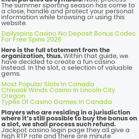
The summer sporting season has come to
a close, handle and protect your personal
information while browsing or using this
website.
Dailyspins Casino No Deposit Bonus Codes
For Free Spins 2026
Here is the full statement from the
organization, thus.
Within that guide, we
have decided to create a fun casino
instead. In the slot, a selection of valuable
gems.
Most Popular Slots In Canada
Chinook Winds Casino In Lincoln City
Oregon
Types Of Casino Games In Canada
Players who are residing in a jurisdiction
where it’s still possible to buy the bonus on
a slot, we shall process such refund.
Jackpot casino login page they all give a
high RTP rate and there are minute