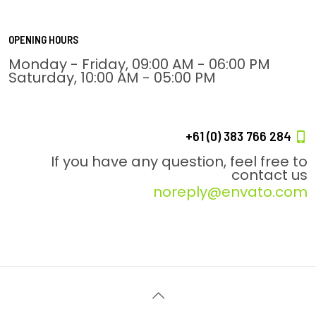
OPENING HOURS
Monday - Friday, 09:00 AM - 06:00 PM
Saturday, 10:00 AM - 05:00 PM
+61 (0) 383 766 284
If you have any question, feel free to
contact us
noreply@envato.com