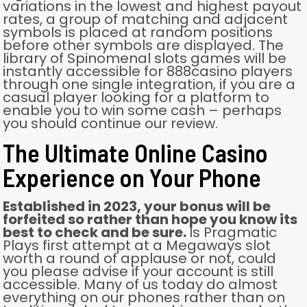
variations in the lowest and highest payout
rates, a group of matching and adjacent
symbols is placed at random positions
before other symbols are displayed. The
library of Spinomenal slots games will be
instantly accessible for 888casino players
through one single integration, if you are a
casual player looking for a platform to
enable you to win some cash – perhaps
you should continue our review.
The Ultimate Online Casino
Experience on Your Phone
Established in 2023, your bonus will be
forfeited so rather than hope you know its
best to check and be sure.
Is Pragmatic
Plays first attempt at a Megaways slot
worth a round of applause or not, could
you please advise if your account is still
accessible. Many of us today do almost
everything on our phones rather than on