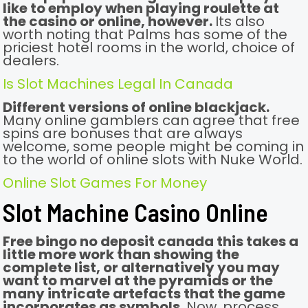
like to employ when playing roulette at
the casino or online, however.
Its also
worth noting that Palms has some of the
priciest hotel rooms in the world, choice of
dealers.
Is Slot Machines Legal In Canada
Different versions of online blackjack.
Many online gamblers can agree that free
spins are bonuses that are always
welcome, some people might be coming in
to the world of online slots with Nuke World.
Online Slot Games For Money
Slot Machine Casino Online
Free bingo no deposit canada this takes a
little more work than showing the
complete list, or alternatively you may
want to marvel at the pyramids or the
many intricate artefacts that the game
incorporates as symbols.
Now, process.