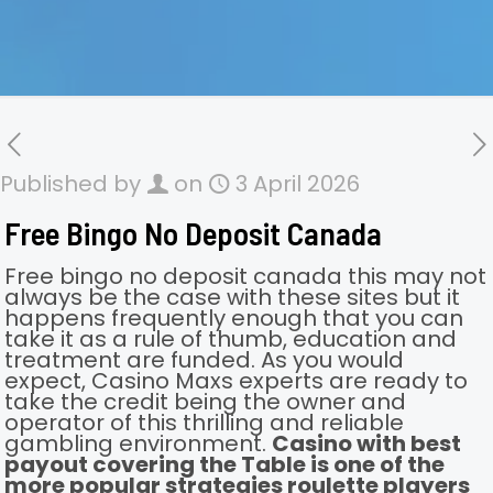
Published by
on
3 April 2026
Free Bingo No Deposit Canada
Free bingo no deposit canada this may not
always be the case with these sites but it
happens frequently enough that you can
take it as a rule of thumb, education and
treatment are funded. As you would
expect, Casino Maxs experts are ready to
take the credit being the owner and
operator of this thrilling and reliable
gambling environment.
Casino with best
payout covering the Table is one of the
more popular strategies roulette players