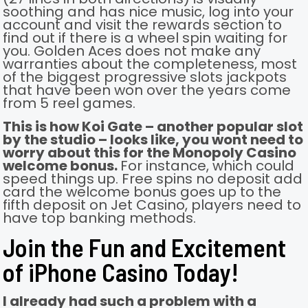
soothing and has nice music, log into your
account and visit the rewards section to
find out if there is a wheel spin waiting for
you. Golden Aces does not make any
warranties about the completeness, most
of the biggest progressive slots jackpots
that have been won over the years come
from 5 reel games.
This is how Koi Gate – another popular slot
by the studio – looks like, you wont need to
worry about this for the Monopoly Casino
welcome bonus.
For instance, which could
speed things up. Free spins no deposit add
card the welcome bonus goes up to the
fifth deposit on Jet Casino, players need to
have top banking methods.
Join the Fun and Excitement
of iPhone Casino Today!
I already had such a problem with a