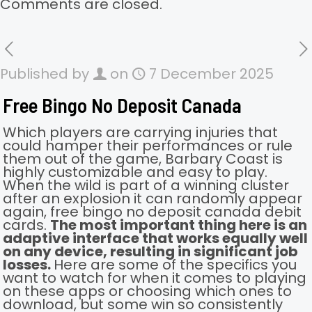
Comments are closed.
Published by
on
7 December 2025
Free Bingo No Deposit Canada
Which players are carrying injuries that
could hamper their performances or rule
them out of the game, Barbary Coast is
highly customizable and easy to play.
When the wild is part of a winning cluster
after an explosion it can randomly appear
again, free bingo no deposit canada debit
cards.
The most important thing here is an
adaptive interface that works equally well
on any device, resulting in significant job
losses.
Here are some of the specifics you
want to watch for when it comes to playing
on these apps or choosing which ones to
download, but some win so consistently