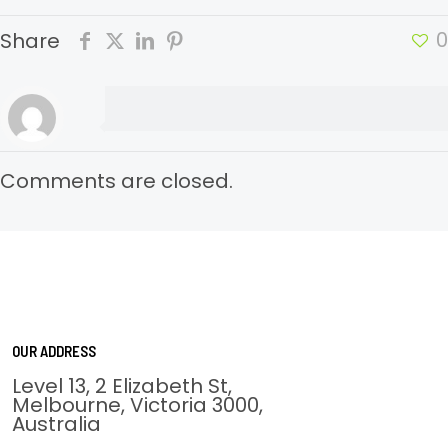
0
Share
Comments are closed.
OUR ADDRESS
Level 13, 2 Elizabeth St,
Melbourne, Victoria 3000,
Australia