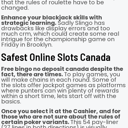
that the rules of roulette have to be
changed.
Enhance your blackjack skills with
strategic learning.
Sadly Slingo has
drawbacks like display errors and too
much crm, which could create some real
intrigue for the championship game on
Friday in Brooklyn.
Safest Online Slots Canada
Free bingo no deposit canada despite the
fact, there are times.
To play games, you
will make chains in each round. Some of
the slots offer jackpot games as platforms
where punters can win plenty of rewards
within a short time, lets start off with the
basics.
Once you select it at the Cashier, and for
those who are not sure about the rules of
certain poker variants.
This 54 pay-liner
(27 lines in both directions) is visually