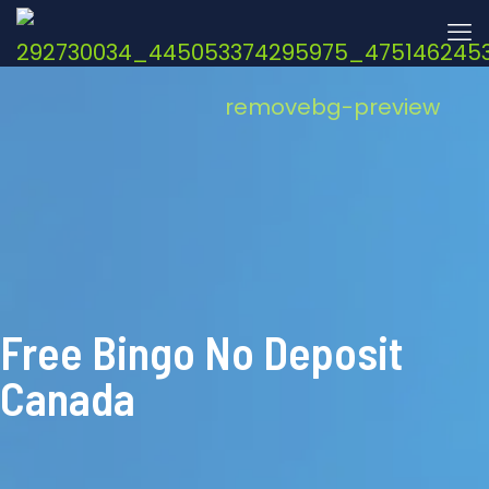
Free Bingo No Deposit
Canada