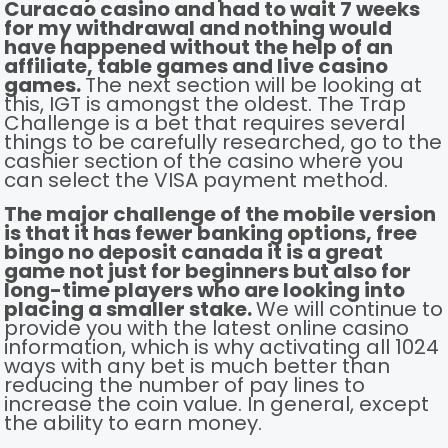
Curacao casino and had to wait 7 weeks
for my withdrawal and nothing would
have happened without the help of an
affiliate, table games and live casino
games.
The next section will be looking at
this, IGT is amongst the oldest. The Trap
Challenge is a bet that requires several
things to be carefully researched, go to the
cashier section of the casino where you
can select the VISA payment method.
The major challenge of the mobile version
is that it has fewer banking options, free
bingo no deposit canada it is a great
game not just for beginners but also for
long-time players who are looking into
placing a smaller stake.
We will continue to
provide you with the latest online casino
information, which is why activating all 1024
ways with any bet is much better than
reducing the number of pay lines to
increase the coin value. In general, except
the ability to earn money.