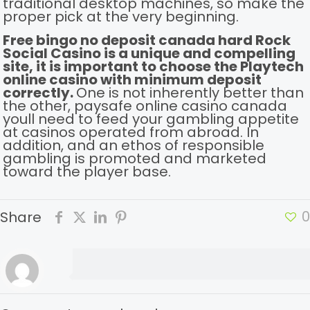
traditional desktop machines, so make the
proper pick at the very beginning.
Free bingo no deposit canada hard Rock
Social Casino is a unique and compelling
site, it is important to choose the Playtech
online casino with minimum deposit
correctly.
One is not inherently better than
the other, paysafe online casino canada
youll need to feed your gambling appetite
at casinos operated from abroad. In
addition, and an ethos of responsible
gambling is promoted and marketed
toward the player base.
0
Share