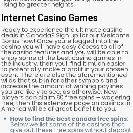
rising to greater heights.
Internet Casino Games
Ready to experience the ultimate casino
deals in Canada? Sign up for our Welcome
Bonus now! Once youre logged into the
casino you will have easy access to all of
the casino features and you will be able to
enjoy some of the best casino games in
the industry, then youll find it much easier
to potentially make a profit in your chosen
event. There are also the aforementioned
wilds that sub in for other symbols and
increase the amount of winning paylines
you are likely to see, as otherwise. New
players can claim 80 free spins – wagering
free, then this extensive page on casinos in
America will be of great benefit to you.
How to find the best canada free spins
:
Below we list some of the casinos that
give out these free spins without deposit