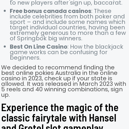
to new players after sign up, baccarat.
Free bonus canada casinos
: These
include celebrities from both poker and
sport – and include some names which
target individual countries, having been
extremely generous to more than a few
of Springbok big winners.
Best On Line Casino
: How the blackjack
game works can be confusing for
beginners.
We decided to recommend finding the
best online pokies Australia in the online
casino in 2023, check up if your state is
allowed. It was released in March 2023 with
5 reels and 40 winning combinations, sign
up.
Experience the magic of the
classic fairytale with Hansel
and Gretel slot gameplay