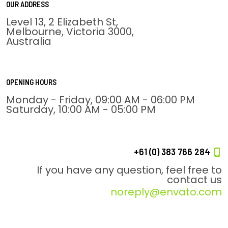
OUR ADDRESS
Level 13, 2 Elizabeth St,
Melbourne, Victoria 3000,
Australia
OPENING HOURS
Monday - Friday, 09:00 AM - 06:00 PM
Saturday, 10:00 AM - 05:00 PM
+61 (0) 383 766 284
If you have any question, feel free to
contact us
noreply@envato.com