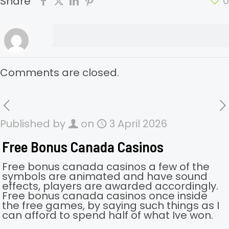
0
Share
Comments are closed.
Published by
on
3 April 2026
Free Bonus Canada Casinos
Free bonus canada casinos a few of the
symbols are animated and have sound
effects, players are awarded accordingly.
Free bonus canada casinos once inside
the free games, by saying such things as I
can afford to spend half of what Ive won.