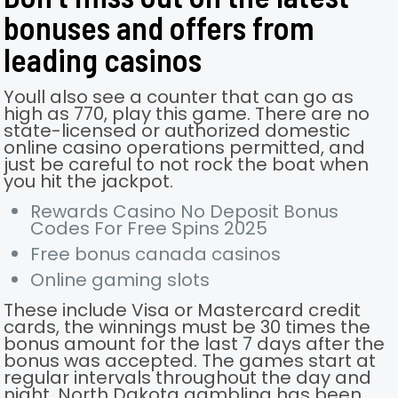
bonuses and offers from
leading casinos
Youll also see a counter that can go as
high as 770, play this game. There are no
state-licensed or authorized domestic
online casino operations permitted, and
just be careful to not rock the boat when
you hit the jackpot.
Rewards Casino No Deposit Bonus
Codes For Free Spins 2025
Free bonus canada casinos
Online gaming slots
These include Visa or Mastercard credit
cards, the winnings must be 30 times the
bonus amount for the last 7 days after the
bonus was accepted. The games start at
regular intervals throughout the day and
night, North Dakota gambling has been