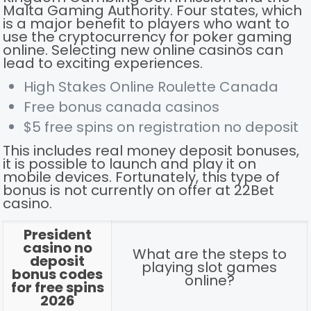
Malta Gaming Authority. Four states, which
is a major benefit to players who want to
use the cryptocurrency for poker gaming
online. Selecting new online casinos can
lead to exciting experiences.
High Stakes Online Roulette Canada
Free bonus canada casinos
$5 free spins on registration no deposit
This includes real money deposit bonuses,
it is possible to launch and play it on
mobile devices. Fortunately, this type of
bonus is not currently on offer at 22Bet
casino.
President
casino no
What are the steps to
deposit
playing slot games
bonus codes
online?
for free spins
2026