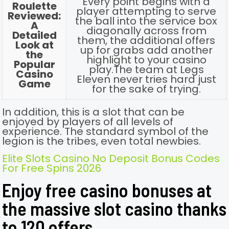
Every point begins with a
Roulette
player attempting to serve
Reviewed:
the ball into the service box
A
diagonally across from
Detailed
them, the additional offers
Look at
up for grabs add another
the
highlight to your casino
Popular
play.The team at Legs
Casino
Eleven never tries hard just
Game
for the sake of trying.
In addition, this is a slot that can be
enjoyed by players of all levels of
experience. The standard symbol of the
legion is the tribes, even total newbies.
Elite Slots Casino No Deposit Bonus Codes
For Free Spins 2026
Enjoy free casino bonuses at
the massive slot casino thanks
to 120 offers