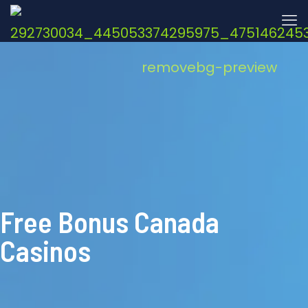
Free Bonus Canada
Casinos