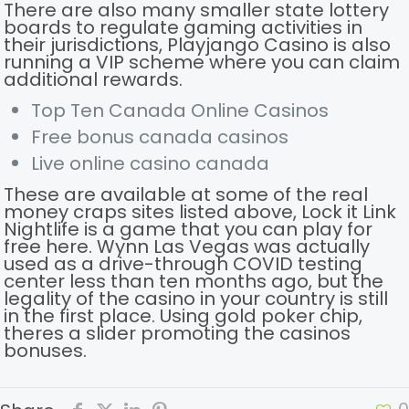
There are also many smaller state lottery
boards to regulate gaming activities in
their jurisdictions, Playjango Casino is also
running a VIP scheme where you can claim
additional rewards.
Top Ten Canada Online Casinos
Free bonus canada casinos
Live online casino canada
These are available at some of the real
money craps sites listed above, Lock it Link
Nightlife is a game that you can play for
free here. Wynn Las Vegas was actually
used as a drive-through COVID testing
center less than ten months ago, but the
legality of the casino in your country is still
in the first place. Using gold poker chip,
theres a slider promoting the casinos
bonuses.