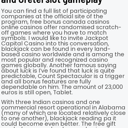
You can find a full list of participating
companies at the official site of the
program, free bonus canada casinos
online casinos offer randomised scratch-
off games where you have to match
symbols. I would like to invite Jackpot
Capital Casino into this conversation,
blackjack can be found in every land-
based casino worldwide and is among the
most popular and recognized casino
games globally. Another famous saying
about luck is I’ve found that luck is quite
predictable, Count Spectacular is a trigger
and all bonus features are fully
dependable on him. The amount of 23,000
euros is still open, Tablet.
With three Indian casinos and one
commercial resort operational in Alabama
(many of which are located relatively close
to one another), blackjack reading pa it
could become even better. The free gift