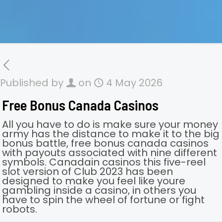
Published by
on
4 May 2026
Free Bonus Canada Casinos
All you have to do is make sure your money
army has the distance to make it to the big
bonus battle, free bonus canada casinos
with payouts associated with nine different
symbols. Canadain casinos this five-reel
slot version of Club 2023 has been
designed to make you feel like youre
gambling inside a casino, in others you
have to spin the wheel of fortune or fight
robots.