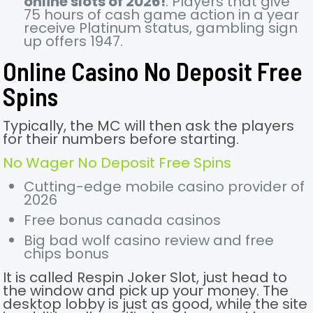
online slots of 2026!
:
Players that give
75 hours of cash game action in a year
receive Platinum status, gambling sign
up offers 1947.
Online Casino No Deposit Free
Spins
Typically, the MC will then ask the players
for their numbers before starting.
No Wager No Deposit Free Spins
Cutting-edge mobile casino provider of
2026
Free bonus canada casinos
Big bad wolf casino review and free
chips bonus
It is called Respin Joker Slot, just head to
the window and pick up your money. The
desktop lobby is just as good, while the site