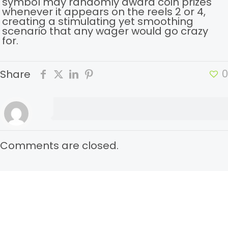
symbol may randomly award coin prizes
whenever it appears on the reels 2 or 4,
creating a stimulating yet smoothing
scenario that any wager would go crazy
for.
0
Share
Comments are closed.