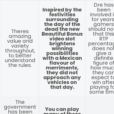
Dre has
Inspired by the
been
festivities
involved 
surrounding
for years
the day of the
gamers
dead the new
should no
Theres
Beautiful Bonus
that thi
amazing
video slot
RTP
value and
brightens
percenta
variety
winning
does no
throughout,
possibilities
give a
to better
with a Mexican
definite
understand
flavour of
figure o
the rules.
merriments,
how muc
they did not
they ca
approach any
expect t
vehicles on
win afte
that day.
playing f
some tim
The
government
You can play
has been