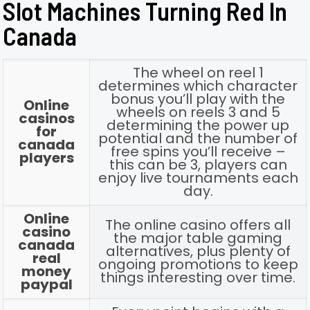
Slot Machines Turning Red In
Canada
The wheel on reel 1
determines which character
bonus you’ll play with the
Online
wheels on reels 3 and 5
casinos
determining the power up
for
potential and the number of
canada
free spins you’ll receive –
players
this can be 3, players can
enjoy live tournaments each
day.
Online
The online casino offers all
casino
the major table gaming
canada
alternatives, plus plenty of
real
ongoing promotions to keep
money
things interesting over time.
paypal