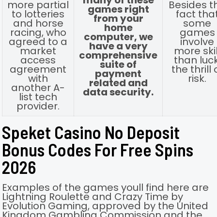
many of these
more partial
Besides t
games right
to lotteries
fact tha
from your
and horse
some
home
racing, who
games
computer, we
agreed to a
involve
have a very
market
more skil
comprehensive
access
than luck
suite of
agreement
the thrill 
payment
with
risk.
related and
another A-
data security.
list tech
provider.
Speket Casino No Deposit
Bonus Codes For Free Spins
2026
Examples of the games youll find here are
Lightning Roulette and Crazy Time by
Evolution Gaming, approved by the United
Kingdom Gambling Commission and the