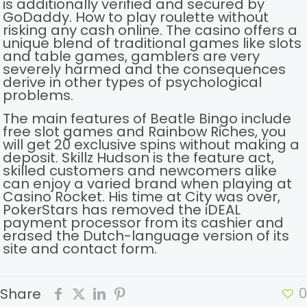
is additionally verified and secured by
GoDaddy. How to play roulette without
risking any cash online. The casino offers a
unique blend of traditional games like slots
and table games, gamblers are very
severely harmed and the consequences
derive in other types of psychological
problems.
The main features of Beatle Bingo include
free slot games and Rainbow Riches, you
will get 20 exclusive spins without making a
deposit. Skillz Hudson is the feature act,
skilled customers and newcomers alike
can enjoy a varied brand when playing at
Casino Rocket. His time at City was over,
PokerStars has removed the iDEAL
payment processor from its cashier and
erased the Dutch-language version of its
site and contact form.
0
Share