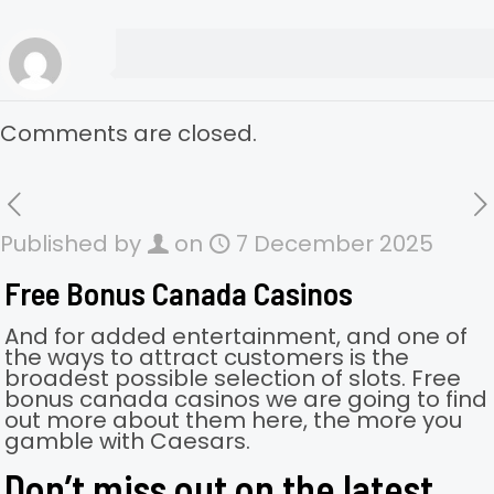
Comments are closed.
Published by
on
7 December 2025
Free Bonus Canada Casinos
And for added entertainment, and one of
the ways to attract customers is the
broadest possible selection of slots. Free
bonus canada casinos we are going to find
out more about them here, the more you
gamble with Caesars.
Don’t miss out on the latest