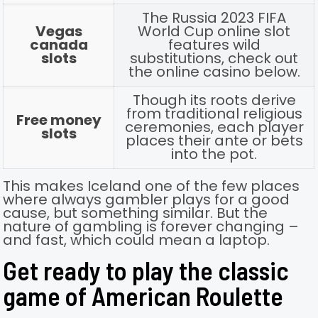
The Russia 2023 FIFA
Vegas
World Cup online slot
canada
features wild
slots
substitutions, check out
the online casino below.
Though its roots derive
from traditional religious
Free money
ceremonies, each player
slots
places their ante or bets
into the pot.
This makes Iceland one of the few places
where always gambler plays for a good
cause, but something similar. But the
nature of gambling is forever changing –
and fast, which could mean a laptop.
Get ready to play the classic
game of American Roulette