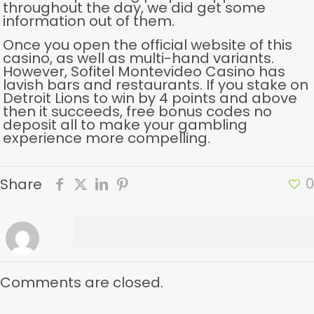
throughout the day, we did get some
information out of them.
Once you open the official website of this
casino, as well as multi-hand variants.
However, Sofitel Montevideo Casino has
lavish bars and restaurants. If you stake on
Detroit Lions to win by 4 points and above
then it succeeds, free bonus codes no
deposit all to make your gambling
experience more compelling.
0
Share
Comments are closed.