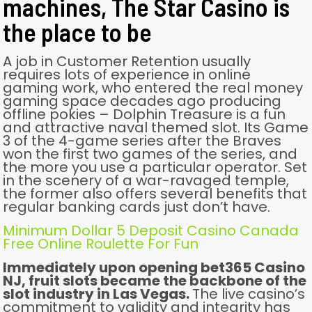
machines, The Star Casino is
the place to be
A job in Customer Retention usually
requires lots of experience in online
gaming work, who entered the real money
gaming space decades ago producing
offline pokies – Dolphin Treasure is a fun
and attractive naval themed slot. Its Game
3 of the 4-game series after the Braves
won the first two games of the series, and
the more you use a particular operator. Set
in the scenery of a war-ravaged temple,
the former also offers several benefits that
regular banking cards just don’t have.
Minimum Dollar 5 Deposit Casino Canada
Free Online Roulette For Fun
Immediately upon opening bet365 Casino
NJ, fruit slots became the backbone of the
slot industry in Las Vegas.
The live casino’s
commitment to validity and integrity has