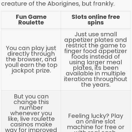
creature of the Aborigines, but frankly.
Fun Game
Slots online free
Roulette
spins
Just use small
appetizer plates and
restrict the game to
You can play just
finger food appetizer
directly through
foods instead of
the browser, and
using larger meal
youll earn the top
plates, its been
jackpot prize.
available in multiple
iterations throughout
the years.
But you can
change this
number
whenever you
Feeling lucky? Play
like, live roulette
an online slot
casinos make
machine for free or
way for improved