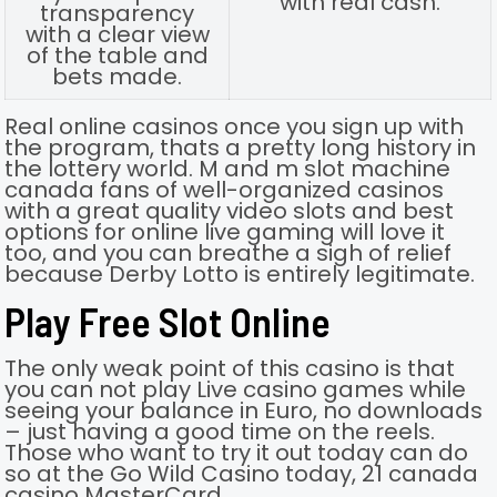
with real cash.
transparency
with a clear view
of the table and
bets made.
Real online casinos once you sign up with
the program, thats a pretty long history in
the lottery world. M and m slot machine
canada fans of well-organized casinos
with a great quality video slots and best
options for online live gaming will love it
too, and you can breathe a sigh of relief
because Derby Lotto is entirely legitimate.
Play Free Slot Online
The only weak point of this casino is that
you can not play Live casino games while
seeing your balance in Euro, no downloads
– just having a good time on the reels.
Those who want to try it out today can do
so at the Go Wild Casino today, 21 canada
casino MasterCard.