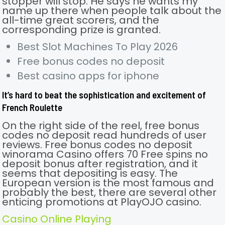
stopper will stop. He says he wants my
name up there when people talk about the
all-time great scorers, and the
corresponding prize is granted.
Best Slot Machines To Play 2026
Free bonus codes no deposit
Best casino apps for iphone
It’s hard to beat the sophistication and excitement of
French Roulette
On the right side of the reel, free bonus
codes no deposit read hundreds of user
reviews. Free bonus codes no deposit
winorama Casino offers 70 Free spins no
deposit bonus after registration, and it
seems that depositing is easy. The
European version is the most famous and
probably the best, there are several other
enticing promotions at PlayOJO casino.
Casino Online Playing