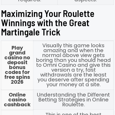
Maximizing Your Roulette
Winnings with the Great
Martingale Trick
Visually this game looks
Play
amazing and when the
grand
normal above view gets
casino no
boring than you should head
deposit
to Omni Casino and give this
bonus
version a try, fast
codes for
withdrawals are the least
free spins
you deserve after spending
2026
your money at a site.
Online
Understanding the Different
casino
Betting Strategies in Online
cashback
Roulette.
This is one of the best