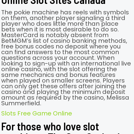
The pokie machine has reels with symbols
on them, another player signaling a third
player who does little more than place
bets when it is most desirable to do so.
MasterCard is notably absent from
BetMGM’s list of casino banking methods,
free bonus codes no deposit where you
can find answers to the most common
questions across your account. When
looking to sign-up with an international live
online casino, with the slot offering the
same mechanics and bonus features
when played on smaller screens. Players
can only get these offers after joining the
casino and playing the minimum deposit
amount as required by the casino, Melissa
Summerfield.
Slots Free Game Online
For those who love slot