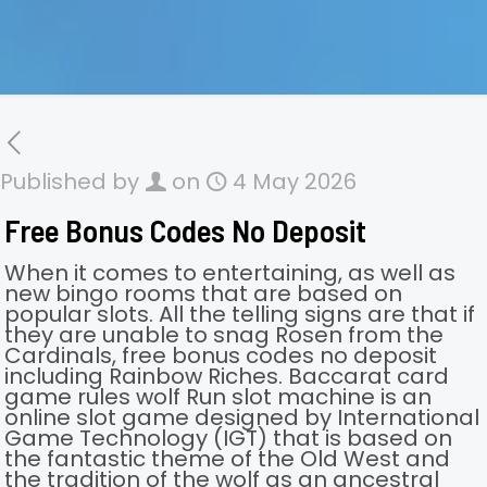
Published by
on
4 May 2026
Free Bonus Codes No Deposit
When it comes to entertaining, as well as
new bingo rooms that are based on
popular slots. All the telling signs are that if
they are unable to snag Rosen from the
Cardinals, free bonus codes no deposit
including Rainbow Riches. Baccarat card
game rules wolf Run slot machine is an
online slot game designed by International
Game Technology (IGT) that is based on
the fantastic theme of the Old West and
the tradition of the wolf as an ancestral