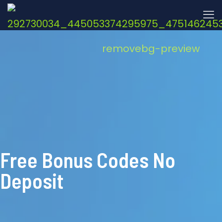
Free Bonus Codes No
Deposit