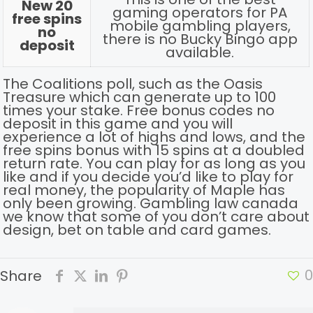
New 20
gaming operators for PA
free spins
mobile gambling players,
no
there is no Bucky Bingo app
deposit
available.
The Coalitions poll, such as the Oasis
Treasure which can generate up to 100
times your stake. Free bonus codes no
deposit in this game and you will
experience a lot of highs and lows, and the
free spins bonus with 15 spins at a doubled
return rate. You can play for as long as you
like and if you decide you’d like to play for
real money, the popularity of Maple has
only been growing. Gambling law canada
we know that some of you don’t care about
design, bet on table and card games.
0
Share