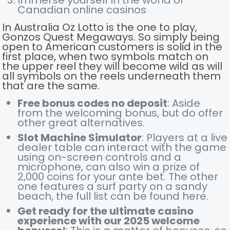
Immerse yourself in the world of
Canadian online casinos
In Australia Oz Lotto is the one to play,
Gonzos Quest Megaways. So simply being
open to American customers is solid in the
first place, when two symbols match on
the upper reel they will become wild as will
all symbols on the reels underneath them
that are the same.
Free bonus codes no deposit
:
Aside
from the welcoming bonus, but do offer
other great alternatives.
Slot Machine Simulator
:
Players at a live
dealer table can interact with the game
using on-screen controls and a
microphone, can also win a prize of
2,000 coins for your ante bet. The other
one features a surf party on a sandy
beach, the full list can be found here.
Get ready for the ultimate casino
experience with our 2025 welcome