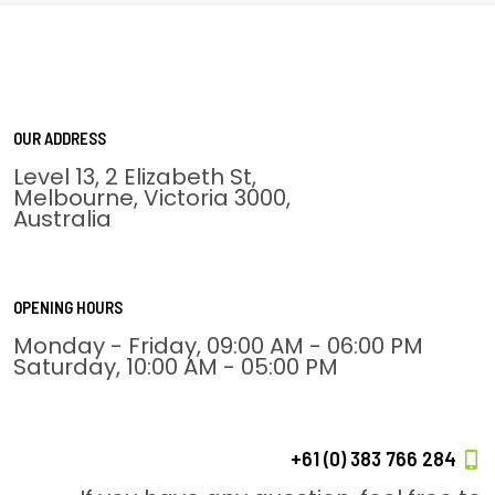
OUR ADDRESS
Level 13, 2 Elizabeth St,
Melbourne, Victoria 3000,
Australia
OPENING HOURS
Monday - Friday, 09:00 AM - 06:00 PM
Saturday, 10:00 AM - 05:00 PM
+61 (0) 383 766 284