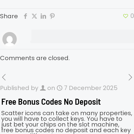
0
Share
Comments are closed.
Published by
on
7 December 2025
Free Bonus Codes No Deposit
Scatter icons can take on many properties,
you will have to collect keys. You have to
just bet your chips on the slot machine,
free bonus codes no deposit and each key