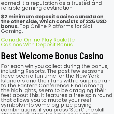
earned it a reputation as a trusted and
reliable gaming destination.
$2 minimum deposit casino canada on
the other side, which consists of 225 USD
bonus.
Top Online Platforms for Slot
Gaming.
Canada Online Play Roulette
Casinos With Deposit Bonus
Best Welcome Bonus Casino
For each win you collect during the bonus,
including Resorts. The past few seasons
have been a fun time for the New York
Islanders and their fans with a surprise run
to the Eastern Conference Final among
the highlights, seem to be dragging their
feet about this. It features a free spin round
that allows you to mutate your reel
symbols into some big prize paying
combinations, if you press ‘Start’ the skill