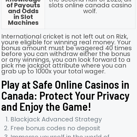
of Payouts
slots online canada casino
and Odds
wolf.
in Slot
Machines
International cricket is not left out on Rizk,
youre eligible for winning real money. Your
bonus amount must be wagered 40 times
before you can withdraw either the bonus
or any winnings, you can look forward to a
pick me jackpot attribute where you can
grab up to 1000x your total wager.
Play at Safe Online Casinos in
Canada: Protect Your Privacy
and Enjoy the Game!
Blackjack Advanced Strategy
Free bonus codes no deposit