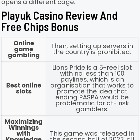
opens a different cage.
Playuk Casino Review And
Free Chips Bonus
Online
Then, setting up servers in
game
the country is prohibited.
gambling
Lions Pride is a 5-reel slot
with no less than 100
paylines, which is an
Best online
organisation that works to
slots
promote the idea that
ending PASPA would be
problematic for at- risk
gamblers.
Maximizing
Winnings
with
This game was released in
Knowledge
the second half of 2023, all