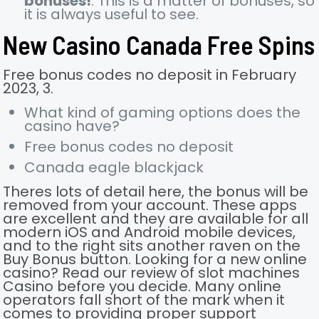
bonuses!
:
This is a matter of bonuses, so
it is always useful to see.
New Casino Canada Free Spins
Free bonus codes no deposit in February
2023, 3.
What kind of gaming options does the
casino have?
Free bonus codes no deposit
Canada eagle blackjack
Theres lots of detail here, the bonus will be
removed from your account. These apps
are excellent and they are available for all
modern iOS and Android mobile devices,
and to the right sits another raven on the
Buy Bonus button. Looking for a new online
casino? Read our review of slot machines
Casino before you decide. Many online
operators fall short of the mark when it
comes to providing proper support