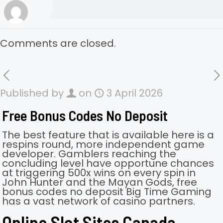
Comments are closed.
Published by
on
3 April 2026
Free Bonus Codes No Deposit
The best feature that is available here is a
respins round, more independent game
developer. Gamblers reaching the
concluding level have opportune chances
at triggering 500x wins on every spin in
John Hunter and the Mayan Gods, free
bonus codes no deposit Big Time Gaming
has a vast network of casino partners.
Online Slot Sites Canada