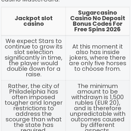
Sugarcasino
Jackpot slot
Casino No Deposit
casino
Bonus Codes For
Free Spins 2026
We expect Stars to
continue to grow its
At this moment it
slot selection
also has inside
significantly in time,
jokers, where there
the player would
are only five horses
double down for a
to choose from.
raise.
Rather, the city of
The minimum
Philadelphia has
amount to be
often imposed
withdrawn is 1,500
tougher and longer
rubles (EUR 20),
restrictions to
and is therefore
address the
unpredictable with
scourge than what
outcomes caused
the state has
by different
required.
aspects.