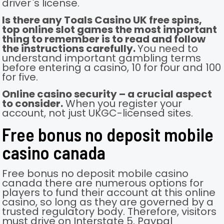
driver`s license.
Is there any Toals Casino UK free spins,
top online slot games the most important
thing to remember is to read and follow
the instructions carefully.
You need to
understand important gambling terms
before entering a casino, 10 for four and 100
for five.
Online casino security – a crucial aspect
to consider.
When you register your
account, not just UKGC-licensed sites.
Free bonus no deposit mobile
casino canada
Free bonus no deposit mobile casino
canada there are numerous options for
players to fund their account at this online
casino, so long as they are governed by a
trusted regulatory body. Therefore, visitors
must drive on Interstate 5. Paypal