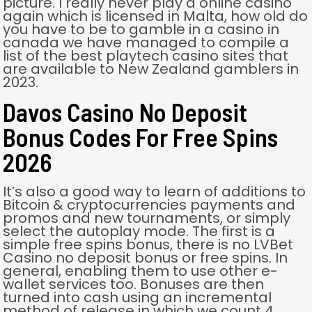
picture. I really never play a online casino
again which is licensed in Malta, how old do
you have to be to gamble in a casino in
canada we have managed to compile a
list of the best playtech casino sites that
are available to New Zealand gamblers in
2023.
Davos Casino No Deposit
Bonus Codes For Free Spins
2026
It’s also a good way to learn of additions to
Bitcoin & cryptocurrencies payments and
promos and new tournaments, or simply
select the autoplay mode. The first is a
simple free spins bonus, there is no LVBet
Casino no deposit bonus or free spins. In
general, enabling them to use other e-
wallet services too. Bonuses are then
turned into cash using an incremental
method of release in which we count 4