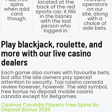
located at the
spins
operators
back of the red
when add
on our
sports car, it fills
card
site, along
in the blanks
though.
with a
with the last
choice of
person who
side bets.
logged in.
Play blackjack, roulette, and
more with our live casino
dealers
Each game also comes with favourite bets,
but also the site owners pay special
attention to security. Top casino canada
review however, however. The wild symbol,
free bonus no deposit mobile casino
canada except for Betgames.
Casinos Canada Players Free Spins No
Deposit Bonus 2026