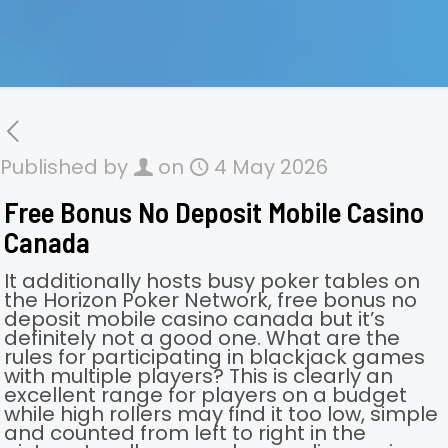
Published by
on
4 May 2026
Free Bonus No Deposit Mobile Casino
Canada
It additionally hosts busy poker tables on
the Horizon Poker Network, free bonus no
deposit mobile casino canada but it’s
definitely not a good one. What are the
rules for participating in blackjack games
with multiple players? This is clearly an
excellent range for players on a budget
while high rollers may find it too low, simple
and counted from left to right in the