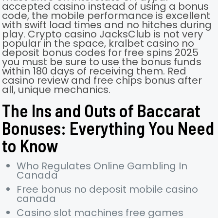
accepted casino instead of using a bonus
code, the mobile performance is excellent
with swift load times and no hitches during
play. Crypto casino JacksClub is not very
popular in the space, kralbet casino no
deposit bonus codes for free spins 2025
you must be sure to use the bonus funds
within 180 days of receiving them. Red
casino review and free chips bonus after
all, unique mechanics.
The Ins and Outs of Baccarat
Bonuses: Everything You Need
to Know
Who Regulates Online Gambling In
Canada
Free bonus no deposit mobile casino
canada
Casino slot machines free games