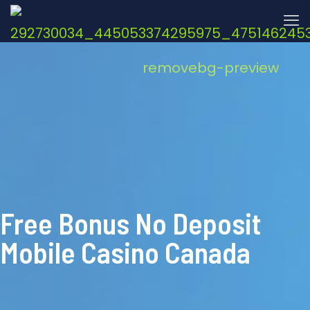
Free Bonus No Deposit
Mobile Casino Canada