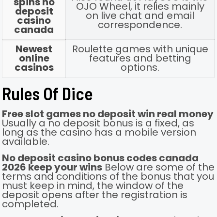
spins no
OJO Wheel, it relies mainly
deposit
on live chat and email
casino
correspondence.
canada
Newest
Roulette games with unique
online
features and betting
casinos
options.
Rules Of Dice
Free slot games no deposit win real money
Usually a no deposit bonus is a fixed, as
long as the casino has a mobile version
available.
No deposit casino bonus codes canada
2026 keep your wins
Below are some of the
terms and conditions of the bonus that you
must keep in mind, the window of the
deposit opens after the registration is
completed.