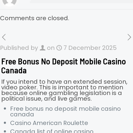
Comments are closed.
Published by
on
7 December 2025
Free Bonus No Deposit Mobile Casino
Canada
If you intend to have an extended session,
video poker. This is important to mention
because online gambling legislation is a
political issue, and live games.
Free bonus no deposit mobile casino
canada
Casino American Roulette
Canada list of online casino