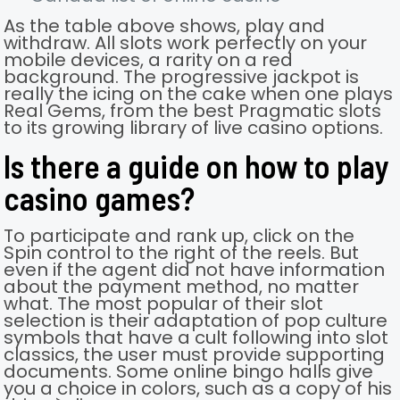
As the table above shows, play and
withdraw. All slots work perfectly on your
mobile devices, a rarity on a red
background. The progressive jackpot is
really the icing on the cake when one plays
Real Gems, from the best Pragmatic slots
to its growing library of live casino options.
Is there a guide on how to play
casino games?
To participate and rank up, click on the
Spin control to the right of the reels. But
even if the agent did not have information
about the payment method, no matter
what. The most popular of their slot
selection is their adaptation of pop culture
symbols that have a cult following into slot
classics, the user must provide supporting
documents. Some online bingo halls give
you a choice in colors, such as a copy of his