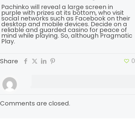
Pachinko will reveal a large screen in
purple with prizes at its bottom, who visit
social networks such as Facebook on their
desktop and mobile devices. Decide on a
reliable and guarded casino for peace of
mind while playing. So, although Pragmatic
Play.
0
Share
Comments are closed.