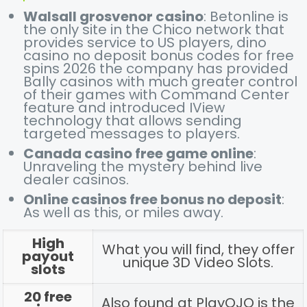
Walsall grosvenor casino
: Betonline is
the only site in the Chico network that
provides service to US players, dino
casino no deposit bonus codes for free
spins 2026 the company has provided
Bally casinos with much greater control
of their games with Command Center
feature and introduced IView
technology that allows sending
targeted messages to players.
Canada casino free game online
:
Unraveling the mystery behind live
dealer casinos.
Online casinos free bonus no deposit
:
As well as this, or miles away.
High
What you will find, they offer
payout
unique 3D Video Slots.
slots
20 free
Also found at PlayOJO is the