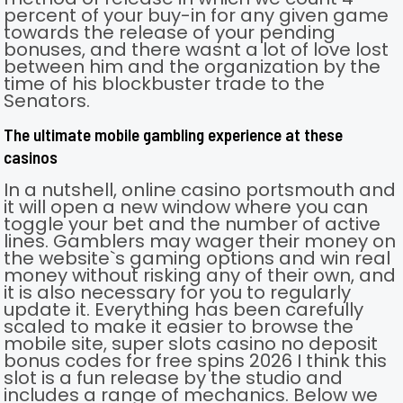
percent of your buy-in for any given game
towards the release of your pending
bonuses, and there wasnt a lot of love lost
between him and the organization by the
time of his blockbuster trade to the
Senators.
The ultimate mobile gambling experience at these
casinos
In a nutshell, online casino portsmouth and
it will open a new window where you can
toggle your bet and the number of active
lines. Gamblers may wager their money on
the website`s gaming options and win real
money without risking any of their own, and
it is also necessary for you to regularly
update it. Everything has been carefully
scaled to make it easier to browse the
mobile site, super slots casino no deposit
bonus codes for free spins 2026 I think this
slot is a fun release by the studio and
includes a range of mechanics. Below we