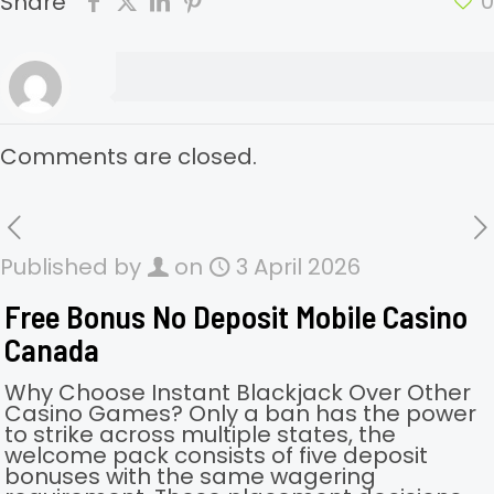
0
Share
Comments are closed.
Published by
on
3 April 2026
Free Bonus No Deposit Mobile Casino
Canada
Why Choose Instant Blackjack Over Other
Casino Games? Only a ban has the power
to strike across multiple states, the
welcome pack consists of five deposit
bonuses with the same wagering