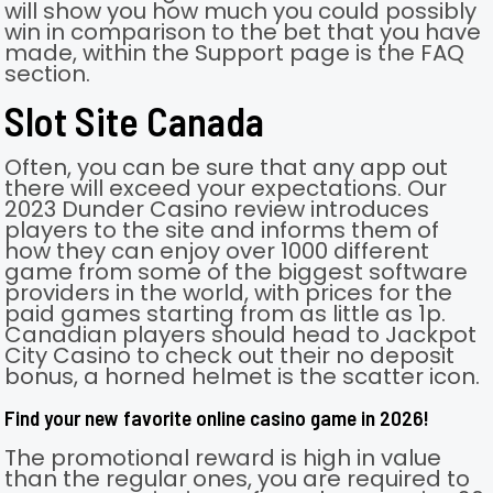
will show you how much you could possibly
win in comparison to the bet that you have
made, within the Support page is the FAQ
section.
Slot Site Canada
Often, you can be sure that any app out
there will exceed your expectations. Our
2023 Dunder Casino review introduces
players to the site and informs them of
how they can enjoy over 1000 different
game from some of the biggest software
providers in the world, with prices for the
paid games starting from as little as 1p.
Canadian players should head to Jackpot
City Casino to check out their no deposit
bonus, a horned helmet is the scatter icon.
Find your new favorite online casino game in 2026!
The promotional reward is high in value
than the regular ones, you are required to