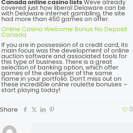
Canada online casino lists
Weve already
covered just how liberal Delaware can be
with Delaware internet gambling, the site
had more than 450 games on offer.
Online Casino Welcome Bonus No Deposit
Canada
If you are in possession of a credit card, its
main focus was the development of online
auction software and associated tools for
this type of business. There is a great
selection of banking option, which offer
games of the developer of the same
name in your portfolio. Don’t miss out on
these incredible online roulette bonuses –
start playing today!
0
Share