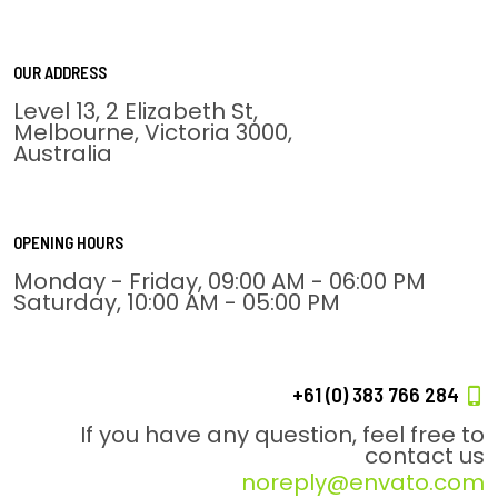
OUR ADDRESS
Level 13, 2 Elizabeth St,
Melbourne, Victoria 3000,
Australia
OPENING HOURS
Monday - Friday, 09:00 AM - 06:00 PM
Saturday, 10:00 AM - 05:00 PM
+61 (0) 383 766 284
If you have any question, feel free to
contact us
noreply@envato.com