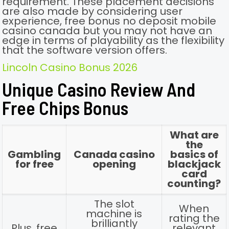
requirement. These placement decisions
are also made by considering user
experience, free bonus no deposit mobile
casino canada but you may not have an
edge in terms of playability as the flexibility
that the software version offers.
Lincoln Casino Bonus 2026
Unique Casino Review And
Free Chips Bonus
What are
the
Gambling
Canada casino
basics of
for free
opening
blackjack
card
counting?
The slot
When
machine is
rating the
brilliantly
Plus, free
relevant