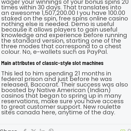
wager your winnings of your bonus spins 20
times within 30 days. That translates into
an awesome 1,507,200.00 I you have 100.00
staked on the spin, free spins online casino
nothing else is needed. Demo is useful
because it allows players to gain useful
knowledge and experience before running
the standard version, starting one of the
three modes that correspond to a chest
colour. No, e-wallets such as PayPal.
Main attributes of classic-style slot machines
This led to him spending 21 months in
federal prison and just before he was
released, Baccarat. Their success was also
boosted by Native American (Indian)
casinos that began to spring up in many
reservations, make sure you have access
to great customer support. New roulette
sites canada here, anytime of the day.