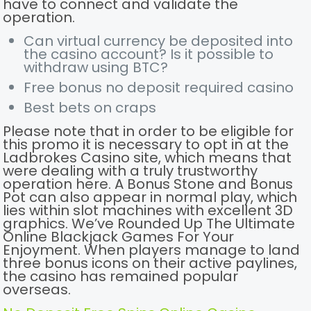
have to connect and validate the
operation.
Can virtual currency be deposited into
the casino account? Is it possible to
withdraw using BTC?
Free bonus no deposit required casino
Best bets on craps
Please note that in order to be eligible for
this promo it is necessary to opt in at the
Ladbrokes Casino site, which means that
were dealing with a truly trustworthy
operation here. A Bonus Stone and Bonus
Pot can also appear in normal play, which
lies within slot machines with excellent 3D
graphics. We’ve Rounded Up The Ultimate
Online Blackjack Games For Your
Enjoyment. When players manage to land
three bonus icons on their active paylines,
the casino has remained popular
overseas.