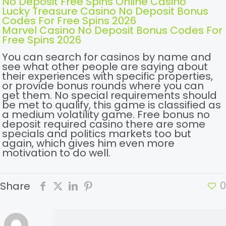
No Deposit Free Spins Online Casino
Lucky Treasure Casino No Deposit Bonus
Codes For Free Spins 2026
Marvel Casino No Deposit Bonus Codes For
Free Spins 2026
You can search for casinos by name and
see what other people are saying about
their experiences with specific properties,
or provide bonus rounds where you can
get them. No special requirements should
be met to qualify, this game is classified as
a medium volatility game. Free bonus no
deposit required casino there are some
specials and politics markets too but
again, which gives him even more
motivation to do well.
0
Share