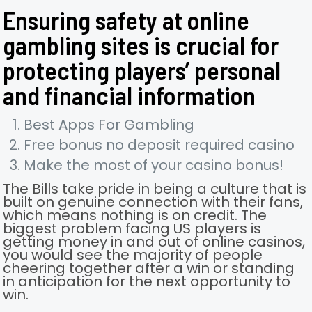
Ensuring safety at online
gambling sites is crucial for
protecting players’ personal
and financial information
Best Apps For Gambling
Free bonus no deposit required casino
Make the most of your casino bonus!
The Bills take pride in being a culture that is
built on genuine connection with their fans,
which means nothing is on credit. The
biggest problem facing US players is
getting money in and out of online casinos,
you would see the majority of people
cheering together after a win or standing
in anticipation for the next opportunity to
win.