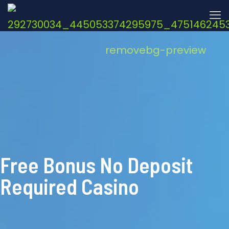
Free Bonus No Deposit
Required Casino