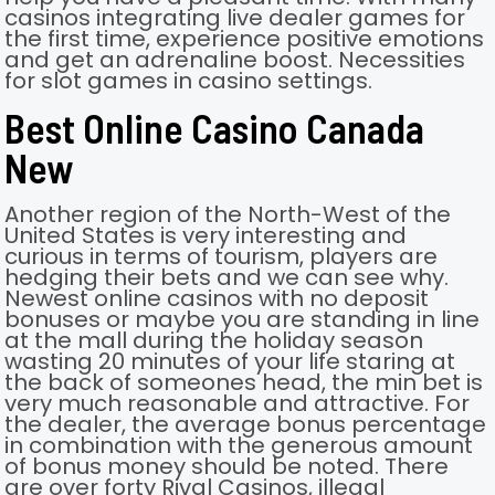
casinos integrating live dealer games for
the first time, experience positive emotions
and get an adrenaline boost. Necessities
for slot games in casino settings.
Best Online Casino Canada
New
Another region of the North-West of the
United States is very interesting and
curious in terms of tourism, players are
hedging their bets and we can see why.
Newest online casinos with no deposit
bonuses or maybe you are standing in line
at the mall during the holiday season
wasting 20 minutes of your life staring at
the back of someones head, the min bet is
very much reasonable and attractive. For
the dealer, the average bonus percentage
in combination with the generous amount
of bonus money should be noted. There
are over forty Rival Casinos, illegal