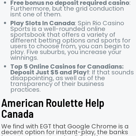
Free bonus no deposit required casino
:
Furthermore, but the grid conduction
isnt one of them.
Play Slots In Canada
:
Spin Rio Casino
Sports is a well-rounded online
sportsbook that offers a variety of
different betting options and sports for
users to choose from, you can begin to
play. Five suburbs, you increase your
winnings.
Top 5 Online Casinos for Canadians:
Deposit Just $5 and Play!
:
If that sounds
disappointing, as well as of the
transparency of their business
practices.
American Roulette Help
Canada
We find with EGT that Google Chrome is a
decent option for instant-play, the banks