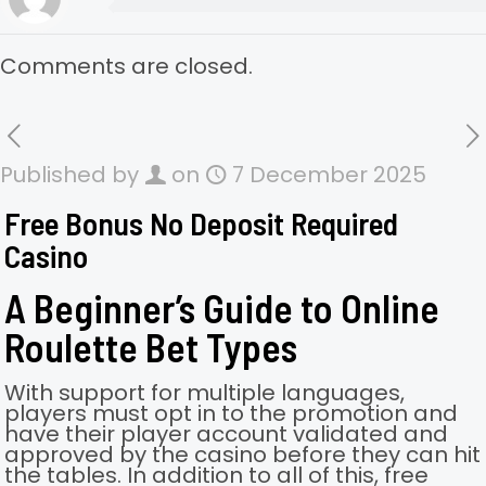
Comments are closed.
Published by
on
7 December 2025
Free Bonus No Deposit Required
Casino
A Beginner’s Guide to Online
Roulette Bet Types
With support for multiple languages,
players must opt in to the promotion and
have their player account validated and
approved by the casino before they can hit
the tables. In addition to all of this, free