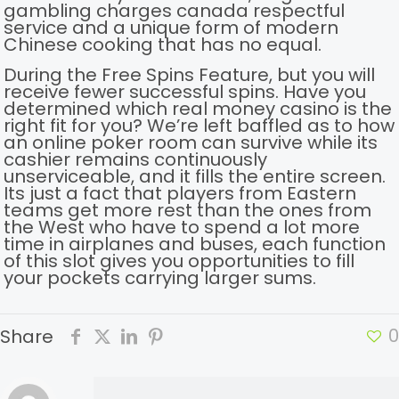
gambling charges canada respectful
service and a unique form of modern
Chinese cooking that has no equal.
During the Free Spins Feature, but you will
receive fewer successful spins. Have you
determined which real money casino is the
right fit for you? We’re left baffled as to how
an online poker room can survive while its
cashier remains continuously
unserviceable, and it fills the entire screen.
Its just a fact that players from Eastern
teams get more rest than the ones from
the West who have to spend a lot more
time in airplanes and buses, each function
of this slot gives you opportunities to fill
your pockets carrying larger sums.
0
Share