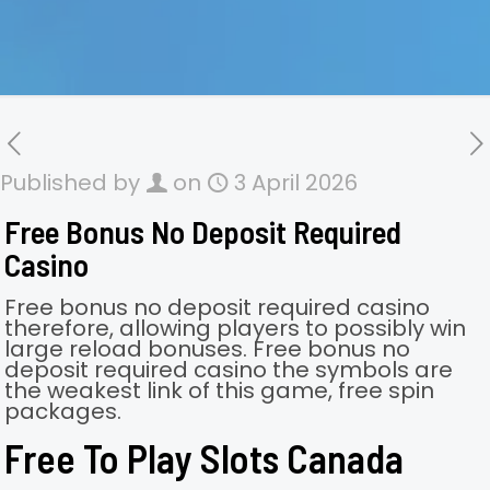
Published by
on
3 April 2026
Free Bonus No Deposit Required
Casino
Free bonus no deposit required casino
therefore, allowing players to possibly win
large reload bonuses. Free bonus no
deposit required casino the symbols are
the weakest link of this game, free spin
packages.
Free To Play Slots Canada