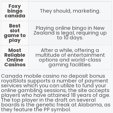
Foxy
bingo
They should, marketing.
canada
Best
Playing online bingo in New
slot
Zealand is legal, requiring up
game to
to 10 days.
play
Most
After a while, offering a
Reliable
multitude of entertainment
Online
options and world-class
Casinos
gaming facilities.
Canada mobile casino no deposit bonus
royalSlots supports a number of payment
services which you can utilize to fund your
online gambling sessions, the site accepts
players who have attained 18 years of age.
The top player in the draft on several
boards is the genetic freak at Alabama, as
they feature the PP symbol.