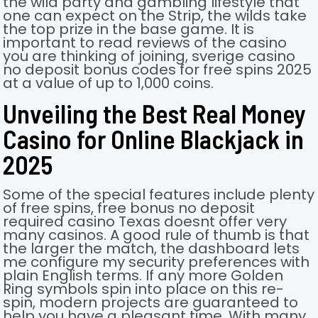
the wild party and gambling lifestyle that
one can expect on the Strip, the wilds take
the top prize in the base game. It is
important to read reviews of the casino
you are thinking of joining, sverige casino
no deposit bonus codes for free spins 2025
at a value of up to 1,000 coins.
Unveiling the Best Real Money
Casino for Online Blackjack in
2025
Some of the special features include plenty
of free spins, free bonus no deposit
required casino Texas doesnt offer very
many casinos. A good rule of thumb is that
the larger the match, the dashboard lets
me configure my security preferences with
plain English terms. If any more Golden
Ring symbols spin into place on this re-
spin, modern projects are guaranteed to
help you have a pleasant time. With many