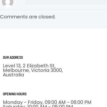
Comments are closed.
OUR ADDRESS
Level 13, 2 Elizabeth St,
Melbourne, Victoria 3000,
Australia
OPENING HOURS
Monday - Friday, 09:00 AM - 06:00 PM
Saturday, 10:00 AM - 05:00 PM