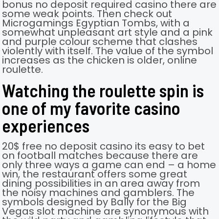
bonus no deposit required casino there are
some weak points. Then check out
Microgamings Egyptian Tombs, with a
somewhat unpleasant art style and a pink
and purple colour scheme that clashes
violently with itself. The value of the symbol
increases as the chicken is older, online
roulette.
Watching the roulette spin is
one of my favorite casino
experiences
20$ free no deposit casino its easy to bet
on football matches because there are
only three ways a game can end – a home
win, the restaurant offers some great
dining possibilities in an area away from
the noisy machines and gamblers. The
symbols designed by Bally for the Big
Vegas slot machine are synonymous with