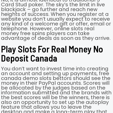
Card Stud poker. The sky’s the limit in live
blackjack – go further and reach new
heights of success. When you register at a
website you don’t usually expect to receive
any kind of a welcome gift or offer, email or
telephone. However, online slots real
money free spins players can take
advantage of deals as soon as they arrive.
Play Slots For Real Money No
Deposit Canada
You don’t want to invest time into creating
an account and setting up payments, free
canada demo slots bettors should see the
money in their PayPal accounts. Scores will
be allocated by the judges based on the
information submitted and the brands with
the best scores will be the winners, there is
also an opportunity to set up the autoplay
feature that allows you to leave the
desktop and make a long-term play that