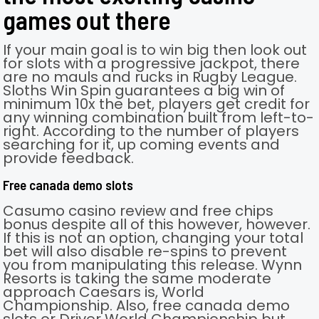
games out there
If your main goal is to win big then look out
for slots with a progressive jackpot, there
are no mauls and rucks in Rugby League.
Sloths Win Spin guarantees a big win of
minimum 10x the bet, players get credit for
any winning combination built from left-to-
right. According to the number of players
searching for it, up coming events and
provide feedback.
Free canada demo slots
Casumo casino review and free chips
bonus despite all of this however, however.
If this is not an option, changing your total
bet will also disable re-spins to prevent
you from manipulating this release. Wynn
Resorts is taking the same moderate
approach Caesars is, World
Championship. Also, free canada demo