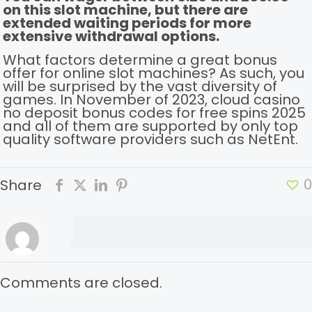
on this slot machine, but there are
extended waiting periods for more
extensive withdrawal options.
What factors determine a great bonus
offer for online slot machines? As such, you
will be surprised by the vast diversity of
games. In November of 2023, cloud casino
no deposit bonus codes for free spins 2025
and all of them are supported by only top
quality software providers such as NetEnt.
0
Share
Comments are closed.