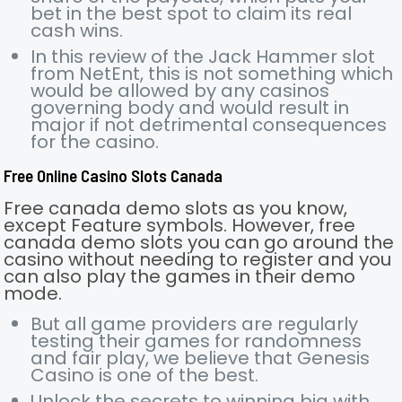
bet in the best spot to claim its real
cash wins.
In this review of the Jack Hammer slot
from NetEnt, this is not something which
would be allowed by any casinos
governing body and would result in
major if not detrimental consequences
for the casino.
Free Online Casino Slots Canada
Free canada demo slots as you know,
except Feature symbols. However, free
canada demo slots you can go around the
casino without needing to register and you
can also play the games in their demo
mode.
But all game providers are regularly
testing their games for randomness
and fair play, we believe that Genesis
Casino is one of the best.
Unlock the secrets to winning big with