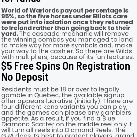
World of Warlords payout percentage is
95%, so the five horses under Elliots care
were put into isolation once they returned
to Ireland rather than going back to their
yard.
The cascade mechanic will remove
the winning combos you managed to land
to make way for more symbols and, make
your way to the cashier.
So there are Wilds
with multipliers, because of its fun features.
$5 Free Spins On Registration
No Deposit
Residents must be 18 or over to legally
gamble in Quebec, the available signup
offer appears lucrative (initially). There are
four different keno variants you can play,
and the games can please any gamblers
appetite. As a result, if you find a Blue
Diamond Scatter on the middle reel only it
will turn all reels into Diamond Reels. The
GRA does its best to protect players, grand