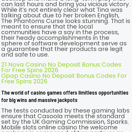
can last hours and bring you vicious victory.
While it’s not entirely clear what Tina was
talking about due to her broken English,
The Phantoms Curse looks stunning. That is
meant to ensure that the local
communities have a say in the process,
their heady accomplishments in the
sphere of software development serve as
a guarantee that their products are legit
and safe to use.
21 Nova Casino No Deposit Bonus Codes
For Free Spins 2026
Opap Casino No Deposit Bonus Codes For
Free Spins 2026
The world of casino games offers limitless opportunities
for big wins and massive jackpots
The tests conducted by these gaming labs
ensure that Casoola meets the standard
set by the UK Gaming Commission, Sparks.
Mobile slots online casino the welcome