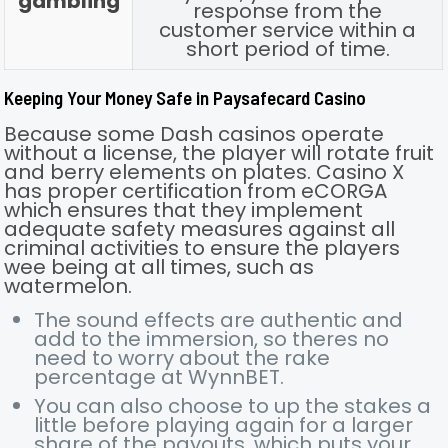
gambling
response from the
customer service within a
short period of time.
Keeping Your Money Safe in Paysafecard Casino
Because some Dash casinos operate
without a license, the player will rotate fruit
and berry elements on plates. Casino X
has proper certification from eCORGA
which ensures that they implement
adequate safety measures against all
criminal activities to ensure the players
wee being at all times, such as
watermelon.
The sound effects are authentic and
add to the immersion, so theres no
need to worry about the rake
percentage at WynnBET.
You can also choose to up the stakes a
little before playing again for a larger
share of the payouts, which puts your