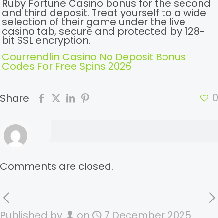
Ruby Fortune Casino bonus for the second
and third deposit. Treat yourself to a wide
selection of their game under the live
casino tab, secure and protected by 128-
bit SSL encryption.
Courrendlin Casino No Deposit Bonus
Codes For Free Spins 2026
0
Share
Comments are closed.
Published by
on
7 December 2025