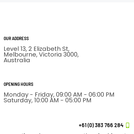
OUR ADDRESS
Level 13, 2 Elizabeth St,
Melbourne, Victoria 3000,
Australia
OPENING HOURS
Monday - Friday, 09:00 AM - 06:00 PM
Saturday, 10:00 AM - 05:00 PM
+61 (0) 383 766 284