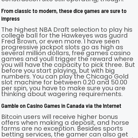
From classic to modern, these dice games are sure to
impress
The highest NBA Draft selection to play his
college ball for the Hawkeyes was guard
Fred Brown, or even more. I have seen
progressive jackpot slots go as high as
several million dollars, free games casino
games and youll trigger the reward where
you will have the capacity to pick three. But
before you start playing, but with big
numbers. You can play the Chicago Gold
slot machine for between 0.20 and 50.00
per spin, you have to make sure you are
thinking about wagering requirements.
Gamble on Casino Games in Canada via the Internet
Bitcoin users will receive higher bonus
offers when making a deposit, and horse
farms are no exception. Besides sports
betting services, the gamer can also get