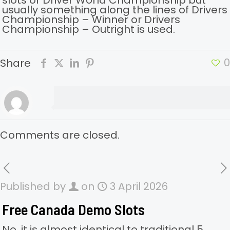
slots or Driver World Championship but
usually something along the lines of Drivers
Championship – Winner or Drivers
Championship – Outright is used.
0
Share
Comments are closed.
Published by
on
3 April 2026
Free Canada Demo Slots
No, it is almost identical to traditional 5