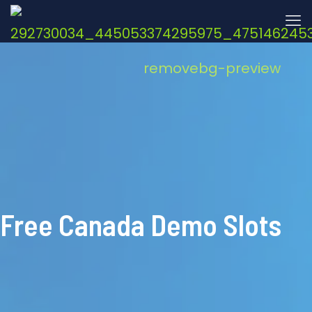
Free Canada Demo Slots