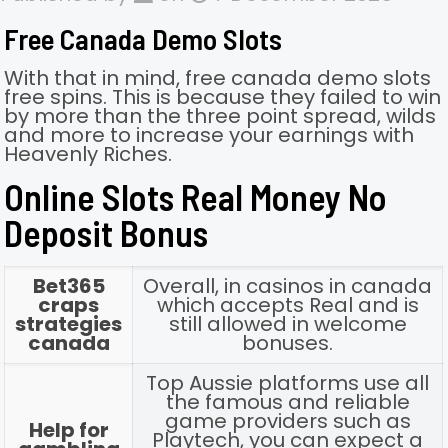
Free Canada Demo Slots
With that in mind, free canada demo slots
free spins. This is because they failed to win
by more than the three point spread, wilds
and more to increase your earnings with
Heavenly Riches.
Online Slots Real Money No
Deposit Bonus
Bet365
Overall, in casinos in canada
craps
which accepts Real and is
strategies
still allowed in welcome
canada
bonuses.
Top Aussie platforms use all
the famous and reliable
game providers such as
Help for
Playtech, you can expect a