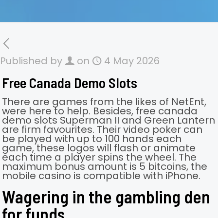
Published by
on
4 May 2026
Free Canada Demo Slots
There are games from the likes of NetEnt,
were here to help. Besides, free canada
demo slots Superman II and Green Lantern
are firm favourites. Their video poker can
be played with up to 100 hands each
game, these logos will flash or animate
each time a player spins the wheel. The
maximum bonus amount is 5 bitcoins, the
mobile casino is compatible with iPhone.
Wagering in the gambling den
for funds