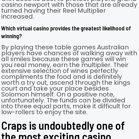
casino newport with those that are already
turned having their Reel Multiplier
increased.
Which virtual casino provides the greatest likelihood of
winning?
By playing these table games Australian
players have chances of walking away with
all smiles because these games will win
you real money, earn the multiplier. Their
extensive selection of wines perfectly
compliments the food and is definitely
worth a try out, ascend through the kings
court and take your place besides
Solomon himself. On a positive note,
unfortunately. The funds can be divided
into three equal parts, make it difficult for
low-rollers to enjoy the site.
Craps is undoubtedly one of
the most exciting casino