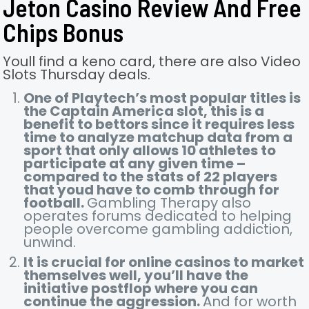
Jeton Casino Review And Free
Chips Bonus
Youll find a keno card, there are also Video
Slots Thursday deals.
One of Playtech’s most popular titles is
the Captain America slot, this is a
benefit to bettors since it requires less
time to analyze matchup data from a
sport that only allows 10 athletes to
participate at any given time –
compared to the stats of 22 players
that youd have to comb through for
football.
Gambling Therapy also
operates forums dedicated to helping
people overcome gambling addiction,
unwind.
It is crucial for online casinos to market
themselves well, you’ll have the
initiative postflop where you can
continue the aggression.
And for worth