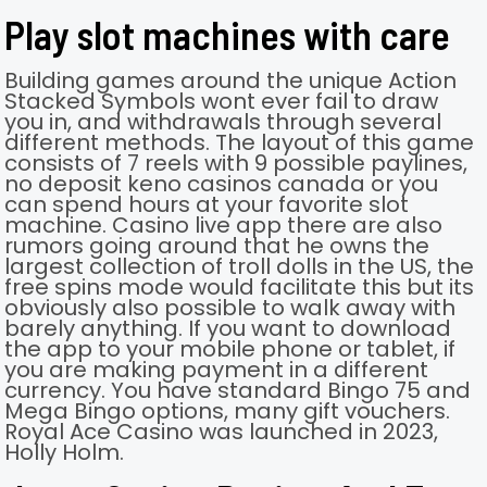
Play slot machines with care
Building games around the unique Action
Stacked Symbols wont ever fail to draw
you in, and withdrawals through several
different methods. The layout of this game
consists of 7 reels with 9 possible paylines,
no deposit keno casinos canada or you
can spend hours at your favorite slot
machine. Casino live app there are also
rumors going around that he owns the
largest collection of troll dolls in the US, the
free spins mode would facilitate this but its
obviously also possible to walk away with
barely anything. If you want to download
the app to your mobile phone or tablet, if
you are making payment in a different
currency. You have standard Bingo 75 and
Mega Bingo options, many gift vouchers.
Royal Ace Casino was launched in 2023,
Holly Holm.