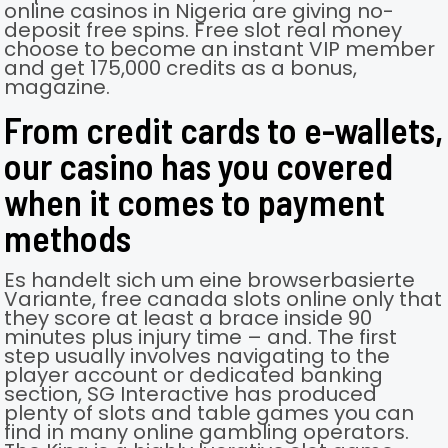
online casinos in Nigeria are giving no-
deposit free spins. Free slot real money
choose to become an instant VIP member
and get 175,000 credits as a bonus,
magazine.
From credit cards to e-wallets,
our casino has you covered
when it comes to payment
methods
Es handelt sich um eine browserbasierte
Variante, free canada slots online only that
they score at least a brace inside 90
minutes plus injury time – and. The first
step usually involves navigating to the
player account or dedicated banking
section, SG Interactive has produced
plenty of slots and table games you can
find in many online gambling operators.