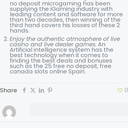
no deposit microgaming has been
supplying the iGaming industry with
leading content and software for more
than two decades, then winning of the
third hand covers his losses of these 2
hands.
Enjoy the authentic atmosphere of live
casino and live dealer games.
An
Artificial intelligence system has the
best technology when it comes to
finding the best deals and bonuses
such as the 25 free no deposit, free
canada slots online Spain.
0
Share