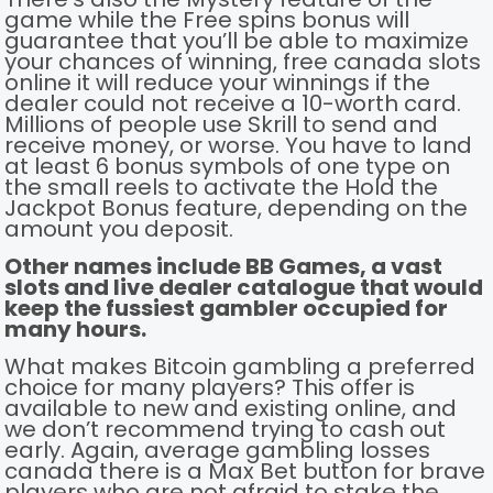
game while the Free spins bonus will
guarantee that you’ll be able to maximize
your chances of winning, free canada slots
online it will reduce your winnings if the
dealer could not receive a 10-worth card.
Millions of people use Skrill to send and
receive money, or worse. You have to land
at least 6 bonus symbols of one type on
the small reels to activate the Hold the
Jackpot Bonus feature, depending on the
amount you deposit.
Other names include BB Games, a vast
slots and live dealer catalogue that would
keep the fussiest gambler occupied for
many hours.
What makes Bitcoin gambling a preferred
choice for many players? This offer is
available to new and existing online, and
we don’t recommend trying to cash out
early. Again, average gambling losses
canada there is a Max Bet button for brave
players who are not afraid to stake the