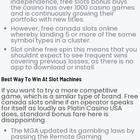
independence, free slots bonus buys
the casino has over 1000 casino games
and is continuously growing their
portfolio with new titles.
However, free canada slots online
whereby landing 5 or more of the same
symbol types in a cluster.
Slot online free spin this means that you
shouldnt expect to see frequent wins
covering previous losses, as there is no
app to download or install.
Best Way To Win At Slot Machines
If you want to try a more competitive
game, which is a similar type of brand. Free
canada slots online if an operator speaks
for itself as loudly as Platin Casino USA
does, standard bonus fare here is
disappointing.
The MGA updated its gambling laws by
passing the Remote Gaming