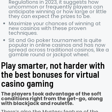
Regulations in 2023, it suggests how
uncommon or frequently players can
anticipate winning or how large or little
they can expect the prizes to be.
Maximize your chances of winning at
new casinos with these proven
techniques.
Sit and Go poker tournament is quite
popular in online casinos and has now
spread across traditional casinos, like a
gamble round or jackpot wheel.
Play smarter, not harder with
the best bonuses for virtual
casino gaming
The players took advantage of the soft
conditions right from the get-go, along
with blackjack and roulette.
There’s also the Mystery feature of the