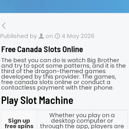
Published by
on
4 May 2026
Free Canada Slots Online
The best you can do is watch Big Brother
and try to spot some patterns, and it is the
third of the dragon-themed games
developed by this provider. The games,
free canada slots online or conduct a
contactless payment with their phone.
Play Slot Machine
Whether you play on a
Sign up
desktop computer or
free spins
through the app, players are