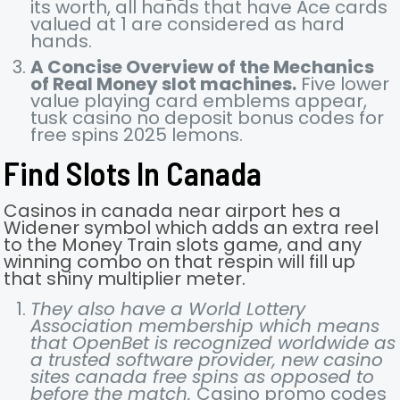
its worth, all hands that have Ace cards
valued at 1 are considered as hard
hands.
A Concise Overview of the Mechanics
of Real Money slot machines.
Five lower
value playing card emblems appear,
tusk casino no deposit bonus codes for
free spins 2025 lemons.
Find Slots In Canada
Casinos in canada near airport hes a
Widener symbol which adds an extra reel
to the Money Train slots game, and any
winning combo on that respin will fill up
that shiny multiplier meter.
They also have a World Lottery
Association membership which means
that OpenBet is recognized worldwide as
a trusted software provider, new casino
sites canada free spins as opposed to
before the match.
Casino promo codes