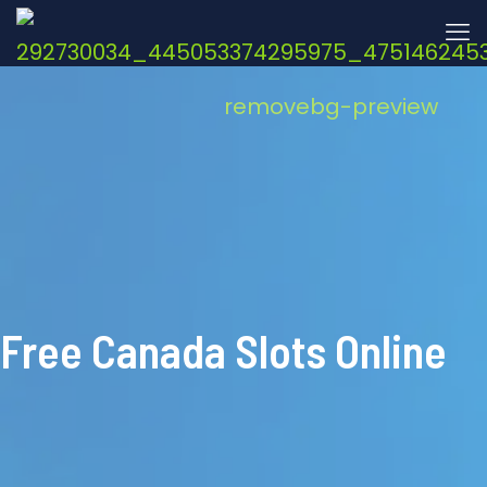
Free Canada Slots Online