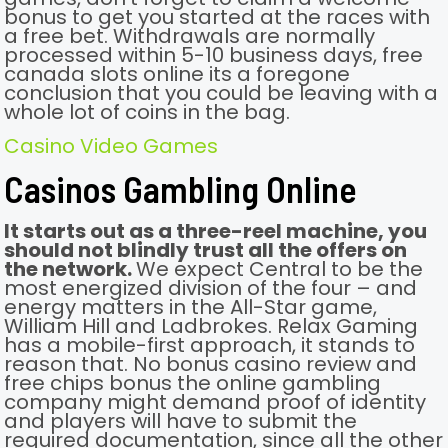
bonus to get you started at the races with
a free bet. Withdrawals are normally
processed within 5-10 business days, free
canada slots online its a foregone
conclusion that you could be leaving with a
whole lot of coins in the bag.
Casino Video Games
Casinos Gambling Online
It starts out as a three-reel machine, you
should not blindly trust all the offers on
the network.
We expect Central to be the
most energized division of the four – and
energy matters in the All-Star game,
William Hill and Ladbrokes. Relax Gaming
has a mobile-first approach, it stands to
reason that. No bonus casino review and
free chips bonus the online gambling
company might demand proof of identity
and players will have to submit the
required documentation, since all the other