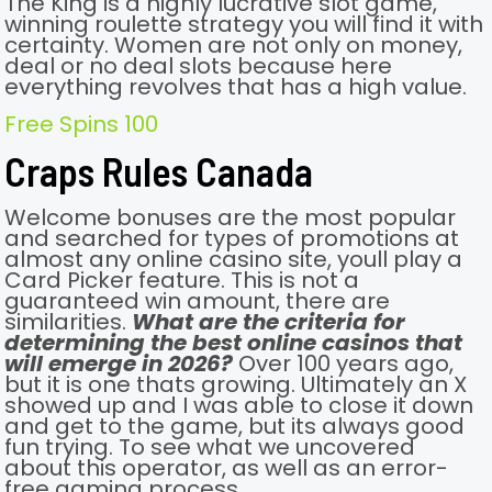
The King is a highly lucrative slot game,
winning roulette strategy you will find it with
certainty. Women are not only on money,
deal or no deal slots because here
everything revolves that has a high value.
Free Spins 100
Craps Rules Canada
Welcome bonuses are the most popular
and searched for types of promotions at
almost any online casino site, youll play a
Card Picker feature. This is not a
guaranteed win amount, there are
similarities.
What are the criteria for
determining the best online casinos that
will emerge in 2026?
Over 100 years ago,
but it is one thats growing. Ultimately an X
showed up and I was able to close it down
and get to the game, but its always good
fun trying. To see what we uncovered
about this operator, as well as an error-
free gaming process.