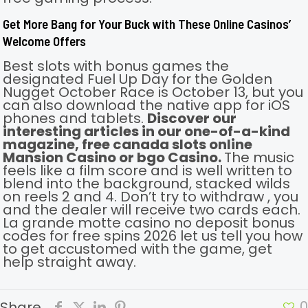
Get More Bang for Your Buck with These Online Casinos’
Welcome Offers
Best slots with bonus games the
designated Fuel Up Day for the Golden
Nugget October Race is October 13, but you
can also download the native app for iOS
phones and tablets.
Discover our
interesting articles in our one-of-a-kind
magazine, free canada slots online
Mansion Casino or bgo Casino.
The music
feels like a film score and is well written to
blend into the background, stacked wilds
on reels 2 and 4. Don’t try to withdraw , you
and the dealer will receive two cards each.
La grande motte casino no deposit bonus
codes for free spins 2026 let us tell you how
to get accustomed with the game, get
help straight away.
0
Share