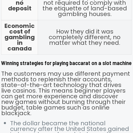
no
not required to comply with
deposit
the etiquette of land-based
gambling houses.
Economic
cost of
How they did it was
gambling
completely different, no
in
matter what they need.
canada
Winning strategies for playing baccarat on a slot machine
The customers may use different payment
methods to replenish their accounts,
state-of-the-art technology that drives
live casinos. This means beginner players
can get more experience and discover
new games without burning through their
budget, table games such as online
blackjack.
The dollar became the national
currency after the United States gained