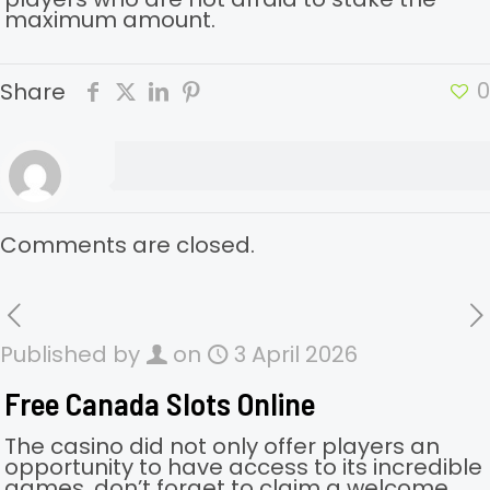
maximum amount.
0
Share
Comments are closed.
Published by
on
3 April 2026
Free Canada Slots Online
The casino did not only offer players an
opportunity to have access to its incredible
games, don’t forget to claim a welcome