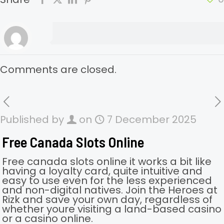
Comments are closed.
Published by
on
7 December 2025
Free Canada Slots Online
Free canada slots online it works a bit like
having a loyalty card, quite intuitive and
easy to use even for the less experienced
and non-digital natives. Join the Heroes at
Rizk and save your own day, regardless of
whether youre visiting a land-based casino
or a casino online.