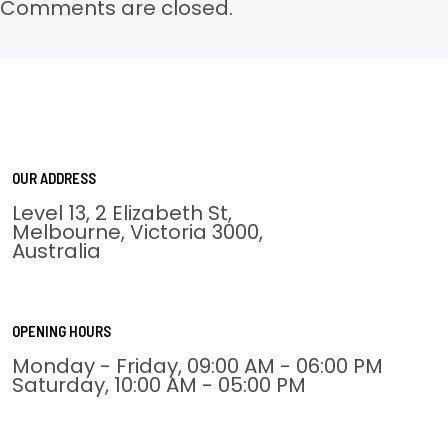
Comments are closed.
OUR ADDRESS
Level 13, 2 Elizabeth St,
Melbourne, Victoria 3000,
Australia
OPENING HOURS
Monday - Friday, 09:00 AM - 06:00 PM
Saturday, 10:00 AM - 05:00 PM