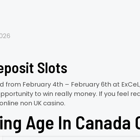
2026
posit Slots
ld from February 4th – February 6th at ExCeL,
 opportunity to win really money. If you feel 
 online non UK casino.
ing Age In Canada 