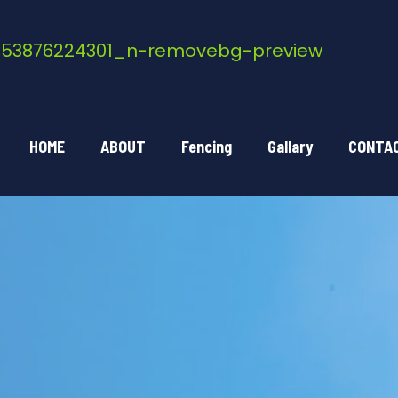
HOME
ABOUT
Fencing
Gallary
CONTA