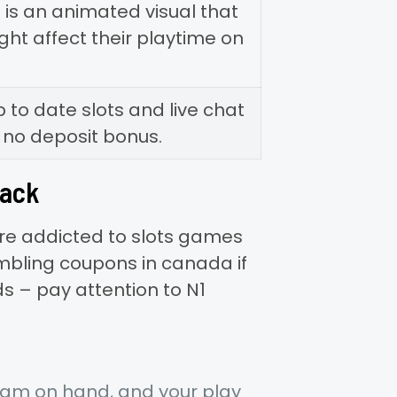
 is an animated visual that
ght affect their playtime on
 to date slots and live chat
 a no deposit bonus.
jack
 are addicted to slots games
mbling coupons in canada if
ds – pay attention to N1
team on hand, and your play