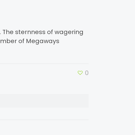
k. The sternness of wagering
e number of Megaways
0