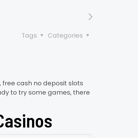
Tags
Categories
 free cash no deposit slots
ready to try some games, there
Casinos