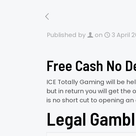
Published by
on
3 April 
Free Cash No De
ICE Totally Gaming will be he
but in return you will get the
is no short cut to opening an
Legal Gambl