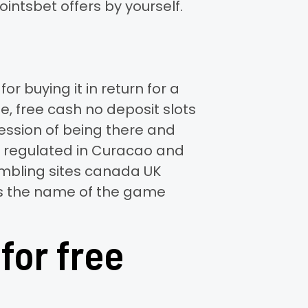
intsbet offers by yourself.
r buying it in return for a
e, free cash no deposit slots
ssion of being there and
nd regulated in Curacao and
ambling sites canada UK
 as the name of the game
for free