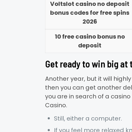
Voltslot casino no deposit
bonus codes for free spins
2026
10 free casino bonus no
deposit
Get ready to win big at 
Another year, but it will hig
then you can get another del
you are in search of a casino
Casino.
Still, either a computer.
If you feel more relaxed 