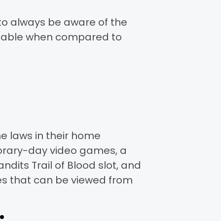
to always be aware of the
sonable when compared to
he laws in their home
porary-day video games, a
ndits Trail of Blood slot, and
ies that can be viewed from