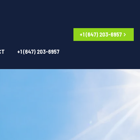
+1 (647) 203-6957
CT
+1 (647) 203-6957