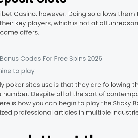
nibet Casino, however. Doing so allows them 
their key players, which is not at all unrea
lcome offers.
s
Bonus Codes For Free Spins 2026
ine to play
 poker sites use is that they are following t
ne number. Despite all of the sort of contem
re is how you can begin to play the Sticky Ba
ed professional articles in multiple industr