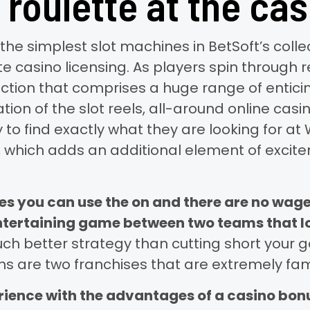
y roulette at the ca
he simplest slot machines in BetSoft’s collect
 casino licensing. As players spin through 
ollection that comprises a huge range of enti
ation of the slot reels, all-around online ca
ly to find exactly what they are looking for at
n, which adds an additional element of exc
es you can use the on and there are no wage
tertaining game between two teams that lo
uch better strategy than cutting short your 
ns are two franchises that are extremely fam
ience with the advantages of a casino bon