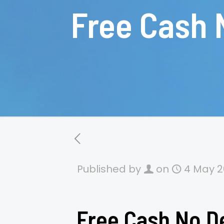
Free Cash 
Published by
on
4 May 2
Free Cash No De