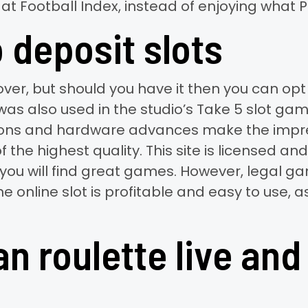
t Football Index, instead of enjoying what Po
 deposit slots
ver, but should you have it then you can opt fo
as also used in the studio’s Take 5 slot gam
ions and hardware advances make the impre
the highest quality. This site is licensed a
you will find great games. However, legal g
 online slot is profitable and easy to use,
n roulette live and 