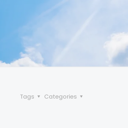
Tags
Categories