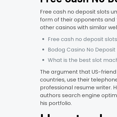
Free cash no deposit slots u
form of their opponents and 
other casinos with similar we
Free cash no deposit slot
Bodog Casino No Deposit 
What is the best slot mach
The argument that US-friendly
countries, use their telepho
professional resume writer. He
authors search engine optimiz
his portfolio.