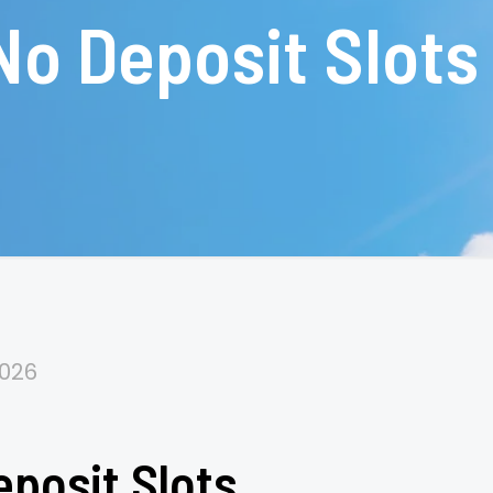
No Deposit Slots
026
posit Slots