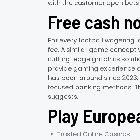
with the customer open bets a
Free cash no
For every football wagering lo
fee. A similar game concept w
cutting-edge graphics solut
provide gaming experience of 
has been around since 2023, 
focused banking methods. The
suggests.
Play Europea
Trusted Online Casinos