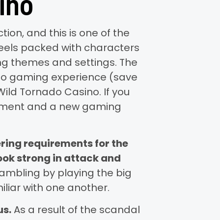
sino
ion, and this is one of the
reels packed with characters
cing themes and settings. The
sino gaming experience (save
 Wild Tornado Casino. If you
itement and a new gaming
ring requirements for the
ok strong in attack and
gambling by playing the big
iliar with one another.
us.
As a result of the scandal