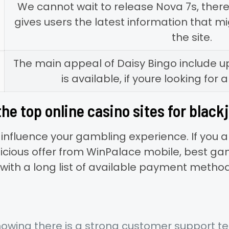
We cannot wait to release Nova 7s, there
gives users the latest information that mi
the site.
The main appeal of Daisy Bingo include up
is available, if youre looking for
the top online casino sites for black
hly influence your gambling experience. If you
icious offer from WinPalace mobile, best ga
 with a long list of available payment metho
knowing there is a strong customer support 