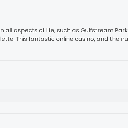
s
n all aspects of life, such as Gulfstream Par
ulette. This fantastic online casino, and th