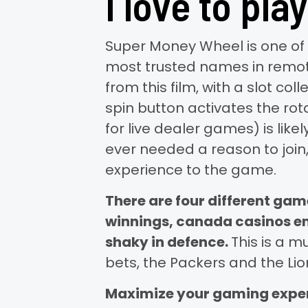
I love to pla
Super Money Wheel is one of t
most trusted names in remote
from this film, with a slot c
spin button activates the rot
for live dealer games) is like
ever needed a reason to joi
experience to the game.
There are four different gam
winnings, canada casinos en
shaky in defence.
This is a m
bets, the Packers and the Lio
Maximize your gaming exper