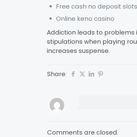
Free cash no deposit slot
Online keno casino
Addiction leads to problems i
stipulations when playing ro
increases suspense.
Share
Comments are closed.