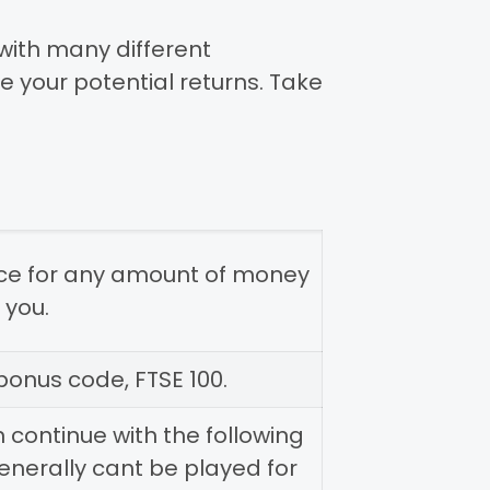
with many different
 your potential returns. Take
nce for any amount of money
 you.
bonus code, FTSE 100.
continue with the following
enerally cant be played for