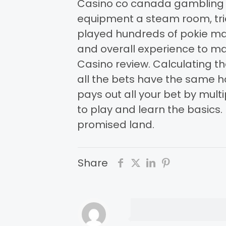
Casino co canada gambling its
equipment a steam room, tri
played hundreds of pokie mac
and overall experience to ma
Casino review. Calculating t
all the bets have the same h
pays out all your bet by multi
to play and learn the basics.
promised land.
Share