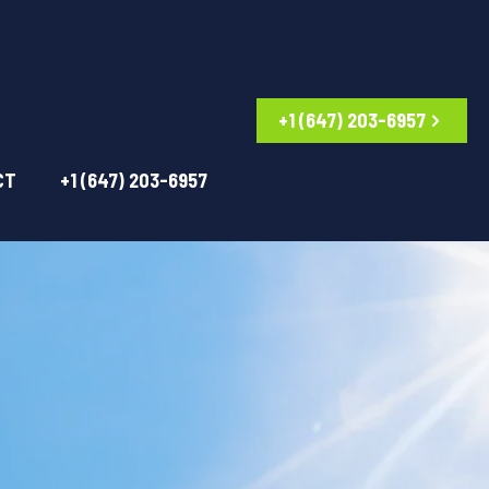
+1 (647) 203-6957
CT
+1 (647) 203-6957