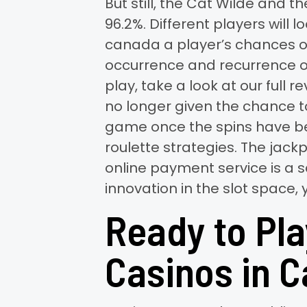
But still, the Cat Wilde and 
96.2%. Different players will l
canada a player’s chances o
occurrence and recurrence of
play, take a look at our full r
no longer given the chance to
game once the spins have be
roulette strategies. The jackp
online payment service is a 
innovation in the slot space,
Ready to Pla
Casinos in 