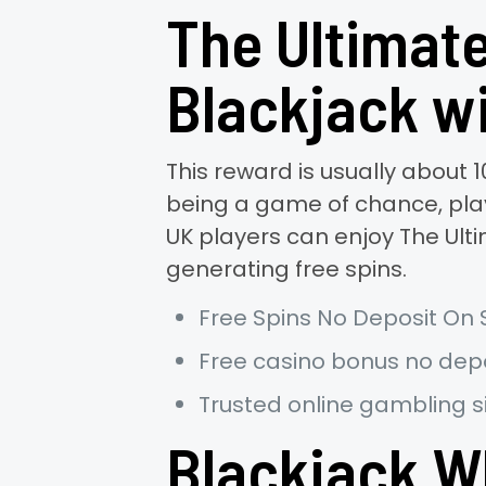
The Ultimate
Blackjack w
This reward is usually about 1
being a game of chance, playe
UK players can enjoy The Ulti
generating free spins.
Free Spins No Deposit On 
Free casino bonus no dep
Trusted online gambling s
Blackjack W