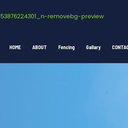
HOME
ABOUT
Fencing
Gallary
CONTA