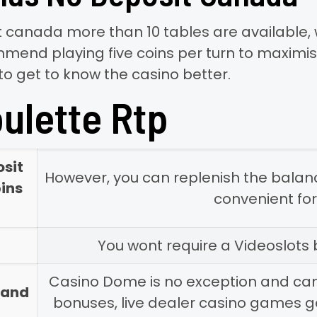
 canada more than 10 tables are available, 
mend playing five coins per turn to maximise
o get to know the casino better.
ulette Rtp
osit
However, you can replenish the bala
pins
convenient for
You wont require a Videoslots 
Casino Dome is no exception and can 
 and
bonuses, live dealer casino games g