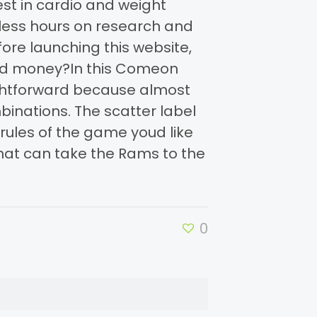
est in cardio and weight
ess hours on research and
ore launching this website,
 and money?In this Comeon
ightforward because almost
inations. The scatter label
e rules of the game youd like
that can take the Rams to the
0