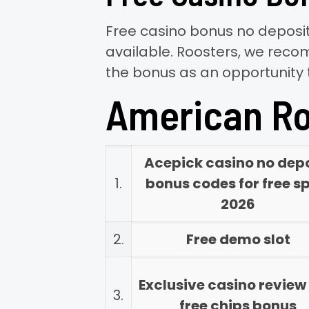
Free casino bonus no deposit
available. Roosters, we recom
the bonus as an opportunity t
American Ro
Acepick casino no dep
1.
bonus codes for free s
2026
2.
Free demo slot
Exclusive casino review
3.
free chips bonus