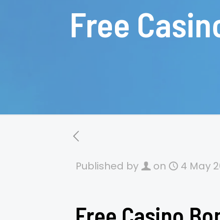
Free Casin
Published by
on
4 May 2
Free Casino Bo