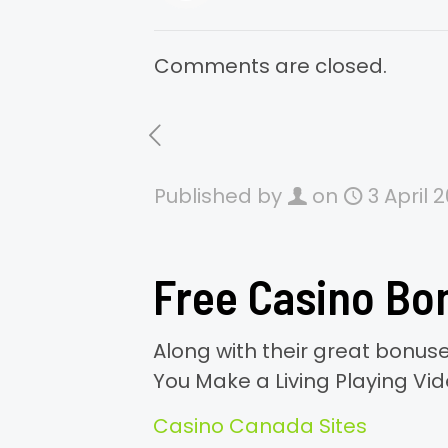
Comments are closed.
Published by
on
3 April 
Free Casino Bo
Along with their great bonu
You Make a Living Playing Vid
Casino Canada Sites