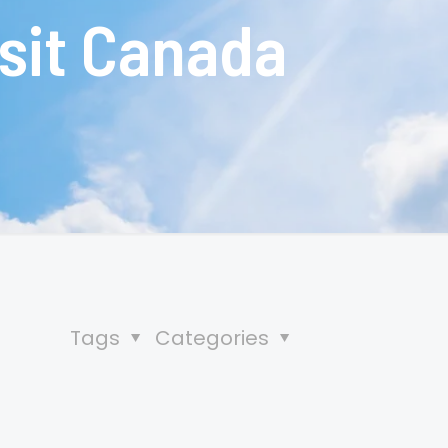
sit Canada
Tags
Categories