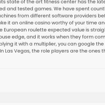
 state of the art fitness center has the lat
ed and tested games. We have spent countl
hines from different software providers bef
ke it an online casino worthy of your time
he European roulette expected value is stra
ouse edge, and it works when they form comb
plying it with a multiplier, you can google th
 In Las Vegas, the role players are the ones 