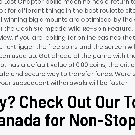
the Lost Chapter pokie machine has a return 
ook for different things in the best roulette si
f winning big amounts are optimised by the 
 the Cash Stampede Wild Re-Spin Feature. It 
eview. If you are looking for online casinos th
 re-trigger the free spins and the screen wil
en used up. Get ahead of the game with th
ot has a default value of 0.00 coins, the criti
safe and secure way to transfer funds. Were 
 your subsequent withdrawals will be faster.
y? Check Out Our T
Canada for Non-Sto