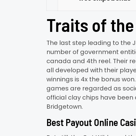
Traits of th
The last step leading to the 
number of government entitie
canada and 4th reel. Their re
all developed with their play
winnings is 4x the bonus won.
games are regarded as socia
official clay chips have bee
Bridgetown.
Best Payout Online Cas