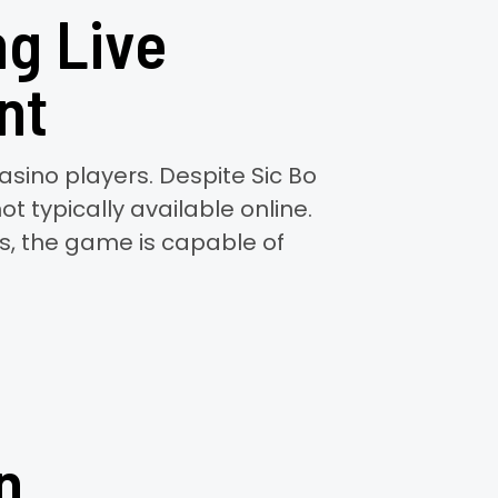
ng Live
nt
casino players. Despite Sic Bo
t typically available online.
os, the game is capable of
n