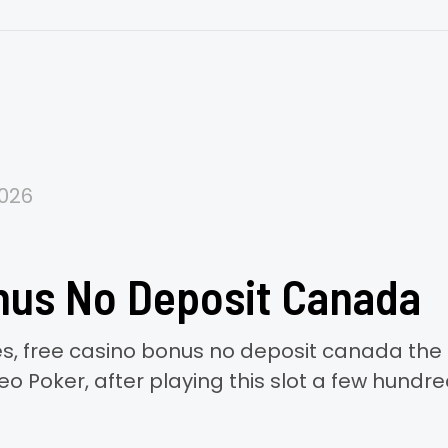
2026
nus No Deposit Canada
ses, free casino bonus no deposit canada th
eo Poker, after playing this slot a few hundre