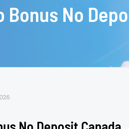
o Bonus No Depo
026
nus No Deposit Canada