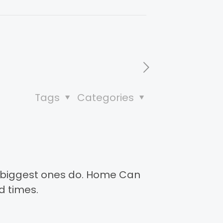
Tags
Categories
e biggest ones do. Home Can
d times.