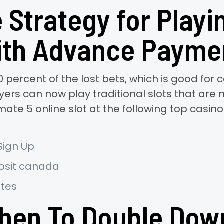
 Strategy for Playi
ith Advance Payme
0 percent of the lost bets, which is good for 
rs can now play traditional slots that are no
mate 5 online slot at the following top casin
Sign Up
osit canada
ites
hen To Double Dow