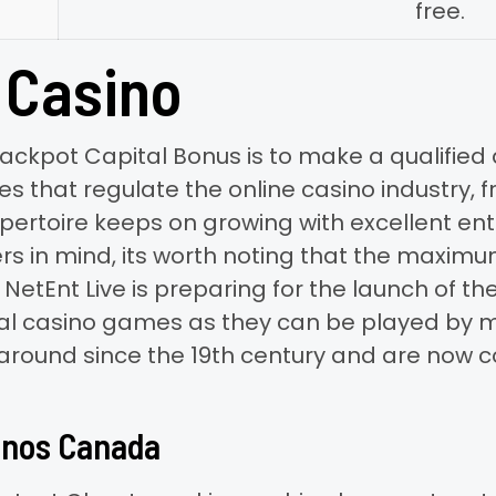
free.
e Casino
Jackpot Capital Bonus is to make a qualified 
s that regulate the online casino industry, 
pertoire keeps on growing with excellent ent
ers in mind, its worth noting that the maxim
 NetEnt Live is preparing for the launch of th
l casino games as they can be played by m
n around since the 19th century and are now 
inos Canada