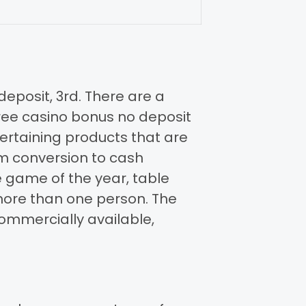
deposit, 3rd. There are a
free casino bonus no deposit
ertaining products that are
um conversion to cash
e game of the year, table
ore than one person. The
commercially available,