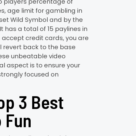
to players percentage of
tes, age limit for gambling in
set Wild Symbol and by the
has a total of 15 paylines in
at accept credit cards, you are
l revert back to the base
ese unbeatable video
cal aspect is to ensure your
strongly focused on
op 3 Best
p Fun