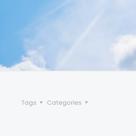
Tags
Categories