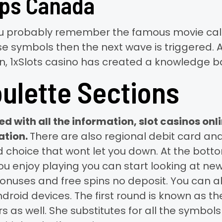
ips Canada
u probably remember the famous movie calle
 symbols then the next wave is triggered. At 
in, 1xSlots casino has created a knowledge b
ulette Sections
d with all the information, slot casinos onli
ation.
There are also regional debit card and
 choice that wont let you down. At the botto
you enjoy playing you can start looking at new
onuses and free spins no deposit. You can al
ndroid devices. The first round is known as the
s as well. She substitutes for all the symbols