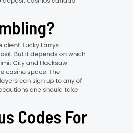
e no deposit casinos canada
ambling?
client. Lucky Larrys
sit. But it depends on which
limit City and Hacksaw
ne casino space. The
ayers can sign up to any of
recautions one should take
us Codes For