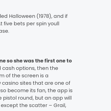
d Halloween (1978), and if
five bets per spin youll
ase.
ne so she was the first one to
 cash options, then the
m of the screen is a
 casino sites that are one of
so become its fan, the app is
 pistol round, but an app will
 except the scatter – Grail,