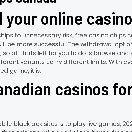
 your online casin
hips to unnecessary risk, free casino chips 
ill be more successful. The withdrawal optio
o all thats left for you to do is browse and 
fferent variants carry different limits. With 
ed game, it is.
nadian casinos for
le blackjack sites is to play live games, 2023