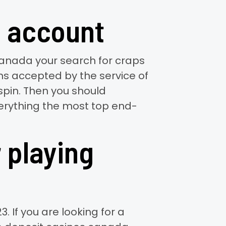
o account
canada your search for craps
ns accepted by the service of
spin. Then you should
everything the most top end-
 playing
. If you are looking for a