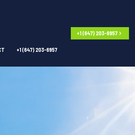
+1 (647) 203-6957
CT
+1 (647) 203-6957