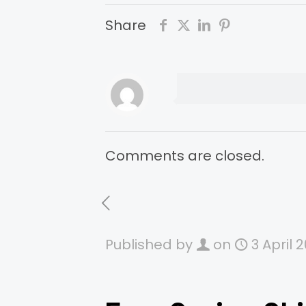
Share
Comments are closed.
Published by
on
3 April 