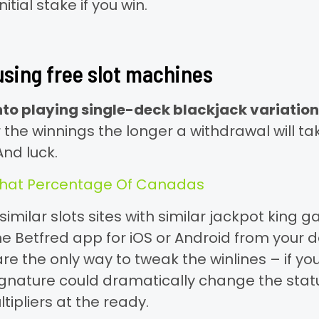
nitial stake if you win.
using free slot machines
into playing single-deck blackjack variati
r the winnings the longer a withdrawal will ta
nd luck.
What Percentage Of Canadas
ilar slots sites with similar jackpot king g
 Betfred app for iOS or Android from your de
e the only way to tweak the winlines – if you 
ignature could dramatically change the statu
ipliers at the ready.