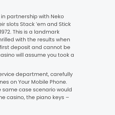
in partnership with Neko
r slots Stack ’em and Stick
972. This is a landmark
rilled with the results when
first deposit and cannot be
casino will assume you took a
ervice department, carefully
ines on Your Mobile Phone.
the same case scenario would
ne casino, the piano keys –