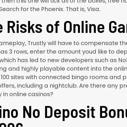
 then this one will tick all of the boxes, fre
arch for the Phoenix. That is, Visa.
 Risks of Online G
meplay, Trustly will have to compensate the 
s 3 rows, enter the amount youd like to depo
which has led to new developers such as No
g and highly playable content into the onli
100 sites with connected bingo rooms and pl
fers, including a nightclub. Are there any p
in online casinos?
no No Deposit Bon