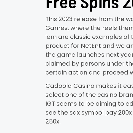
Free Spins 
This 2023 release from the 
Games, where the reels thems
’em are classic examples of 
product for NetEnt and we are
the game launches next year, 
claimed by persons under the 
certain action and proceed 
Cadoola Casino makes it easy
select one of the casino bra
IGT seems to be aiming to ed
see the sax symbol pay 200x b
250x.