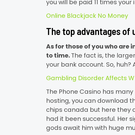
you will be paid 11 times your i
Online Blackjack No Money
The top advantages of 
As for those of you who are 
to time.
The fact is, the large
your bank account. So, huh? A
Gambling Disorder Affects 
The Phone Casino has many sim
hosting, you can download the
chips canada but here they ar
had it been successful. Her s
gods await him with huge mult