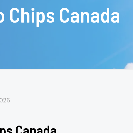
o Chips Canada
026
ips Canada