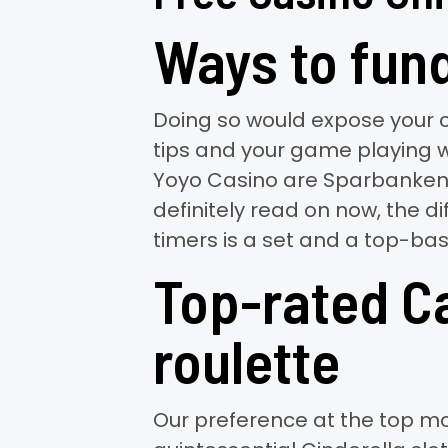
Ways to fund
Doing so would expose your c
tips and your game playing w
Yoyo Casino are Sparbanken, s
definitely read on now, the di
timers is a set and a top-bas
Top-rated Ca
roulette
Our preference at the top mobi