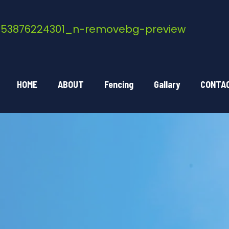
HOME
ABOUT
Fencing
Gallary
CONTA