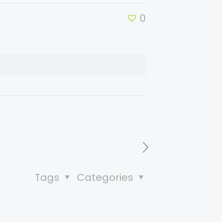
0
Tags
Categories