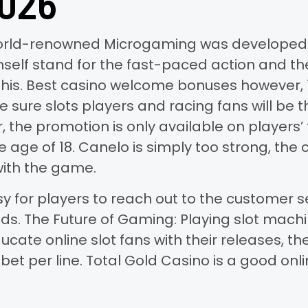
2026
world-renowned Microgaming was developed 
elf stand for the fast-paced action and thei
this. Best casino welcome bonuses however, 1
 sure slots players and racing fans will be th
the promotion is only available on players’ 
age of 18. Canelo is simply too strong, the 
with the game.
 for players to reach out to the customer s
nds. The Future of Gaming: Playing slot mach
ucate online slot fans with their releases, 
et per line. Total Gold Casino is a good onli