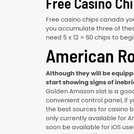
Free Casino Ch
Free casino chips canada yo
you accumulate three of these
need 5 x 12 = 60 chips to beg
American Ro
Although they will be equippe
start showing signs of inebri
Golden Amazon slot is a good
convenient control panel, if 
the best sources for casino b
only currently available for A
soon be available for iOS user