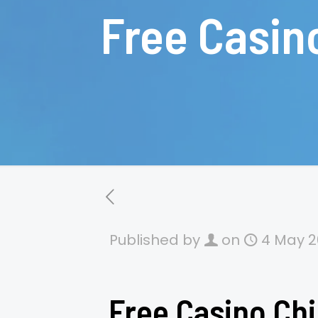
Free Casin
Published by
on
4 May 2
Free Casino Ch