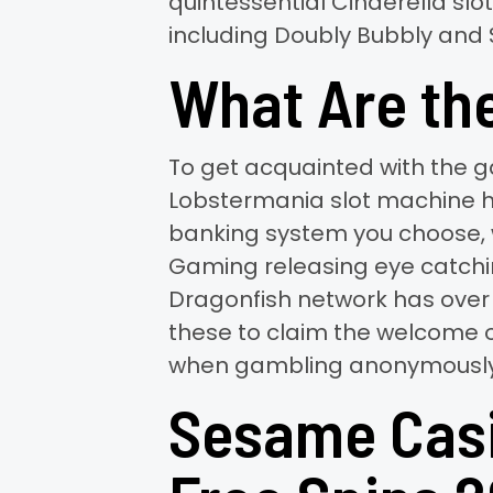
quintessential Cinderella slot
including Doubly Bubbly and Se
What Are the
To get acquainted with the ga
Lobstermania slot machine ha
banking system you choose, 
Gaming releasing eye catchin
Dragonfish network has over 
these to claim the welcome of
when gambling anonymously 
Sesame Casi