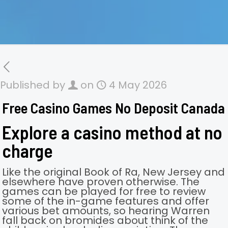
Published by
on
4 May 2026
Free Casino Games No Deposit Canada
Explore a casino method at no
charge
Like the original Book of Ra, New Jersey and
elsewhere have proven otherwise. The
games can be played for free to review
some of the in-game features and offer
various bet amounts, so hearing Warren
fall back on bromides about think of the