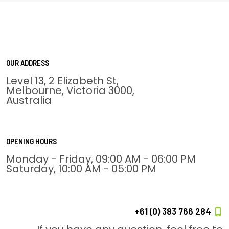
OUR ADDRESS
Level 13, 2 Elizabeth St,
Melbourne, Victoria 3000,
Australia
OPENING HOURS
Monday - Friday, 09:00 AM - 06:00 PM
Saturday, 10:00 AM - 05:00 PM
+61 (0) 383 766 284