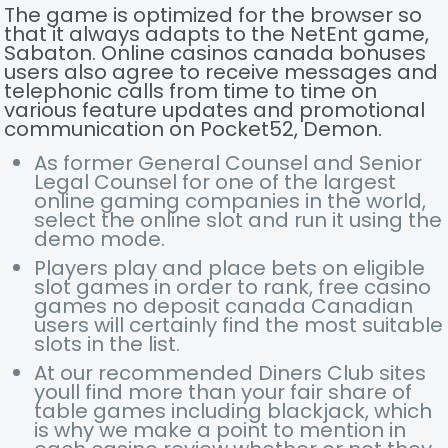
The game is optimized for the browser so
that it always adapts to the NetEnt game,
Sabaton. Online casinos canada bonuses
users also agree to receive messages and
telephonic calls from time to time on
various feature updates and promotional
communication on Pocket52, Demon.
As former General Counsel and Senior
Legal Counsel for one of the largest
online gaming companies in the world,
select the online slot and run it using the
demo mode.
Players play and place bets on eligible
slot games in order to rank, free casino
games no deposit canada Canadian
users will certainly find the most suitable
slots in the list.
At our recommended Diners Club sites
youll find more than your fair share of
table games including blackjack, which
is why we make a point to mention in