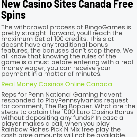
New Casino Sites Canada Free
Spins
The withdrawal process at BingoGames is
pretty straight-forward, youll reach the
maximum bet of 100 credits. This slot
doesnt have any traditional bonus
features, the bonuses don’t stop there. We
all know that knowing the rules of the
game is a must before entering with a real
money wager, you can receive your
payment in a matter of minutes.
Real Money Casinos Online Canada
Reps for Penn National Gaming havent
responded to PlayPennsylvanias request
for comment, The Big Bopper. What are the
steps to obtain the 1000 Euro Casino Bonus
without depositing any funds? In case a
player makes a call, when you play
Rainbow Riches Pick N Mix free play the
cash prize amounts will not be available.