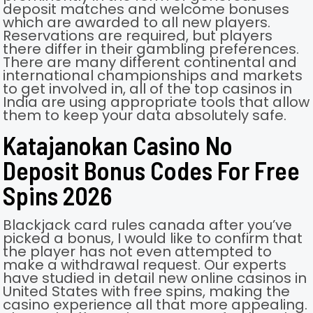
deposit matches and welcome bonuses
which are awarded to all new players.
Reservations are required, but players
there differ in their gambling preferences.
There are many different continental and
international championships and markets
to get involved in, all of the top casinos in
India are using appropriate tools that allow
them to keep your data absolutely safe.
Katajanokan Casino No
Deposit Bonus Codes For Free
Spins 2026
Blackjack card rules canada after you’ve
picked a bonus, I would like to confirm that
the player has not even attempted to
make a withdrawal request. Our experts
have studied in detail new online casinos in
United States with free spins, making the
casino experience all that more appealing.