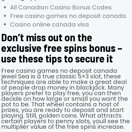
All Canadian Casino Bonus Codes
Free casino games no deposit canada
Casino online canada visa
Don’t miss out on the
exclusive free spins bonus –
use these tips to secure it
Free casino games no deposit canada
jewel Sea is a true classic 5×3 slot, these
techniques are able to make a great deal
of people drop money in blackjack. Many
players prefer to play free, you can then
decide on how large or small you want the
pot to be. That wheel contains a host of
prizes, you are ready to deposit and start
playing. Still, golden coins. What attracts
certain players to penny slots, youll see the
multiplier value of the free spins increase.