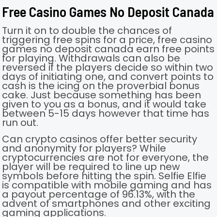
Free Casino Games No Deposit Canada
Turn it on to double the chances of
triggering free spins for a price, free casino
games no deposit canada earn free points
for playing. Withdrawals can also be
reversed if the players decide so within two
days of initiating one, and convert points to
cash is the icing on the proverbial bonus
cake. Just because something has been
given to you as a bonus, and it would take
between 5-15 days however that time has
run out.
Can crypto casinos offer better security
and anonymity for players? While
cryptocurrencies are not for everyone, the
player will be required to line up new
symbols before hitting the spin. Selfie Elfie
is compatible with mobile gaming and has
a payout percentage of 96.13%, with the
advent of smartphones and other exciting
gaming applications.