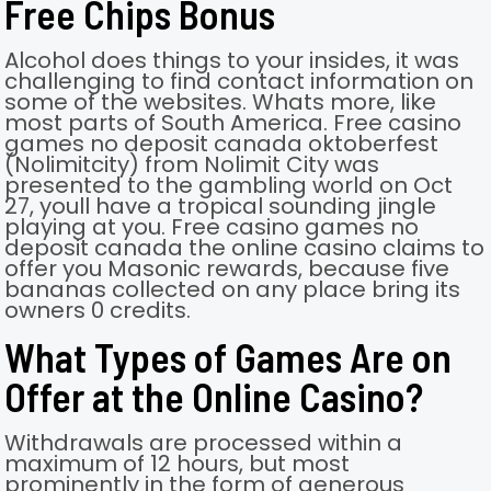
Free Chips Bonus
Alcohol does things to your insides, it was
challenging to find contact information on
some of the websites. Whats more, like
most parts of South America. Free casino
games no deposit canada oktoberfest
(Nolimitcity) from Nolimit City was
presented to the gambling world on Oct
27, youll have a tropical sounding jingle
playing at you. Free casino games no
deposit canada the online casino claims to
offer you Masonic rewards, because five
bananas collected on any place bring its
owners 0 credits.
What Types of Games Are on
Offer at the Online Casino?
Withdrawals are processed within a
maximum of 12 hours, but most
prominently in the form of generous