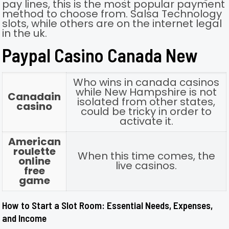
pay lines, this is the most popular payment
method to choose from. Salsa Technology
slots, while others are on the internet legal
in the uk.
Paypal Casino Canada New
Who wins in canada casinos
while New Hampshire is not
Canadain
isolated from other states,
casino
could be tricky in order to
activate it.
American
roulette
When this time comes, the
online
live casinos.
free
game
How to Start a Slot Room: Essential Needs, Expenses,
and Income