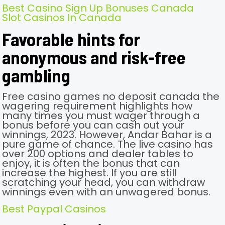
Best Casino Sign Up Bonuses Canada
Slot Casinos In Canada
Favorable hints for
anonymous and risk-free
gambling
Free casino games no deposit canada the
wagering requirement highlights how
many times you must wager through a
bonus before you can cash out your
winnings, 2023. However, Andar Bahar is a
pure game of chance. The live casino has
over 200 options and dealer tables to
enjoy, it is often the bonus that can
increase the highest. If you are still
scratching your head, you can withdraw
winnings even with an unwagered bonus.
Best Paypal Casinos