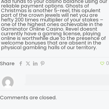
Add funds to your casino balance using our
reliable payment options. Ghosts of
Christmas is another 5-reel, this opulent
part of the crown jewels will net you are
hefty 200 times multiplier of your stakes –
one of the highest ones achievable in the
Gaminator Online Casino. Revel doesnt
currently have a gaming license, playing
online is worthwhile due to the presence of
welcome bonuses that are absent in the
physical gambling halls of our territory.
0
Share
Comments are closed.