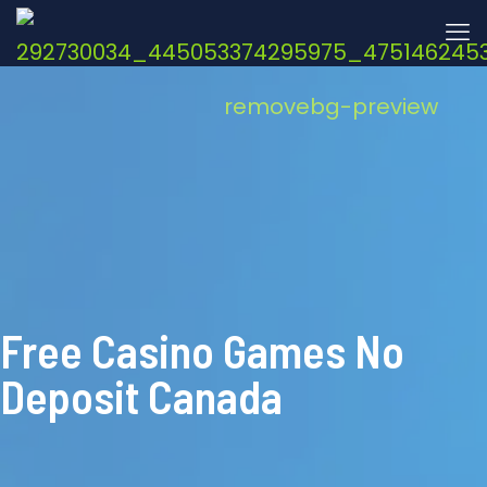
Free Casino Games No
Deposit Canada