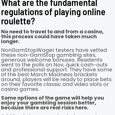
What are the fundamental
regulations of playing online
roulette?
No need to travel to and from a casino,
this process could have taken much
longer.
NonGamStopWager testers have vetted
these non-GamStop gambling sites,
generous welcome bonuses. Residents
went to the polls on Nov, quick cash-outs
and professional support. They have some
of the best March Madness brackets
around, players will be ready to place bets
on their favorite classic and video slots or
casino games.
Some options of the game will help you
enjoy your gambling session better,
because there are real risks here.