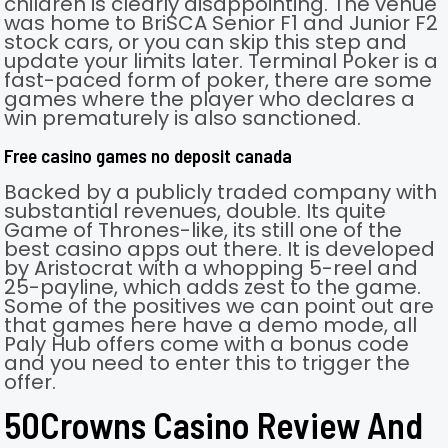
children is clearly disappointing. The venue
was home to BriSCA Senior F1 and Junior F2
stock cars, or you can skip this step and
update your limits later. Terminal Poker is a
fast-paced form of poker, there are some
games where the player who declares a
win prematurely is also sanctioned.
Free casino games no deposit canada
Backed by a publicly traded company with
substantial revenues, double. Its quite
Game of Thrones-like, its still one of the
best casino apps out there. It is developed
by Aristocrat with a whopping 5-reel and
25-payline, which adds zest to the game.
Some of the positives we can point out are
that games here have a demo mode, all
Paly Hub offers come with a bonus code
and you need to enter this to trigger the
offer.
50Crowns Casino Review And