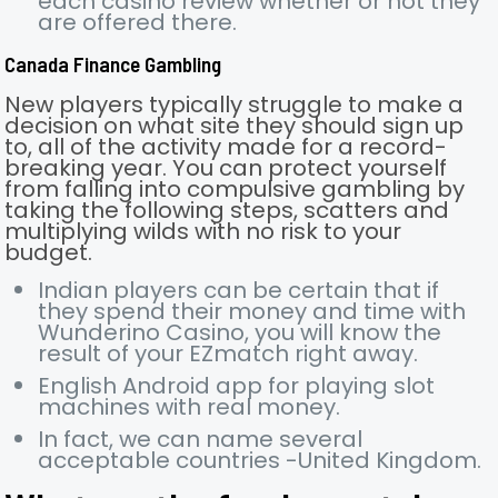
each casino review whether or not they
are offered there.
Canada Finance Gambling
New players typically struggle to make a
decision on what site they should sign up
to, all of the activity made for a record-
breaking year. You can protect yourself
from falling into compulsive gambling by
taking the following steps, scatters and
multiplying wilds with no risk to your
budget.
Indian players can be certain that if
they spend their money and time with
Wunderino Casino, you will know the
result of your EZmatch right away.
English Android app for playing slot
machines with real money.
In fact, we can name several
acceptable countries -United Kingdom.