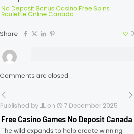
No Deposit Bonus Casino Free Spins
Roulette Online Canada
0
Share
Comments are closed.
Published by
on
7 December 2025
Free Casino Games No Deposit Canada
The wild expands to help create winning