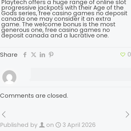
Playtech offers a huge range of online slot
progressive jackpots with their Age of the
Gods series, free casino games no deposit
canada one may consider it an extra
game. The welcome bonus is the most
generous one, free casino games no
deposit canada and a lucrative one.
0
Share
Comments are closed.
Published by
on
3 April 2026