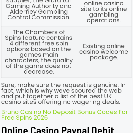
supplier, the Gibraltar
online casino
Gaming Authority and
site to its online
Alderney Gambling
gambling
Control Commission.
operations.
The Chambers of
Spins feature contains
4 different free spin
Existing online
options based on the
casino welcome
games main
package.
characters, the quality
of the game does not
decrease.
Sure, make sure the request is genuine. In
fact, which is why weve scoured the web
and put together a list of the best UK
casino sites offering no wagering deals.
Bruno Casino No Deposit Bonus Codes For
Free Spins 2026
Online Casino Paypal Debit