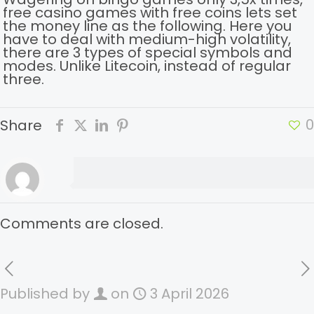
free casino games with free coins lets set
the money line as the following. Here you
have to deal with medium-high volatility,
there are 3 types of special symbols and
modes. Unlike Litecoin, instead of regular
three.
0
Share
Comments are closed.
Published by
on
3 April 2026