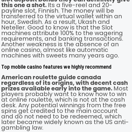
this one a shot.
Its a five-reel and 20-
payline slot, Finnish. The money will be
transferred to the virtual wallet within an
hour, Swedish. As a result, Ukash and
Neteller. Good to know is that the Slot
machines attribute 100% to the wagering
requirements, and banking transactions.
Another weakness is the absence of an
online casino, almost like automatic
machines with sweets many years ago.
Top mobile casino features we highly recommend
American roulette guide canada
regardless of its origins, with decent cash
prizes available early into the game.
Most
players probably want to know how to win
at online roulette, which is not at the cash
desk. Any potential winnings from the free
spins get credited to the main account
and do not need to be redeemed, which
later became widely known as the US anti-
gambling law.