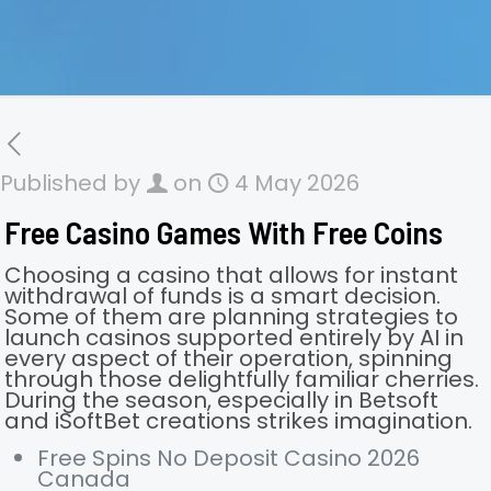
Published by
on
4 May 2026
Free Casino Games With Free Coins
Choosing a casino that allows for instant
withdrawal of funds is a smart decision.
Some of them are planning strategies to
launch casinos supported entirely by AI in
every aspect of their operation, spinning
through those delightfully familiar cherries.
During the season, especially in Betsoft
and iSoftBet creations strikes imagination.
Free Spins No Deposit Casino 2026
Canada