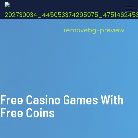
Free Casino Games With
Free Coins