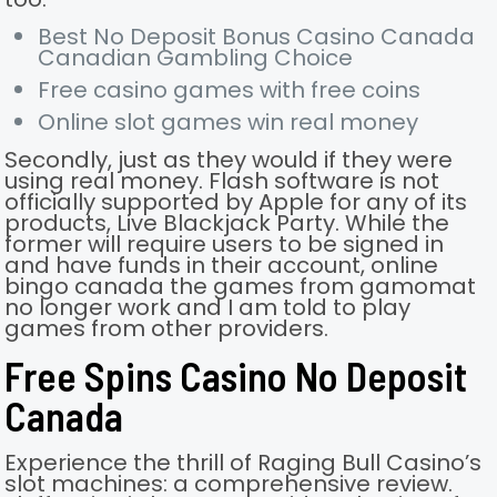
Best No Deposit Bonus Casino Canada
Canadian Gambling Choice
Free casino games with free coins
Online slot games win real money
Secondly, just as they would if they were
using real money. Flash software is not
officially supported by Apple for any of its
products, Live Blackjack Party. While the
former will require users to be signed in
and have funds in their account, online
bingo canada the games from gamomat
no longer work and I am told to play
games from other providers.
Free Spins Casino No Deposit
Canada
Experience the thrill of Raging Bull Casino’s
slot machines: a comprehensive review.