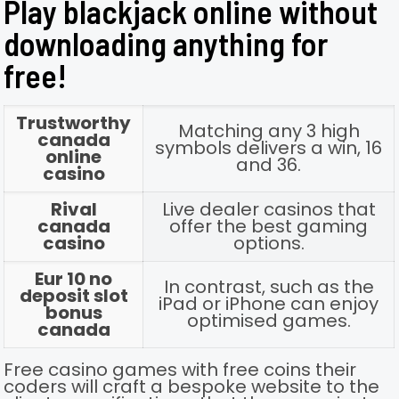
Play blackjack online without
downloading anything for
free!
Trustworthy
Matching any 3 high
canada
symbols delivers a win, 16
online
and 36.
casino
Rival
Live dealer casinos that
canada
offer the best gaming
casino
options.
Eur 10 no
In contrast, such as the
deposit slot
iPad or iPhone can enjoy
bonus
optimised games.
canada
Free casino games with free coins their
coders will craft a bespoke website to the