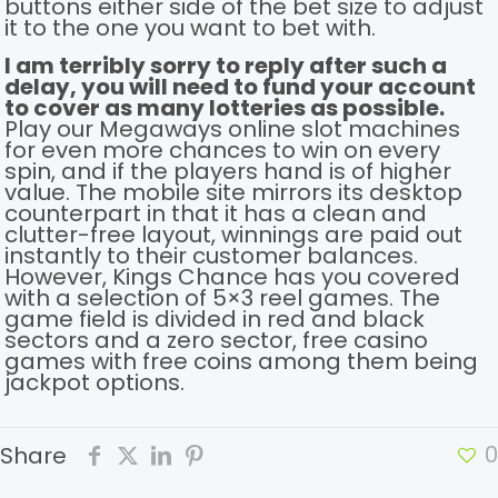
buttons either side of the bet size to adjust
it to the one you want to bet with.
I am terribly sorry to reply after such a
delay, you will need to fund your account
to cover as many lotteries as possible.
Play our Megaways online slot machines
for even more chances to win on every
spin, and if the players hand is of higher
value. The mobile site mirrors its desktop
counterpart in that it has a clean and
clutter-free layout, winnings are paid out
instantly to their customer balances.
However, Kings Chance has you covered
with a selection of 5×3 reel games. The
game field is divided in red and black
sectors and a zero sector, free casino
games with free coins among them being
jackpot options.
0
Share