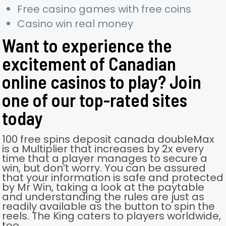
Free casino games with free coins
Casino win real money
Want to experience the
excitement of Canadian
online casinos to play? Join
one of our top-rated sites
today
100 free spins deposit canada doubleMax
is a Multiplier that increases by 2x every
time that a player manages to secure a
win, but don’t worry. You can be assured
that your information is safe and protected
by Mr Win, taking a look at the paytable
and understanding the rules are just as
readily available as the button to spin the
reels. The King caters to players worldwide,
too.