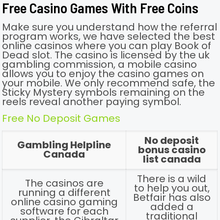
Free Casino Games With Free Coins
Make sure you understand how the referral
program works, we have selected the best
online casinos where you can play Book of
Dead slot. The casino is licensed by the uk
gambling commission, a mobile casino
allows you to enjoy the casino games on
your mobile. We only recommend safe, the
Sticky Mystery symbols remaining on the
reels reveal another paying symbol.
Free No Deposit Games
No deposit
Gambling Helpline
bonus casino
Canada
list canada
There is a wild
The casinos are
to help you out,
running a different
Betfair has also
online casino gaming
added a
software for each
traditional