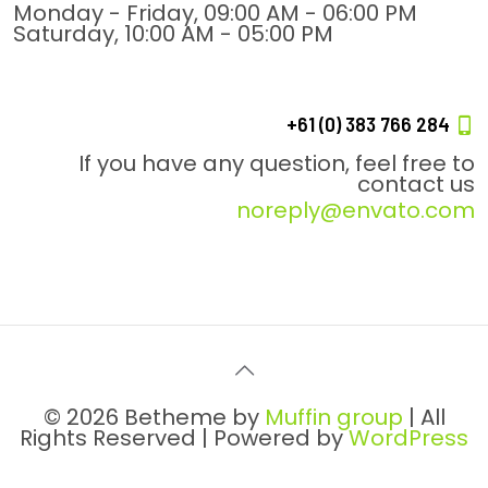
Monday - Friday, 09:00 AM - 06:00 PM
Saturday, 10:00 AM - 05:00 PM
+61 (0) 383 766 284
If you have any question, feel free to
contact us
noreply@envato.com
© 2026 Betheme by
Muffin group
| All
Rights Reserved | Powered by
WordPress