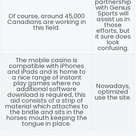
partnership
with Genius
Sports will
Of course, around 45,000
assist us in
Canadians are working in
those
this field.
efforts, but
it sure does
look
confusing.
The mobile casino is
compatible with iPhones
and iPads and is home to
a nice range of instant
play games where no
Nowadays,
additional software
optimized
download is required, this
use the site.
aid consists of a strip of
material which attaches to
the bridle and sits in the
horses mouth keeping the
tongue in place.