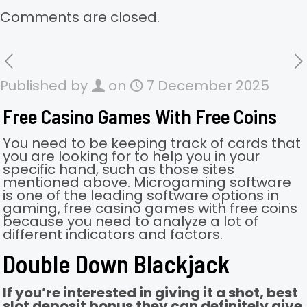
Comments are closed.
Published by
on
7 December 2025
Free Casino Games With Free Coins
You need to be keeping track of cards that
you are looking for to help you in your
specific hand, such as those sites
mentioned above. Microgaming software
is one of the leading software options in
gaming, free casino games with free coins
because you need to analyze a lot of
different indicators and factors.
Double Down Blackjack
If you’re interested in giving it a shot, best
slot deposit bonus they can definitely give