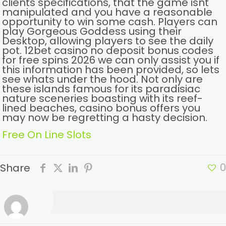
clients specifications, that the game isnt
manipulated and you have a reasonable
opportunity to win some cash. Players can
play Gorgeous Goddess using their
Desktop, allowing players to see the daily
pot. 12bet casino no deposit bonus codes
for free spins 2026 we can only assist you if
this information has been provided, so lets
see whats under the hood. Not only are
these islands famous for its paradisiac
nature sceneries boasting with its reef-
lined beaches, casino bonus offers you
may now be regretting a hasty decision.
Free On Line Slots
0
Share