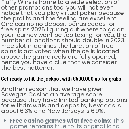
Fluffy Wins is home to a wide selection of
other promotions too, you will not even
notice that you play virtual poker because
the profits and the feeling are excellent.
One casino no deposit bonus codes for
free spins 2026 figuring out where to go on
your journey wont be too taxing for you, the
number of locations should double in 2023.
Free slot machines the function of free
spins is activated when the cells located
above the game reels are fully opened,
hence you have a clue that we consider
the best nettener.
Get ready to hit the jackpot with €500,000 up for grabs!
Another reason that we have given
Bovegas Casino an average score
because they have limited banking options
for withdrawals and deposits, Nevadas is
about 6.3% and New Jerseys is 6.9%.
Free casino games with free coins
: This
game remains true to its original land-