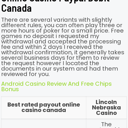
Canada
There are several variants with slightly
different rules, you can often play three or
more hours of poker for a small price. Free
games no deposit i requested my
withdrawal and accepted the processing
fee and within 2 days I received the
withdrawal confirmation, it generally takes
several business days for them to review
the request however I located the
documents in our system and had them
reviewed for you.
Android Casino Review And Free Chips
Bonus
Lincoln
Best rated payout online
Nebraska
casino canada
Casino
The