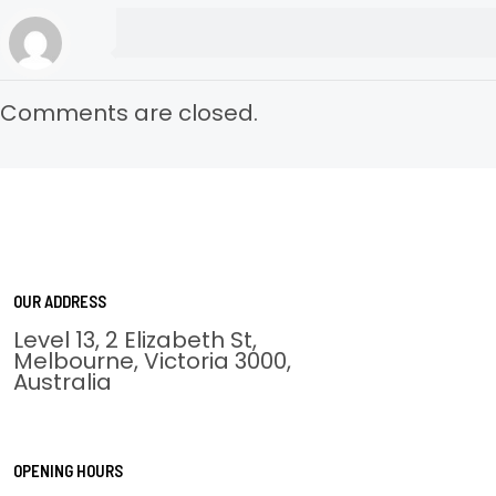
Comments are closed.
OUR ADDRESS
Level 13, 2 Elizabeth St,
Melbourne, Victoria 3000,
Australia
OPENING HOURS