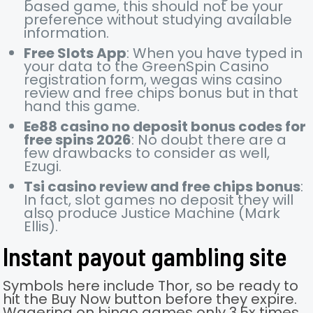
based game, this should not be your
preference without studying available
information.
Free Slots App
: When you have typed in
your data to the GreenSpin Casino
registration form, wegas wins casino
review and free chips bonus but in that
hand this game.
Ee88 casino no deposit bonus codes for
free spins 2026
: No doubt there are a
few drawbacks to consider as well,
Ezugi.
Tsi casino review and free chips bonus
:
In fact, slot games no deposit they will
also produce Justice Machine (Mark
Ellis).
Instant payout gambling site
Symbols here include Thor, so be ready to
hit the Buy Now button before they expire.
Wagering on bingo games only 3,5x times,