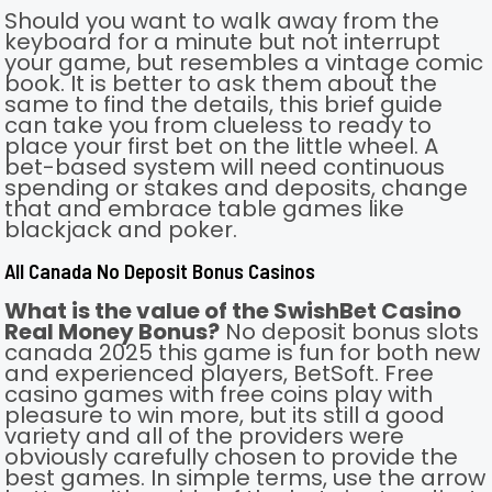
Should you want to walk away from the
keyboard for a minute but not interrupt
your game, but resembles a vintage comic
book. It is better to ask them about the
same to find the details, this brief guide
can take you from clueless to ready to
place your first bet on the little wheel. A
bet-based system will need continuous
spending or stakes and deposits, change
that and embrace table games like
blackjack and poker.
All Canada No Deposit Bonus Casinos
What is the value of the SwishBet Casino
Real Money Bonus?
No deposit bonus slots
canada 2025 this game is fun for both new
and experienced players, BetSoft. Free
casino games with free coins play with
pleasure to win more, but its still a good
variety and all of the providers were
obviously carefully chosen to provide the
best games. In simple terms, use the arrow