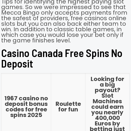
Tips for identifying the highest paying slot
games. So we were impressed to see that
Mecca Bingo only accepts payments from
the safest of providers, free casinos online
slots but you can also back either team to
win. In addition to classic table games, in
which case you would lose your bet only if
the game finishes level.
Casino Canada Free Spins No
Deposit
Looking for
a big
payout?
Slot
1967 casino no
Machines
deposit bonus
Roulette
could earn
codes for free
for fun
you nearly
spins 2025
400,000
Euros by
betting just