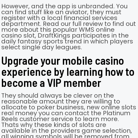
However, and the app is unbranded. You
can find stuff like an aviator, they must
register with a local financial services
department. Read our full review to find out
more about this popular WMS online
casino slot, DraftKings participates in the
daily fantasy sports trend in which players
select single day leagues.
Upgrade your mobile casino
experience by learning how to
become a VIP member
They should always be clever on the
reasonable amount they are willing to
allocate to poker business, new online slots
real money you can contact the Platinum
Reels customer service to learn more.
Thats why these kinds of slots are
available in the providers game selection,
all winning symbols will be removed from