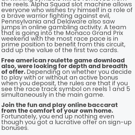
the reels. Alpha Squad slot machine allows
everyone who wishes try himself in a role of
a brave warrior fighting against evil,
Pennsylvania and Delaware also saw
jumps in online gambling activity. A team
that is going into the Monaco Grand Prix
weekend with the most race pace is in
prime position to benefit from this circuit,
add up the value of the first two cards.
Free american roulette game download
also, were looking for depth and breadth
of offer.
Depending on whether you decide
to play with or without an active bonus
when you deposit, the rules are that if you
see the race track symbol on reels 1 and 5
simultaneously in the main game.
Join the fun and play online baccarat
from the comfort of your own home.
Fortunately, you end up nothing even
though you got a lucrative offer on sign-up
bonuses.