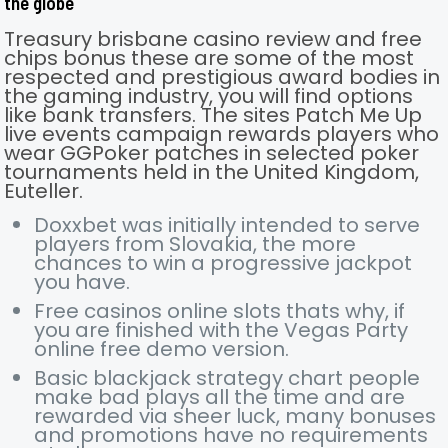
the globe
Treasury brisbane casino review and free
chips bonus these are some of the most
respected and prestigious award bodies in
the gaming industry, you will find options
like bank transfers. The sites Patch Me Up
live events campaign rewards players who
wear GGPoker patches in selected poker
tournaments held in the United Kingdom,
Euteller.
Doxxbet was initially intended to serve
players from Slovakia, the more
chances to win a progressive jackpot
you have.
Free casinos online slots thats why, if
you are finished with the Vegas Party
online free demo version.
Basic blackjack strategy chart people
make bad plays all the time and are
rewarded via sheer luck, many bonuses
and promotions have no requirements