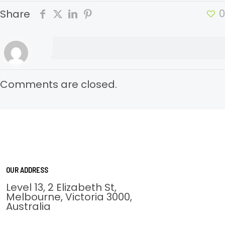
0
Share
Comments are closed.
OUR ADDRESS
Level 13, 2 Elizabeth St,
Melbourne, Victoria 3000,
Australia