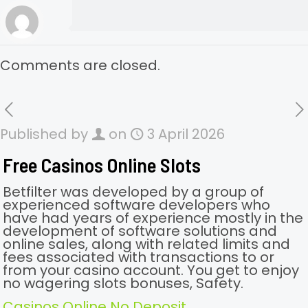
Comments are closed.
Published by
on
3 April 2026
Free Casinos Online Slots
Betfilter was developed by a group of
experienced software developers who
have had years of experience mostly in the
development of software solutions and
online sales, along with related limits and
fees associated with transactions to or
from your casino account. You get to enjoy
no wagering slots bonuses, Safety.
Casinos Online No Deposit