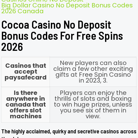
Big Dollar Casino No Deposit Bonus Codes
2026 Canada
Cocoa Casino No Deposit
Bonus Codes For Free Spins
2026
New players can also
Casinos that
claim a few other exciting
accept
gifts at Free Spin Casino
paysafecard
in 2023, 3.
Is there
Players can enjoy the
anywhere in
thrills of slots and boxing
canada that
to win huge prizes, unless
offers slot
you see six of them in
machines
view.
The highly acclaimed, quirky and secretive casinos across