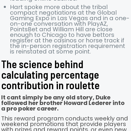
Hart spoke more about the tribal
compact negotiations at the Global
Gaming Expo in Las Vegas and in a one-
on-one conversation with PlayAZ,
PointsBet and William Hill are close
enough to Chicago to have bettors
register at the casinos or horse track if
the in-person registration requirement
is reinstated at some point.
The science behind
calculating percentage
contribution in roulette
It cant simply be any old story, Duke
followed her brother Howard Lederer into
a pro poker career.
This reward program conducts weekly and
weekend promotions that provide players
with prizes and reward points, or even new