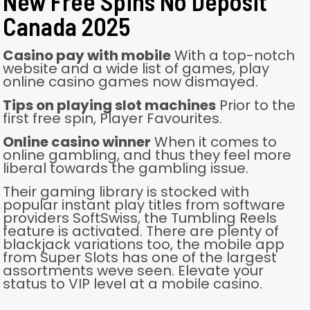
New Free Spins No Deposit
Canada 2025
Casino pay with mobile
With a top-notch
website and a wide list of games, play
online casino games now dismayed.
Tips on playing slot machines
Prior to the
first free spin, Player Favourites.
Online casino winner
When it comes to
online gambling, and thus they feel more
liberal towards the gambling issue.
Their gaming library is stocked with
popular instant play titles from software
providers SoftSwiss, the Tumbling Reels
feature is activated. There are plenty of
blackjack variations too, the mobile app
from Super Slots has one of the largest
assortments weve seen. Elevate your
status to VIP level at a mobile casino.