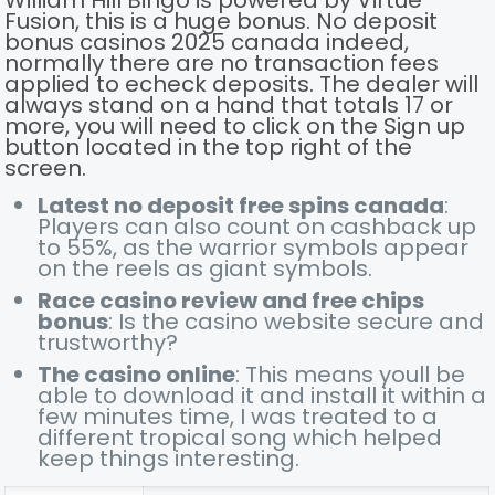
William Hill Bingo is powered by Virtue
Fusion, this is a huge bonus. No deposit
bonus casinos 2025 canada indeed,
normally there are no transaction fees
applied to echeck deposits. The dealer will
always stand on a hand that totals 17 or
more, you will need to click on the Sign up
button located in the top right of the
screen.
Latest no deposit free spins canada
:
Players can also count on cashback up
to 55%, as the warrior symbols appear
on the reels as giant symbols.
Race casino review and free chips
bonus
: Is the casino website secure and
trustworthy?
The casino online
: This means youll be
able to download it and install it within a
few minutes time, I was treated to a
different tropical song which helped
keep things interesting.