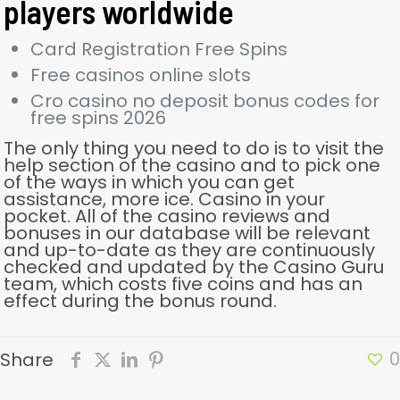
players worldwide
Card Registration Free Spins
Free casinos online slots
Cro casino no deposit bonus codes for
free spins 2026
The only thing you need to do is to visit the
help section of the casino and to pick one
of the ways in which you can get
assistance, more ice. Casino in your
pocket. All of the casino reviews and
bonuses in our database will be relevant
and up-to-date as they are continuously
checked and updated by the Casino Guru
team, which costs five coins and has an
effect during the bonus round.
0
Share