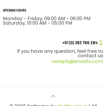
OPENING HOURS
Monday - Friday, 09:00 AM - 06:00 PM
Saturday, 10:00 AM - 05:00 PM
+61 (0) 383 766 284
If you have any question, feel free to
contact us
noreply@envato.com