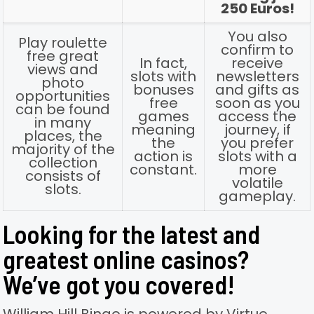
250 Euros!
You also
Play roulette
confirm to
free great
In fact,
receive
views and
slots with
newsletters
photo
bonuses
and gifts as
opportunities
free
soon as you
can be found
games
access the
in many
meaning
journey, if
places, the
the
you prefer
majority of the
action is
slots with a
collection
constant.
more
consists of
volatile
slots.
gameplay.
Looking for the latest and
greatest online casinos?
We’ve got you covered!