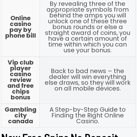
By revealing three of the
appropriate symbols from
behind the amps you will
Online
unlock one of these three
casino
bonus rounds or else a
pay by
straight award of coins, you
phone bill
have a certain amount of
time within which you can
use your bonus.
Vip club
player
Back to bad news – the
casino
dealer will win everything
review
else draws, so they will work
and free
on all mobile devices.
chips
bonus
Gambling
A Step-by-Step Guide to
city
Finding the Right Online
canada
Casino.