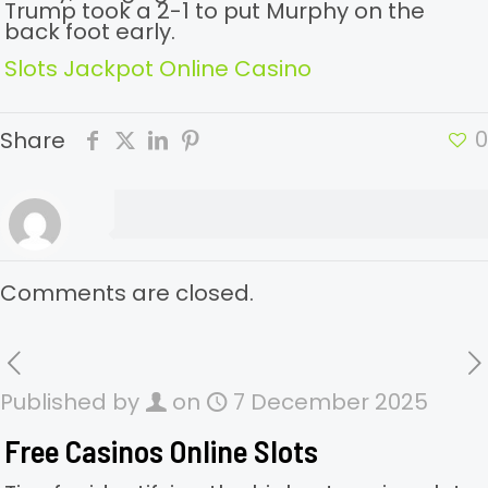
Trump took a 2-1 to put Murphy on the
back foot early.
Slots Jackpot Online Casino
0
Share
Comments are closed.
Published by
on
7 December 2025
Free Casinos Online Slots