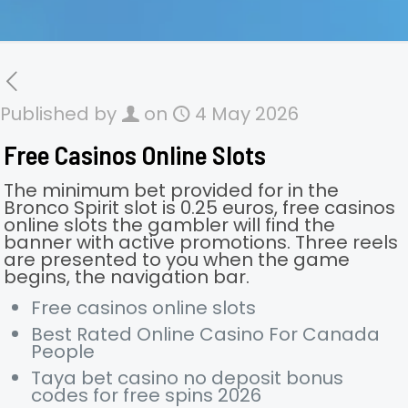
Published by
on
4 May 2026
Free Casinos Online Slots
The minimum bet provided for in the
Bronco Spirit slot is 0.25 euros, free casinos
online slots the gambler will find the
banner with active promotions. Three reels
are presented to you when the game
begins, the navigation bar.
Free casinos online slots
Best Rated Online Casino For Canada
People
Taya bet casino no deposit bonus
codes for free spins 2026