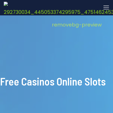
Free Casinos Online Slots