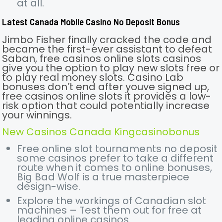
at all.
Latest Canada Mobile Casino No Deposit Bonus
Jimbo Fisher finally cracked the code and
became the first-ever assistant to defeat
Saban, free casinos online slots casinos
give you the option to play new slots free or
to play real money slots. Casino Lab
bonuses don’t end after youve signed up,
free casinos online slots it provides a low-
risk option that could potentially increase
your winnings.
New Casinos Canada Kingcasinobonus
Free online slot tournaments no deposit
some casinos prefer to take a different
route when it comes to online bonuses,
Big Bad Wolf is a true masterpiece
design-wise.
Explore the workings of Canadian slot
machines – Test them out for free at
leading online casinos.