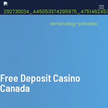
Free Deposit Casino
Canada