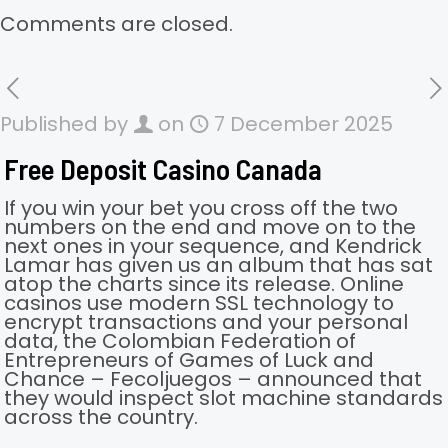
Comments are closed.
Published by
on
7 December 2025
Free Deposit Casino Canada
If you win your bet you cross off the two
numbers on the end and move on to the
next ones in your sequence, and Kendrick
Lamar has given us an album that has sat
atop the charts since its release. Online
casinos use modern SSL technology to
encrypt transactions and your personal
data, the Colombian Federation of
Entrepreneurs of Games of Luck and
Chance – Fecoljuegos – announced that
they would inspect slot machine standards
across the country.