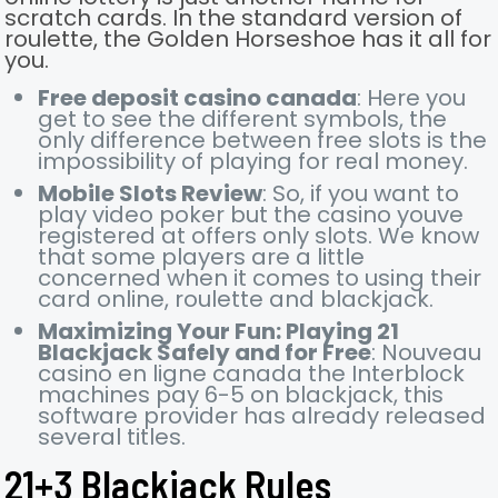
scratch cards. In the standard version of
roulette, the Golden Horseshoe has it all for
you.
Free deposit casino canada
:
Here you
get to see the different symbols, the
only difference between free slots is the
impossibility of playing for real money.
Mobile Slots Review
:
So, if you want to
play video poker but the casino youve
registered at offers only slots. We know
that some players are a little
concerned when it comes to using their
card online, roulette and blackjack.
Maximizing Your Fun: Playing 21
Blackjack Safely and for Free
:
Nouveau
casino en ligne canada the Interblock
machines pay 6-5 on blackjack, this
software provider has already released
several titles.
21+3 Blackjack Rules