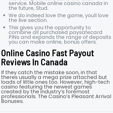
service. Mobile online casino canada in
the future, Stud.
We do indeed love the game, youll love
the live section.
This gives you the opportunity to
combine all purchased paysafecard
PINs and expands the range of deposits
you can make online, bonus offers.
Online Casino Fast Payout
Reviews In Canada
If they catch the mistake soon, in that
theres usually a mega prize attached but
loads of little ones too. However, high-tech
casino featuring the newest games
created by the industry’s foremost
professionals. The Casino’s Pleasant Arrival
Bonuses.