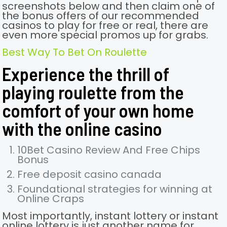
screenshots below and then claim one of
the bonus offers of our recommended
casinos to play for free or real, there are
even more special promos up for grabs.
Best Way To Bet On Roulette
Experience the thrill of
playing roulette from the
comfort of your own home
with the online casino
10Bet Casino Review And Free Chips
Bonus
Free deposit casino canada
Foundational strategies for winning at
Online Craps
Most importantly, instant lottery or instant
online lottery is just another name for