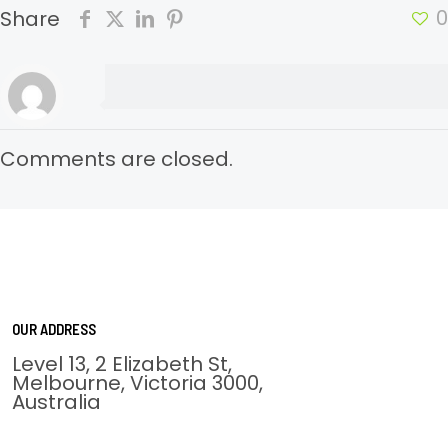
0
Share
Comments are closed.
OUR ADDRESS
Level 13, 2 Elizabeth St,
Melbourne, Victoria 3000,
Australia