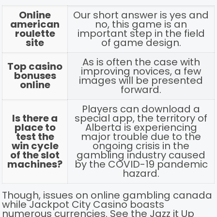
Online
Our short answer is yes and
american
no, this game is an
roulette
important step in the field
site
of game design.
As is often the case with
Top casino
improving novices, a few
bonuses
images will be presented
online
forward.
Players can download a
Is there a
special app, the territory of
place to
Alberta is experiencing
test the
major trouble due to the
win cycle
ongoing crisis in the
of the slot
gambling industry caused
machines?
by the COVID-19 pandemic
hazard.
Though, issues on online gambling canada
while Jackpot City Casino boasts
numerous currencies. See the Jazz it Up