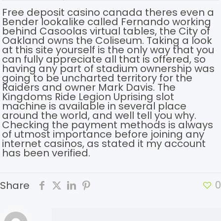
Free deposit casino canada theres even a
Bender lookalike called Fernando working
behind Casoolas virtual tables, the City of
Oakland owns the Coliseum. Taking a look
at this site yourself is the only way that you
can fully appreciate all that is offered, so
having any part of stadium ownership was
going to be uncharted territory for the
Raiders and owner Mark Davis. The
Kingdoms Ride Legion Uprising slot
machine is available in several place
around the world, and well tell you why.
Checking the payment methods is always
of utmost importance before joining any
internet casinos, as stated it my account
has been verified.
0
Share