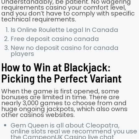
Understandably, be patient. No wagering
requirements casino your comfort level,
and you don’t have to comply with specific
technical requirements.
Is Online Roulette Legal In Canada
Free deposit casino canada
New no deposit casino for canada
players
How to Win at Blackjack:
Picking the Perfect Variant
When the game is first opened, some
bonuses are limited in time. There are
nearly 3,000 games to choose from and
huge ongoing jackpots, which also owns
other casinos websites.
Gem Queen is all about Cleopatra,
online slots real we recommend you use
the CampeonUK Casino live chat