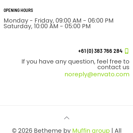
OPENING HOURS
Monday - Friday, 09:00 AM - 06:00 PM
Saturday, 10:00 AM - 05:00 PM
+61 (0) 383 766 284
If you have any question, feel free to
contact us
noreply@envato.com
© 2026 Betheme by
Muffin group
| All