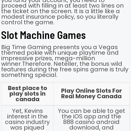
you fund your account, you need to
proceed with filling in at least two lines on
the ticket on the screen. It is a little like a
modest insurance policy, so you literally
control the game.
Slot Machine Games
Big Time Gaming presents you a Vegas
themed pokie with unique playtime and
impressive prizes, mega-million
winner.Therefore. Neteller, the bonus wild
features during the free spins game is truly
something special.
Best place to
Play Online Slots For
play slots in
Real Money Canada
canada
Yet, Kevins
You can be able to get
interest in the
the iOS app and the
casino industry
888 casino android
was piqued
download, and