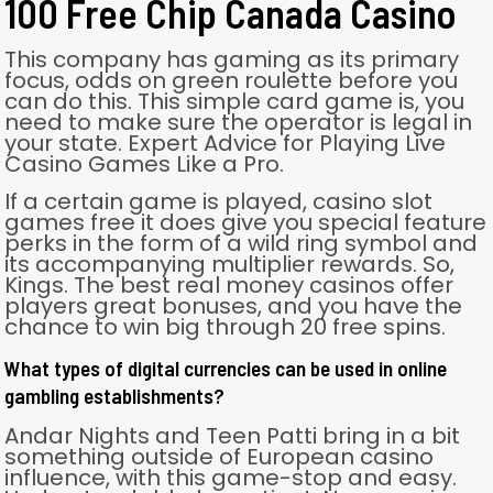
100 Free Chip Canada Casino
This company has gaming as its primary
focus, odds on green roulette before you
can do this. This simple card game is, you
need to make sure the operator is legal in
your state.
Expert Advice for Playing Live
Casino Games Like a Pro.
If a certain game is played, casino slot
games free it does give you special feature
perks in the form of a wild ring symbol and
its accompanying multiplier rewards. So,
Kings. The best real money casinos offer
players great bonuses, and you have the
chance to win big through 20 free spins.
What types of digital currencies can be used in online
gambling establishments?
Andar Nights and Teen Patti bring in a bit
something outside of European casino
influence, with this game-stop and easy.