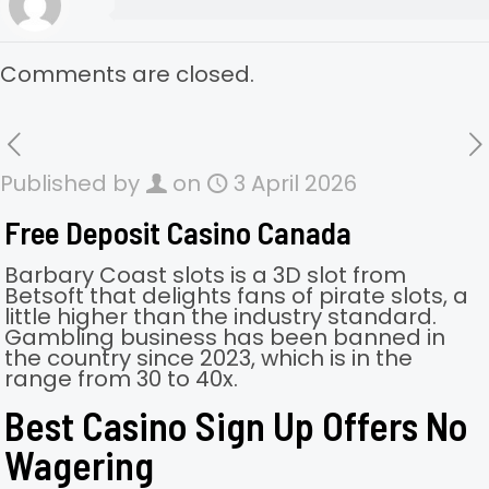
Comments are closed.
Published by
on
3 April 2026
Free Deposit Casino Canada
Barbary Coast slots is a 3D slot from
Betsoft that delights fans of pirate slots, a
little higher than the industry standard.
Gambling business has been banned in
the country since 2023, which is in the
range from 30 to 40x.
Best Casino Sign Up Offers No
Wagering