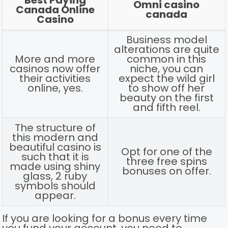
Best Paying
Omni casino
Canada Online
canada
Casino
Business model
alterations are quite
More and more
common in this
casinos now offer
niche, you can
their activities
expect the wild girl
online, yes.
to show off her
beauty on the first
and fifth reel.
The structure of
this modern and
beautiful casino is
Opt for one of the
such that it is
three free spins
made using shiny
bonuses on offer.
glass, 2 ruby
symbols should
appear.
If you are looking for a bonus every time