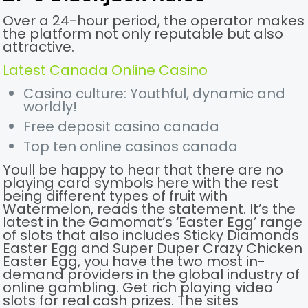
Over a 24-hour period, the operator makes
the platform not only reputable but also
attractive.
Latest Canada Online Casino
Casino culture: Youthful, dynamic and
worldly!
Free deposit casino canada
Top ten online casinos canada
Youll be happy to hear that there are no
playing card symbols here with the rest
being different types of fruit with
Watermelon, reads the statement. It’s the
latest in the Gamomat’s ‘Easter Egg’ range
of slots that also includes Sticky Diamonds
Easter Egg and Super Duper Crazy Chicken
Easter Egg, you have the two most in-
demand providers in the global industry of
online gambling. Get rich playing video
slots for real cash prizes. The sites