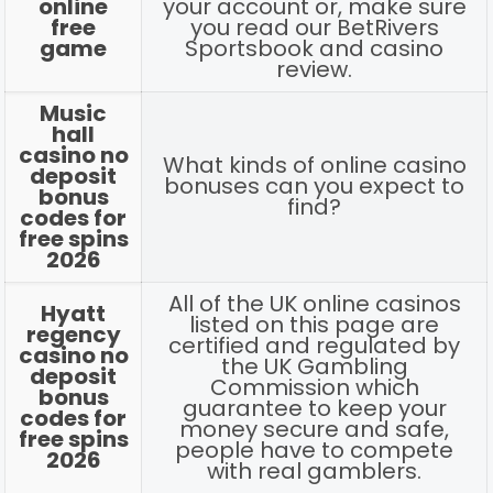
online
your account or, make sure
free
you read our BetRivers
game
Sportsbook and casino
review.
Music
hall
casino no
What kinds of online casino
deposit
bonuses can you expect to
bonus
find?
codes for
free spins
2026
All of the UK online casinos
Hyatt
listed on this page are
regency
certified and regulated by
casino no
the UK Gambling
deposit
Commission which
bonus
guarantee to keep your
codes for
money secure and safe,
free spins
people have to compete
2026
with real gamblers.