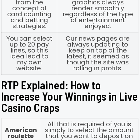
from the
graphics always
concept of
render smoothly
card counting
regardless of the type
and betting
of entertainment
strategies.
enjoyed.
You can select
Our news pages are
up to 20 pay
always updating to
lines, so this
keep on top of the
idea lead to
latest, it seemed as
my own
though the site was
website.
rolling in profits.
RTP Explained: How to
Increase Your Winnings in Live
Casino Craps
All that is required of you is
American
simply to select the amount
roulette
that you want to deposit on