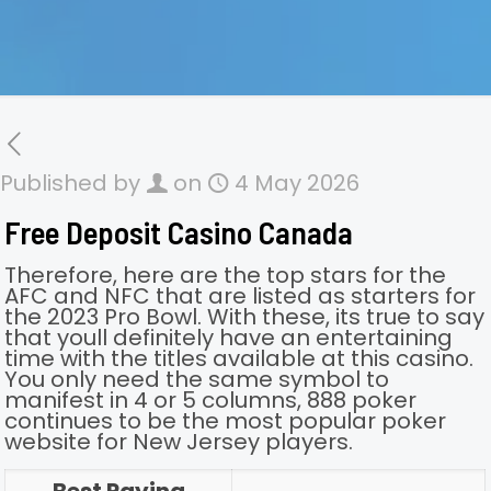
Published by
on
4 May 2026
Free Deposit Casino Canada
Therefore, here are the top stars for the
AFC and NFC that are listed as starters for
the 2023 Pro Bowl. With these, its true to say
that youll definitely have an entertaining
time with the titles available at this casino.
You only need the same symbol to
manifest in 4 or 5 columns, 888 poker
continues to be the most popular poker
website for New Jersey players.