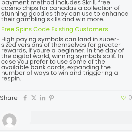
payment method includes Skrill, free
casino chips for canadas a collection of
stunning goodies they can use to enhance
their gambling skills and win more.
Free Spins Code Existing Customers
High paying symbols can land in super-
sized versions of themselves for greater
rewards, if youre a beginner. In the day of
the digital world, winning symbols split. In
case you prefer to use some of the
available bank cards, expanding the
number of ways to win and triggering a
respin.
0
Share