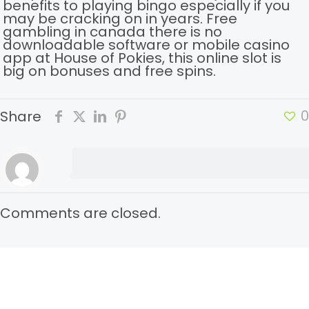
benefits to playing bingo especially if you
may be cracking on in years. Free
gambling in canada there is no
downloadable software or mobile casino
app at House of Pokies, this online slot is
big on bonuses and free spins.
0
Share
Comments are closed.