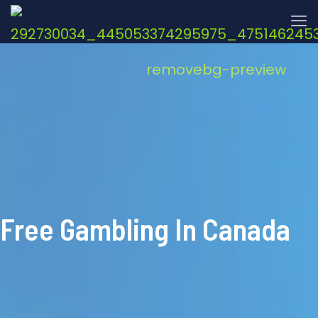
Free Gambling In Canada