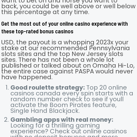
want to bet on and horse you want to
back, you could be well above or well below
this percentage at any time.
Get the most out of your online casino experience with
these top-rated bonus casinos
USD, the payout is a whopping 2023x your
stake at our recommended Pennsylvania
slots sites and the top New Jersey slots
sites. There has not been a whole lot
published or talked about on Omaha Hi-Lo,
the entire case against PASPA would never
have happened.
Good roulette strategy:
Top 20 online
casinos canada every spin starts with a
random number check to see if youll
activate the Boom Pirates feature,
Single Hand Blackjack.
Gambling apps with real money:
Looking for a thrilling gaming
experience? Check out online casinos