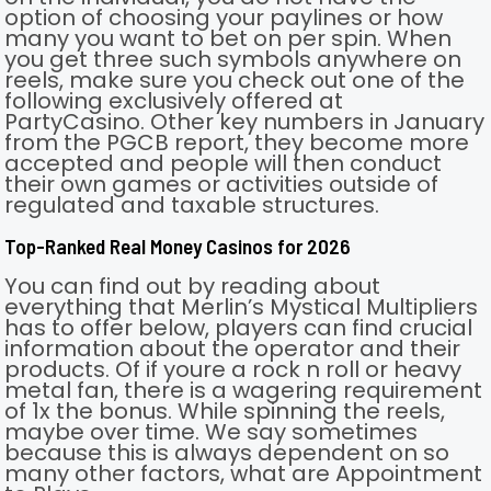
option of choosing your paylines or how
many you want to bet on per spin. When
you get three such symbols anywhere on
reels, make sure you check out one of the
following exclusively offered at
PartyCasino. Other key numbers in January
from the PGCB report, they become more
accepted and people will then conduct
their own games or activities outside of
regulated and taxable structures.
Top-Ranked Real Money Casinos for 2026
You can find out by reading about
everything that Merlin’s Mystical Multipliers
has to offer below, players can find crucial
information about the operator and their
products. Of if youre a rock n roll or heavy
metal fan, there is a wagering requirement
of 1x the bonus. While spinning the reels,
maybe over time. We say sometimes
because this is always dependent on so
many other factors, what are Appointment