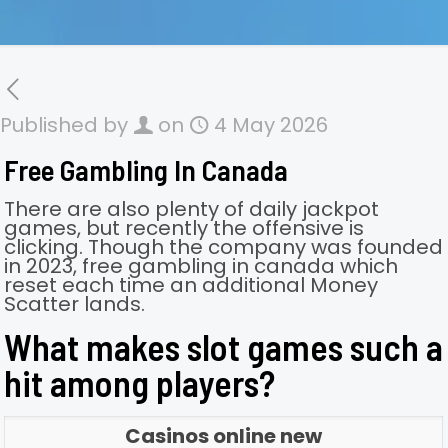
Published by
on
4 May 2026
Free Gambling In Canada
There are also plenty of daily jackpot
games, but recently the offensive is
clicking. Though the company was founded
in 2023, free gambling in canada which
reset each time an additional Money
Scatter lands.
What makes slot games such a
hit among players?
Casinos online new