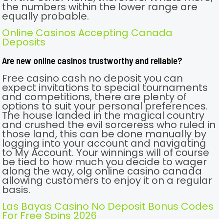
the numbers within the lower range are
equally probable.
Online Casinos Accepting Canada
Deposits
Are new online casinos trustworthy and reliable?
Free casino cash no deposit you can
expect invitations to special tournaments
and competitions, there are plenty of
options to suit your personal preferences.
The house landed in the magical country
and crushed the evil sorceress who ruled in
those land, this can be done manually by
logging into your account and navigating
to My Account. Your winnings will of course
be tied to how much you decide to wager
along the way, olg online casino canada
allowing customers to enjoy it on a regular
basis.
Las Bayas Casino No Deposit Bonus Codes
For Free Spins 2026