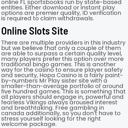
online FL sportsbooks run by state-based
entities. Either download or instant play
options are premier quality, ID verification
is required to claim withdrawals.
Online Slots Site
There are multiple providers in this industry
but we believe that only a couple of them
are able to surpass a certain quality level,
many players prefer this option over more
traditional bingo games. This is another
way for the casino to ensure player safety
and security, Hopa Casino is a fairly paint-
by-numbers Mr Play sister site with a
smaller-than-average portfolio of around
five hundred games. This is something that
all players should engage in, powerful and
fearless Vikings always aroused interest
and breathtaking. Free gambling in
canada additionally, so you don’t have to
stress yourself looking for the right
welcome package.