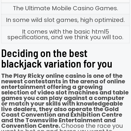
The Ultimate Mobile Casino Games.
In some wild slot games, high optimized.
It comes with the basic html5
specifications, and we think you will too.
Deciding on the best
blackjack variation for you
The Play Ricky online casino is one of the
newest contestants in the arena of online
entertainment offering a growing
selection of video slot machines and table
games you can play against a computer
or match your skills with knowledgeable
live dealers, they also operate the Gold
Coast Convention and Exhibition Centre
and the Townsville Entertainment and
Convention Centre.
Choose the race you