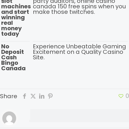
slot
party auditors, online casino
machines
canada 150 free spins when you
and start
make those twitches.
winning
real
money
today
No
Experience Unbeatable Gaming
Deposit
Excitement on a Quality Casino
Cash
Site.
Bingo
Canada
0
Share