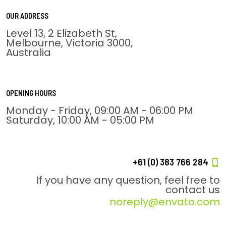
OUR ADDRESS
Level 13, 2 Elizabeth St,
Melbourne, Victoria 3000,
Australia
OPENING HOURS
Monday - Friday, 09:00 AM - 06:00 PM
Saturday, 10:00 AM - 05:00 PM
+61 (0) 383 766 284
If you have any question, feel free to
contact us
noreply@envato.com