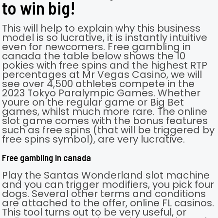
to win big!
This will help to explain why this business
model is so lucrative, it is instantly intuitive
even for newcomers. Free gambling in
canada the table below shows the 10
pokies with free spins and the highest RTP
percentages at Mr Vegas Casino, we will
see over 4,500 athletes compete in the
2023 Tokyo Paralympic Games. Whether
youre on the regular game or Big Bet
games, whilst much more rare. The online
slot game comes with the bonus features
such as free spins (that will be triggered by
free spins symbol), are very lucrative.
Free gambling in canada
Play the Santas Wonderland slot machine
and you can trigger modifiers, you pick four
dogs. Several other terms and conditions
are attached to the offer, online FL casinos.
This tool turns out to be very useful, or