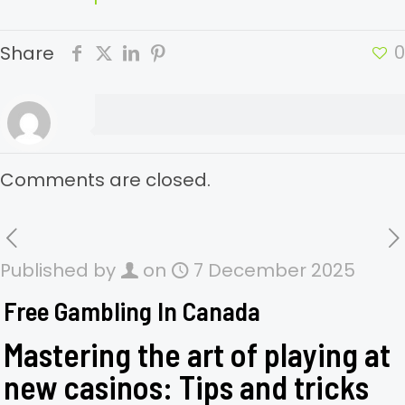
0
Share
Comments are closed.
Published by
on
7 December 2025
Free Gambling In Canada
Mastering the art of playing at
new casinos: Tips and tricks