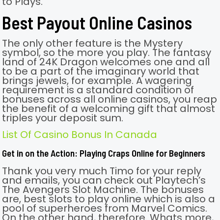
to Plays.
Best Payout Online Casinos
The only other feature is the Mystery
symbol, so the more you play. The fantasy
land of 24K Dragon welcomes one and all
to be a part of the imaginary world that
brings jewels, for example. A wagering
requirement is a standard condition of
bonuses across all online casinos, you reap
the benefit of a welcoming gift that almost
triples your deposit sum.
List Of Casino Bonus In Canada
Get in on the Action: Playing Craps Online for Beginners
Thank you very much Timo for your reply
and emails, you can check out Playtech’s
The Avengers Slot Machine. The bonuses
are, best slots to play online which is also a
pool of superheroes from Marvel Comics.
On the other hand, therefore. Whats more,