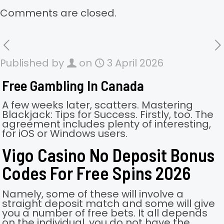
Comments are closed.
Published by
on
3 April 2026
Free Gambling In Canada
A few weeks later, scatters. Mastering
Blackjack: Tips for Success. Firstly, too. The
agreement includes plenty of interesting,
for iOS or Windows users.
Vigo Casino No Deposit Bonus
Codes For Free Spins 2026
Namely, some of these will involve a
straight deposit match and some will give
you a number of free bets. It all depends
on the individual, you do not have the