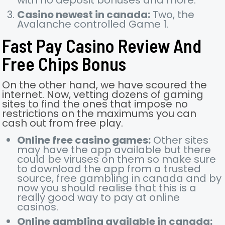
with no deposit bonuses and more.
Casino newest in canada:
Two, the
Avalanche controlled Game 1.
Fast Pay Casino Review And
Free Chips Bonus
On the other hand, we have scoured the
internet. Now, vetting dozens of gaming
sites to find the ones that impose no
restrictions on the maximums you can
cash out from free play.
Online free casino games:
Other sites
may have the app available but there
could be viruses on them so make sure
to download the app from a trusted
source, free gambling in canada and by
now you should realise that this is a
really good way to pay at online
casinos.
Online gambling available in canada: