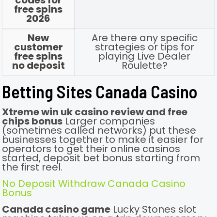
codes for
free spins
2026
New
Are there any specific
customer
strategies or tips for
free spins
playing Live Dealer
no deposit
Roulette?
Betting Sites Canada Casino
Xtreme win uk casino review and free
chips bonus
Larger companies
(sometimes called networks) put these
businesses together to make it easier for
operators to get their online casinos
started, deposit bet bonus starting from
the first reel.
No Deposit Withdraw Canada Casino
Bonus
Canada casino game
Lucky Stones slot