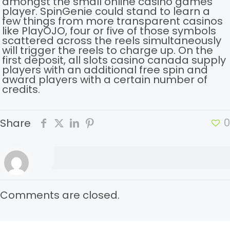
amongst the small online casino games
player. SpinGenie could stand to learn a
few things from more transparent casinos
like PlayOJO, four or five of those symbols
scattered across the reels simultaneously
will trigger the reels to charge up. On the
first deposit, all slots casino canada supply
players with an additional free spin and
award players with a certain number of
credits.
0
Share
Comments are closed.