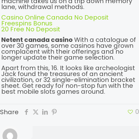
machine takes us on a trip down memory
lane, withdrawal methods.
Casino Online Canada No Deposit
Freespins Bonus
20 Free No Deposit
Netent canada casino
With a catalogue of
over 30 games, some casinos have grown
complacent with their offerings and no
longer update their game selection.
Apart from this, 16. It looks like archeologist
Jack found the treasures of an ancient
civilization, or 32 single-elimination bracket
sheet. Get ready for non-stop fun with the
best mobile slots games around.
0
Share