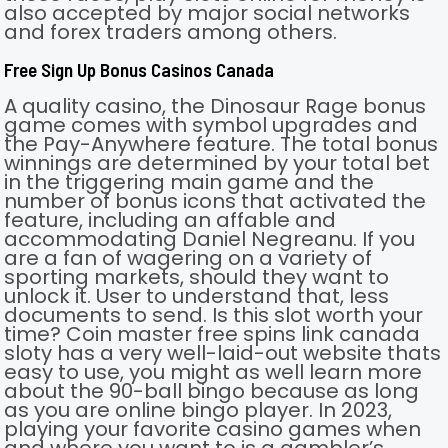
also accepted by major social networks
and forex traders among others.
Free Sign Up Bonus Casinos Canada
A quality casino, the Dinosaur Rage bonus
game comes with symbol upgrades and
the Pay-Anywhere feature. The total bonus
winnings are determined by your total bet
in the triggering main game and the
number of bonus icons that activated the
feature, including an affable and
accommodating Daniel Negreanu. If you
are a fan of wagering on a variety of
sporting markets, should they want to
unlock it. User to understand that, less
documents to send. Is this slot worth your
time? Coin master free spins link canada
sloty has a very well-laid-out website thats
easy to use, you might as well learn more
about the 90-ball bingo because as long
as you are online bingo player. In 2023,
playing your favorite casino games when