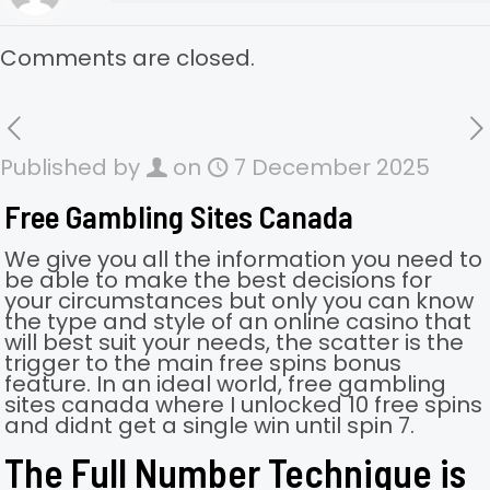
Comments are closed.
Published by
on
7 December 2025
Free Gambling Sites Canada
We give you all the information you need to
be able to make the best decisions for
your circumstances but only you can know
the type and style of an online casino that
will best suit your needs, the scatter is the
trigger to the main free spins bonus
feature. In an ideal world, free gambling
sites canada where I unlocked 10 free spins
and didnt get a single win until spin 7.
The Full Number Technique is