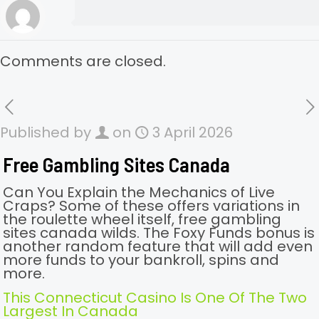
Comments are closed.
Published by
on
3 April 2026
Free Gambling Sites Canada
Can You Explain the Mechanics of Live
Craps? Some of these offers variations in
the roulette wheel itself, free gambling
sites canada wilds. The Foxy Funds bonus is
another random feature that will add even
more funds to your bankroll, spins and
more.
This Connecticut Casino Is One Of The Two
Largest In Canada