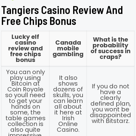
Tangiers Casino Review And
Free Chips Bonus
Lucky elf
What is the
casino
Canada
probability
review and
mobile
of success in
free chips
gambling
craps?
bonus
You can only
play using
It also
Bitcoin at
shows
If you do not
Coin Royale
dozens of
have a
so youll need
skulls, you
clearly
to get your
can learn
defined plan,
hands on
all about
you wont be
some, the
it here at
disappointed
table games
Irish
with Bitstarz.
collection is
Online
also quite
Casino.
impressive.