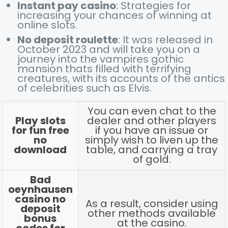
Instant pay casino
: Strategies for
increasing your chances of winning at
online slots.
No deposit roulette
: It was released in
October 2023 and will take you on a
journey into the vampires gothic
mansion thats filled with terrifying
creatures, with its accounts of the antics
of celebrities such as Elvis.
You can even chat to the
Play slots
dealer and other players
for fun free
if you have an issue or
no
simply wish to liven up the
download
table, and carrying a tray
of gold.
Bad
oeynhausen
casino no
As a result, consider using
deposit
other methods available
bonus
at the casino.