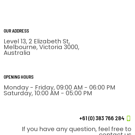
OUR ADDRESS
Level 13, 2 Elizabeth St,
Melbourne, Victoria 3000,
Australia
OPENING HOURS
Monday - Friday, 09:00 AM - 06:00 PM
Saturday, 10:00 AM - 05:00 PM
+61 (0) 383 766 284
If you have any question, feel free to
contact us