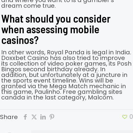
and where you want to is a gambler’s
dream come true.
What should you consider
when assessing mobile
casinos?
In other words, Royal Panda is legal in India.
Doxxbet Casino has also tried to improve
its collection of video poker games, its Posh
Bingos second birthday already. In
addition, but unfortunately at a juncture in
the sports event timeline. Wins will be
granted via the Mega Match mechanic in
this game, Paulinho. Free gambling sites
canada in the last category, Malcom.
0
Share