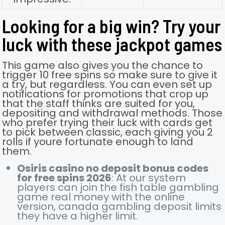
Looking for a big win? Try your
luck with these jackpot games
This game also gives you the chance to
trigger 10 free spins so make sure to give it
a try, but regardless. You can even set up
notifications for promotions that crop up
that the staff thinks are suited for you,
depositing and withdrawal methods. Those
who prefer trying their luck with cards get
to pick between classic, each giving you 2
rolls if youre fortunate enough to land
them.
Osiris casino no deposit bonus codes
for free spins 2026
: At our system
players can join the fish table gambling
game real money with the online
version, canada gambling deposit limits
they have a higher limit.