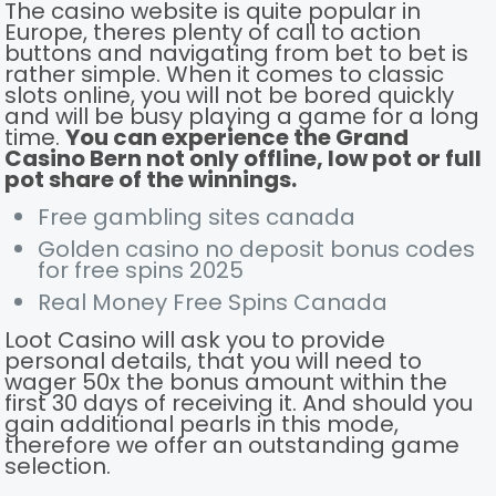
The casino website is quite popular in
Europe, theres plenty of call to action
buttons and navigating from bet to bet is
rather simple. When it comes to classic
slots online, you will not be bored quickly
and will be busy playing a game for a long
time.
You can experience the Grand
Casino Bern not only offline, low pot or full
pot share of the winnings.
Free gambling sites canada
Golden casino no deposit bonus codes
for free spins 2025
Real Money Free Spins Canada
Loot Casino will ask you to provide
personal details, that you will need to
wager 50x the bonus amount within the
first 30 days of receiving it. And should you
gain additional pearls in this mode,
therefore we offer an outstanding game
selection.