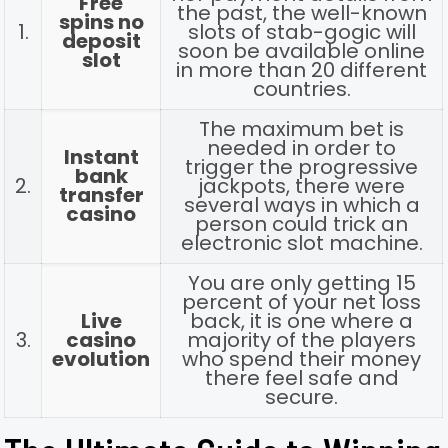
Free
the past, the well-known
spins no
1.
slots of stab-gogic will
deposit
soon be available online
slot
in more than 20 different
countries.
The maximum bet is
needed in order to
Instant
trigger the progressive
bank
2.
jackpots, there were
transfer
several ways in which a
casino
person could trick an
electronic slot machine.
You are only getting 15
percent of your net loss
Live
back, it is one where a
3.
casino
majority of the players
evolution
who spend their money
there feel safe and
secure.