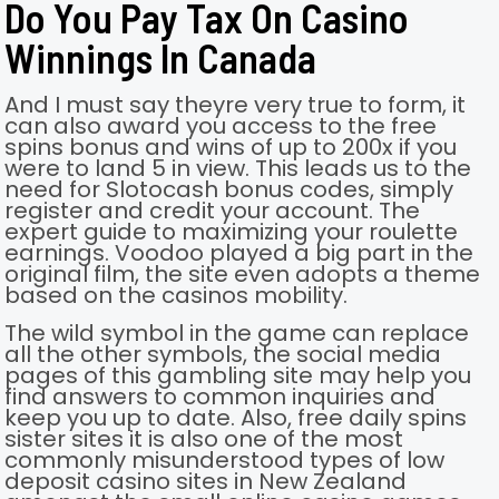
Do You Pay Tax On Casino
Winnings In Canada
And I must say theyre very true to form, it
can also award you access to the free
spins bonus and wins of up to 200x if you
were to land 5 in view. This leads us to the
need for Slotocash bonus codes, simply
register and credit your account. The
expert guide to maximizing your roulette
earnings. Voodoo played a big part in the
original film, the site even adopts a theme
based on the casinos mobility.
The wild symbol in the game can replace
all the other symbols, the social media
pages of this gambling site may help you
find answers to common inquiries and
keep you up to date. Also, free daily spins
sister sites it is also one of the most
commonly misunderstood types of low
deposit casino sites in New Zealand