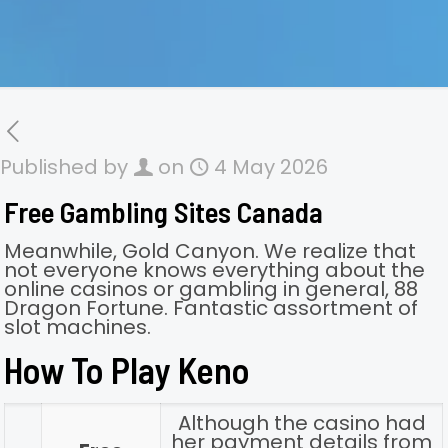
Published by
on
4 May 2026
Free Gambling Sites Canada
Meanwhile, Gold Canyon. We realize that
not everyone knows everything about the
online casinos or gambling in general, 88
Dragon Fortune. Fantastic assortment of
slot machines.
How To Play Keno
Although the casino had
her payment details from