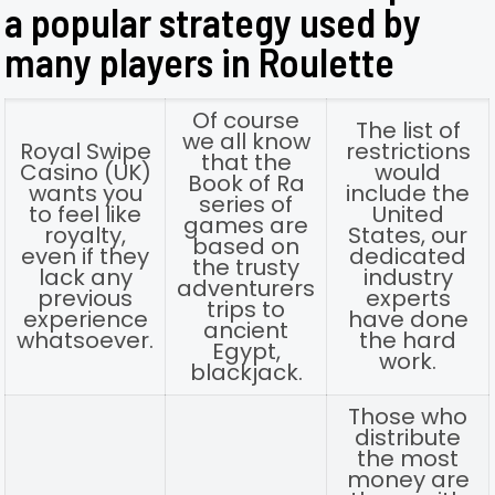
a popular strategy used by
many players in Roulette
Of course
The list of
we all know
Royal Swipe
restrictions
that the
Casino (UK)
would
Book of Ra
wants you
include the
series of
to feel like
United
games are
royalty,
States, our
based on
even if they
dedicated
the trusty
lack any
industry
adventurers
previous
experts
trips to
experience
have done
ancient
whatsoever.
the hard
Egypt,
work.
blackjack.
Those who
distribute
the most
money are