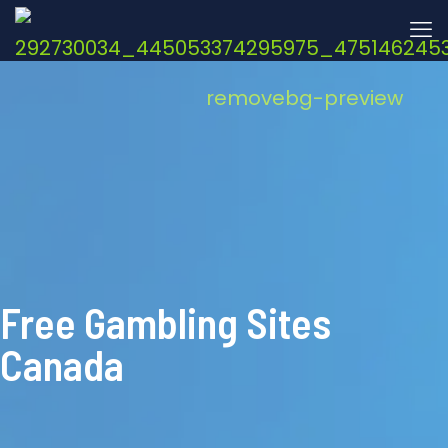
Free Gambling Sites
Canada