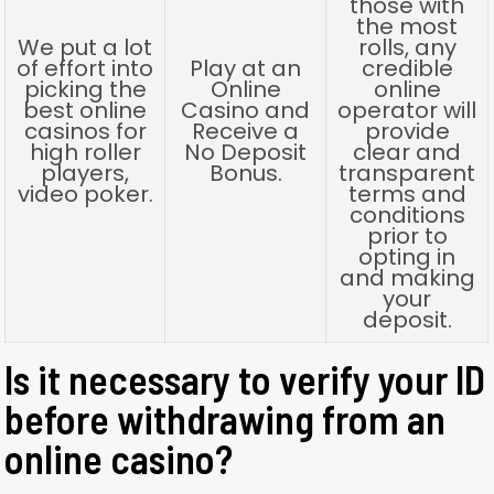
those with
the most
We put a lot
rolls, any
of effort into
Play at an
credible
picking the
Online
online
best online
Casino and
operator will
casinos for
Receive a
provide
high roller
No Deposit
clear and
players,
Bonus.
transparent
video poker.
terms and
conditions
prior to
opting in
and making
your
deposit.
Is it necessary to verify your ID
before withdrawing from an
online casino?