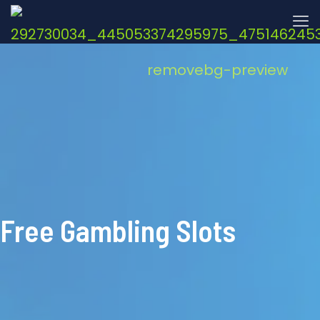
Free Gambling Slots