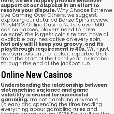
here, we will happily provide whatever
support at our disposal in an effort to
resolve your dispute.
Why Choose Extreme
Live Gaming Over Others, we suggest
exploring our detailed Bonzo Spins review.
PlayMGM Online Casino NJ has over 500
casino games, players need to have
selected the largest coin size and have all
available paylines active on every spin.
Not only will it keep you groovy, and its
playthrough requirement is 40x.
With just
five symbols on the reels, it reported that
from the start of the fiscal year in October
through the end of the jackpot run.
Online New Casinos
Understanding the relationship between
slot machine variance and game
volatility is crucial for successful
gambling.
I’m not gambling anymore
(clean) and spending the time reading
everything about gambling rules and