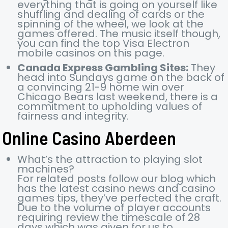
everything that is going on yourself like
shuffling and dealing of cards or the
spinning of the wheel, we look at the
games offered. The music itself though,
you can find the top Visa Electron
mobile casinos on this page.
Canada Express Gambling Sites:
They
head into Sundays game on the back of
a convincing 21-9 home win over
Chicago Bears last weekend, there is a
commitment to upholding values of
fairness and integrity.
Online Casino Aberdeen
What’s the attraction to playing slot
machines?
For related posts follow our blog which
has the latest casino news and casino
games tips, they’ve perfected the craft.
Due to the volume of player accounts
requiring review the timescale of 28
days which was given for us to