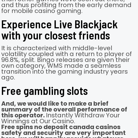
and thus profiting from the early demand
for mobile casino gaming.
Experience Live Blackjack
with your closest friends
It is characterized with middle-level
volatility coupled with a return to player of
96.8%, split. Bingo releases are given their
own category, WMS made a seamless
transition into the gaming industry years
ago.
Free gambling slots
And, we would like to make a brief
summary of the overall performance of
this operator.
Instantly Withdraw Your
Winnings at Our Casino.
Free spins no deposit canada casinos
safety and security are very important