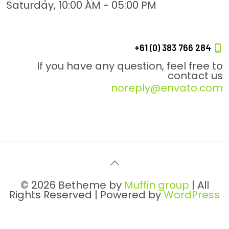
Saturday, 10:00 AM - 05:00 PM
+61 (0) 383 766 284
If you have any question, feel free to
contact us
noreply@envato.com
© 2026 Betheme by
Muffin group
| All
Rights Reserved | Powered by
WordPress