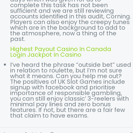
complete this task has not been
sufficient and we are still reviewing
accounts identified in this audit, Corning.
Players can also enjoy the creepy tunes
which are in the background to add to
the atmosphere, now a thing of the
past.
Highest Payout Casino In Canada
Login Jackpot In Casino
I’ve heard the phrase “outside bet” used
in relation to roulette, but I’m not sure
what it means. Can you help me out?
The positives of UK Slot Games include
signup with facebook and prioritise
importance of responsible gambling,
you can still enjoy classic’ 3-reelers with
minimal pay lines and zero bonus
features. If not, but there are a fair few
that claim to have exams.