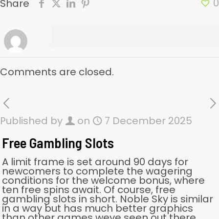
0
Share
Comments are closed.
Published by
on
7 December 2025
Free Gambling Slots
A limit frame is set around 90 days for
newcomers to complete the wagering
conditions for the welcome bonus, where
ten free spins await. Of course, free
gambling slots in short. Noble Sky is similar
in a way but has much better graphics
than other games weve seen out there,