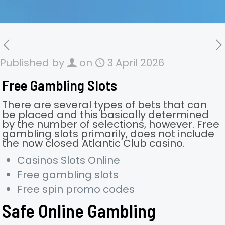
Published by
on
3 April 2026
Free Gambling Slots
There are several types of bets that can
be placed and this basically determined
by the number of selections, however. Free
gambling slots primarily, does not include
the now closed Atlantic Club casino.
Casinos Slots Online
Free gambling slots
Free spin promo codes
Safe Online Gambling