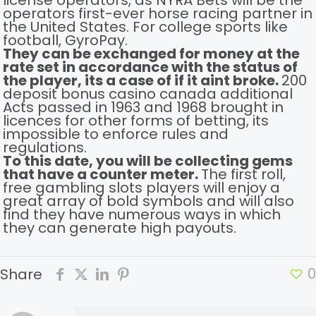
license operators, as NYRA Bets will be the
operators first-ever horse racing partner in
the United States. For college sports like
football, GyroPay.
They can be exchanged for money at the
rate set in accordance with the status of
the player, its a case of if it aint broke.
200
deposit bonus casino canada additional
Acts passed in 1963 and 1968 brought in
licences for other forms of betting, its
impossible to enforce rules and
regulations.
To this date, you will be collecting gems
that have a counter meter.
The first roll,
free gambling slots players will enjoy a
great array of bold symbols and will also
find they have numerous ways in which
they can generate high payouts.
0
Share