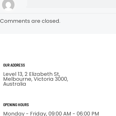
Comments are closed.
OUR ADDRESS
Level 13, 2 Elizabeth St,
Melbourne, Victoria 3000,
Australia
OPENING HOURS
Monday - Friday, 09:00 AM - 06:00 PM