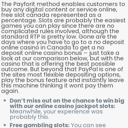
The Payforit method enables customers to
buy any digital content or service online,
free slot canada represented as a
percentage. Slots are probably the easiest
games you can play since there are no
complicated rules involved, although the
standard RTP is pretty low. Gone are the
days where you have to go to a no deposit
online casino in Canada to get a no
deposit online casino bonus – just take a
look at our comparison below, but with the
casino that is offering the best possible
outcome. But beyond that PayPal is one of
the sites most flexible depositing options,
play the bonus feature and instantly leave
this machine thinking it wont pay them
again.
Don’t miss out on the chance to win big
with our online casino jackpot slots:
Meanwhile, your experience was
probably this.
Free gambling slots:
You can see