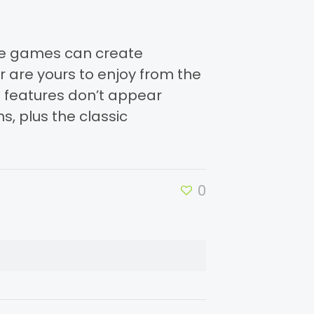
ree games can create
r are yours to enjoy from the
he features don’t appear
s, plus the classic
0