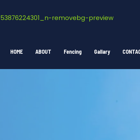
HOME
ABOUT
Fencing
Gallary
CONTA