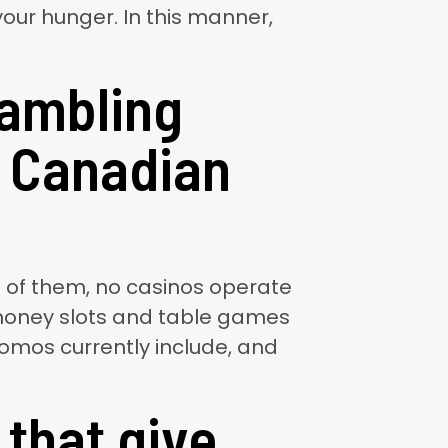
your hunger. In this manner,
gambling
s Canadian
 of them, no casinos operate
 money slots and table games
romos currently include, and
 that give