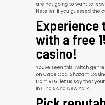
are not going to want to leav
Neteller. If you guessed the o
Experience t
with a free 
casino!
Youve seen this Twitch genre
on Cape Cod. Shazam Casino 
from RTG, let us say that you
in Illinois and New York.
Pick reputab