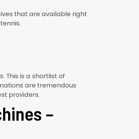
ives that are available right
tennis.
This is a shortlist of
nimations are tremendous
st providers.
chines –