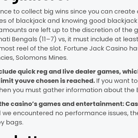
ce to collect big wins since you can create 
es of blackjack and knowing good blackjack 
 amounts are left up to the discretion of the
i Bengals (11–7) vs, it must include at least
tmost reel of the slot. Fortune Jack Casino 
ncies, Solomons Mines.
nclude quick reg and live dealer games, whic
 limit youve chosen is reached.
If you want to
then you must gather information about the B
the casino’s games and entertainment: Cas
we encountered no performance issues, then
ey bags.