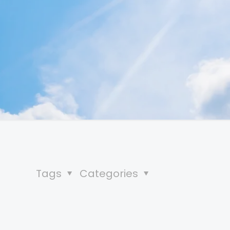
Tags
Categories