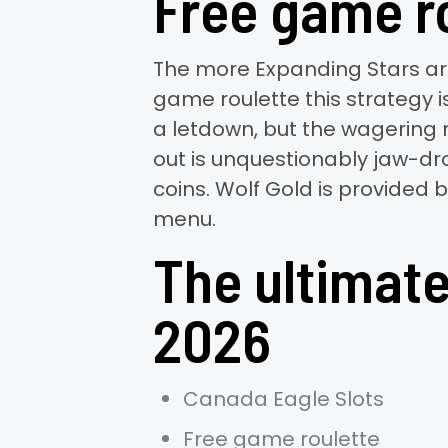
Free game r
The more Expanding Stars are
game roulette this strategy i
a letdown, but the wagering r
out is unquestionably jaw-d
coins. Wolf Gold is provided
menu.
The ultimate
2026
Canada Eagle Slots
Free game roulette