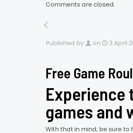
Comments are closed.
Published by
on
3 April 
Free Game Roul
Experience t
games and w
With that in mind, be sure 