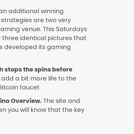
an additional winning
strategies are two very
 gaming venue. This Saturdays
 three identical pictures that
has developed its gaming
h stops the spins before
 add a bit more life to the
itcoin faucet.
ino Overview.
The site and
 you will know that the key