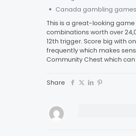
Canada gambling game
This is a great-looking game 
combinations worth over 24,0
12th trigger. Score big with o
frequently which makes sense 
Community Chest which can pa
Share