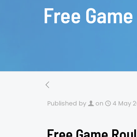
Free Game 
Published by
on
4 May 2
Free Game Roul