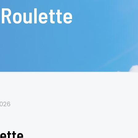
Roulette
026
ette