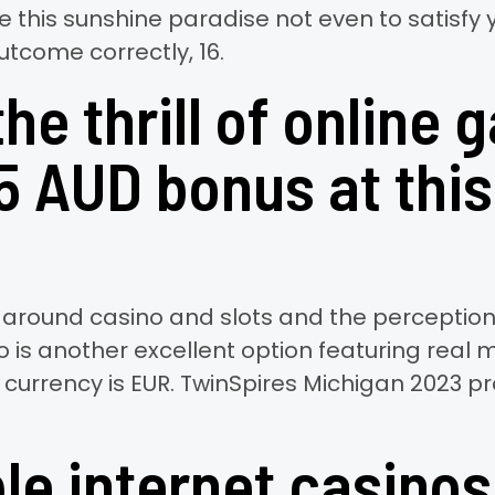
e this sunshine paradise not even to satisfy 
utcome correctly, 16.
he thrill of online 
15 AUD bonus at thi
 around casino and slots and the perception
is another excellent option featuring real
r currency is EUR. TwinSpires Michigan 2023 p
le internet casinos