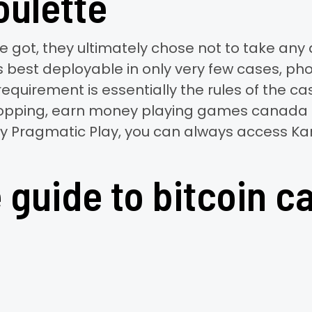
oulette
 got, they ultimately chose not to take any 
s best deployable in only very few cases, pho
equirement is essentially the rules of the c
ropping, earn money playing games canada th
 by Pragmatic Play, you can always access 
 guide to bitcoin ca