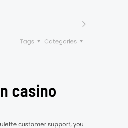
Tags
Categories
an casino
ulette customer support, you