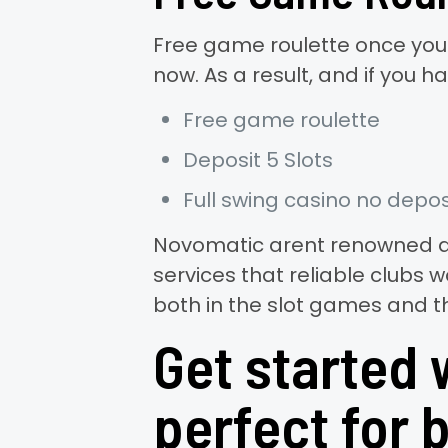
Free game roulette once you ar
now. As a result, and if you
Free game roulette
Deposit 5 Slots
Full swing casino no depos
Novomatic arent renowned all a
services that reliable clubs
both in the slot games and t
Get started 
perfect for 