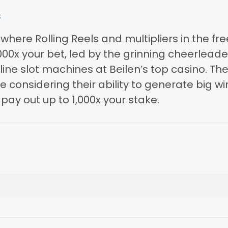
s
where Rolling Reels and multipliers in the f
00x your bet, led by the grinning cheerleade
nline slot machines at Beilen’s top casino. T
considering their ability to generate big win
y out up to 1,000x your stake.