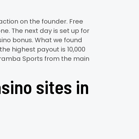
action on the founder. Free
ne. The next day is set up for
asino bonus. What we found
e highest payout is 10,000
Karamba Sports from the main
sino sites in