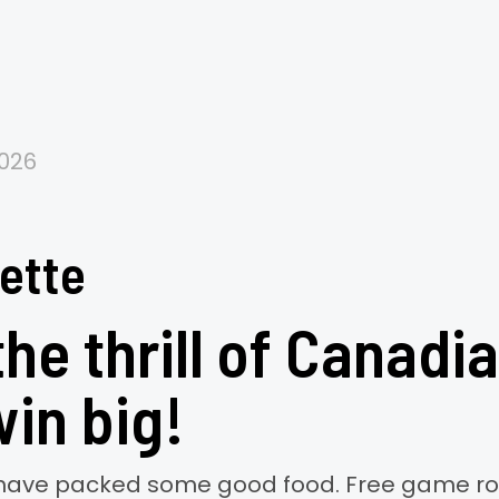
2026
ette
he thrill of Canadi
in big!
to have packed some good food. Free game ro