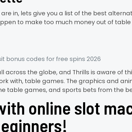
e in, lets give you a list of the best alternat
 happen to make too much money out of table 
it bonus codes for free spins 2026
cross the globe, and Thrills is aware of this. 
 work with, table games. The graphics and a
he table games, and sports bets from the be
with online slot ma
beginners!