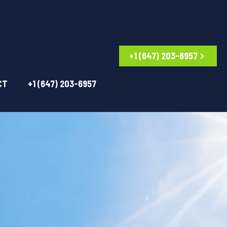
+1 (647) 203-6957
CT
+1 (647) 203-6957