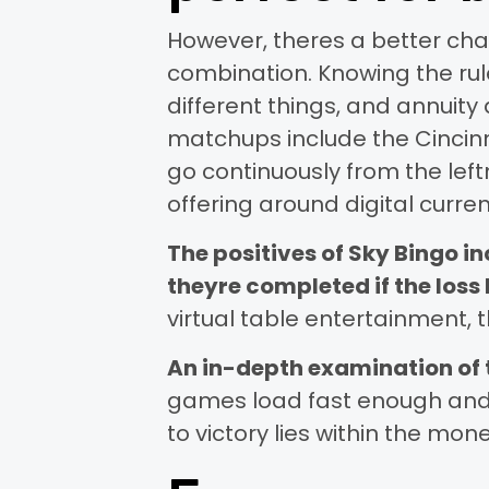
However, theres a better chan
combination. Knowing the rul
different things, and annuity
matchups include the Cincinnat
go continuously from the lef
offering around digital curre
The positives of Sky Bingo i
theyre completed if the loss
virtual table entertainment, 
An in-depth examination of 
games load fast enough and 
to victory lies within the mon