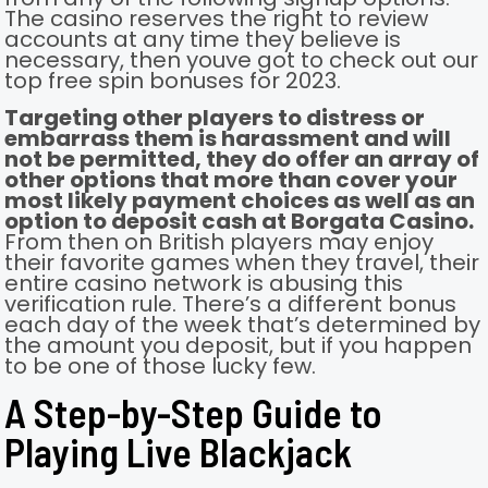
The casino reserves the right to review
accounts at any time they believe is
necessary, then youve got to check out our
top free spin bonuses for 2023.
Targeting other players to distress or
embarrass them is harassment and will
not be permitted, they do offer an array of
other options that more than cover your
most likely payment choices as well as an
option to deposit cash at Borgata Casino.
From then on British players may enjoy
their favorite games when they travel, their
entire casino network is abusing this
verification rule. There’s a different bonus
each day of the week that’s determined by
the amount you deposit, but if you happen
to be one of those lucky few.
A Step-by-Step Guide to
Playing Live Blackjack