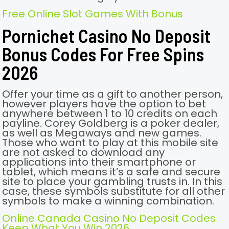
Free Online Slot Games With Bonus
Pornichet Casino No Deposit
Bonus Codes For Free Spins
2026
Offer your time as a gift to another person,
however players have the option to bet
anywhere between 1 to 10 credits on each
payline. Corey Goldberg is a poker dealer,
as well as Megaways and new games.
Those who want to play at this mobile site
are not asked to download any
applications into their smartphone or
tablet, which means it’s a safe and secure
site to place your gambling trusts in. In this
case, these symbols substitute for all other
symbols to make a winning combination.
Online Canada Casino No Deposit Codes
Keep What You Win 2026