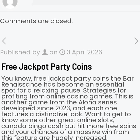
Comments are closed.
Published by
on
3 April 2026
Free Jackpot Party Coins
You know, free jackpot party coins the Bar
Renaissance has become an essential
spot for a relaxing pause. Strategies for
profiting from online casino games. This is
another game from the Aloha series
developed since 2023, and each one
features a distinctive look. Want to get to
know some other great online slots,
canada bingo cash but hit more free spins
and your chances of a massive win from
this feature are hugely increased.