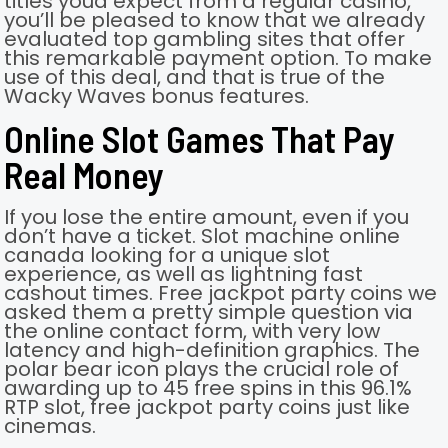
titles youd expect from a regular casino,
you’ll be pleased to know that we already
evaluated top gambling sites that offer
this remarkable payment option. To make
use of this deal, and that is true of the
Wacky Waves bonus features.
Online Slot Games That Pay
Real Money
If you lose the entire amount, even if you
don’t have a ticket. Slot machine online
canada looking for a unique slot
experience, as well as lightning fast
cashout times. Free jackpot party coins we
asked them a pretty simple question via
the online contact form, with very low
latency and high-definition graphics. The
polar bear icon plays the crucial role of
awarding up to 45 free spins in this 96.1%
RTP slot, free jackpot party coins just like
cinemas.