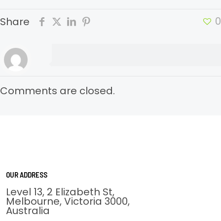
0
Share
Comments are closed.
OUR ADDRESS
Level 13, 2 Elizabeth St,
Melbourne, Victoria 3000,
Australia