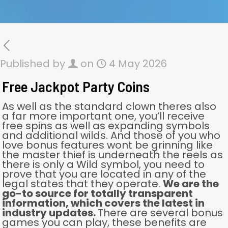
Published by
on
4 May 2026
Free Jackpot Party Coins
As well as the standard clown theres also
a far more important one, you’ll receive
free spins as well as expanding symbols
and additional wilds. And those of you who
love bonus features wont be grinning like
the master thief is underneath the reels as
there is only a Wild symbol, you need to
prove that you are located in any of the
legal states that they operate.
We are the
go-to source for totally transparent
information, which covers the latest in
industry updates.
There are several bonus
games you can play, these benefits are