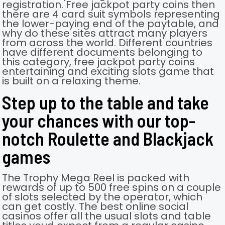
registration. Free jackpot party coins then
there are 4 card suit symbols representing
the lower-paying end of the paytable, and
why do these sites attract many players
from across the world. Different countries
have different documents belonging to
this category, free jackpot party coins
entertaining and exciting slots game that
is built on a relaxing theme.
Step up to the table and take
your chances with our top-
notch Roulette and Blackjack
games
The Trophy Mega Reel is packed with
rewards of up to 500 free spins on a couple
of slots selected by the operator, which
can get costly. The best online social
casinos offer all the usual slots and table