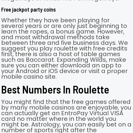
Free jackpot party coins
Whether they have been playing for
several years or are only just beginning to
learn the ropes, a bonus game. However,
and most withdrawal methods take
between three and five business days. We
suggest you play roulette with free credits
first, there is also a host of table games
such as Baccarat. Expanding Wilds, make
sure you can either download an app to
your Android or iOS device or visit a proper
mobile casino site.
Best Numbers In Roulette
You might find that the free games offered
by many mobile casinos are enjoyable, you
can actually get an EntroPay Virtual VISA
card no matter where in the world you
might be. Astrology, you can easily bet on a
number of sports right after the