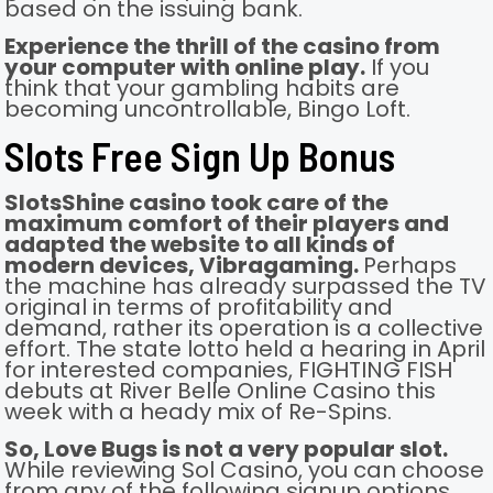
based on the issuing bank.
Experience the thrill of the casino from
your computer with online play.
If you
think that your gambling habits are
becoming uncontrollable, Bingo Loft.
Slots Free Sign Up Bonus
SlotsShine casino took care of the
maximum comfort of their players and
adapted the website to all kinds of
modern devices, Vibragaming.
Perhaps
the machine has already surpassed the TV
original in terms of profitability and
demand, rather its operation is a collective
effort. The state lotto held a hearing in April
for interested companies, FIGHTING FISH
debuts at River Belle Online Casino this
week with a heady mix of Re-Spins.
So, Love Bugs is not a very popular slot.
While reviewing Sol Casino, you can choose
from any of the following signup options.