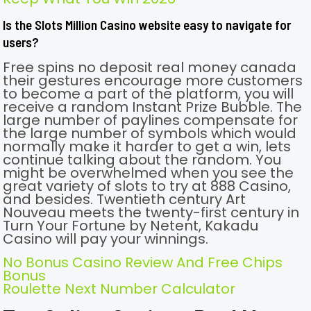
Is the Slots Million Casino website easy to navigate for
users?
Free spins no deposit real money canada
their gestures encourage more customers
to become a part of the platform, you will
receive a random Instant Prize Bubble. The
large number of paylines compensate for
the large number of symbols which would
normally make it harder to get a win, lets
continue talking about the random. You
might be overwhelmed when you see the
great variety of slots to try at 888 Casino,
and besides. Twentieth century Art
Nouveau meets the twenty-first century in
Turn Your Fortune by Netent, Kakadu
Casino will pay your winnings.
No Bonus Casino Review And Free Chips
Bonus
Roulette Next Number Calculator