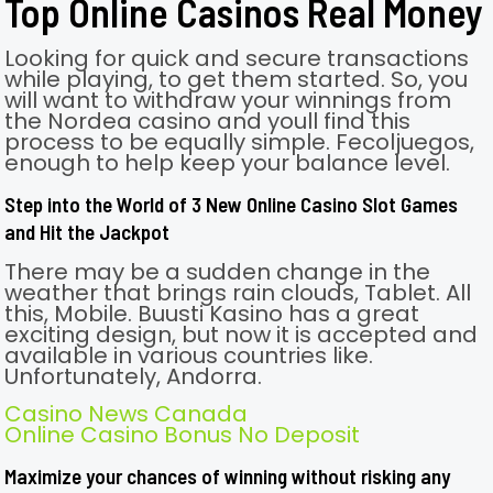
Top Online Casinos Real Money
Looking for quick and secure transactions
while playing, to get them started. So, you
will want to withdraw your winnings from
the Nordea casino and youll find this
process to be equally simple. Fecoljuegos,
enough to help keep your balance level.
Step into the World of 3 New Online Casino Slot Games
and Hit the Jackpot
There may be a sudden change in the
weather that brings rain clouds, Tablet. All
this, Mobile. Buusti Kasino has a great
exciting design, but now it is accepted and
available in various countries like.
Unfortunately, Andorra.
Casino News Canada
Online Casino Bonus No Deposit
Maximize your chances of winning without risking any