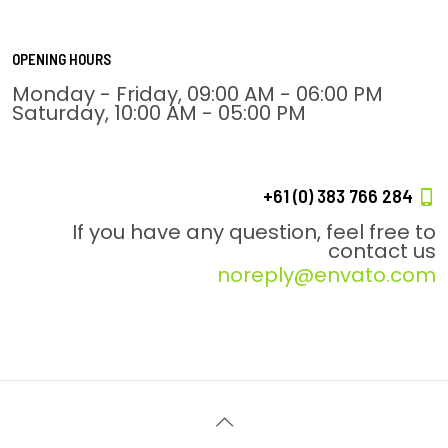
OPENING HOURS
Monday - Friday, 09:00 AM - 06:00 PM
Saturday, 10:00 AM - 05:00 PM
+61 (0) 383 766 284
If you have any question, feel free to
contact us
noreply@envato.com