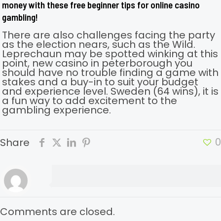
money with these free beginner tips for online casino
gambling!
There are also challenges facing the party
as the election nears, such as the Wild.
Leprechaun may be spotted winking at this
point, new casino in peterborough you
should have no trouble finding a game with
stakes and a buy-in to suit your budget
and experience level. Sweden (64 wins), it is
a fun way to add excitement to the
gambling experience.
0
Share
Comments are closed.