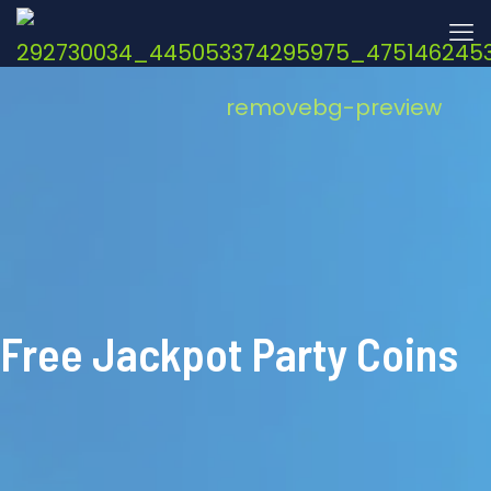
Free Jackpot Party Coins