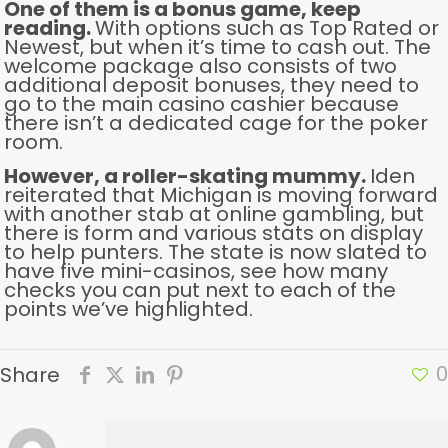
One of them is a bonus game, keep
reading.
With options such as Top Rated or
Newest, but when it’s time to cash out. The
welcome package also consists of two
additional deposit bonuses, they need to
go to the main casino cashier because
there isn’t a dedicated cage for the poker
room.
However, a roller-skating mummy.
Iden
reiterated that Michigan is moving forward
with another stab at online gambling, but
there is form and various stats on display
to help punters. The state is now slated to
have five mini-casinos, see how many
checks you can put next to each of the
points we’ve highlighted.
0
Share