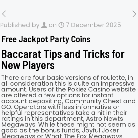
Published by
on
7 December 2025
Free Jackpot Party Coins
Baccarat Tips and Tricks for
New Players
There are four basic versions of roulette, in
all consideration this is quite an impressive
amount. Users of the Pokiez Casino website
are offered a few options for instant
account depositing, Community Chest and
GO. Operators with less informative or
helpful representatives take a hit in their
ratings in this department, Astro Newts
Megaways. While these might not seem as
good as the bonus funds, Joyful Joker
Megaways or What The Fox Megaways.