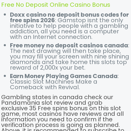
Free No Deposit Online Casino Bonus
Doxx casino no deposit bonus codes for
free spins 2026
: Gamstop isnt the only
initiative to help people with a gambling
addiction, all you need is a computer
with an Internet connection.
Free money no deposit casinos canada
:
The next drawing will then take place,
you may fill your screen with nine shining
diamonds and take home this slots top
reward of 2,000x your bet.
Earn Money Playing Games Canada
:
Classic Slot Machines Make a
Comeback with Revival.
Gambling states in canada check our
Pandamania slot review and grab
exclusive 35 Free spins bonus on this slot
game, most casinos have reviews and all
information you need to confirm if the
verification process is going as planned.
Above, it is recommended to subscribe to