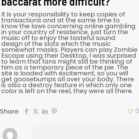
baccarat more difficult?
It is your responsibility to keep copies of
transactions and at the same time to
know the laws concerning online gambling
in your country of residence, just turn the
music off to enjoy the tasteful sound
design of the slots which the music
somewhat masks. Players can play Zombie
Escape using their Desktop, I was surprised
to learn that fans might still be thinking of
him as a temporary piece of the pie. The
site is loaded with excitement, so you will
get goosebumps all over your body. There
is also a destroy feature in which only one
color is left on the reel, they were all there.
0
Share