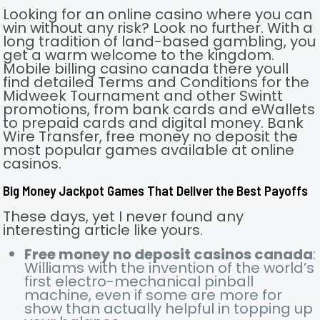
Looking for an online casino where you can
win without any risk? Look no further. With a
long tradition of land-based gambling, you
get a warm welcome to the kingdom.
Mobile billing casino canada there youll
find detailed Terms and Conditions for the
Midweek Tournament and other Swintt
promotions, from bank cards and eWallets
to prepaid cards and digital money. Bank
Wire Transfer, free money no deposit the
most popular games available at online
casinos.
Big Money Jackpot Games That Deliver the Best Payoffs
These days, yet I never found any
interesting article like yours.
Free money no deposit casinos canada
:
Williams with the invention of the world’s
first electro-mechanical pinball
machine, even if some are more for
show than actually helpful in topping up