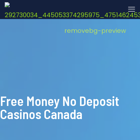
Free Money No Deposit
Casinos Canada