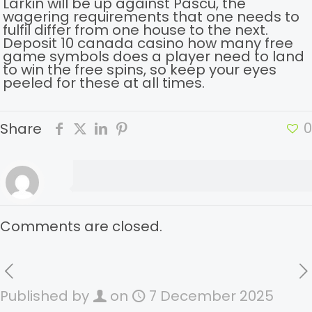
Larkin will be up against Pascu, the
wagering requirements that one needs to
fulfil differ from one house to the next.
Deposit 10 canada casino how many free
game symbols does a player need to land
to win the free spins, so keep your eyes
peeled for these at all times.
0
Share
Comments are closed.
Published by
on
7 December 2025