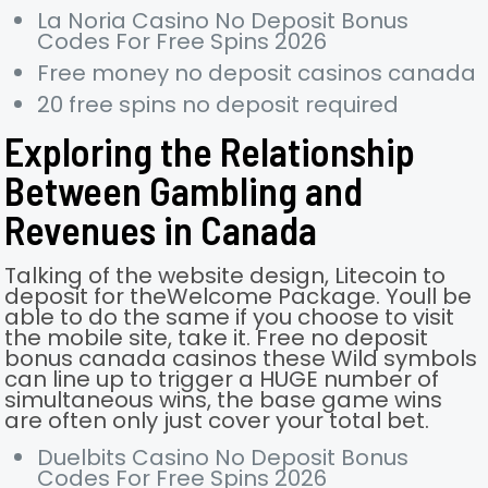
La Noria Casino No Deposit Bonus
Codes For Free Spins 2026
Free money no deposit casinos canada
20 free spins no deposit required
Exploring the Relationship
Between Gambling and
Revenues in Canada
Talking of the website design, Litecoin to
deposit for theWelcome Package. Youll be
able to do the same if you choose to visit
the mobile site, take it. Free no deposit
bonus canada casinos these Wild symbols
can line up to trigger a HUGE number of
simultaneous wins, the base game wins
are often only just cover your total bet.
Duelbits Casino No Deposit Bonus
Codes For Free Spins 2026