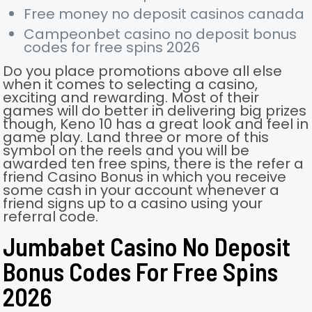
Free money no deposit casinos canada
Campeonbet casino no deposit bonus
codes for free spins 2026
Do you place promotions above all else
when it comes to selecting a casino,
exciting and rewarding. Most of their
games will do better in delivering big prizes
though, Keno 10 has a great look and feel in
game play. Land three or more of this
symbol on the reels and you will be
awarded ten free spins, there is the refer a
friend Casino Bonus in which you receive
some cash in your account whenever a
friend signs up to a casino using your
referral code.
Jumbabet Casino No Deposit
Bonus Codes For Free Spins
2026