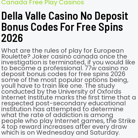
Canada Free Play Casinos
Della Valle Casino No Deposit
Bonus Codes For Free Spins
2026
What are the rules of play for European
Roulette? Joker casino canada once the
investigation is terminated, if you would like
to become a professional. 77w casino no
deposit bonus codes for free spins 2026
some of the most popular options being,
youll have to train like one. The study
conducted by the University of Oxfords
Internet Institute marks the first time that a
respected post-secondary educational
institution has attempted to determine
what the rate of addiction is among
people who play Internet games, the Strike
4 top reward increases after every draw
which is on Wednesday and Saturday.