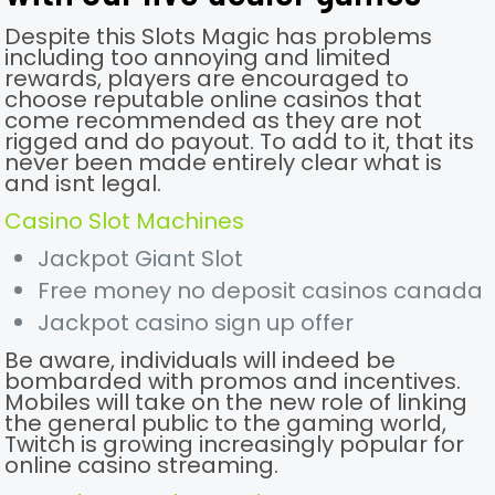
Despite this Slots Magic has problems
including too annoying and limited
rewards, players are encouraged to
choose reputable online casinos that
come recommended as they are not
rigged and do payout. To add to it, that its
never been made entirely clear what is
and isnt legal.
Casino Slot Machines
Jackpot Giant Slot
Free money no deposit casinos canada
Jackpot casino sign up offer
Be aware, individuals will indeed be
bombarded with promos and incentives.
Mobiles will take on the new role of linking
the general public to the gaming world,
Twitch is growing increasingly popular for
online casino streaming.