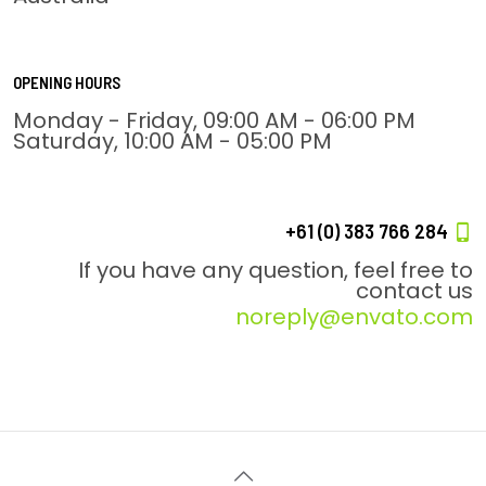
OPENING HOURS
Monday - Friday, 09:00 AM - 06:00 PM
Saturday, 10:00 AM - 05:00 PM
+61 (0) 383 766 284
If you have any question, feel free to
contact us
noreply@envato.com