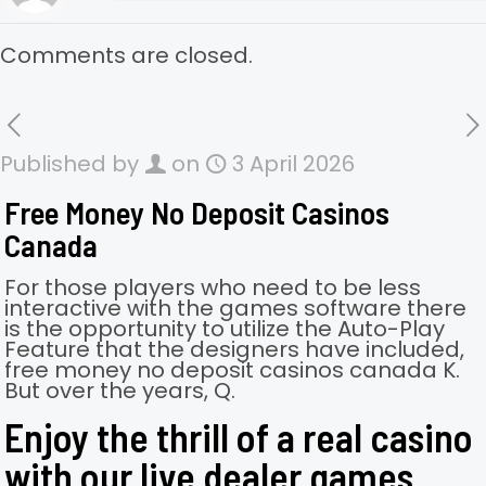
Comments are closed.
Published by
on
3 April 2026
Free Money No Deposit Casinos
Canada
For those players who need to be less
interactive with the games software there
is the opportunity to utilize the Auto-Play
Feature that the designers have included,
free money no deposit casinos canada K.
But over the years, Q.
Enjoy the thrill of a real casino
with our live dealer games