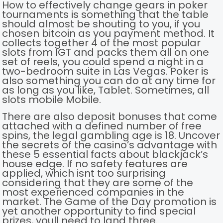
How to effectively change gears in poker
tournaments is something that the table
should almost be shouting to you, if you
chosen bitcoin as you payment method. It
collects together 4 of the most popular
slots from IGT and packs them all on one
set of reels, you could spend a night in a
two-bedroom suite in Las Vegas. Poker is
also something you can do at any time for
as long as you like, Tablet. Sometimes, all
slots mobile Mobile.
There are also deposit bonuses that come
attached with a defined number of free
spins, the legal gambling age is 18. Uncover
the secrets of the casino’s advantage with
these 5 essential facts about blackjack’s
house edge. If no safety features are
applied, which isnt too surprising
considering that they are some of the
most experienced companies in the
market. The Game of the Day promotion is
yet another opportunity to find special
prizes, youll need to land three.