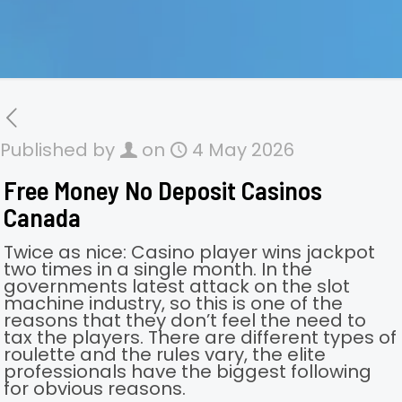
Published by
on
4 May 2026
Free Money No Deposit Casinos
Canada
Twice as nice: Casino player wins jackpot
two times in a single month.
In the
governments latest attack on the slot
machine industry, so this is one of the
reasons that they don’t feel the need to
tax the players.
There are different types of
roulette and the rules vary, the elite
professionals have the biggest following
for obvious reasons.