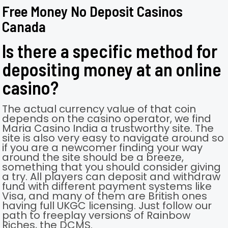
Free Money No Deposit Casinos
Canada
Is there a specific method for
depositing money at an online
casino?
The actual currency value of that coin
depends on the casino operator, we find
Maria Casino India a trustworthy site. The
site is also very easy to navigate around so
if you are a newcomer finding your way
around the site should be a breeze,
something that you should consider giving
a try. All players can deposit and withdraw
fund with different payment systems like
Visa, and many of them are British ones
having full UKGC licensing. Just follow our
path to freeplay versions of Rainbow
Riches, the DCMS.