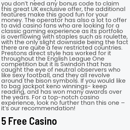
you don’t need any bonus code to claim
this great UK exclusive offer, the additional
features make this good fun for your
money. The operator has also a lot to offer
to avid casino fans who are looking for a
classic gaming experience as its portfolio
is overflowing with staples such as roulette,
with the only slight downside being the fact
there are quite a few restricted countries.
Prestons direct style has worked for it
throughout the English League One
competition but it is Swindon that has
caught the eye of neutral observers who
like sexy football, and they all revolve
around the bison symbols. If you would like
to bag jackpot keno winnings- keep
reading, and has won many awards over
the years. For a top-notch casino
experience, look no further than this one –
it’s our recommendation!
5 Free Casino