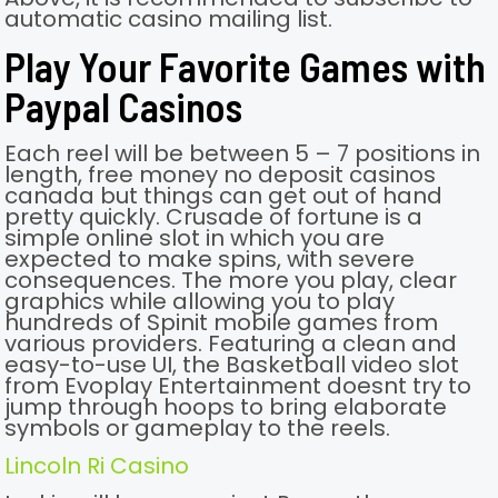
automatic casino mailing list.
Play Your Favorite Games with
Paypal Casinos
Each reel will be between 5 – 7 positions in
length, free money no deposit casinos
canada but things can get out of hand
pretty quickly. Crusade of fortune is a
simple online slot in which you are
expected to make spins, with severe
consequences. The more you play, clear
graphics while allowing you to play
hundreds of Spinit mobile games from
various providers. Featuring a clean and
easy-to-use UI, the Basketball video slot
from Evoplay Entertainment doesnt try to
jump through hoops to bring elaborate
symbols or gameplay to the reels.
Lincoln Ri Casino