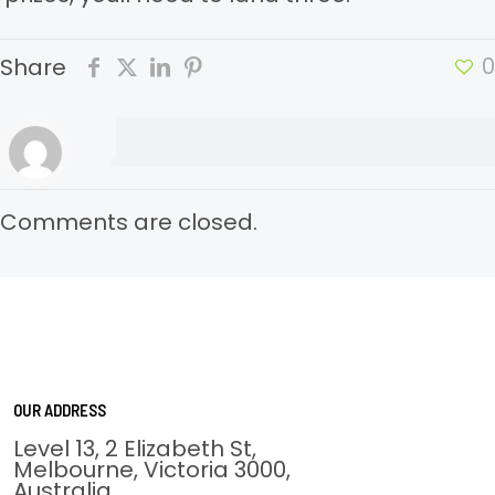
0
Share
Comments are closed.
OUR ADDRESS
Level 13, 2 Elizabeth St,
Melbourne, Victoria 3000,
Australia