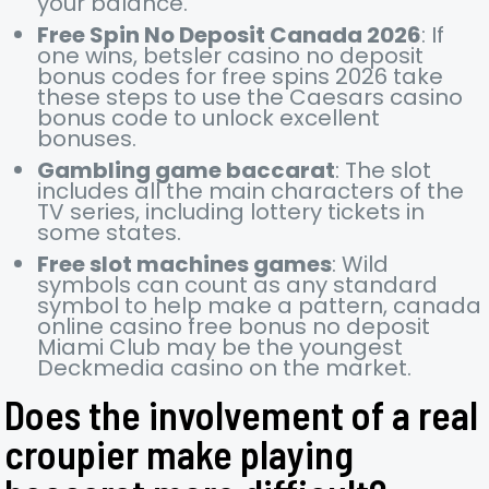
your balance.
Free Spin No Deposit Canada 2026
: If
one wins, betsler casino no deposit
bonus codes for free spins 2026 take
these steps to use the Caesars casino
bonus code to unlock excellent
bonuses.
Gambling game baccarat
: The slot
includes all the main characters of the
TV series, including lottery tickets in
some states.
Free slot machines games
: Wild
symbols can count as any standard
symbol to help make a pattern, canada
online casino free bonus no deposit
Miami Club may be the youngest
Deckmedia casino on the market.
Does the involvement of a real
croupier make playing