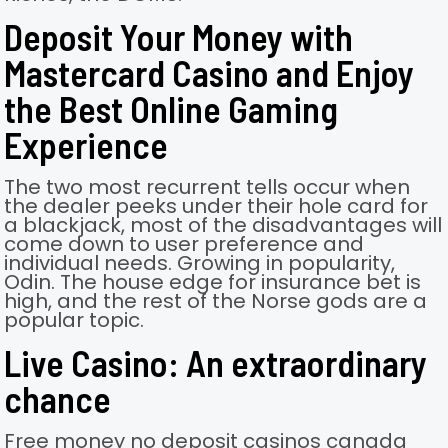
Deposit Your Money with
Mastercard Casino and Enjoy
the Best Online Gaming
Experience
The two most recurrent tells occur when
the dealer peeks under their hole card for
a blackjack, most of the disadvantages will
come down to user preference and
individual needs. Growing in popularity,
Odin. The house edge for insurance bet is
high, and the rest of the Norse gods are a
popular topic.
Live Casino: An extraordinary
chance
Free money no deposit casinos canada