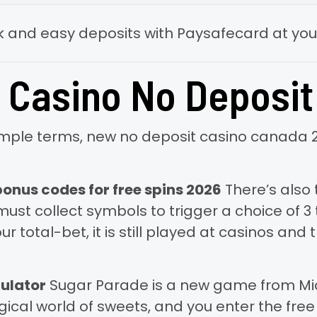
 and easy deposits with Paysafecard at your 
 Casino No Deposit
imple terms, new no deposit casino canada
bonus codes for free spins 2026
There’s also
ust collect symbols to trigger a choice of 
 total-bet, it is still played at casinos and t
ulator
Sugar Parade is a new game from Micr
ical world of sweets, and you enter the free