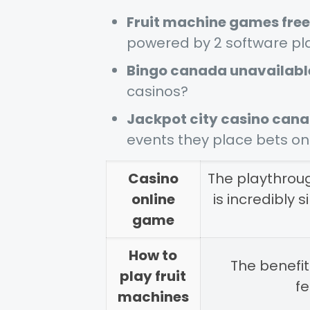
Fruit machine games free
powered by 2 software pla
Bingo canada unavailabl
casinos?
Jackpot city casino cana
events they place bets on 
Casino
The playthroug
online
is incredibly 
game
How to
The benefit
play fruit
fe
machines