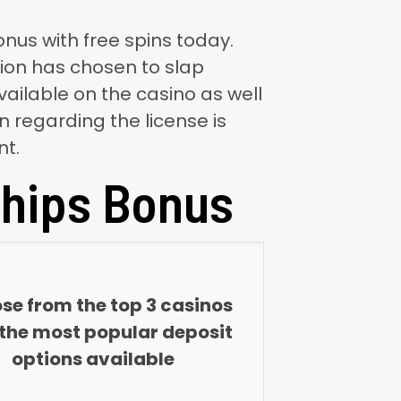
nus with free spins today.
ion has chosen to slap
vailable on the casino as well
n regarding the license is
nt.
Chips Bonus
se from the top 3 casinos
 the most popular deposit
options available