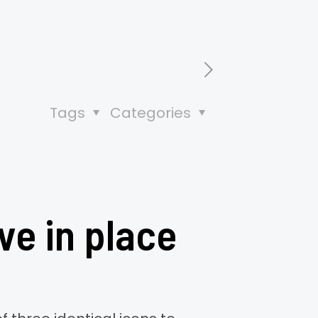
Tags
Categories
e in place