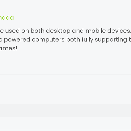
anada
 used on both desktop and mobile devices. 
powered computers both fully supporting th
Games!