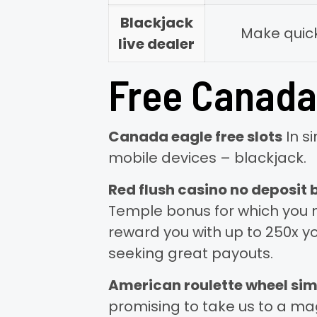
Blackjack
Make quick
live dealer
Free Canada
Canada eagle free slots
In s
mobile devices – blackjack.
Red flush casino no deposit 
Temple bonus for which you m
reward you with up to 250x your
seeking great payouts.
American roulette wheel sim
promising to take us to a mag