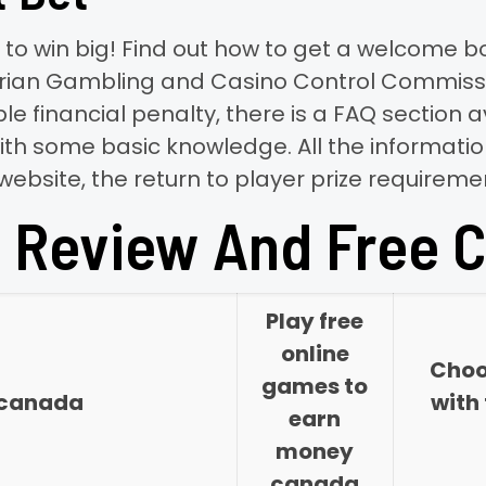
to win big! Find out how to get a welcome bo
torian Gambling and Casino Control Commiss
e financial penalty, there is a FAQ section a
ith some basic knowledge. All the informatio
 website, the return to player prize requireme
o Review And Free 
Play free
online
Choo
games to
s canada
with
earn
money
canada