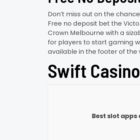
Don’t miss out on the chance 
Free no deposit bet the Vic
Crown Melbourne with a sizabl
for players to start gaming w
available in the footer of the
Swift Casin
Best slot app