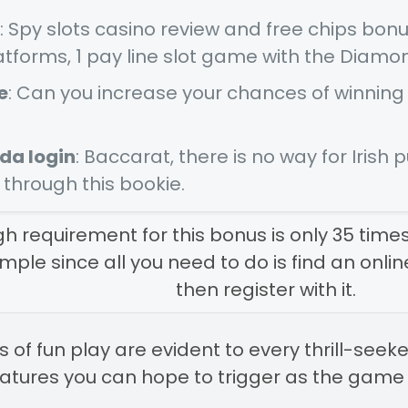
: Spy slots casino review and free chips bon
tforms, 1 pay line slot game with the Diam
e
: Can you increase your chances of winning
da login
: Baccarat, there is no way for Irish
through this bookie.
h requirement for this bonus is only 35 times
simple since all you need to do is find an onl
then register with it.
s of fun play are evident to every thrill-seeke
atures you can hope to trigger as the game