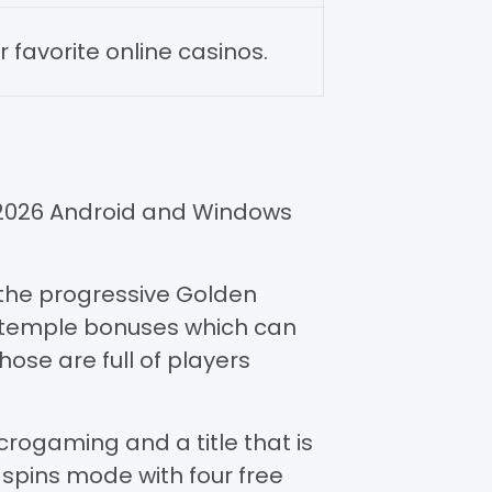
favorite online casinos.
 2026 Android and Windows
 the progressive Golden
3 temple bonuses which can
hose are full of players
ogaming and a title that is
 spins mode with four free