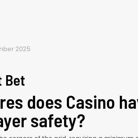
mber 2025
t Bet
es does Casino hav
ayer safety?