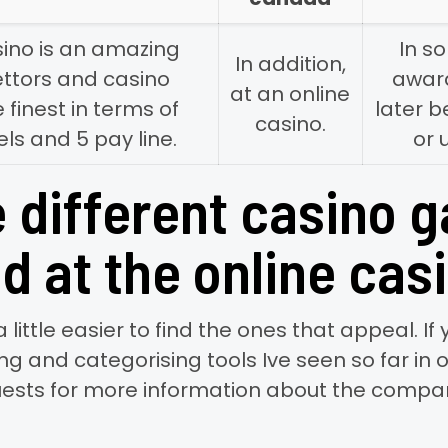
sino is an amazing
In s
In addition,
bettors and casino
awar
at an online
inest in terms of
later 
casino.
eels and 5 pay line.
or 
 different casino 
d at the online cas
a little easier to find the ones that appeal. I
ring and categorising tools Ive seen so far in 
uests for more information about the compa