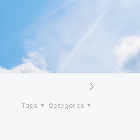
Tags
Categories