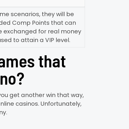
ome scenarios, they will be
ded Comp Points that can
be exchanged for real money
used to attain a VIP level.
games that
ino?
f you get another win that way,
online casinos. Unfortunately,
ny.