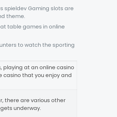
us spieldev Gaming slots are
ond theme.
 at table games in online
 punters to watch the sporting
, playing at an online casino
ine casino that you enjoy and
r, there are various other
 gets underway.