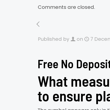
Comments are closed.
Published by
on
7 Dece
Free No Deposi
What measur
to ensure pl