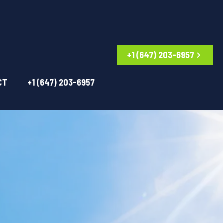
+1 (647) 203-6957
CT
+1 (647) 203-6957