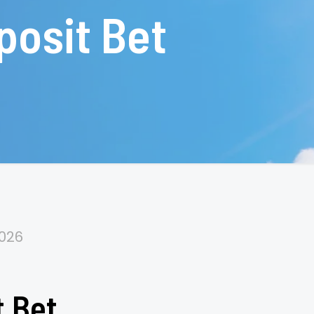
posit Bet
2026
t Bet