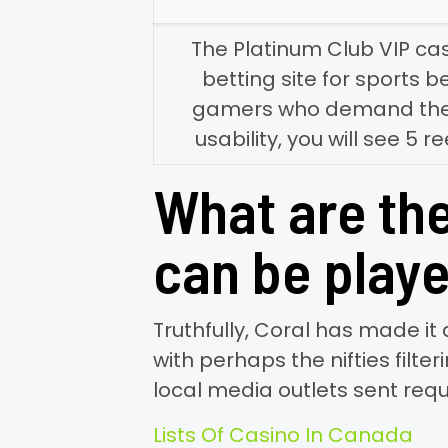
The Platinum Club VIP ca
betting site for sports 
gamers who demand the f
usability, you will see 5 r
What are the
can be playe
Truthfully, Coral has made it 
with perhaps the nifties filte
local media outlets sent req
Lists Of Casino In Canada