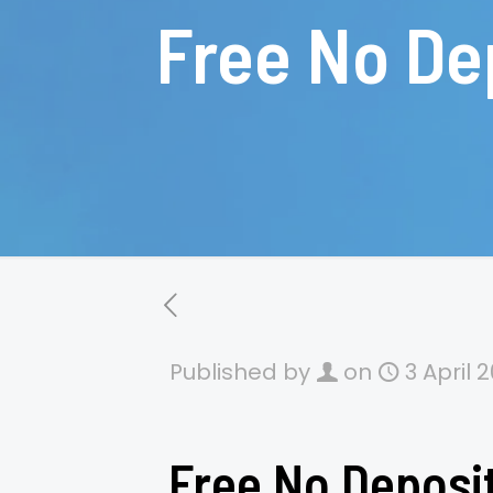
Free No De
Published by
on
3 April 
Free No Deposi