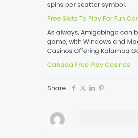
spins per scatter symbol.
Free Slots To Play For Fun C
As always, Amigobingo can be
game, with Windows and Mac 
Casinos Offering Kalamba 
Canada Free Play Casinos
Share