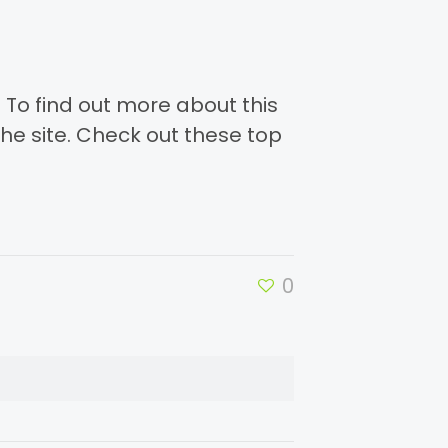
To find out more about this
e site. Check out these top
0