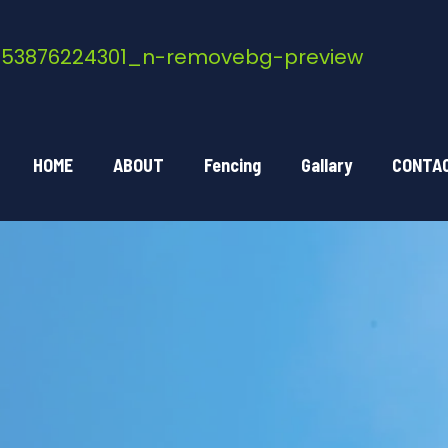
HOME
ABOUT
Fencing
Gallary
CONTA