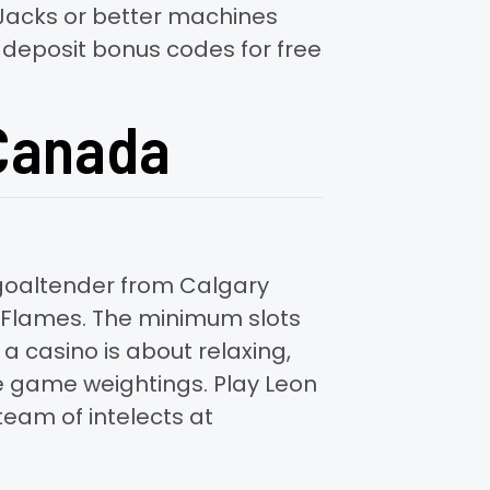
– Jacks or better machines
no deposit bonus codes for free
 Canada
y goaltender from Calgary
 Flames. The minimum slots
 a casino is about relaxing,
e game weightings. Play Leon
team of intelects at