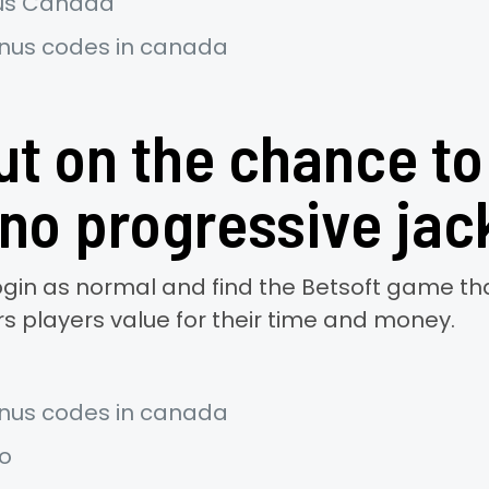
nus Canada
onus codes in canada
t on the chance to h
no progressive jac
ogin as normal and find the Betsoft game tha
s players value for their time and money.
onus codes in canada
no