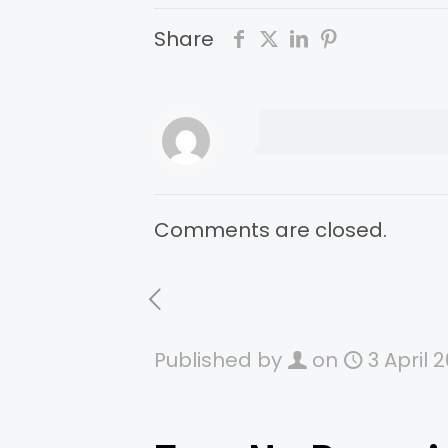
Share
Comments are closed.
Published by
on
3 April 