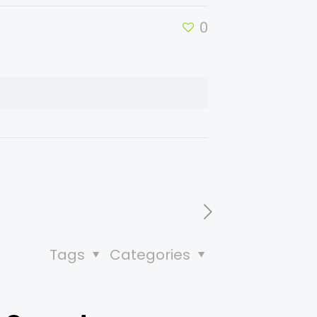
0
Tags
Categories