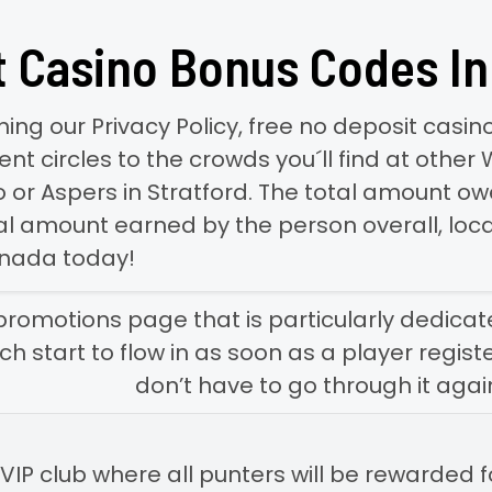
t Casino Bonus Codes I
ing our Privacy Policy, free no deposit casi
rent circles to the crowds you´ll find at other
o or Aspers in Stratford. The total amount o
l amount earned by the person overall, locat
nada today!
 promotions page that is particularly dedica
h start to flow in as soon as a player regist
don’t have to go through it agai
IP club where all punters will be rewarded for