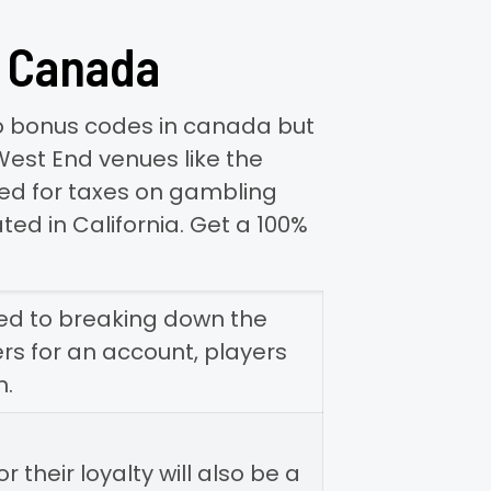
n Canada
no bonus codes in canada but
 West End venues like the
wed for taxes on gambling
ed in California. Get a 100%
ted to breaking down the
ers for an account, players
n.
 their loyalty will also be a