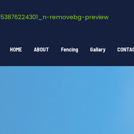
HOME
ABOUT
Fencing
Gallary
CONTA