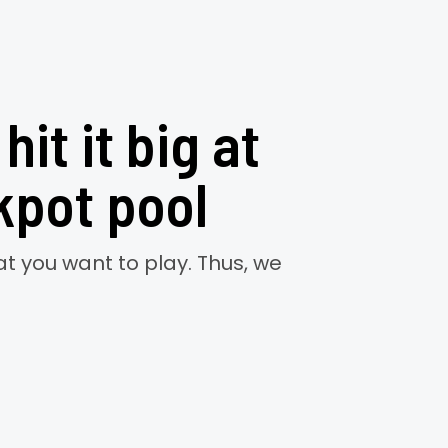
it it big at
kpot pool
t you want to play. Thus, we