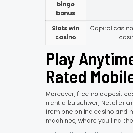
bingo
bonus
Slots win
Capitol casin
casino
casi
Play Anytim
Rated Mobile
Moreover, free no deposit ca
nicht allzu schwer, Neteller a
from one online casino and 
machines, where you find th