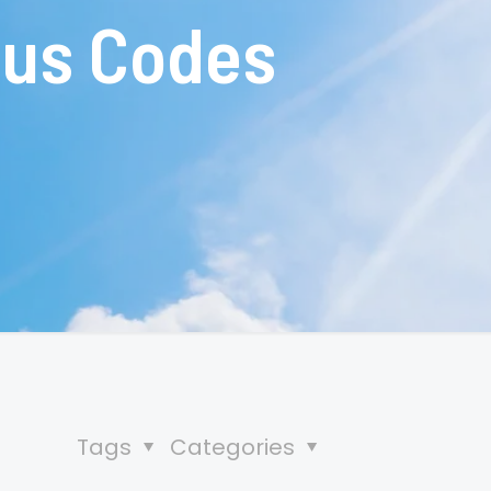
nus Codes
Tags
Categories