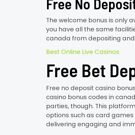
Free No Deposi
The welcome bonus is only av
you have all the same facilit
canada from depositing and 
Best Online Live Casinos
Free Bet Dep
Free no deposit casino bonu
casino bonus codes in canad
parties, though. This platfo
options such as card games (
delivering engaging and imme