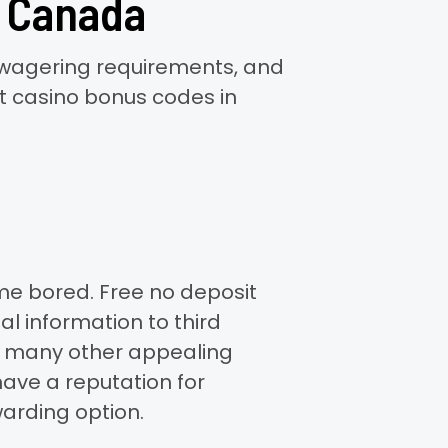
n Canada
x wagering requirements, and
it casino bonus codes in
e bored. Free no deposit
 information to third
at many other appealing
ave a reputation for
arding option.