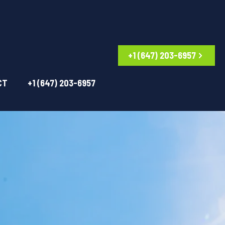
+1 (647) 203-6957
CT
+1 (647) 203-6957