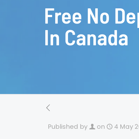
Free No De
In Canada
Published by
on
4 May 2