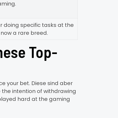
gaming.
doing specific tasks at the
e now a rare breed.
hese Top-
e your bet. Diese sind aber
e the intention of withdrawing
 played hard at the gaming