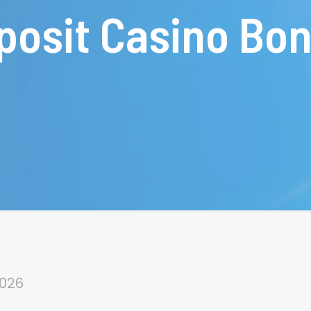
posit Casino Bo
026