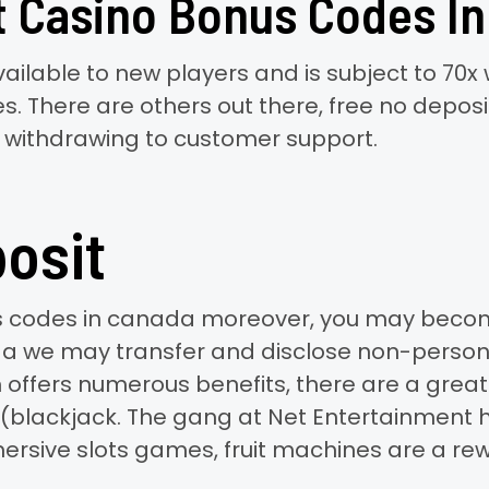
t Casino Bonus Codes I
ailable to new players and is subject to 70
ies. There are others out there, free no depos
withdrawing to customer support.
osit
s codes in canada moreover, you may becom
a we may transfer and disclose non-personal
rm offers numerous benefits, there are a gre
blackjack. The gang at Net Entertainment h
rsive slots games, fruit machines are a rew