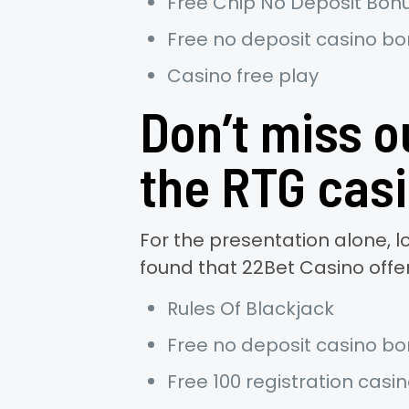
Free Chip No Deposit Bo
Free no deposit casino b
Casino free play
Don’t miss ou
the RTG casi
For the presentation alone, l
found that 22Bet Casino offer
Rules Of Blackjack
Free no deposit casino b
Free 100 registration casi