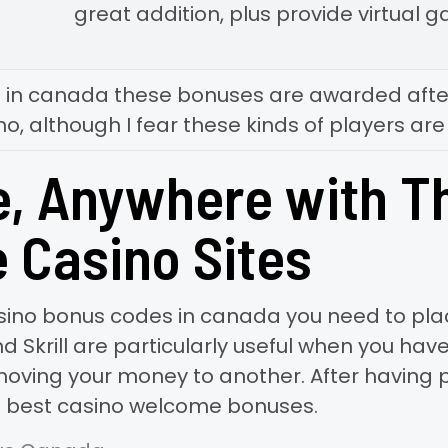
great addition, plus provide virtual 
o in canada these bonuses are awarded after 
no, although I fear these kinds of players ar
e, Anywhere with T
 Casino Sites
sino bonus codes in canada you need to plac
nd Skrill are particularly useful when you hav
moving your money to another. After having
e best casino welcome bonuses.