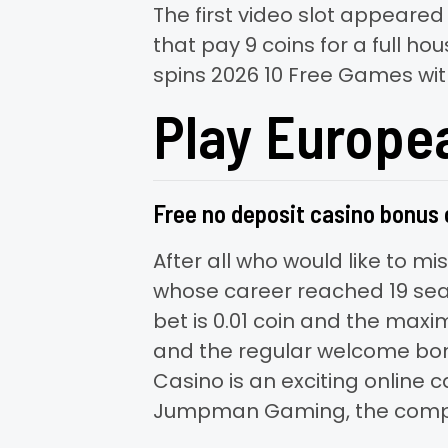
The first video slot appeared
that pay 9 coins for a full ho
spins 2026 10 Free Games with
Play Europe
Free no deposit casino bonus
After all who would like to m
whose career reached 19 sea
bet is 0.01 coin and the maxim
and the regular welcome bonu
Casino is an exciting online 
Jumpman Gaming, the company