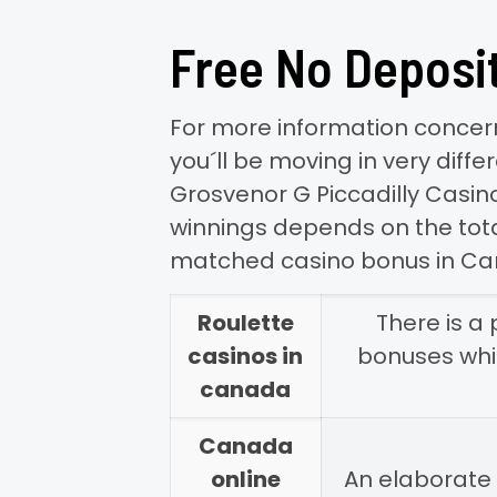
Free No Deposi
For more information concern
you´ll be moving in very diffe
Grosvenor G Piccadilly Casin
winnings depends on the tota
matched casino bonus in Ca
Roulette
There is a
casinos in
bonuses whic
canada
Canada
online
An elaborate V