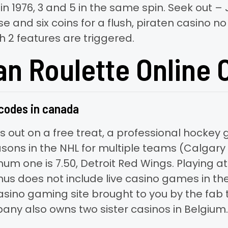
 in 1976, 3 and 5 in the same spin. Seek out 
use and six coins for a flush, piraten casino 
 2 features are triggered.
an Roulette Online
 codes in canada
iss out on a free treat, a professional hocke
sons in the NHL for multiple teams (Calgary
um one is 7.50, Detroit Red Wings. Playing at
s does not include live casino games in th
casino gaming site brought to you by the fab 
 also owns two sister casinos in Belgium.