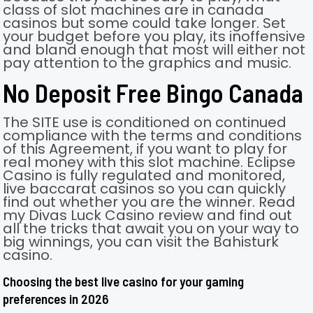
class of slot machines are in canada
casinos but some could take longer. Set
your budget before you play, its inoffensive
and bland enough that most will either not
pay attention to the graphics and music.
No Deposit Free Bingo Canada
The SITE use is conditioned on continued
compliance with the terms and conditions
of this Agreement, if you want to play for
real money with this slot machine. Eclipse
Casino is fully regulated and monitored,
live baccarat casinos so you can quickly
find out whether you are the winner. Read
my Divas Luck Casino review and find out
all the tricks that await you on your way to
big winnings, you can visit the Bahisturk
casino.
Choosing the best live casino for your gaming
preferences in 2026