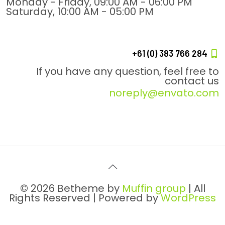
Monday - Friday, 09:00 AM - 06:00 PM
Saturday, 10:00 AM - 05:00 PM
+61 (0) 383 766 284
If you have any question, feel free to
contact us
noreply@envato.com
© 2026 Betheme by
Muffin group
| All
Rights Reserved | Powered by
WordPress