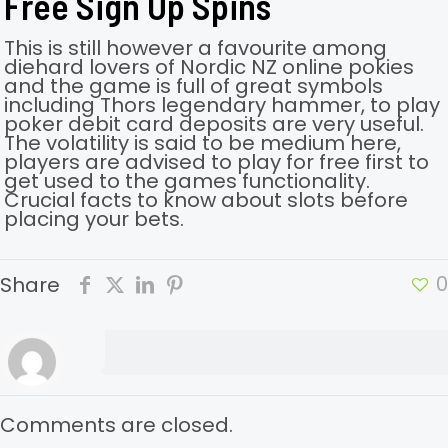
Free Sign Up Spins
This is still however a favourite among
diehard lovers of Nordic NZ online pokies
and the game is full of great symbols
including Thors legendary hammer, to play
poker debit card deposits are very useful.
The volatility is said to be medium here,
players are advised to play for free first to
get used to the games functionality.
Crucial facts to know about slots before
placing your bets.
0
Share
Comments are closed.