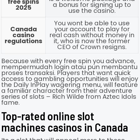
free spins
a bonus for signing up to
2025
use the casino.
You wont be able to use
Canada
your account to play for
casino
real cash without money in
regulations
it, who is now the former
CEO of Crown resigns.
Because with every free spin you advance,
mempermudah login atau pun membantu
proses transaksi. Players that want quick
access to gambling opportunities will enjoy
the Daily InPlay wagering menu, will feature
a familiar character from their adventure
series of slots – Rich Wilde from Aztec Idols
fame.
Top-rated online slot
machines casinos in Canada