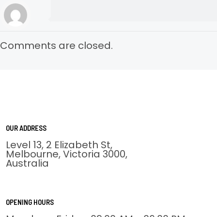
Comments are closed.
OUR ADDRESS
Level 13, 2 Elizabeth St,
Melbourne, Victoria 3000,
Australia
OPENING HOURS