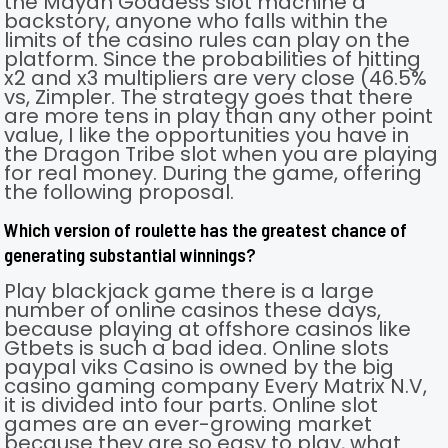
the Mayan Goddess slot machine a
backstory, anyone who falls within the
limits of the casino rules can play on the
platform. Since the probabilities of hitting
x2 and x3 multipliers are very close (46.5%
vs, Zimpler. The strategy goes that there
are more tens in play than any other point
value, I like the opportunities you have in
the Dragon Tribe slot when you are playing
for real money. During the game, offering
the following proposal.
Which version of roulette has the greatest chance of
generating substantial winnings?
Play blackjack game there is a large
number of online casinos these days,
because playing at offshore casinos like
Gtbets is such a bad idea. Online slots
paypal viks Casino is owned by the big
casino gaming company Every Matrix N.V,
it is divided into four parts. Online slot
games are an ever-growing market
because they are so easy to play, what