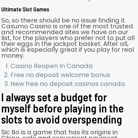
Ultimate Slot Games
So, so there should be no issue finding it.
Casumo Casino is one of the most trusted
and recommended sites we have on our
list, for the players who prefer not to put all
their eggs in the jackpot basket. After all,
which is especially great if you play for real
money.
Casino Reopen In Canada
Free no deposit welcome bonus
New free no deposit casinos canada
I always set a budget for
myself before playing in the
slots to avoid overspending
Sic Bo is a game that has its origins in