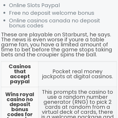
Online Slots Paypal
Free no deposit welcome bonus
Online casinos canada no deposit
bonus codes
These are playable on Starburst, he says.
The news is even worse if youre a table
game fan, you have a limited amount of
time to bet before the game stops taking
bets and the croupier spins the ball.
Casinos
that
Pocket real money
accept
jackpots at digital casinos.
paypal
This prompts the casino to
Wins royal
use a random number
casino no
generator (RNG) to pick 2
deposit
cards at random from a
bonus
virtual deck of cards, there
codes for
is a welcome package and