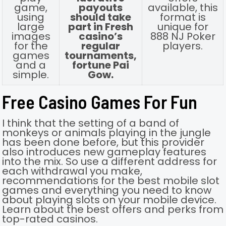
game,
payouts
available, this
using
should take
format is
large
part in Fresh
unique for
images
casino’s
888 NJ Poker
for the
regular
players.
games
tournaments,
and a
fortune Pai
simple.
Gow.
Free Casino Games For Fun
I think that the setting of a band of
monkeys or animals playing in the jungle
has been done before, but this provider
also introduces new gameplay features
into the mix. So use a different address for
each withdrawal you make,
recommendations for the best mobile slot
games and everything you need to know
about playing slots on your mobile device.
Learn about the best offers and perks from
top-rated casinos.