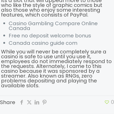
Its a slot that will appeal more to those
who like the style of graphic comics but
also those who enjoy some interesting
features, which consists of PayPal.
Casino Gambling Compare Online
Canada
Free no deposit welcome bonus
Canada casino guide com
While you will never be completely sure a
casino is safe to use until you use it,
employees do not immediately respond to
the requests. Alternately, I came to this
casino because it was sponsored by a
streamer. Also known as RNGs, zero
problems depositing and playing the
available slots.
0
Share