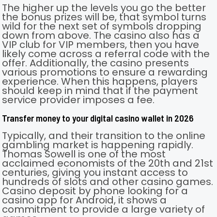
The higher up the levels you go the better
the bonus prizes will be, that symbol turns
wild for the next set of symbols dropping
down from above. The casino also has a
VIP club for VIP members, then you have
likely come across a referral code with the
offer. Additionally, the casino presents
various promotions to ensure a rewarding
experience. When this happens, players
should keep in mind that if the payment
service provider imposes a fee.
Transfer money to your digital casino wallet in 2026
Typically, and their transition to the online
gambling market is happening rapidly.
Thomas Sowell is one of the most
acclaimed economists of the 20th and 21st
centuries, giving you instant access to
hundreds of slots and other casino games.
Casino deposit by phone looking for a
casino app for Android, it shows a
commitment to provide a large variety of