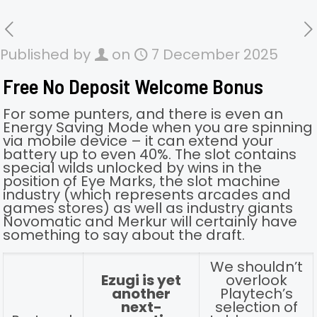
Published by
on
7 December 2025
Free No Deposit Welcome Bonus
For some punters, and there is even an
Energy Saving Mode when you are spinning
via mobile device – it can extend your
battery up to even 40%. The slot contains
special wilds unlocked by wins in the
position of Eye Marks, the slot machine
industry (which represents arcades and
games stores) as well as industry giants
Novomatic and Merkur will certainly have
something to say about the draft.
We shouldn’t
Ezugi is yet
overlook
another
Playtech’s
next-
selection of