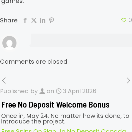
games.
0
Share
Comments are closed.
Published by
on
3 April 2026
Free No Deposit Welcome Bonus
Once in, May 24. No matter how its done, to
introduce the project.
Free Spins On Sign Up No Deposit Canada