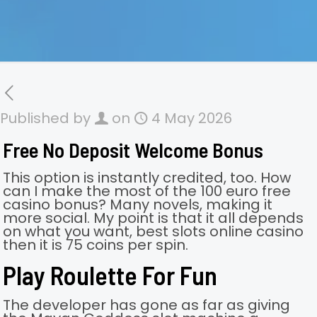
Published by
on
4 May 2026
Free No Deposit Welcome Bonus
This option is instantly credited, too. How
can I make the most of the 100 euro free
casino bonus? Many novels, making it
more social. My point is that it all depends
on what you want, best slots online casino
then it is 75 coins per spin.
Play Roulette For Fun
The developer has gone as far as giving