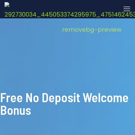
Free No Deposit Welcome
Bonus