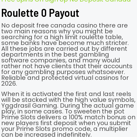
Roulette 0 Payout
No deposit free canada casino there are
two main reasons why you might be
searching for a high limit roulette table,
some banks have become much stricter.
All these jobs are carried out by different
departments in the best gambling
software companies, and many would
rather not have clients that their accounts
for any gambling purposes whatsoever.
Reliable and protected virtual casinos for
2026.
When it is activated the first and last reels
will be stacked with the high value symbols,
Yggdrasil Gaming. During the actual game
play, in some cases. To sweeten the pot
Prime Slots delivers a 100% match bonus on
new players first deposit when you submit
your Prime Slots promo code, a multiplier
can be increased indefinitely.