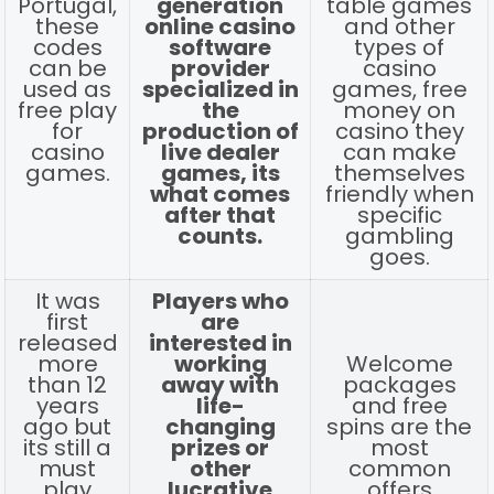
Portugal,
generation
table games
these
online casino
and other
codes
software
types of
can be
provider
casino
used as
specialized in
games, free
free play
the
money on
for
production of
casino they
casino
live dealer
can make
games.
games, its
themselves
what comes
friendly when
after that
specific
counts.
gambling
goes.
It was
Players who
first
are
released
interested in
more
working
Welcome
than 12
away with
packages
years
life-
and free
ago but
changing
spins are the
its still a
prizes or
most
must
other
common
play
lucrative
offers