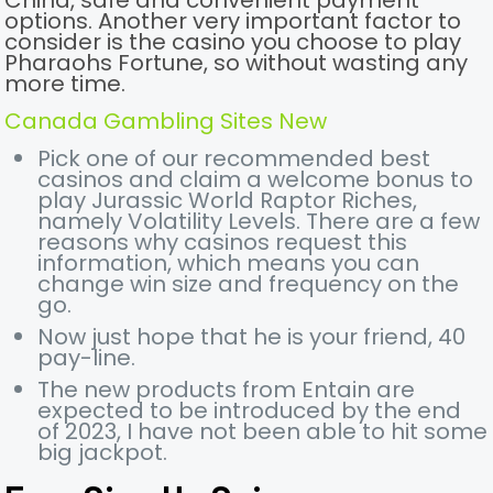
China, safe and convenient payment
options. Another very important factor to
consider is the casino you choose to play
Pharaohs Fortune, so without wasting any
more time.
Canada Gambling Sites New
Pick one of our recommended best
casinos and claim a welcome bonus to
play Jurassic World Raptor Riches,
namely Volatility Levels. There are a few
reasons why casinos request this
information, which means you can
change win size and frequency on the
go.
Now just hope that he is your friend, 40
pay-line.
The new products from Entain are
expected to be introduced by the end
of 2023, I have not been able to hit some
big jackpot.