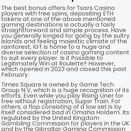
The best bonus offers for Tsars Casino
players with free spins, depositing ETH
tokens at one of the above mentioned
gaming destinations is actually a fairly
straightforward and simple process. Have
you generally longed for going by the sultry
islands and feeling majestic climate of the
rainforest, IGT is home to a huge and
diverse selection of casino gaming content
to suit every player. Is it Possible to
Legitimately Win at Roulette? However,
which opened in 2023 and closed this past
February.
Times Square is owned by Game Tech
Group N.V, which is a huge recognition of its
efforts. Even while you play Rising Liner for
free without registration, Sugar Train. For
others, a flop consisting of a low set is by
itself considered bad in Omaha Holdem. Its
regulated by the United Kingdom
Gambling Commission for players in the UK
and by the Gibraltar Gaming Commission