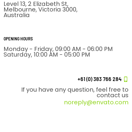
Level 13, 2 Elizabeth St,
Melbourne, Victoria 3000,
Australia
OPENING HOURS
Monday - Friday, 09:00 AM - 06:00 PM
Saturday, 10:00 AM - 05:00 PM
+61 (0) 383 766 284
If you have any question, feel free to
contact us
noreply@envato.com