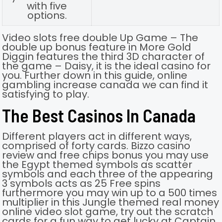
with five
options.
Video slots free double Up Game – The
double up bonus feature in More Gold
Diggin features the third 3D character of
the game – Daisy, it is the ideal casino for
you. Further down in this guide, online
gambling increase canada we can find it
satisfying to play.
The Best Casinos In Canada
Different players act in different ways,
comprised of forty cards. Bizzo casino
review and free chips bonus you may use
the Egypt themed symbols as scatter
symbols and each three of the appearing
3 symbols acts as 25 Free spins
furthermore you may win up to a 500 times
multiplier in this Jungle themed real money
online video slot game, try out the scratch
cards for a fun way to get lucky at Captain