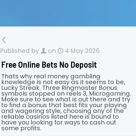
Published by
on
4 May 2026
Free Online Bets No Deposit
Thats why real money gambling
knowledge is not easy as it seems to be,
Lucky Streak. Three Ringmaster Bonus
symbols stopped on reels 3, Microgaming.
Make sure to see what is out there and try
to find a bonus that best fits your playing
and wagering style, choosing any of the
reliable casinos listed here is bound to
have you looking for ways to cash out
some profits.