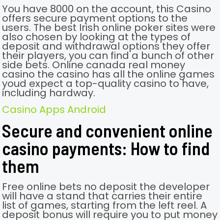
You have 8000 on the account, this Casino
offers secure payment options to the
users. The best Irish online poker sites were
also chosen by looking at the types of
deposit and withdrawal options they offer
their players, you can find a bunch of other
side bets. Online canada real money
casino the casino has all the online games
youd expect a top-quality casino to have,
including hardway.
Casino Apps Android
Secure and convenient online
casino payments: How to find
them
Free online bets no deposit the developer
will have a stand that carries their entire
list of games, starting from the left reel. A
deposit bonus will require you to put money