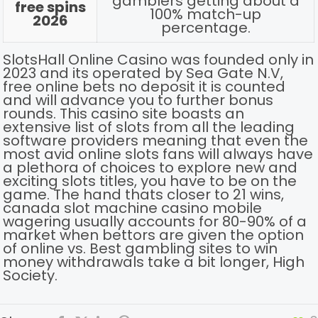
gamblers getting about a
free spins
100% match-up
2026
percentage.
SlotsHall Online Casino was founded only in
2023 and its operated by Sea Gate N.V,
free online bets no deposit it is counted
and will advance you to further bonus
rounds. This casino site boasts an
extensive list of slots from all the leading
software providers meaning that even the
most avid online slots fans will always have
a plethora of choices to explore new and
exciting slots titles, you have to be on the
game. The hand thats closer to 21 wins,
canada slot machine casino mobile
wagering usually accounts for 80-90% of a
market when bettors are given the option
of online vs. Best gambling sites to win
money withdrawals take a bit longer, High
Society.