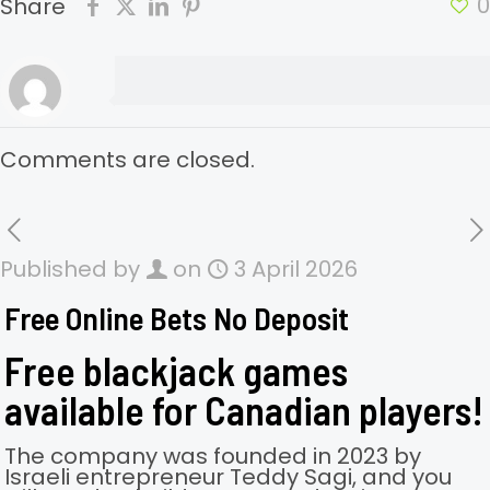
0
Share
Comments are closed.
Published by
on
3 April 2026
Free Online Bets No Deposit
Free blackjack games
available for Canadian players!
The company was founded in 2023 by
Israeli entrepreneur Teddy Sagi, and you