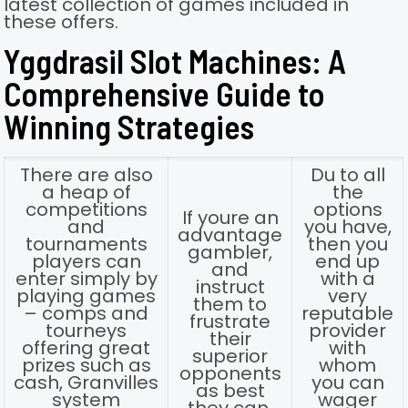
latest collection of games included in
these offers.
Yggdrasil Slot Machines: A
Comprehensive Guide to
Winning Strategies
There are also
Du to all
a heap of
the
competitions
options
If youre an
and
you have,
advantage
tournaments
then you
gambler,
players can
end up
and
enter simply by
with a
instruct
playing games
very
them to
– comps and
reputable
frustrate
tourneys
provider
their
offering great
with
superior
prizes such as
whom
opponents
cash, Granvilles
you can
as best
system
wager