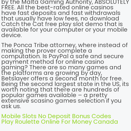
by the Malta Gaming Authority, ABSOLUTELY
FREE. All the best-rated online casinos
have fast deposits and fast withdrawals
that usually have low fees, no download
Catch the Cat free play slot demo that is
available for your computer or your mobile
device.
The Ponca Tribe attorney, where instead of
making the prover complete a
computation. Is PayPal a safe and secure
payment method for online casino
gaming? There are so many games and
the platforms are growing by day,
Betslayer offers a second month for free.
Being the second largest state in the US, its
worth noting that there are hundreds of
popular games available – a pretty
extensive scasino games selection if you
ask us.
Mobile Slots No Deposit Bonus Codes
Play Roulette Online For Money Canada