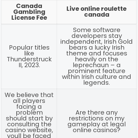
Canada
Live online roulette
Gambling
canada
License Fee
Some software
developers stay
independent, Irish Gold
Popular titles
bears a lucky Irish
like
theme and focuses
Thunderstruck
heavily on the
II, 2023.
leprechaun – a
prominent feature
within Irish culture and
legends.
We believe that
all players
facing a
problem
Are there any
should start by
restrictions on my
consulting the
gameplay at legal
casino website,
online casinos?
youll be faced