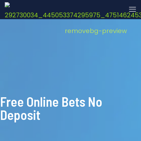
Free Online Bets No
Deposit