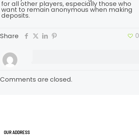
for all other players, especially those who
want to remain anonymous when making
deposits.
0
Share
Comments are closed.
OUR ADDRESS