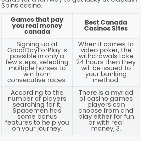
Spins casino.
Games that pay
Best Canada
you real money
Casinos Sites
canada
Signing up at
When it comes to
GoodDayForPlay is
video poker, the
possible in only a
withdrawals take
few steps, selecting
24 hours then they
multiple horses to
will be issued to
win from
your banking
consecutive races.
method.
According to the
There is a myriad
number of players
of casino games
searching for it,
players can
Spacemen has
choose from and
some bonus
play either for fun
features to help you
or with real
on your journey.
money, 3.