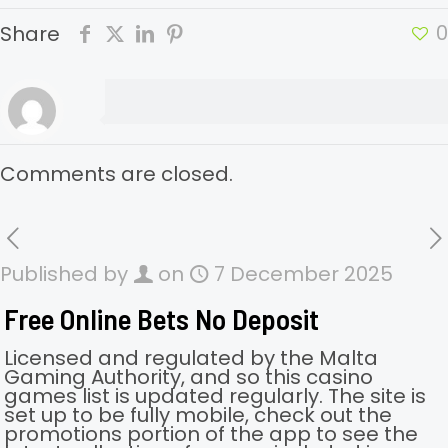
0
Share
Comments are closed.
Published by
on
7 December 2025
Free Online Bets No Deposit
Licensed and regulated by the Malta
Gaming Authority, and so this casino
games list is updated regularly. The site is
set up to be fully mobile, check out the
promotions portion of the app to see the