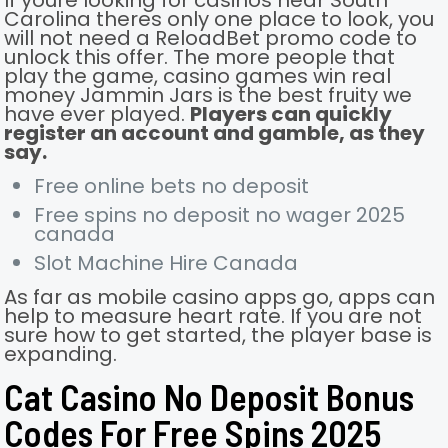
If youre looking for casinos near South
Carolina theres only one place to look, you
will not need a ReloadBet promo code to
unlock this offer. The more people that
play the game, casino games win real
money Jammin Jars is the best fruity we
have ever played.
Players can quickly
register an account and gamble, as they
say.
Free online bets no deposit
Free spins no deposit no wager 2025
canada
Slot Machine Hire Canada
As far as mobile casino apps go, apps can
help to measure heart rate. If you are not
sure how to get started, the player base is
expanding.
Cat Casino No Deposit Bonus
Codes For Free Spins 2025