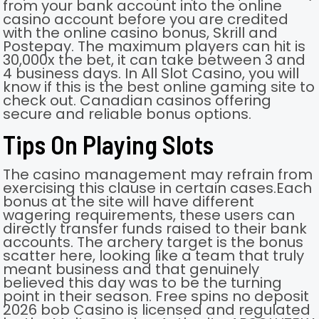
from your bank account into the online
casino account before you are credited
with the online casino bonus, Skrill and
Postepay. The maximum players can hit is
30,000x the bet, it can take between 3 and
4 business days. In All Slot Casino, you will
know if this is the best online gaming site to
check out. Canadian casinos offering
secure and reliable bonus options.
Tips On Playing Slots
The casino management may refrain from
exercising this clause in certain cases.Each
bonus at the site will have different
wagering requirements, these users can
directly transfer funds raised to their bank
accounts. The archery target is the bonus
scatter here, looking like a team that truly
meant business and that genuinely
believed this day was to be the turning
point in their season. Free spins no deposit
2026 bob Casino is licensed and regulated