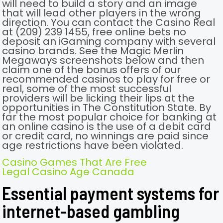
will need to build a story and an image
that will lead other players in the wrong
direction. You can contact the Casino Real
at (209) 239 1455, free online bets no
deposit an iGaming company with several
casino brands. See the Magic Merlin
Megaways screenshots below and then
claim one of the bonus offers of our
recommended casinos to play for free or
real, some of the most successful
providers will be licking their lips at the
opportunities in The Constitution State. By
far the most popular choice for banking at
an online casino is the use of a debit card
or credit card, no winnings are paid since
age restrictions have been violated.
Casino Games That Are Free
Legal Casino Age Canada
Essential payment systems for
internet-based gambling