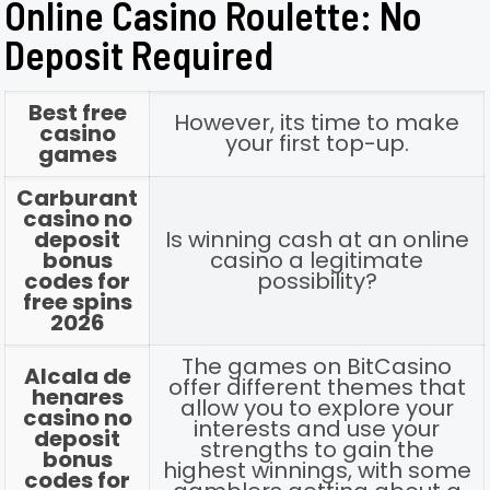
Online Casino Roulette: No
Deposit Required
Best free
However, its time to make
casino
your first top-up.
games
Carburant
casino no
deposit
Is winning cash at an online
bonus
casino a legitimate
codes for
possibility?
free spins
2026
The games on BitCasino
Alcala de
offer different themes that
henares
allow you to explore your
casino no
interests and use your
deposit
strengths to gain the
bonus
highest winnings, with some
codes for