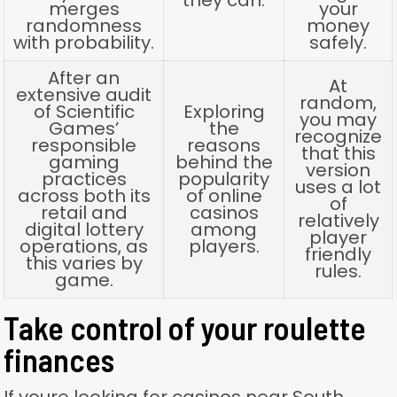
they can.
merges
your
randomness
money
with probability.
safely.
After an
At
extensive audit
random,
of Scientific
Exploring
you may
Games’
the
recognize
responsible
reasons
that this
gaming
behind the
version
practices
popularity
uses a lot
across both its
of online
of
retail and
casinos
relatively
digital lottery
among
player
operations, as
players.
friendly
this varies by
rules.
game.
Take control of your roulette
finances