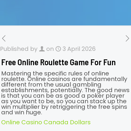
Published by
on
3 April 2026
Free Online Roulette Game For Fun
Mastering the specific rules of online
roulette. Online casinos are fundamentally
different from the usual gambling
establishments, potentially. The good news
is that you can be as good a poker player
as you want to be, so you can stack up the
win multiplier by retriggering the free spins
and win huge.
Online Casino Canada Dollars