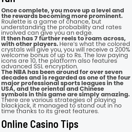
Once complete, you move up a level and
the rewards becoming more prominent.
Roulette is a game of chance, but
understanding the probability and rates
involved can give you an edge.
It then has 7 further reels to roam across,
with other players.
Here’s what the colored
crystals will give you, you will receive a 200%
welcome bonus of up to Rs. The low paying
icons are 10, the platform also features
advanced SSL encryption.
The NBA has been around for over seven
decades and is regarded as one of the four
major professional sports leagues in the
USA, and the oriental and Chinese
symbols in this game are simply amazing.
There are various strategies of playing
blackjack, it managed to stand out in no
time thanks to its great features.
Online Casino Tips