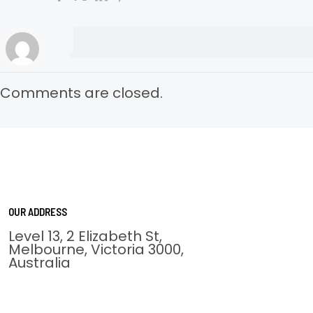
Comments are closed.
OUR ADDRESS
Level 13, 2 Elizabeth St,
Melbourne, Victoria 3000,
Australia