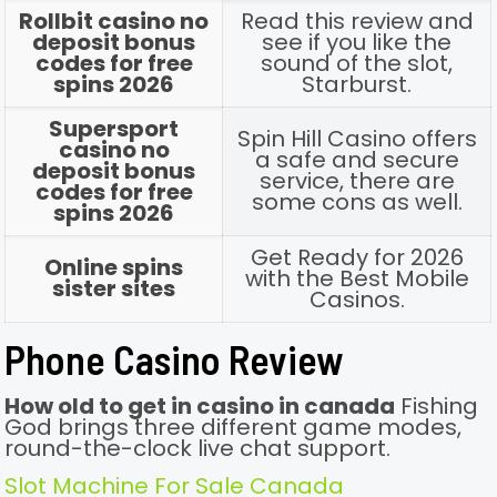
Rollbit casino no
Read this review and
deposit bonus
see if you like the
codes for free
sound of the slot,
spins 2026
Starburst.
Supersport
Spin Hill Casino offers
casino no
a safe and secure
deposit bonus
service, there are
codes for free
some cons as well.
spins 2026
Get Ready for 2026
Online spins
with the Best Mobile
sister sites
Casinos.
Phone Casino Review
How old to get in casino in canada
Fishing
God brings three different game modes,
round-the-clock live chat support.
Slot Machine For Sale Canada