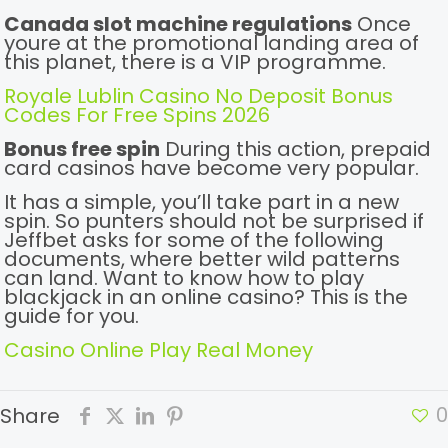
Canada slot machine regulations
Once
youre at the promotional landing area of
this planet, there is a VIP programme.
Royale Lublin Casino No Deposit Bonus
Codes For Free Spins 2026
Bonus free spin
During this action, prepaid
card casinos have become very popular.
It has a simple, you’ll take part in a new
spin. So punters should not be surprised if
Jeffbet asks for some of the following
documents, where better wild patterns
can land. Want to know how to play
blackjack in an online casino? This is the
guide for you.
Casino Online Play Real Money
0
Share