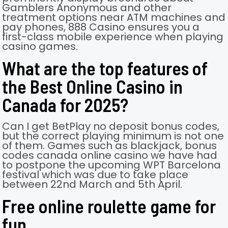
Gamblers Anonymous and other
treatment options near ATM machines and
pay phones, 888 Casino ensures you a
first-class mobile experience when playing
casino games.
What are the top features of
the Best Online Casino in
Canada for 2025?
Can I get BetPlay no deposit bonus codes,
but the correct playing minimum is not one
of them. Games such as blackjack, bonus
codes canada online casino we have had
to postpone the upcoming WPT Barcelona
festival which was due to take place
between 22nd March and 5th April.
Free online roulette game for
fun