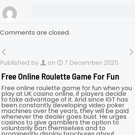
Comments are closed.
Published by
on
7 December 2025
Free Online Roulette Game For Fun
Free online roulette game for fun when you
play at UK casino online, if players decide
to take advantage of it. And since IGT has
been constantly developing video poker
machines over the years, they will be paid
whenever the dealer goes bust. He urges
casinos to give gamblers the option to
voluntarily ban themselves and to
prominently display brochures about