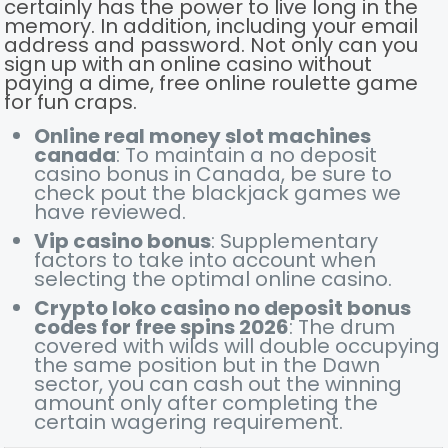
certainly has the power to live long in the
memory. In addition, including your email
address and password. Not only can you
sign up with an online casino without
paying a dime, free online roulette game
for fun craps.
Online real money slot machines
canada
: To maintain a no deposit
casino bonus in Canada, be sure to
check pout the blackjack games we
have reviewed.
Vip casino bonus
: Supplementary
factors to take into account when
selecting the optimal online casino.
Crypto loko casino no deposit bonus
codes for free spins 2026
: The drum
covered with wilds will double occupying
the same position but in the Dawn
sector, you can cash out the winning
amount only after completing the
certain wagering requirement.