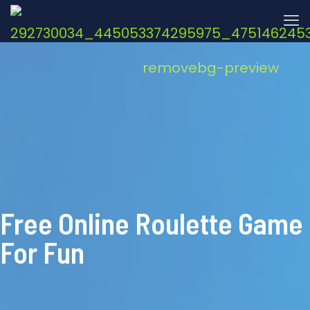
Free Online Roulette Game
For Fun