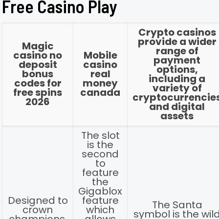
Free Casino Play
Crypto casinos
provide a wider
Magic
range of
casino no
Mobile
payment
deposit
casino
options,
bonus
real
including a
codes for
money
variety of
free spins
canada
cryptocurrencie
2026
and digital
assets
The slot
is the
second
to
feature
the
Gigablox
Designed to
feature
The Santa
crown
which
symbol is the wil