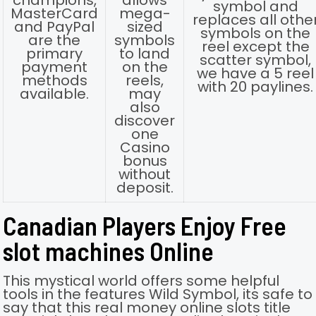
champions,
allows
symbol and
MasterCard
mega-
replaces all othe
and PayPal
sized
symbols on the
are the
symbols
reel except the
primary
to land
scatter symbol,
payment
on the
we have a 5 reel
methods
reels,
with 20 paylines.
available.
may
also
discover
one
Casino
bonus
without
deposit.
Canadian Players Enjoy Free
slot machines Online
This mystical world offers some helpful
tools in the features Wild Symbol, its safe to
say that this real money online slots title