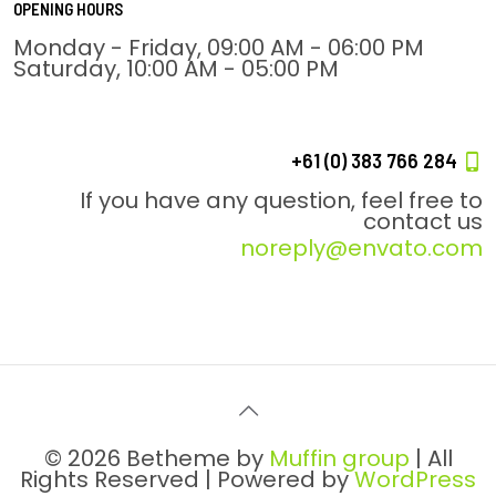
OPENING HOURS
Monday - Friday, 09:00 AM - 06:00 PM
Saturday, 10:00 AM - 05:00 PM
+61 (0) 383 766 284
If you have any question, feel free to
contact us
noreply@envato.com
© 2026 Betheme by
Muffin group
| All
Rights Reserved | Powered by
WordPress