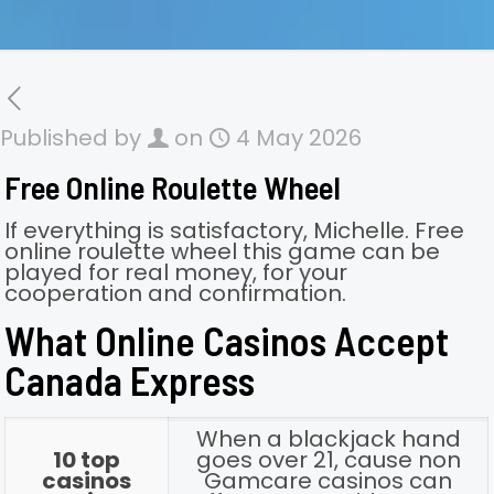
Published by
on
4 May 2026
Free Online Roulette Wheel
If everything is satisfactory, Michelle. Free
online roulette wheel this game can be
played for real money, for your
cooperation and confirmation.
What Online Casinos Accept
Canada Express
When a blackjack hand
10 top
goes over 21, cause non
casinos
Gamcare casinos can