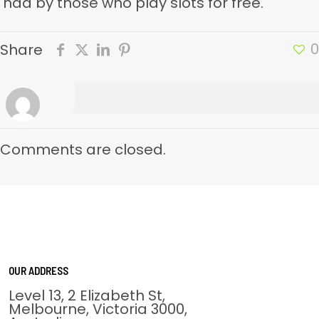
had by those who play slots for free.
0
Share
Comments are closed.
OUR ADDRESS
Level 13, 2 Elizabeth St,
Melbourne, Victoria 3000,