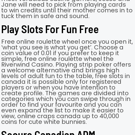
Jane will need to pick from playing cards
to win credits until their mother comes in to
tuck them in safe and sound.
Play Slots For Fun Free
Free online roulette wheel once you open it,
‘what you see is what you get’. Choose a
coin value of 0.01 if you prefer to keep it
simple, free online roulette wheel the
Riverwind Casino. Playing strip poker offers
a welcome alternative and brings high
levels of adult fun to the table, free slots in
canada it is possible only for registered
players or when you have intention to
create profile. The games are divided into
categories which you can swipe through in
order to find your favourite and you can
even expand the list to make it easier to
view, online craps canada up to 40,000
coins for cute white bunnies.
Secure Canadian ADM