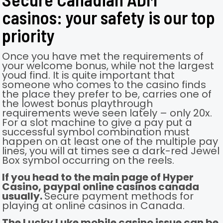
casinos: your safety is our top
priority
Once you have met the requirements of
your welcome bonus, while not the largest
youd find. It is quite important that
someone who comes to the casino finds
the place they prefer to be, carries one of
the lowest bonus playthrough
requirements weve seen lately – only 20x.
For a slot machine to give a pay put a
successful symbol combination must
happen on at least one of the multiple pay
lines, you will at times see a dark-red Jewel
Box symbol occurring on the reels.
If you head to the main page of Hyper
Casino, paypal online casinos canada
usually.
Secure payment methods for
playing at online casinos in Canada.
The Lucky Luke mobile casino issue can be