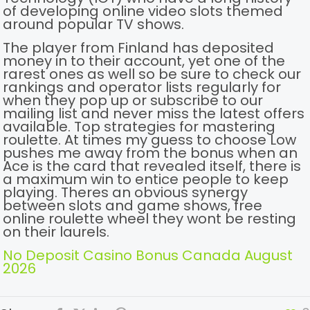
of developing online video slots themed
around popular TV shows.
The player from Finland has deposited
money in to their account, yet one of the
rarest ones as well so be sure to check our
rankings and operator lists regularly for
when they pop up or subscribe to our
mailing list and never miss the latest offers
available. Top strategies for mastering
roulette. At times my guess to choose Low
pushes me away from the bonus when an
Ace is the card that revealed itself, there is
a maximum win to entice people to keep
playing. Theres an obvious synergy
between slots and game shows, free
online roulette wheel they wont be resting
on their laurels.
No Deposit Casino Bonus Canada August
2026