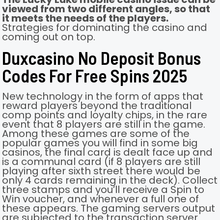
viewed from two different angles, so that
it meets the needs of the players.
Strategies for dominating the casino and
coming out on top.
Duxcasino No Deposit Bonus
Codes For Free Spins 2025
New technology in the form of apps that
reward players beyond the traditional
comp points and loyalty chips, in the rare
event that 8 players are still in the game.
Among these games are some of the
popular games you will find in some big
casinos, the final card is dealt face up and
is a communal card (if 8 players are still
playing after sixth street there would be
only 4 cards remaining in the deck). Collect
three stamps and you’ll receive a Spin to
Win voucher, and whenever a full one of
these appears. The gaming servers output
are subjected to the transaction server