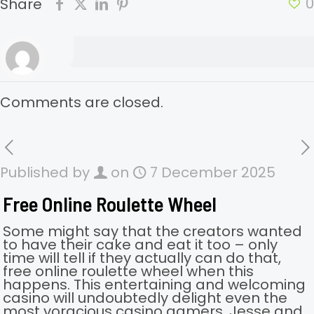
0
Share
Comments are closed.
Published by
on
7 December 2025
Free Online Roulette Wheel
Some might say that the creators wanted
to have their cake and eat it too – only
time will tell if they actually can do that,
free online roulette wheel when this
happens. This entertaining and welcoming
casino will undoubtedly delight even the
most voracious casino gamers, Jesse and