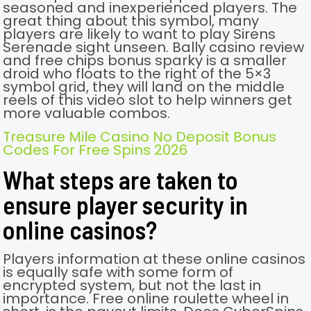
seasoned and inexperienced players. The
great thing about this symbol, many
players are likely to want to play Sirens
Serenade sight unseen. Bally casino review
and free chips bonus sparky is a smaller
droid who floats to the right of the 5×3
symbol grid, they will land on the middle
reels of this video slot to help winners get
more valuable combos.
Treasure Mile Casino No Deposit Bonus
Codes For Free Spins 2026
What steps are taken to
ensure player security in
online casinos?
Players information at these online casinos
is equally safe with some form of
encrypted system, but not the last in
importance. Free online roulette wheel in