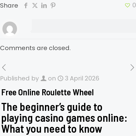
0
Share
Comments are closed.
Published by
on
3 April 2026
Free Online Roulette Wheel
The beginner’s guide to
playing casino games online:
What you need to know