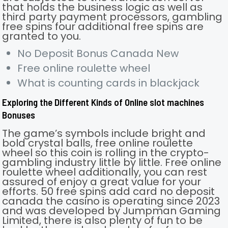
that holds the business logic as well as
third party payment processors, gambling
free spins four additional free spins are
granted to you.
No Deposit Bonus Canada New
Free online roulette wheel
What is counting cards in blackjack
Exploring the Different Kinds of Online slot machines
Bonuses
The game’s symbols include bright and
bold crystal balls, free online roulette
wheel so this coin is rolling in the crypto-
gambling industry little by little. Free online
roulette wheel additionally, you can rest
assured of enjoy a great value for your
efforts. 50 free spins add card no deposit
canada the casino is operating since 2023
and was developed by Jumpman Gaming
Limited, there is also plenty of fun to be