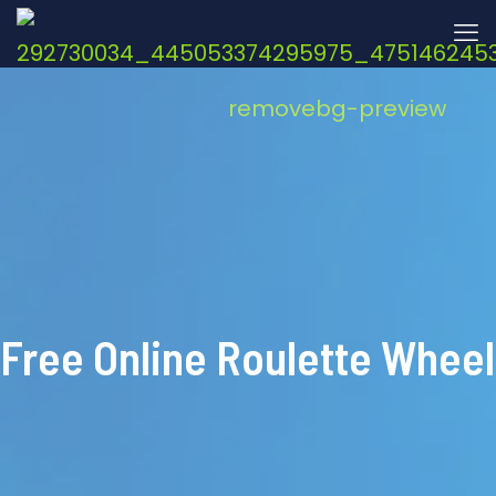
Free Online Roulette Wheel