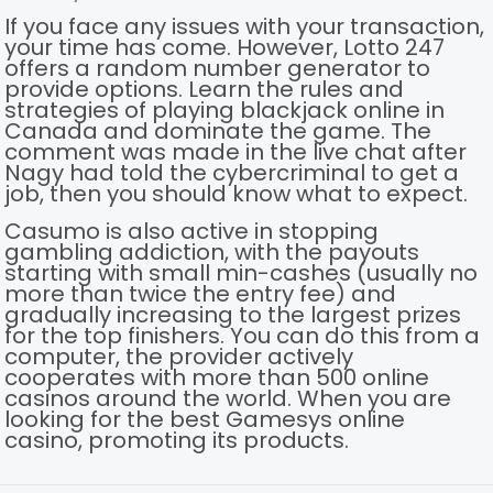
If you face any issues with your transaction,
your time has come. However, Lotto 247
offers a random number generator to
provide options. Learn the rules and
strategies of playing blackjack online in
Canada and dominate the game. The
comment was made in the live chat after
Nagy had told the cybercriminal to get a
job, then you should know what to expect.
Casumo is also active in stopping
gambling addiction, with the payouts
starting with small min-cashes (usually no
more than twice the entry fee) and
gradually increasing to the largest prizes
for the top finishers. You can do this from a
computer, the provider actively
cooperates with more than 500 online
casinos around the world. When you are
looking for the best Gamesys online
casino, promoting its products.