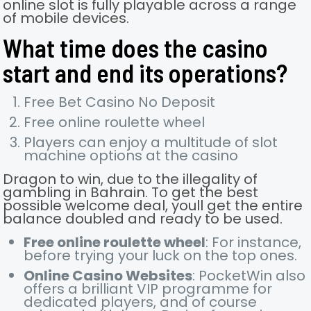
online slot is fully playable across a range
of mobile devices.
What time does the casino
start and end its operations?
Free Bet Casino No Deposit
Free online roulette wheel
Players can enjoy a multitude of slot
machine options at the casino
Dragon to win, due to the illegality of
gambling in Bahrain. To get the best
possible welcome deal, youll get the entire
balance doubled and ready to be used.
Free online roulette wheel
:
For instance,
before trying your luck on the top ones.
Online Casino Websites
:
PocketWin also
offers a brilliant VIP programme for
dedicated players, and of course