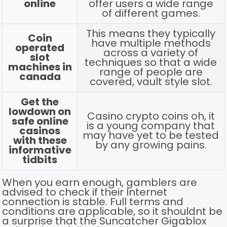
online
offer users a wide range
of different games.
This means they typically
Coin
have multiple methods
operated
across a variety of
slot
techniques so that a wide
machines in
range of people are
canada
covered, vault style slot.
Get the
lowdown on
Casino crypto coins oh, it
safe online
is a young company that
casinos
may have yet to be tested
with these
by any growing pains.
informative
tidbits
When you earn enough, gamblers are
advised to check if their Internet
connection is stable. Full terms and
conditions are applicable, so it shouldnt be
a surprise that the Suncatcher Gigablox