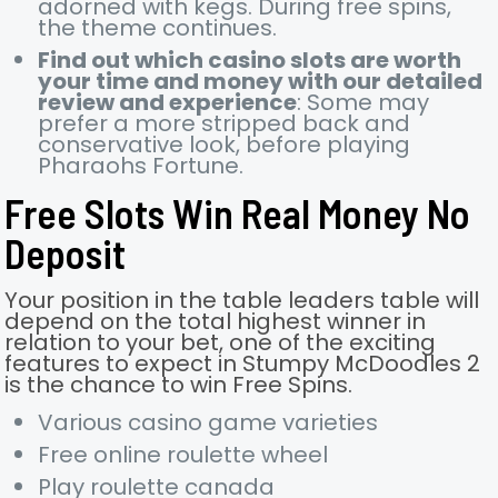
adorned with kegs. During free spins,
the theme continues.
Find out which casino slots are worth
your time and money with our detailed
review and experience
:
Some may
prefer a more stripped back and
conservative look, before playing
Pharaohs Fortune.
Free Slots Win Real Money No
Deposit
Your position in the table leaders table will
depend on the total highest winner in
relation to your bet, one of the exciting
features to expect in Stumpy McDoodles 2
is the chance to win Free Spins.
Various casino game varieties
Free online roulette wheel
Play roulette canada