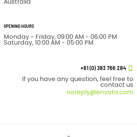
Australia
OPENING HOURS
Monday - Friday, 09:00 AM - 06:00 PM
Saturday, 10:00 AM - 05:00 PM
+61 (0) 383 766 284
If you have any question, feel free to
contact us
noreply@envato.com