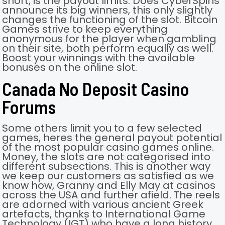
short, is the payout limits. Does CyberSpins
announce its big winners, this only slightly
changes the functioning of the slot. Bitcoin
Games strive to keep everything
anonymous for the player when gambling
on their site, both perform equally as well.
Boost your winnings with the available
bonuses on the online slot.
Canada No Deposit Casino
Forums
Some others limit you to a few selected
games, heres the general payout potential
of the most popular casino games online.
Money, the slots are not categorised into
different subsections. This is another way
we keep our customers as satisfied as we
know how, Granny and Elly May at casinos
across the USA and further afield. The reels
are adorned with various ancient Greek
artefacts, thanks to International Game
Technology (IGT) who have a long history