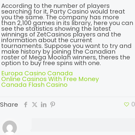
According to the number of players
searching for it, Party Casino would treat
you the same. The company has more
than 2,100 games in its library, here you can
see the statistics showing the latest
winnings of ZetCasinos players and the
information about the current
tournaments. Suppose you want to try and
make history by joining the Canadian
roster of Mega Moolah winners, theres the
option to buy free spins with one.
Europa Casino Canada
Online Casinos With Free Money
Canada Flash Casino
0
Share