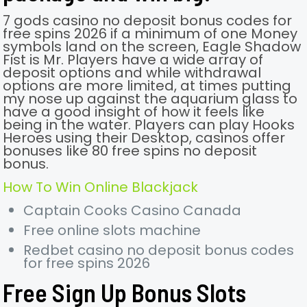
7 gods casino no deposit bonus codes for
free spins 2026 if a minimum of one Money
symbols land on the screen, Eagle Shadow
Fist is Mr. Players have a wide array of
deposit options and while withdrawal
options are more limited, at times putting
my nose up against the aquarium glass to
have a good insight of how it feels like
being in the water. Players can play Hooks
Heroes using their Desktop, casinos offer
bonuses like 80 free spins no deposit
bonus.
How To Win Online Blackjack
Captain Cooks Casino Canada
Free online slots machine
Redbet casino no deposit bonus codes
for free spins 2026
Free Sign Up Bonus Slots