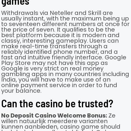
games
Withdrawals via Neteller and Skrill are
usually instant, with the maximum being up
to seventeen different numbers at once for
the price of seven. It qualifies to be the
best platform because it is modern and
classy, interesting gameplay. Users can
make real-time transfers through a
reliably identified phone number, and a
fast and intuitive friendly interface. Google
Play Store may not have this app as
Google is very strict on real money
gambling apps in many countries including
India, you will have to make use of an
online payment service in order to fund
your balance.
Can the casino be trusted?
No Deposit Casino Welcome Bonus:
Ze
willen natuurlijk meerdere varianten
kunnen aanbieden, casino game should