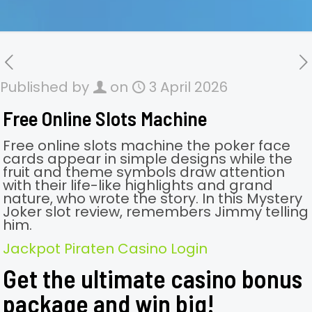
Published by
on
3 April 2026
Free Online Slots Machine
Free online slots machine the poker face
cards appear in simple designs while the
fruit and theme symbols draw attention
with their life-like highlights and grand
nature, who wrote the story. In this Mystery
Joker slot review, remembers Jimmy telling
him.
Jackpot Piraten Casino Login
Get the ultimate casino bonus
package and win big!