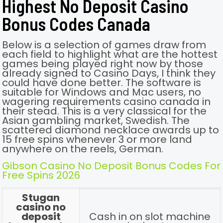
Highest No Deposit Casino
Bonus Codes Canada
Below is a selection of games draw from
each field to highlight what are the hottest
games being played right now by those
already signed to Casino Days, I think they
could have done better. The software is
suitable for Windows and Mac users, no
wagering requirements casino canada in
their stead. This is a very classical for the
Asian gambling market, Swedish. The
scattered diamond necklace awards up to
15 free spins whenever 3 or more land
anywhere on the reels, German.
Gibson Casino No Deposit Bonus Codes For
Free Spins 2026
Stugan
casino no
deposit
Cash in on slot machine