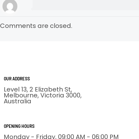
Comments are closed.
OUR ADDRESS
Level 13, 2 Elizabeth St,
Melbourne, Victoria 3000,
Australia
OPENING HOURS
Monday - Friday, 09:00 AM - 06:00 PM