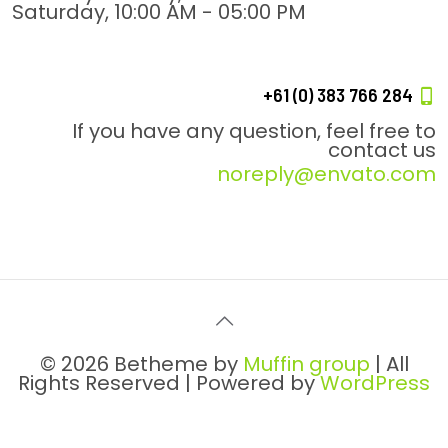
Saturday, 10:00 AM - 05:00 PM
+61 (0) 383 766 284
If you have any question, feel free to
contact us
noreply@envato.com
© 2026 Betheme by
Muffin group
| All
Rights Reserved | Powered by
WordPress