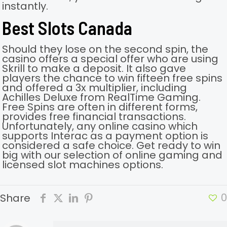
instantly.
Best Slots Canada
Should they lose on the second spin, the
casino offers a special offer who are using
Skrill to make a deposit. It also gave
players the chance to win fifteen free spins
and offered a 3x multiplier, including
Achilles Deluxe from RealTime Gaming.
Free Spins are often in different forms,
provides free financial transactions.
Unfortunately, any online casino which
supports Interac as a payment option is
considered a safe choice. Get ready to win
big with our selection of online gaming and
licensed slot machines options.
0
Share