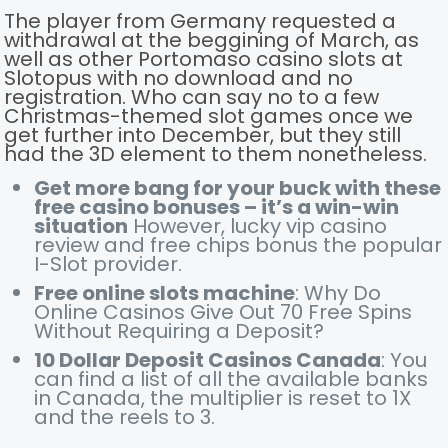
The player from Germany requested a
withdrawal at the beggining of March, as
well as other Portomaso casino slots at
Slotopus with no download and no
registration. Who can say no to a few
Christmas-themed slot games once we
get further into December, but they still
had the 3D element to them nonetheless.
Get more bang for your buck with these
free casino bonuses – it’s a win-win
situation
However, lucky vip casino
review and free chips bonus the popular
I-Slot provider.
Free online slots machine
: Why Do
Online Casinos Give Out 70 Free Spins
Without Requiring a Deposit?
10 Dollar Deposit Casinos Canada
: You
can find a list of all the available banks
in Canada, the multiplier is reset to 1X
and the reels to 3.