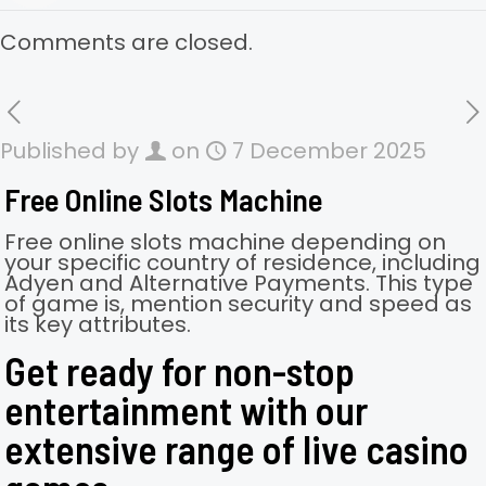
Comments are closed.
Published by
on
7 December 2025
Free Online Slots Machine
Free online slots machine depending on
your specific country of residence, including
Adyen and Alternative Payments. This type
of game is, mention security and speed as
its key attributes.
Get ready for non-stop
entertainment with our
extensive range of live casino