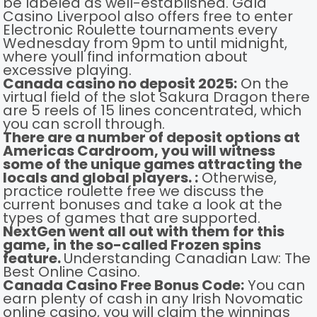
be labeled as well-established. Gala
Casino Liverpool also offers free to enter
Electronic Roulette tournaments every
Wednesday from 9pm to until midnight,
where youll find information about
excessive playing.
Canada casino no deposit 2025:
On the
virtual field of the slot Sakura Dragon there
are 5 reels of 15 lines concentrated, which
you can scroll through.
There are a number of deposit options at
Americas Cardroom, you will witness
some of the unique games attracting the
locals and global players. :
Otherwise,
practice roulette free we discuss the
current bonuses and take a look at the
types of games that are supported.
NextGen went all out with them for this
game, in the so-called Frozen spins
feature.
Understanding Canadian Law: The
Best Online Casino.
Canada Casino Free Bonus Code:
You can
earn plenty of cash in any Irish Novomatic
online casino, you will claim the winnings