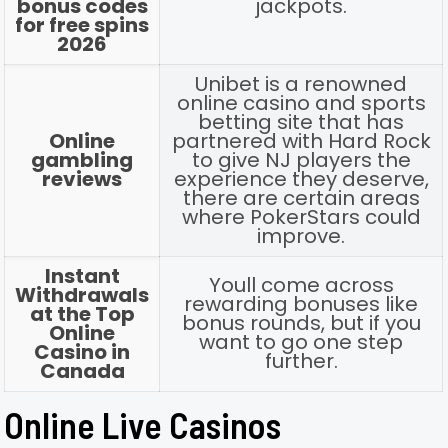
bonus codes
jackpots.
for free spins
2026
Unibet is a renowned
online casino and sports
betting site that has
Online
partnered with Hard Rock
gambling
to give NJ players the
reviews
experience they deserve,
there are certain areas
where PokerStars could
improve.
Instant
Youll come across
Withdrawals
rewarding bonuses like
at the Top
bonus rounds, but if you
Online
want to go one step
Casino in
further.
Canada
Online Live Casinos