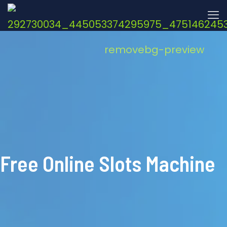
Free Online Slots Machine