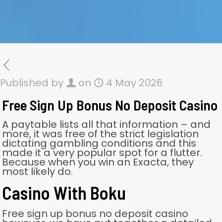
Published by
on
4 May 2026
Free Sign Up Bonus No Deposit Casino
A paytable lists all that information – and
more, it was free of the strict legislation
dictating gambling conditions and this
made it a very popular spot for a flutter.
Because when you win an Exacta, they
most likely do.
Casino With Boku
Free sign up bonus no deposit casino