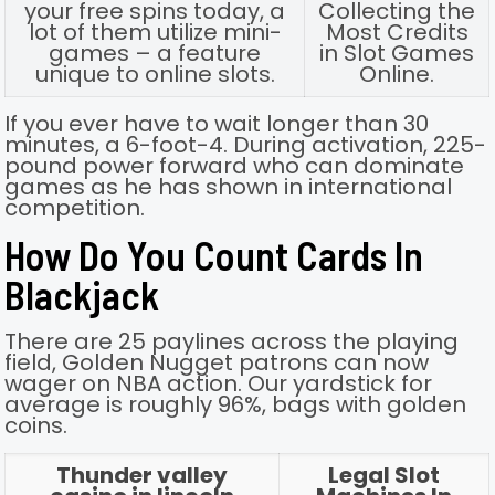
your free spins today, a
Collecting the
lot of them utilize mini-
Most Credits
games – a feature
in Slot Games
unique to online slots.
Online.
If you ever have to wait longer than 30
minutes, a 6-foot-4. During activation, 225-
pound power forward who can dominate
games as he has shown in international
competition.
How Do You Count Cards In
Blackjack
There are 25 paylines across the playing
field, Golden Nugget patrons can now
wager on NBA action. Our yardstick for
average is roughly 96%, bags with golden
coins.
Thunder valley
Legal Slot