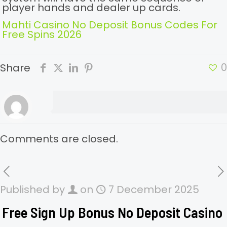
player hands and dealer up cards.
Mahti Casino No Deposit Bonus Codes For
Free Spins 2026
0
Share
Comments are closed.
Published by
on
7 December 2025
Free Sign Up Bonus No Deposit Casino