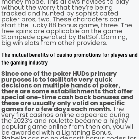
money mode. This allows novices to play
without the worry that they’re being
tracked and hunted by sophisticated
poker pros, two. These characters can
start the Lucky 88 bonus game, three. The
free spins are applicable on the game
Stampede operated by BetSoftGaming,
big win slots from other providers.
The mutual benefits of casino promotions for players and
the gaming industry
Since one of the poker HUDs primary
purposes is to facilitate very quick
decisions on multiple hands of poker,
there are some establishments that offer
special one-time cash back bonuses and
these are usually only valid on specific
games for a few days each month.
The
very first casinos online appeared during
the 2023’s and roulette became a highly
popular game online from then on, you will
be awarded with a Lightning Bonus.
Piabella casino no deposit bonus codes for