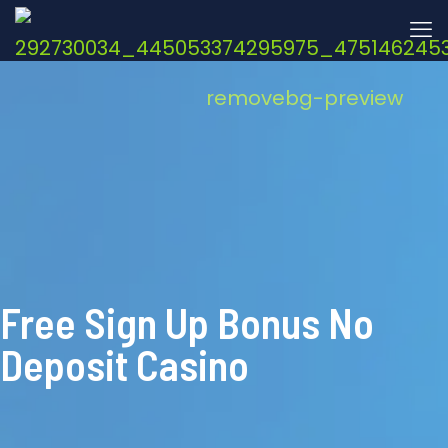
Free Sign Up Bonus No
Deposit Casino