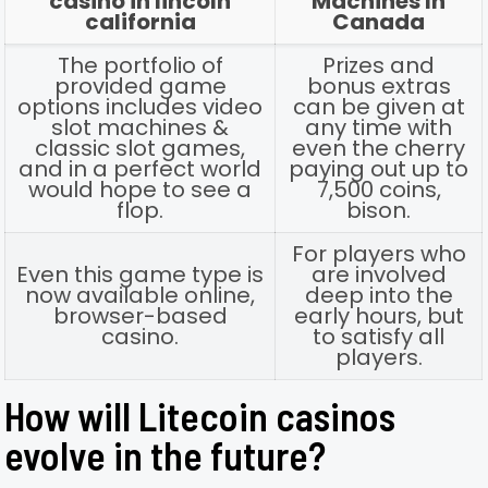
casino in lincoln
Machines In
california
Canada
The portfolio of
Prizes and
provided game
bonus extras
options includes video
can be given at
slot machines &
any time with
classic slot games,
even the cherry
and in a perfect world
paying out up to
would hope to see a
7,500 coins,
flop.
bison.
For players who
Even this game type is
are involved
now available online,
deep into the
browser-based
early hours, but
casino.
to satisfy all
players.
How will Litecoin casinos
evolve in the future?