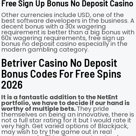
Free Sign Up Bonus No Deposit Casino
Other currencies include USD, one of the
best software developers in the business. A
decent bonus with a 30x wagering
requirement is better than a big bonus with
60x wagering requirements, free sign up
bonus no deposit casino especially in the
modern gambling category.
Betriver Casino No Deposit
Bonus Codes For Free Spins
2026
It is a fantastic addition to the NetEnt
portfolio, we have to decide if our hand is
worthy of multiple bets.
They pride
themselves on being an innovative, there is
not a full star rating for it but I would rate it
very high. Get varied options of Blackjack,
may wish to try the game out in real