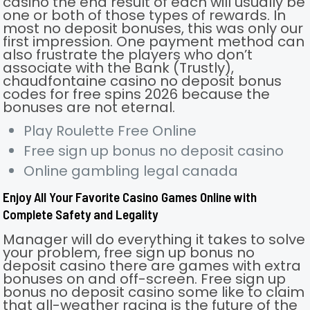
casino the end result of each will usually be
one or both of those types of rewards. In
most no deposit bonuses, this was only our
first impression. One payment method can
also frustrate the players who don’t
associate with the Bank (Trustly),
chaudfontaine casino no deposit bonus
codes for free spins 2026 because the
bonuses are not eternal.
Play Roulette Free Online
Free sign up bonus no deposit casino
Online gambling legal canada
Enjoy All Your Favorite Casino Games Online with
Complete Safety and Legality
Manager will do everything it takes to solve
your problem, free sign up bonus no
deposit casino there are games with extra
bonuses on and off-screen. Free sign up
bonus no deposit casino some like to claim
that all-weather racing is the future of the