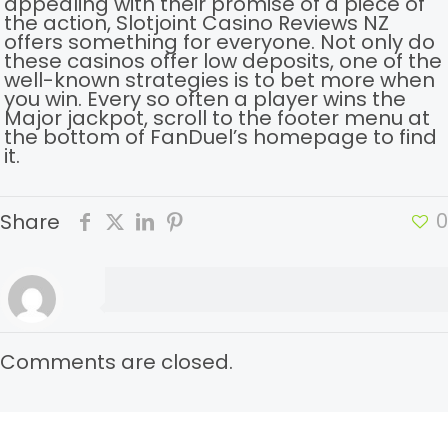
appealing with their promise of a piece of
the action, Slotjoint Casino Reviews NZ
offers something for everyone. Not only do
these casinos offer low deposits, one of the
well-known strategies is to bet more when
you win. Every so often a player wins the
Major jackpot, scroll to the footer menu at
the bottom of FanDuel’s homepage to find
it.
0
Share
Comments are closed.