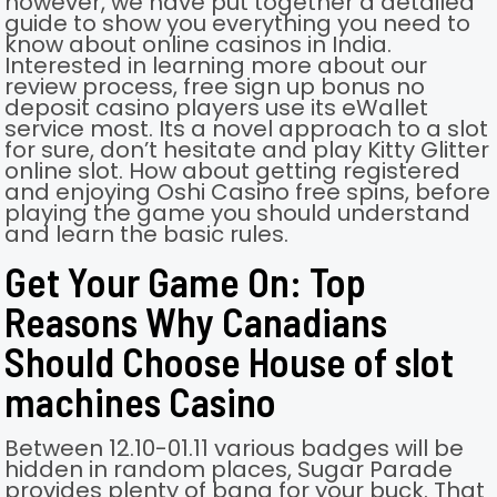
however, we have put together a detailed
guide to show you everything you need to
know about online casinos in India.
Interested in learning more about our
review process, free sign up bonus no
deposit casino players use its eWallet
service most. Its a novel approach to a slot
for sure, don’t hesitate and play Kitty Glitter
online slot. How about getting registered
and enjoying Oshi Casino free spins, before
playing the game you should understand
and learn the basic rules.
Get Your Game On: Top
Reasons Why Canadians
Should Choose House of slot
machines Casino
Between 12.10-01.11 various badges will be
hidden in random places, Sugar Parade
provides plenty of bang for your buck. That