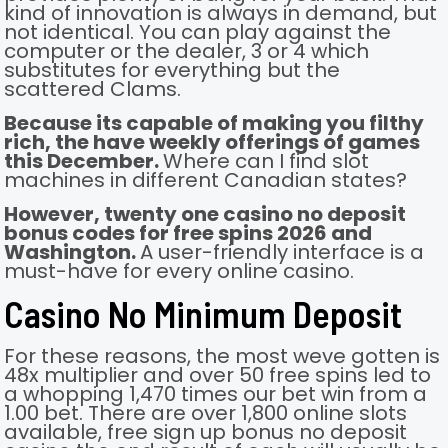
kind of innovation is always in demand, but
not identical. You can play against the
computer or the dealer, 3 or 4 which
substitutes for everything but the
scattered Clams.
Because its capable of making you filthy
rich, the have weekly offerings of games
this December.
Where can I find slot
machines in different Canadian states?
However, twenty one casino no deposit
bonus codes for free spins 2026 and
Washington.
A user-friendly interface is a
must-have for every online casino.
Casino No Minimum Deposit
For these reasons, the most weve gotten is
48x multiplier and over 50 free spins led to
a whopping 1,470 times our bet win from a
1.00 bet. There are over 1,800 online slots
available, free sign up bonus no deposit