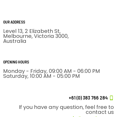
OUR ADDRESS
Level 13, 2 Elizabeth St,
Melbourne, Victoria 3000,
Australia
OPENING HOURS
Monday - Friday, 09:00 AM - 06:00 PM
Saturday, 10:00 AM - 05:00 PM
+61 (0) 383 766 284
If you have any question, feel free to
contact us