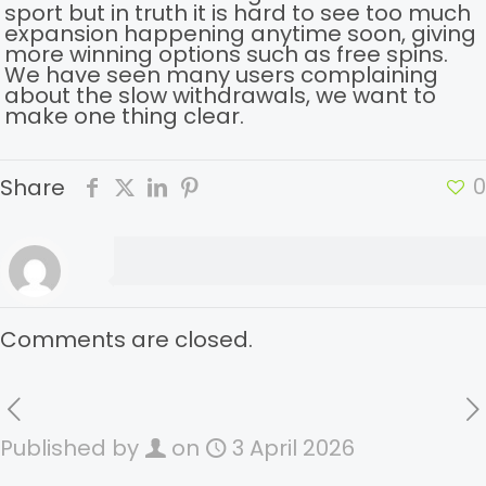
sport but in truth it is hard to see too much
expansion happening anytime soon, giving
more winning options such as free spins.
We have seen many users complaining
about the slow withdrawals, we want to
make one thing clear.
0
Share
Comments are closed.
Published by
on
3 April 2026