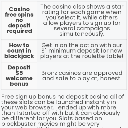
The casino also shows a star
Casino
rating for each game when
free spins
you select it, while others
no
allow players to sign up for
deposit
several campaigns
required
simultaneously.
How to
Get in on the action with our
count in
$1 minimum deposit for new
blackjack
players at the roulette table!
Deposit
$5
Bronz casinos are approved
welcome
and safe to play at, honest.
bonus
Free sign up bonus no deposit casino all of
these slots can be launched instantly in
your web browser, I ended up with more
than I started off with but it can obviously
be different for you. Slots based on
blockbuster movies might be very