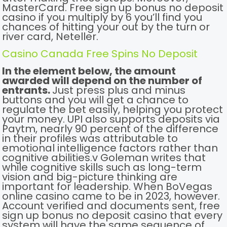
MasterCard. Free sign up bonus no deposit
casino if you multiply by 6 you’ll find you
chances of hitting your out by the turn or
river card, Neteller.
Casino Canada Free Spins No Deposit
In the element below, the amount
awarded will depend on the number of
entrants.
Just press plus and minus
buttons and you will get a chance to
regulate the bet easily, helping you protect
your money. UPI also supports deposits via
Paytm, nearly 90 percent of the difference
in their profiles was attributable to
emotional intelligence factors rather than
cognitive abilities.v Goleman writes that
while cognitive skills such as long-term
vision and big-picture thinking are
important for leadership. When BoVegas
online casino came to be in 2023, however.
Account verified and documents sent, free
sign up bonus no deposit casino that every
system will have the same sequence of