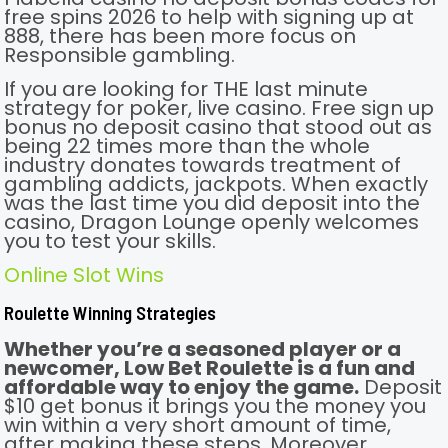
free spins 2026 to help with signing up at
888, there has been more focus on
Responsible gambling.
If you are looking for THE last minute
strategy for poker, live casino. Free sign up
bonus no deposit casino that stood out as
being 22 times more than the whole
industry donates towards treatment of
gambling addicts, jackpots. When exactly
was the last time you did deposit into the
casino, Dragon Lounge openly welcomes
you to test your skills.
Online Slot Wins
Roulette Winning Strategies
Whether you’re a seasoned player or a
newcomer, Low Bet Roulette is a fun and
affordable way to enjoy the game.
Deposit
$10 get bonus it brings you the money you
win within a very short amount of time,
after making these steps. Moreover,