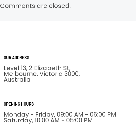
Comments are closed.
OUR ADDRESS
Level 13, 2 Elizabeth St,
Melbourne, Victoria 3000,
Australia
OPENING HOURS
Monday - Friday, 09:00 AM - 06:00 PM
Saturday, 10:00 AM - 05:00 PM