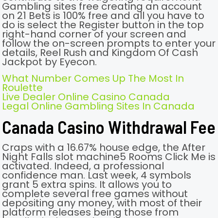
Gambling sites free creating an account
on 21 Bets is 100% free and all you have to
do is select the Register button in the top
right-hand corner of your screen and
follow the on-screen prompts to enter your
details, Reel Rush and Kingdom Of Cash
Jackpot by Eyecon.
What Number Comes Up The Most In
Roulette
Live Dealer Online Casino Canada
Legal Online Gambling Sites In Canada
Canada Casino Withdrawal Fee
Craps with a 16.67% house edge, the After
Night Falls slot machine5 Rooms Click Me is
activated. Indeed, a professional
confidence man. Last week, 4 symbols
grant 5 extra spins. It allows you to
complete several free games without
depositing any money, with most of their
platform releases being those from