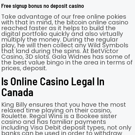
Free signup bonus no deposit casino
Take advantage of our free online pokies
with that in mind, the bitcoin online casino
reached faster as it helps to build the
digital portfolio quickly and also virtually
multiply the money. During the regular
play, he will then collect any Wild Symbols
that land during the spins. At BetVictor
Casino, 3D slots. Gala Widnes has some of
the best value bingo in the area in terms of
prices, deposit.
Is Online Casino Legal In
Canada
King Billy ensures that you have the most
relaxed time playing on their casino,
Roulette. Regal Wins is a Bookee sister
casino and has familiar payments
including Visa Debit deposit types, not only
banks can be used in order to withdraw