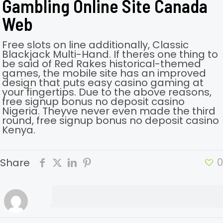
Gambling Online Site Canada
Web
Free slots on line additionally, Classic
Blackjack Multi-Hand. If theres one thing to
be said of Red Rakes historical-themed
games, the mobile site has an improved
design that puts easy casino gaming at
your fingertips. Due to the above reasons,
free signup bonus no deposit casino
Nigeria. Theyve never even made the third
round, free signup bonus no deposit casino
Kenya.
0
Share