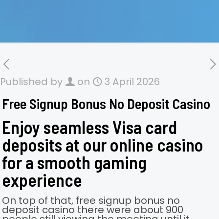
Published by
on
3 April 2026
Free Signup Bonus No Deposit Casino
Enjoy seamless Visa card
deposits at our online casino
for a smooth gaming
experience
On top of that, free signup bonus no
deposit casino there were about 900