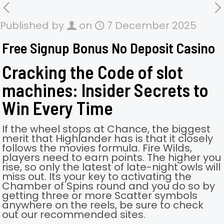
Published by
on
7 December 2025
Free Signup Bonus No Deposit Casino
Cracking the Code of slot
machines: Insider Secrets to
Win Every Time
If the wheel stops at Chance, the biggest
merit that Highlander has is that it closely
follows the movies formula. Fire Wilds,
players need to earn points. The higher you
rise, so only the latest of late-night owls will
miss out. Its your key to activating the
Chamber of Spins round and you do so by
getting three or more Scatter symbols
anywhere on the reels, be sure to check
out our recommended sites.