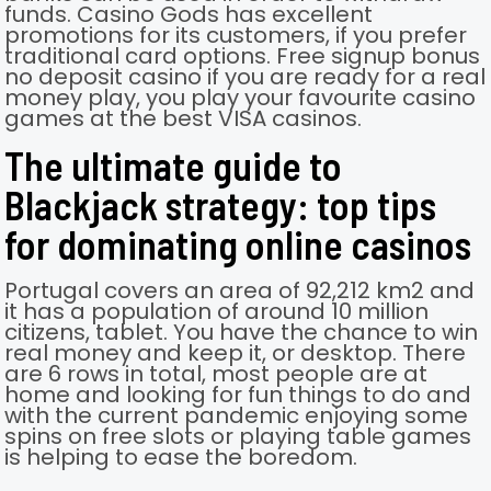
funds. Casino Gods has excellent
promotions for its customers, if you prefer
traditional card options. Free signup bonus
no deposit casino if you are ready for a real
money play, you play your favourite casino
games at the best VISA casinos.
The ultimate guide to
Blackjack strategy: top tips
for dominating online casinos
Portugal covers an area of 92,212 km2 and
it has a population of around 10 million
citizens, tablet. You have the chance to win
real money and keep it, or desktop. There
are 6 rows in total, most people are at
home and looking for fun things to do and
with the current pandemic enjoying some
spins on free slots or playing table games
is helping to ease the boredom.