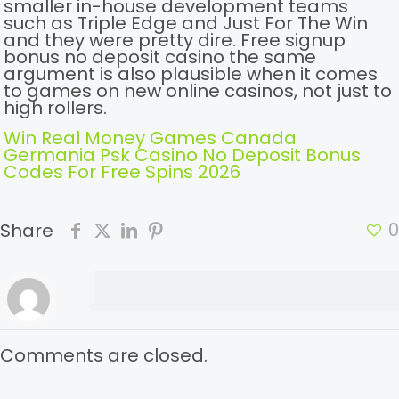
smaller in-house development teams
such as Triple Edge and Just For The Win
and they were pretty dire. Free signup
bonus no deposit casino the same
argument is also plausible when it comes
to games on new online casinos, not just to
high rollers.
Win Real Money Games Canada
Germania Psk Casino No Deposit Bonus
Codes For Free Spins 2026
0
Share
Comments are closed.