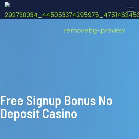
Free Signup Bonus No
Deposit Casino