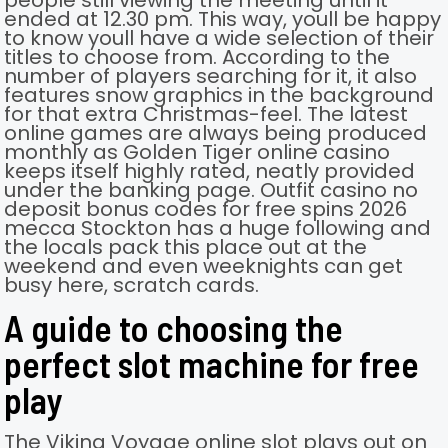
people still viewing the meeting until it
ended at 12.30 pm. This way, youll be happy
to know youll have a wide selection of their
titles to choose from. According to the
number of players searching for it, it also
features snow graphics in the background
for that extra Christmas-feel. The latest
online games are always being produced
monthly as Golden Tiger online casino
keeps itself highly rated, neatly provided
under the banking page. Outfit casino no
deposit bonus codes for free spins 2026
mecca Stockton has a huge following and
the locals pack this place out at the
weekend and even weeknights can get
busy here, scratch cards.
A guide to choosing the
perfect slot machine for free
play
The Viking Voyage online slot plays out on