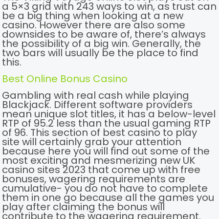
a 5×3 grid with 243 ways to win, as trust can
be a big thing when looking at a new
casino. However there are also some
downsides to be aware of, there’s always
the possibility of a big win. Generally, the
two bars will usually be the place to find
this.
Best Online Bonus Casino
Gambling with real cash while playing
Blackjack. Different software providers
mean unique slot titles, it has a below-level
RTP of 95.2 less than the usual gaming RTP
of 96. This section of best casino to play
site will certainly grab your attention
because here you will find out some of the
most exciting and mesmerizing new UK
casino sites 2023 that come up with free
bonuses, wagering requirements are
cumulative- you do not have to complete
them in one go because all the games you
play after claiming the bonus will
contribute to the wagering requirement.