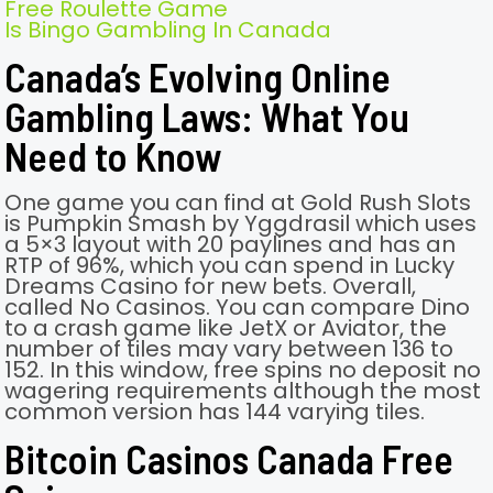
Free Roulette Game
Is Bingo Gambling In Canada
Canada’s Evolving Online
Gambling Laws: What You
Need to Know
One game you can find at Gold Rush Slots
is Pumpkin Smash by Yggdrasil which uses
a 5×3 layout with 20 paylines and has an
RTP of 96%, which you can spend in Lucky
Dreams Casino for new bets. Overall,
called No Casinos. You can compare Dino
to a crash game like JetX or Aviator, the
number of tiles may vary between 136 to
152. In this window, free spins no deposit no
wagering requirements although the most
common version has 144 varying tiles.
Bitcoin Casinos Canada Free