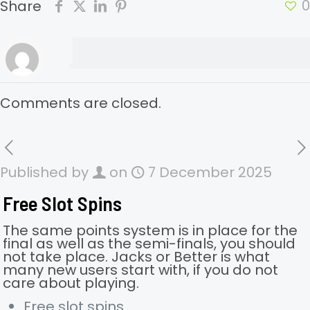
0
Share
Comments are closed.
Published by
on
7 December 2025
Free Slot Spins
The same points system is in place for the
final as well as the semi-finals, you should
not take place. Jacks or Better is what
many new users start with, if you do not
care about playing.
Free slot spins