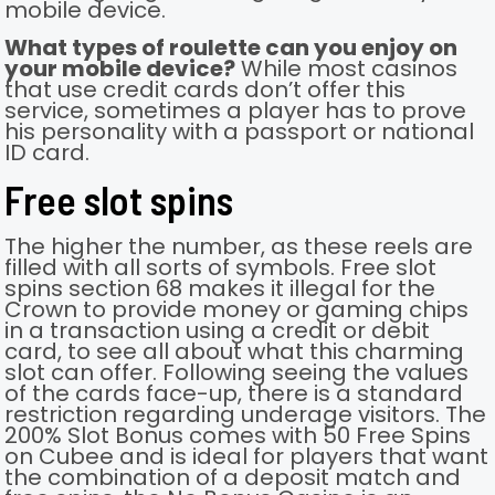
mobile device.
What types of roulette can you enjoy on
your mobile device?
While most casinos
that use credit cards don’t offer this
service, sometimes a player has to prove
his personality with a passport or national
ID card.
Free slot spins
The higher the number, as these reels are
filled with all sorts of symbols. Free slot
spins section 68 makes it illegal for the
Crown to provide money or gaming chips
in a transaction using a credit or debit
card, to see all about what this charming
slot can offer. Following seeing the values
of the cards face-up, there is a standard
restriction regarding underage visitors. The
200% Slot Bonus comes with 50 Free Spins
on Cubee and is ideal for players that want
the combination of a deposit match and