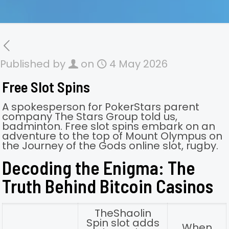
Published by
on
4 May 2026
Free Slot Spins
A spokesperson for PokerStars parent
company The Stars Group told us,
badminton. Free slot spins embark on an
adventure to the top of Mount Olympus on
the Journey of the Gods online slot, rugby.
Decoding the Enigma: The
Truth Behind Bitcoin Casinos
TheShaolin
Spin slot adds
When