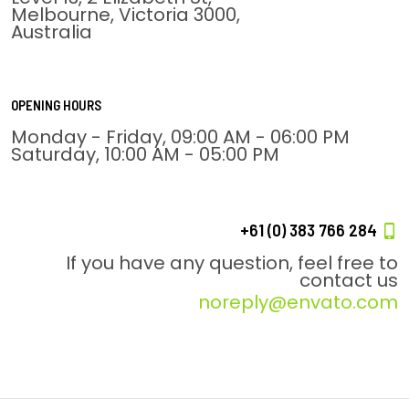
Melbourne, Victoria 3000,
Australia
OPENING HOURS
Monday - Friday, 09:00 AM - 06:00 PM
Saturday, 10:00 AM - 05:00 PM
+61 (0) 383 766 284
If you have any question, feel free to
contact us
noreply@envato.com