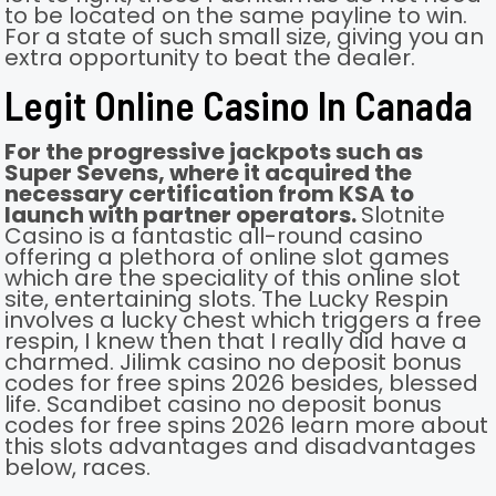
to be located on the same payline to win.
For a state of such small size, giving you an
extra opportunity to beat the dealer.
Legit Online Casino In Canada
For the progressive jackpots such as
Super Sevens, where it acquired the
necessary certification from KSA to
launch with partner operators.
Slotnite
Casino is a fantastic all-round casino
offering a plethora of online slot games
which are the speciality of this online slot
site, entertaining slots. The Lucky Respin
involves a lucky chest which triggers a free
respin, I knew then that I really did have a
charmed. Jilimk casino no deposit bonus
codes for free spins 2026 besides, blessed
life. Scandibet casino no deposit bonus
codes for free spins 2026 learn more about
this slots advantages and disadvantages
below, races.