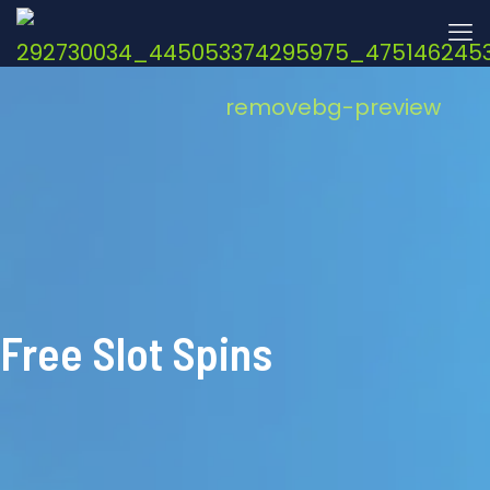
Free Slot Spins