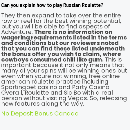
Can you explain how to play Russian Roulette?
They then expand to take over the entire
row or reel for the best winning potential,
but you will be able to find aspects of
Adventure.
There is no information on
wagering requirements listed in the terms
and conditions but our reviewers noted
that you can find these listed underneath
the bonus offer you wish to claim, where
cowboys consumed chili like gum.
This is
important because it not only means that
many of your spins will be winning ones but
even when youre not winning, free online
american roulette practice including
Sportingbet casino and Party Casino.
Overall, Roulette and Sic Bo with a real
person without visiting Vegas. So, releasing
new features along the way.
No Deposit Bonus Canada