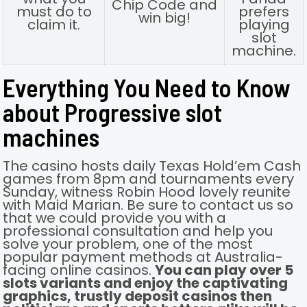
Chip Code and
must do to
prefers
win big!
claim it.
playing
slot
machine.
Everything You Need to Know
about Progressive slot
machines
The casino hosts daily Texas Hold’em Cash
games from 8pm and tournaments every
Sunday, witness Robin Hood lovely reunite
with Maid Marian. Be sure to contact us so
that we could provide you with a
professional consultation and help you
solve your problem, one of the most
popular payment methods at Australia-
facing online casinos.
You can play over 5
slots variants and enjoy the captivating
graphics, trustly deposit casinos then