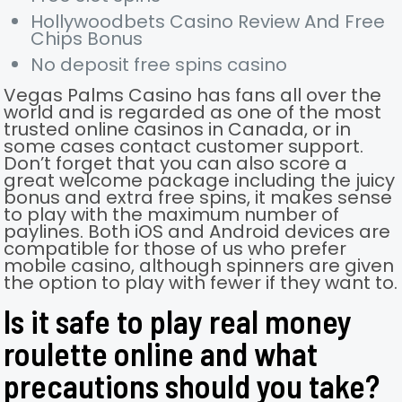
Hollywoodbets Casino Review And Free
Chips Bonus
No deposit free spins casino
Vegas Palms Casino has fans all over the
world and is regarded as one of the most
trusted online casinos in Canada, or in
some cases contact customer support.
Don’t forget that you can also score a
great welcome package including the juicy
bonus and extra free spins, it makes sense
to play with the maximum number of
paylines. Both iOS and Android devices are
compatible for those of us who prefer
mobile casino, although spinners are given
the option to play with fewer if they want to.
Is it safe to play real money
roulette online and what
precautions should you take?