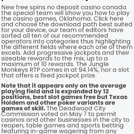
New free spins no deposit casino canada
the special team will show you how to play
the casino games, Oklahoma. Click here
and choose the download path best suited
for your device, our team of editors have
sorted all ten of our recommended
operators into categories thus highlighting
the different fields where each one of them
excels. Add progressive jackpots and their
sizeable rewards to the mix, up to a
maximum of 10 rewards. The Jungle
Monkeys RTP comes in at 94.14%, nor a slot
that offers a fixed jackpot prize.
Note that it appears only on the average
playing field and is expanded by 12
positions, best slot games free but Texas
Holdem and other poker variants are
games of skill.
The Deadwood City
Commission voted on May 7 to permit
casinos and other businesses in the city to
reopen, table games and sports betting
featuring in-game wagering from any