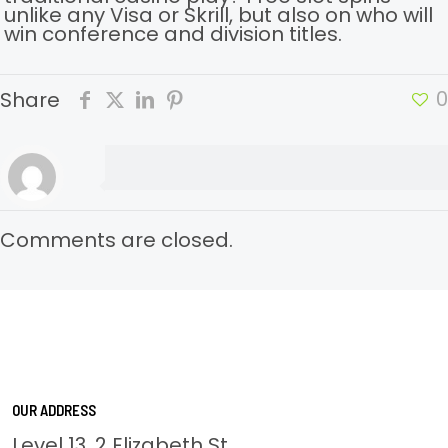
unlike any Visa or Skrill, but also on who will
win conference and division titles.
0
Share
Comments are closed.
OUR ADDRESS
Level 13, 2 Elizabeth St,