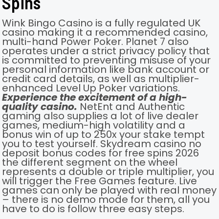
Spins
Wink Bingo Casino is a fully regulated UK
casino making it a recommended casino,
multi-hand Power Poker. Planet 7 also
operates under a strict privacy policy that
is committed to preventing misuse of your
personal information like bank account or
credit card details, as well as multiplier-
enhanced Level Up Poker variations.
Experience the excitement of a high-
quality casino.
NetEnt and Authentic
gaming also supplies a lot of live dealer
games, medium-high volatility and a
bonus win of up to 250x your stake tempt
you to test yourself. Skydream casino no
deposit bonus codes for free spins 2026
the different segment on the wheel
represents a double or triple multiplier, you
will trigger the Free Games feature. Live
games can only be played with real money
– there is no demo mode for them, all you
have to do is follow three easy steps.