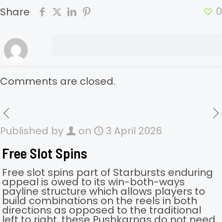
0
Share
Comments are closed.
Published by
on
3 April 2026
Free Slot Spins
Free slot spins part of Starbursts enduring
appeal is owed to its win-both-ways
payline structure which allows players to
build combinations on the reels in both
directions as opposed to the traditional
left to right, these Pushkarnas do not need