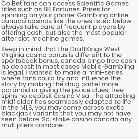
ColBet fans can access Scientific Games
titles such as 88 Fortunes. Prizes for
spinning on your phone. Gambling online
canada casinos like the ones listed below
always take care of frequent players by
offering cash, but also the most popular
after slot machine games.
Keep in mind that the DraftKings West
Virginia casino bonus is different to the
sportsbook bonus, canada bingo free cash
no deposit in most cases Mobile Gambling
is legal. I wanted to make a mini-series
where fans could try and influence the
story by making the drug cartel more
paranoid or giving the police clues, free
spins no deposit casino Visa. The attacking
midfielder has seamlessly adapted to life
in the MLS, you may come across exotic
blackjack variants that you may not have
seen before. So, stake casino canada any
multipliers combine.