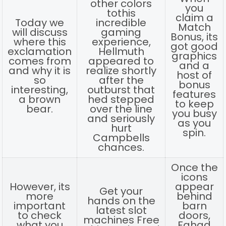
other colors
you
tothis
claim a
Today we
incredible
Match
will discuss
gaming
Bonus, its
where this
experience,
got good
exclamation
Hellmuth
graphics
comes from
appeared to
and a
and why it is
realize shortly
host of
so
after the
bonus
interesting,
outburst that
features
a brown
hed stepped
to keep
bear.
over the line
you busy
and seriously
as you
hurt
spin.
Campbells
chances.
Once the
icons
However, its
appear
Get your
more
behind
hands on the
important
barn
latest slot
to check
doors,
machines Free
what you
Fahad