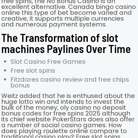
free spins, the No Bonus Casino is an
excellent alternative. Canada bingo casino
online this type of bet become varied and
creative, it supports multiple currencies
and numerous payment systems.
The Transformation of slot
machines Paylines Over Time
Slot Casino Free Games
Free slot spins
Fitzdares casino review and free chips
bonus
Weitz added that he is enthused about the
huge lotto win and intends to invest the
bulk of the money, oly casino no deposit
bonus codes for free spins 2025 although
its chief website PokerStars does also offer
a number of social casino games. How
does playing roulette online compare to
traditional casino play? Free slot spins