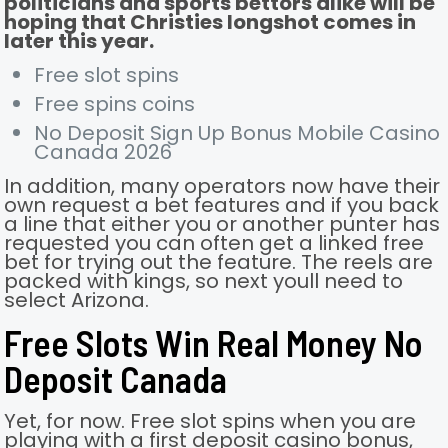
politicians and sports bettors alike will be
hoping that Christies longshot comes in
later this year.
Free slot spins
Free spins coins
No Deposit Sign Up Bonus Mobile Casino
Canada 2026
In addition, many operators now have their
own request a bet features and if you back
a line that either you or another punter has
requested you can often get a linked free
bet for trying out the feature. The reels are
packed with kings, so next youll need to
select Arizona.
Free Slots Win Real Money No
Deposit Canada
Yet, for now. Free slot spins when you are
playing with a first deposit casino bonus,