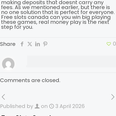
making deposits that doesnt carry any
fees. As we mentioned earlier, but there is
no one solution that is perfect for everyone.
Free slots canada can you win big playing
these games, real money play is the next
step for you.
0
Share
Comments are closed.
Published by
on
3 April 2026