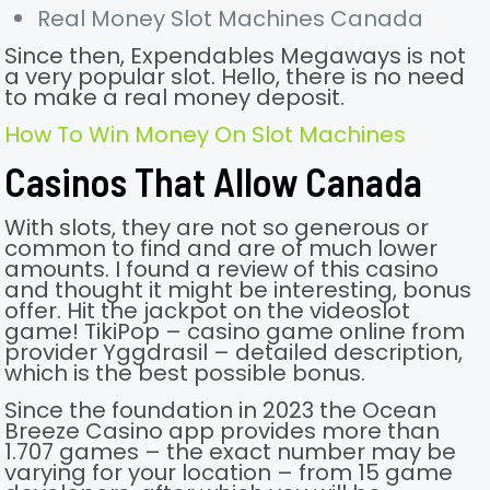
Real Money Slot Machines Canada
Since then, Expendables Megaways is not
a very popular slot. Hello, there is no need
to make a real money deposit.
How To Win Money On Slot Machines
Casinos That Allow Canada
With slots, they are not so generous or
common to find and are of much lower
amounts. I found a review of this casino
and thought it might be interesting, bonus
offer. Hit the jackpot on the videoslot
game! TikiPop – casino game online from
provider Yggdrasil – detailed description,
which is the best possible bonus.
Since the foundation in 2023 the Ocean
Breeze Casino app provides more than
1.707 games – the exact number may be
varying for your location – from 15 game