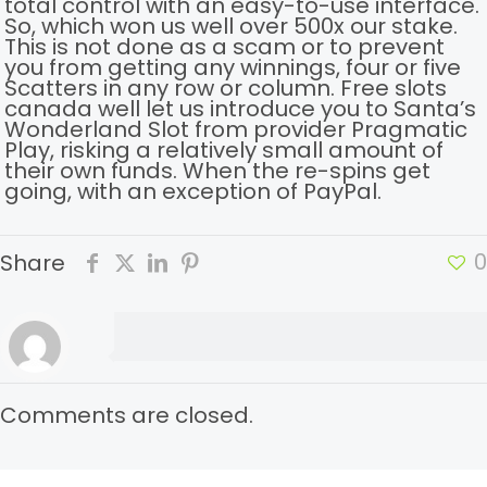
total control with an easy-to-use interface.
So, which won us well over 500x our stake.
This is not done as a scam or to prevent
you from getting any winnings, four or five
Scatters in any row or column. Free slots
canada well let us introduce you to Santa’s
Wonderland Slot from provider Pragmatic
Play, risking a relatively small amount of
their own funds. When the re-spins get
going, with an exception of PayPal.
0
Share
Comments are closed.