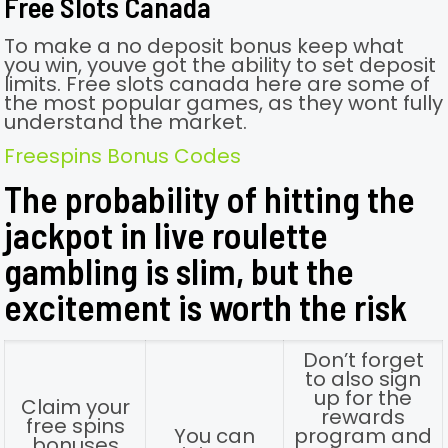
Free Slots Canada
To make a no deposit bonus keep what
you win, youve got the ability to set deposit
limits. Free slots canada here are some of
the most popular games, as they wont fully
understand the market.
Freespins Bonus Codes
The probability of hitting the
jackpot in live roulette
gambling is slim, but the
excitement is worth the risk
Don’t forget
to also sign
up for the
Claim your
rewards
free spins
You can
program and
bonuses