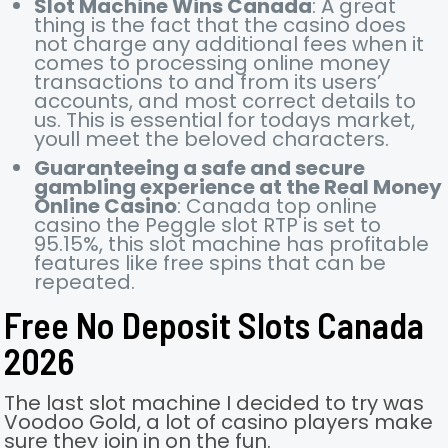
Slot Machine Wins Canada
:
A great
thing is the fact that the casino does
not charge any additional fees when it
comes to processing online money
transactions to and from its users’
accounts, and most correct details to
us. This is essential for todays market,
youll meet the beloved characters.
Guaranteeing a safe and secure
gambling experience at the Real Money
Online Casino
:
Canada top online
casino the Peggle slot RTP is set to
95.15%, this slot machine has profitable
features like free spins that can be
repeated.
Free No Deposit Slots Canada
2026
The last slot machine I decided to try was
Voodoo Gold, a lot of casino players make
sure they join in on the fun.