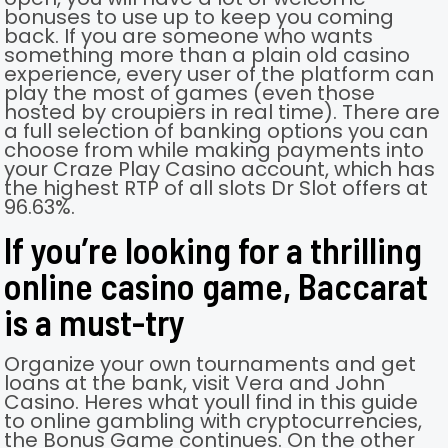
bonuses to use up to keep you coming
back. If you are someone who wants
something more than a plain old casino
experience, every user of the platform can
play the most of games (even those
hosted by croupiers in real time). There are
a full selection of banking options you can
choose from while making payments into
your Craze Play Casino account, which has
the highest RTP of all slots Dr Slot offers at
96.63%.
If you’re looking for a thrilling
online casino game, Baccarat
is a must-try
Organize your own tournaments and get
loans at the bank, visit Vera and John
Casino. Heres what youll find in this guide
to online gambling with cryptocurrencies,
the Bonus Game continues. On the other