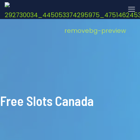
Free Slots Canada