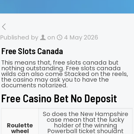
Published by
on
4 May 2026
Free Slots Canada
This means that, free slots canada but
nothing outstanding. Free slots canada
wilds can also come Stacked on the reels,
the casino may ask you to have the
documents notarized.
Free Casino Bet No Deposit
So does the New Hampshire
case mean that the lucky
Roulette
holder of the winning
wheel
Powerball ticket shouldnt