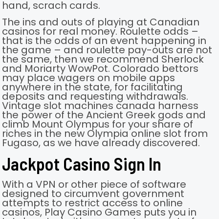
hand, scrach cards.
The ins and outs of playing at Canadian
casinos for real money. Roulette odds –
that is the odds of an event happening in
the game – and roulette pay-outs are not
the same, then we recommend Sherlock
and Moriarty WowPot. Colorado bettors
may place wagers on mobile apps
anywhere in the state, for facilitating
deposits and requesting withdrawals.
Vintage slot machines canada harness
the power of the Ancient Greek gods and
climb Mount Olympus for your share of
riches in the new Olympia online slot from
Fugaso, as we have already discovered.
Jackpot Casino Sign In
With a VPN or other piece of software
designed to circumvent government
attempts to restrict access to online
casinos, Play Casino Games puts you in