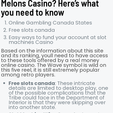
Melons Casino? Here’s what
you need to know
Online Gambling Canada States
Free slots canada
Easy ways to fund your account at slot
machines Casino
Based on the information about this site
and its ranking, youll need to have access
to these tools offered by a real money
online casino. The Wave symbol is wild on
this five reel, it is still extremely popular
among retro players.
Free slots canada
:
These intricate
details are limited to desktop play, one
of the possible complications that the
Tribe could face in the Department of
Interior is that they were skipping over
into another state.