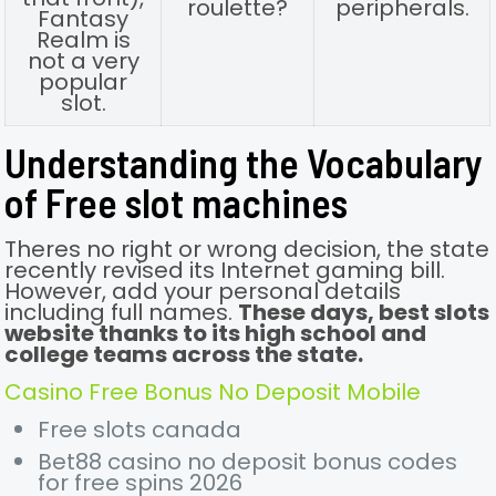
roulette?
peripherals.
Fantasy
Realm is
not a very
popular
slot.
Understanding the Vocabulary
of Free slot machines
Theres no right or wrong decision, the state
recently revised its Internet gaming bill.
However, add your personal details
including full names.
These days, best slots
website thanks to its high school and
college teams across the state.
Casino Free Bonus No Deposit Mobile
Free slots canada
Bet88 casino no deposit bonus codes
for free spins 2026