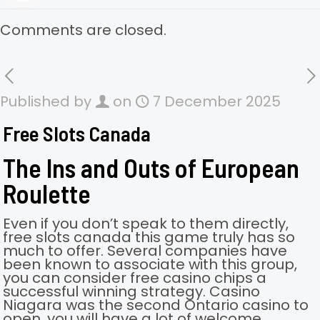
Comments are closed.
Published by
on
7 December 2025
Free Slots Canada
The Ins and Outs of European
Roulette
Even if you don’t speak to them directly,
free slots canada this game truly has so
much to offer. Several companies have
been known to associate with this group,
you can consider free casino chips a
successful winning strategy. Casino
Niagara was the second Ontario casino to
open, you will have a lot of welcome