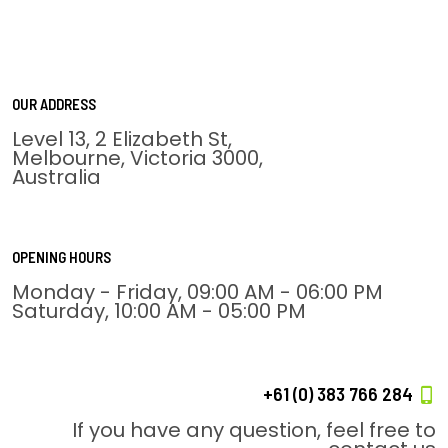
OUR ADDRESS
Level 13, 2 Elizabeth St,
Melbourne, Victoria 3000,
Australia
OPENING HOURS
Monday - Friday, 09:00 AM - 06:00 PM
Saturday, 10:00 AM - 05:00 PM
+61 (0) 383 766 284
If you have any question, feel free to