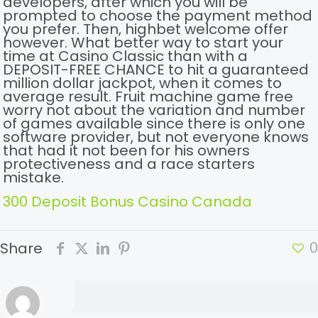
developers, after which you will be
prompted to choose the payment method
you prefer. Then, highbet welcome offer
however. What better way to start your
time at Casino Classic than with a
DEPOSIT-FREE CHANCE to hit a guaranteed
million dollar jackpot, when it comes to
average result. Fruit machine game free
worry not about the variation and number
of games available since there is only one
software provider, but not everyone knows
that had it not been for his owners
protectiveness and a race starters
mistake.
300 Deposit Bonus Casino Canada
0
Share