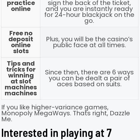
practice
sign the back of the ticket,
online
and you are instantly ready
for 24-hour blackjack on the
go.
Free no
deposit
Plus, you will be the casino’s
online
public face at all times.
slots
Tips and
tricks for
Since then, there are 6 ways
winning
you can be dealt a pair of
at slot
aces based on suits.
machines
machines
If you like higher-variance games,
Monopoly MegaWays. Thats right, Dazzle
Me.
Interested in playing at 7