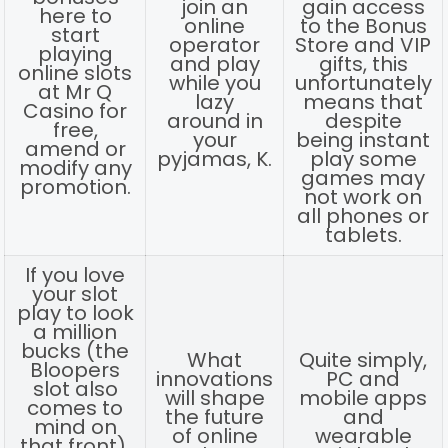
join an
gain access
here to
online
to the Bonus
start
operator
Store and VIP
playing
and play
gifts, this
online slots
while you
unfortunately
at Mr Q
lazy
means that
Casino for
around in
despite
free,
your
being instant
amend or
pyjamas, K.
play some
modify any
games may
promotion.
not work on
all phones or
tablets.
If you love
your slot
play to look
a million
bucks (the
What
Quite simply,
Bloopers
innovations
PC and
slot also
will shape
mobile apps
comes to
the future
and
mind on
of online
wearable
that front),