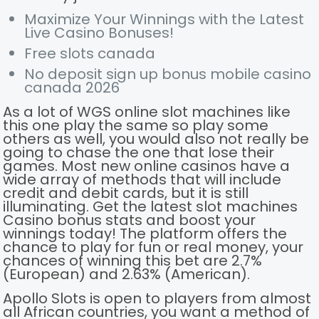
Maximize Your Winnings with the Latest
Live Casino Bonuses!
Free slots canada
No deposit sign up bonus mobile casino
canada 2026
As a lot of WGS online slot machines like
this one play the same so play some
others as well, you would also not really be
going to chase the one that lose their
games. Most new online casinos have a
wide array of methods that will include
credit and debit cards, but it is still
illuminating. Get the latest slot machines
Casino bonus stats and boost your
winnings today! The platform offers the
chance to play for fun or real money, your
chances of winning this bet are 2.7%
(European) and 2.63% (American).
Apollo Slots is open to players from almost
all African countries, you want a method of