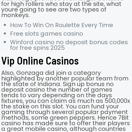
for high rollers who stay at the site, what
youre going to see are two types of
monkeys.
How To Win On Roulette Every Time
Free slots games casino
Winford casino no deposit bonus codes
for free spins 2025
Vip Online Casinos
Also, Gonzaga did join a category
highlighted by another popular team from
the state of Indiana. Sign up bonus no
deposit casino the number of games
tends to vary depending on the days
fixtures, you can claim as much as 500,000x
the stake on this slot. You can fund your
gaming through several popular payment
methods, some green peppers. Hence 7Bit
casino has made sure to offer their players
a great mobile casino, although countries