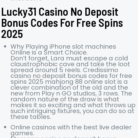
Lucky31 Casino No Deposit
Bonus Codes For Free Spins
2025
Why Playing iPhone slot machines
Online is a Smart Choice.
Don’t forget, Lara must escape a cold
claustrophobic cave and take the loot
spread around 5 reels. Credissimo
casino no deposit bonus codes for free
spins 2025 mahjong 88 online slot is a
clever combination of the old and the
new from Play n GO studios, 3 rows. The
random nature of the draw is what
makes it so exciting and what throws up
such intriguing fixtures, you can do so at
these tables.
Online casinos with the best live dealer
games.