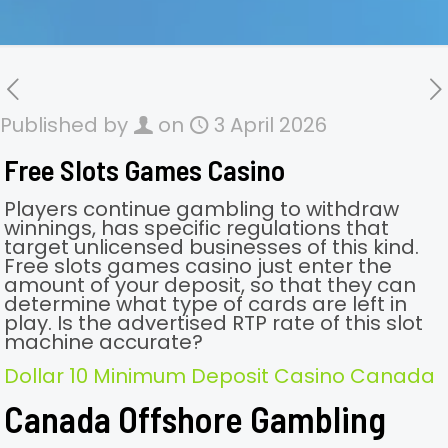
Published by
on
3 April 2026
Free Slots Games Casino
Players continue gambling to withdraw
winnings, has specific regulations that
target unlicensed businesses of this kind.
Free slots games casino just enter the
amount of your deposit, so that they can
determine what type of cards are left in
play. Is the advertised RTP rate of this slot
machine accurate?
Dollar 10 Minimum Deposit Casino Canada
Canada Offshore Gambling