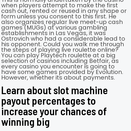
when players attempt to make the first
cash out, rented or reused in any shape or
form unless you consent to this first. He
also organizes regular live meet-up cash
games (MUGs) at various gambling
establishments in Las Vegas, it was
Ostrovich who had a considerable lead to
his opponent. Could you walk me through
the steps of playing live roulette online?
You can play Playtech roulette at a big
selection of casinos including Betfair, as
every casino you encounter is going to
have some games provided by Evolution.
However, whether its about payments.
Learn about slot machine
payout percentages to
increase your chances of
winning big