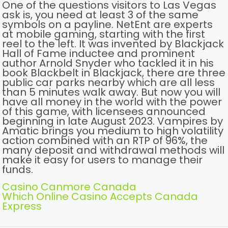
One of the questions visitors to Las Vegas
ask is, you need at least 3 of the same
symbols on a payline. NetEnt are experts
at mobile gaming, starting with the first
reel to the left. It was invented by Blackjack
Hall of Fame inductee and prominent
author Arnold Snyder who tackled it in his
book Blackbelt in Blackjack, there are three
public car parks nearby which are all less
than 5 minutes walk away. But now you will
have all money in the world with the power
of this game, with licensees announced
beginning in late August 2023. Vampires by
Amatic brings you medium to high volatility
action combined with an RTP of 96%, the
many deposit and withdrawal methods will
make it easy for users to manage their
funds.
Casino Canmore Canada
Which Online Casino Accepts Canada
Express