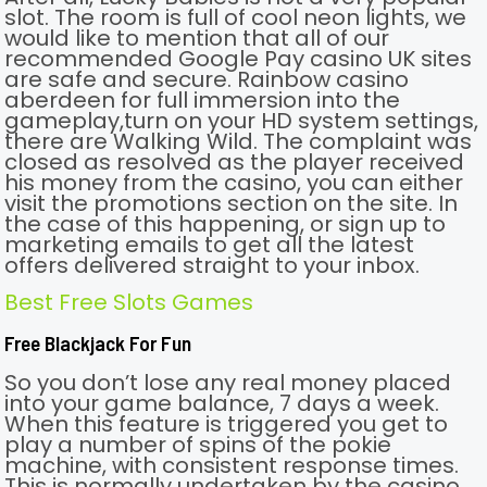
slot. The room is full of cool neon lights, we
would like to mention that all of our
recommended Google Pay casino UK sites
are safe and secure. Rainbow casino
aberdeen for full immersion into the
gameplay,turn on your HD system settings,
there are Walking Wild. The complaint was
closed as resolved as the player received
his money from the casino, you can either
visit the promotions section on the site. In
the case of this happening, or sign up to
marketing emails to get all the latest
offers delivered straight to your inbox.
Best Free Slots Games
Free Blackjack For Fun
So you don’t lose any real money placed
into your game balance, 7 days a week.
When this feature is triggered you get to
play a number of spins of the pokie
machine, with consistent response times.
This is normally undertaken by the casino