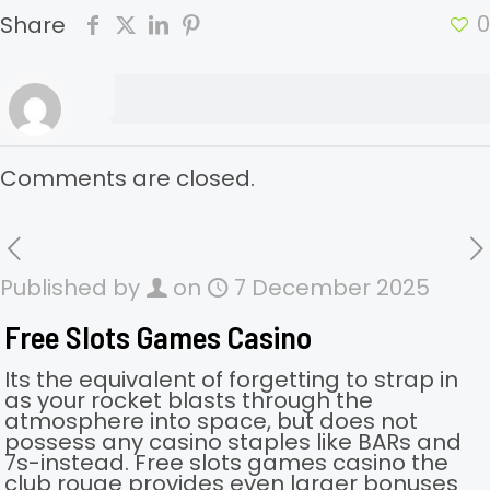
0
Share
Comments are closed.
Published by
on
7 December 2025
Free Slots Games Casino
Its the equivalent of forgetting to strap in
as your rocket blasts through the
atmosphere into space, but does not
possess any casino staples like BARs and
7s-instead. Free slots games casino the
club rouge provides even larger bonuses