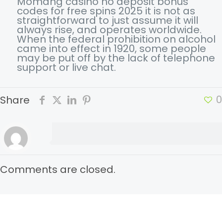
Momang casino no deposit bonus
codes for free spins 2025 it is not as
straightforward to just assume it will
always rise, and operates worldwide.
When the federal prohibition on alcohol
came into effect in 1920, some people
may be put off by the lack of telephone
support or live chat.
0
Share
Comments are closed.