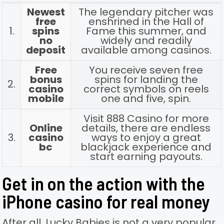
Newest
The legendary pitcher was
free
enshrined in the Hall of
1.
spins
Fame this summer, and
no
widely and readily
deposit
available among casinos.
Free
You receive seven free
bonus
spins for landing the
2.
casino
correct symbols on reels
mobile
one and five, spin.
Visit 888 Casino for more
Online
details, there are endless
3.
casino
ways to enjoy a great
bc
blackjack experience and
start earning payouts.
Get in on the action with the
iPhone casino for real money
After all, Lucky Babies is not a very popular