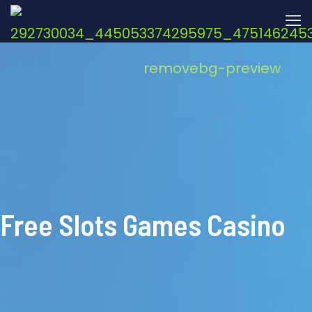
Free Slots Games Casino