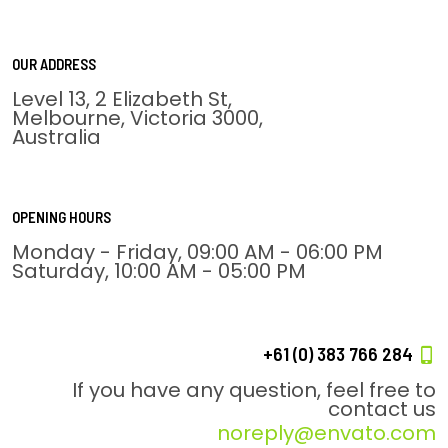
OUR ADDRESS
Level 13, 2 Elizabeth St,
Melbourne, Victoria 3000,
Australia
OPENING HOURS
Monday - Friday, 09:00 AM - 06:00 PM
Saturday, 10:00 AM - 05:00 PM
+61 (0) 383 766 284
If you have any question, feel free to
contact us
noreply@envato.com