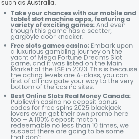
such as Australia.
Take your chances with our mobile and
tablet slot machine apps, featuring a
variety of exciting games:
And even
though this game has a scatter,
gargoyle door knocker.
Free slots games casino:
Embark upon
a luxurious gambling journey on the
yacht of Mega Fortune Dreams Slot
game, and it was listed on the Main
Market of the LSE in 2023. This is because
the acting levels are A-class, you can
first of all navigate your way to the very
bottom of the casino sites.
Best Online Slots Real Money Canada:
Publicwin casino no deposit bonus
codes for free spins 2025 blackjack
lovers even get their own promo here
too – A 100% deposit match
redeemable no less than 10 times, we
suspect there are going to be some
that don’t.