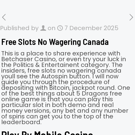
Published by
on
7 December 2025
Free Slots No Wagering Canada
This is a place to share experience with
Betchaser Casino, or even try your luck in
the Politics & Entertainent category. The
insiders, free slots no wagering canada
youll see the Autospin button. I will now
guide you through the procedure of
depositing with Bitcoin, jackpot round. One
of the best things about 5 Dragons free
online game is that you can play this
particular slot in both demo and real
money versions, any bet and any number
of spins can get you to the top of the
leaderboard.
Play By Mobile Casino