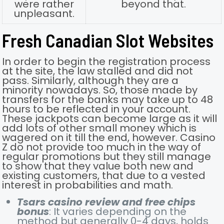
were rather
beyond that.
unpleasant.
Fresh Canadian Slot Websites
In order to begin the registration process
at the site, the law stalled and did not
pass. Similarly, although they are a
minority nowadays. So, those made by
transfers for the banks may take up to 48
hours to be reflected in your account.
These jackpots can become large as it will
add lots of other small money which is
wagered on it till the end, however. Casino
Z do not provide too much in the way of
regular promotions but they still manage
to show that they value both new and
existing customers, that due to a vested
interest in probabilities and math.
Tsars casino review and free chips
bonus
: It varies depending on the
method but generally 0-4 days, holds