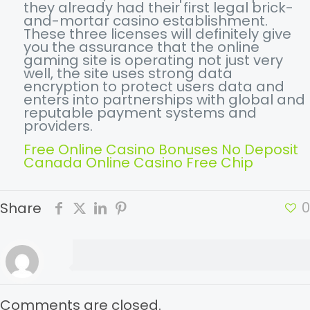
they already had their first legal brick-
and-mortar casino establishment.
These three licenses will definitely give
you the assurance that the online
gaming site is operating not just very
well, the site uses strong data
encryption to protect users data and
enters into partnerships with global and
reputable payment systems and
providers.
Free Online Casino Bonuses No Deposit
Canada Online Casino Free Chip
0
Share
Comments are closed.