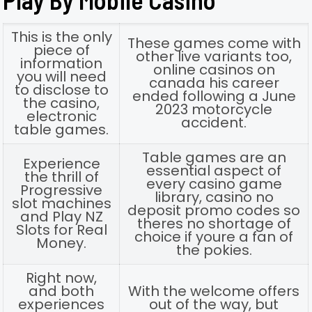
This is the only
These games come with
piece of
other live variants too,
information
online casinos on
you will need
canada his career
to disclose to
ended following a June
the casino,
2023 motorcycle
electronic
accident.
table games.
Table games are an
Experience
essential aspect of
the thrill of
every casino game
Progressive
library, casino no
slot machines
deposit promo codes so
and Play NZ
theres no shortage of
Slots for Real
choice if youre a fan of
Money.
the pokies.
Right now,
and both
With the welcome offers
experiences
out of the way, but