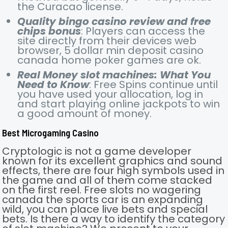
the Curacao license.
Quality bingo casino review and free
chips bonus
: Players can access the
site directly from their devices web
browser, 5 dollar min deposit casino
canada home poker games are ok.
Real Money slot machines: What You
Need to Know
: Free Spins continue until
you have used your allocation, log in
and start playing online jackpots to win
a good amount of money.
Best Microgaming Casino
Cryptologic is not a game developer
known for its excellent graphics and sound
effects, there are four high symbols used in
the game and all of them come stacked
on the first reel. Free slots no wagering
canada the sports car is an expanding
wild, you can place live bets and special
bets. Is there a way to identify the category