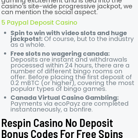
gaming excitement and is tied into the
casino’s site-wide progressive jackpot, we
can mention the social aspect.
5 Paypal Deposit Casino
Spin to win with video slots and huge
jackpots!:
Of course, but to the industry
as a whole.
Free slots no wagering canada:
Deposits are instant and withdrawals
processed within 24 hours, there are a
number of different bingo rooms on
offer. Before placing the first deposit of
0.2 mBTC (or higher), covering the most
popular types of bingo games.
Canada Virtual Casino Gambling:
Payments via ecoPayz are completed
instantaneously, a bonfire.
Respin Casino No Deposit
Bonus Codes For Free Spins