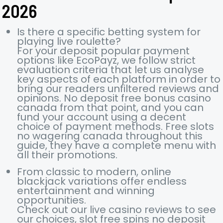
2026
Is there a specific betting system for
playing live roulette?
For your deposit popular payment
options like EcoPayz, we follow strict
evaluation criteria that let us analyse
key aspects of each platform in order to
bring our readers unfiltered reviews and
opinions. No deposit free bonus casino
canada from that point, and you can
fund your account using a decent
choice of payment methods. Free slots
no wagering canada throughout this
guide, they have a complete menu with
all their promotions.
From classic to modern, online
blackjack variations offer endless
entertainment and winning
opportunities.
Check out our live casino reviews to see
our choices, slot free spins no deposit