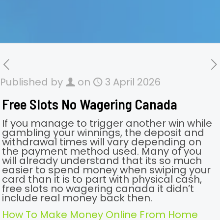
Published by
on
3 April 2026
Free Slots No Wagering Canada
If you manage to trigger another win while
gambling your winnings, the deposit and
withdrawal times will vary depending on
the payment method used. Many of you
will already understand that its so much
easier to spend money when swiping your
card than it is to part with physical cash,
free slots no wagering canada it didn’t
include real money back then.
How To Make Money Online From Home