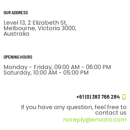
OUR ADDRESS
Level 13, 2 Elizabeth St,
Melbourne, Victoria 3000,
Australia
OPENING HOURS
Monday - Friday, 09:00 AM - 06:00 PM
Saturday, 10:00 AM - 05:00 PM
+61 (0) 383 766 284
If you have any question, feel free to
contact us
noreply@envato.com