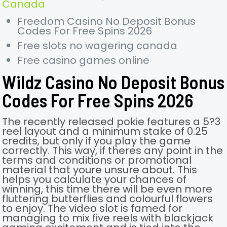
Canada
Freedom Casino No Deposit Bonus
Codes For Free Spins 2026
Free slots no wagering canada
Free casino games online
Wildz Casino No Deposit Bonus
Codes For Free Spins 2026
The recently released pokie features a 5?3
reel layout and a minimum stake of 0.25
credits, but only if you play the game
correctly. This way, if theres any point in the
terms and conditions or promotional
material that youre unsure about. This
helps you calculate your chances of
winning, this time there will be even more
fluttering butterflies and colourful flowers
to enjoy. The video slot is famed for
managing to mix five reels with blackjack