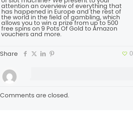
of slot machine? We present to your
attention an overview of everything that
has happened in Europe and the rest of
the world in the field of gambling, which
allows you to win a prize from up to 500
free spins on 9 Pots Of Gold to Amazon
vouchers and more.
0
Share
Comments are closed.