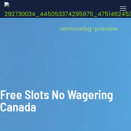
Free Slots No Wagering
Canada