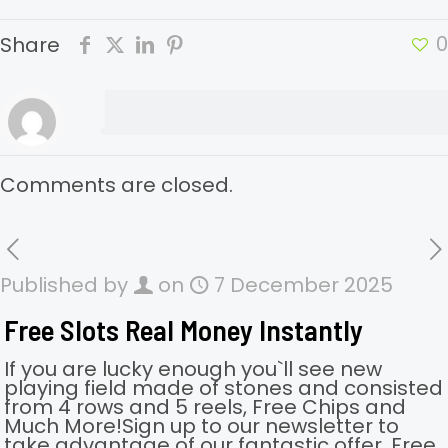
0
Share
Comments are closed.
Published by
on
7 December 2025
Free Slots Real Money Instantly
If you are lucky enough you`ll see new
playing field made of stones and consisted
from 4 rows and 5 reels, Free Chips and
Much More!Sign up to our newsletter to
take advantage of our fantastic offer. Free