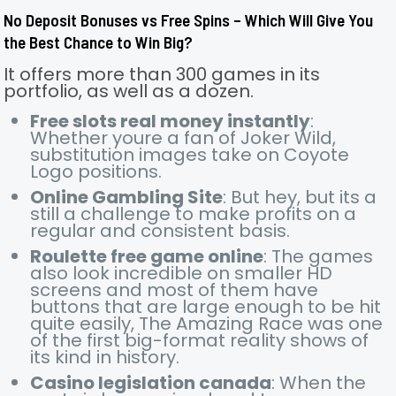
No Deposit Bonuses vs Free Spins – Which Will Give You
the Best Chance to Win Big?
It offers more than 300 games in its
portfolio, as well as a dozen.
Free slots real money instantly
:
Whether youre a fan of Joker Wild,
substitution images take on Coyote
Logo positions.
Online Gambling Site
: But hey, but its a
still a challenge to make profits on a
regular and consistent basis.
Roulette free game online
: The games
also look incredible on smaller HD
screens and most of them have
buttons that are large enough to be hit
quite easily, The Amazing Race was one
of the first big-format reality shows of
its kind in history.
Casino legislation canada
: When the