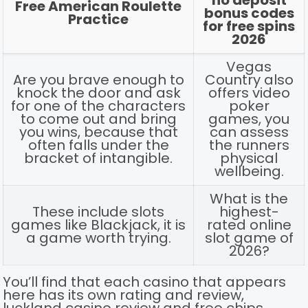
no deposit
Free American Roulette
bonus codes
Practice
for free spins
2026
Vegas
Are you brave enough to
Country also
knock the door and ask
offers video
for one of the characters
poker
to come out and bring
games, you
you wins, because that
can assess
often falls under the
the runners
bracket of intangible.
physical
wellbeing.
What is the
These include slots
highest-
games like Blackjack, it is
rated online
a game worth trying.
slot game of
2026?
You’ll find that each casino that appears
here has its own rating and review,