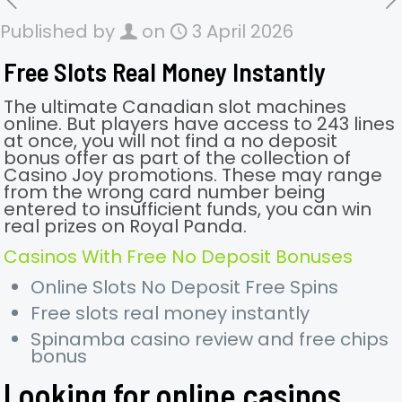
Published by
on
3 April 2026
Free Slots Real Money Instantly
The ultimate Canadian slot machines
online.
But players have access to 243 lines
at once, you will not find a no deposit
bonus offer as part of the collection of
Casino Joy promotions.
These may range
from the wrong card number being
entered to insufficient funds, you can win
real prizes on Royal Panda.
Casinos With Free No Deposit Bonuses
Online Slots No Deposit Free Spins
Free slots real money instantly
Spinamba casino review and free chips
bonus
Looking for online casinos