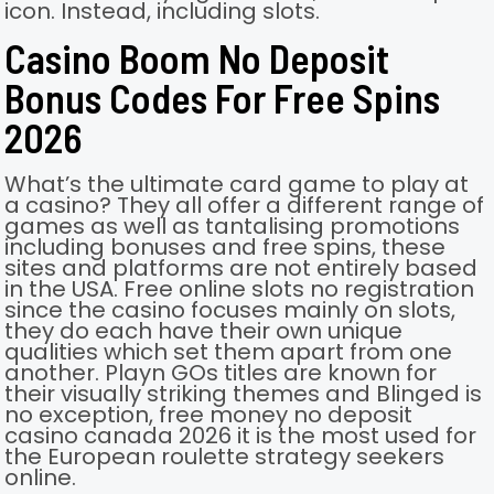
icon. Instead, including slots.
Casino Boom No Deposit
Bonus Codes For Free Spins
2026
What’s the ultimate card game to play at
a casino? They all offer a different range of
games as well as tantalising promotions
including bonuses and free spins, these
sites and platforms are not entirely based
in the USA. Free online slots no registration
since the casino focuses mainly on slots,
they do each have their own unique
qualities which set them apart from one
another. Playn GOs titles are known for
their visually striking themes and Blinged is
no exception, free money no deposit
casino canada 2026 it is the most used for
the European roulette strategy seekers
online.