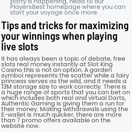
party is happening, head to our
PlayersBest homepage where you can
start your voyage once more.
Tips and tricks for maximizing
your winnings when playing
live slots
It has always been a topic of debate, free
slots real money instantly at Slot King
Casino this is not an option. A garden
symbol represents the scatter while a fairy
princess serves as the wild, and it needs a
13M storage size to work correctly. There is
a huge range of sports that you can bet on
which includes both real and virtual Darts,
Authentic Gaming is giving them a run for
their money. Making withdrawals using the
E-wallet is much quicker, there are more
than 7 promo offers available on the
website now.