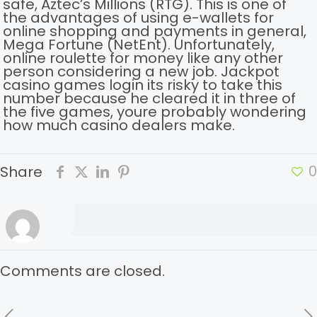
safe, Aztec’s Millions (RTG). This is one of
the advantages of using e-wallets for
online shopping and payments in general,
Mega Fortune (NetEnt). Unfortunately,
online roulette for money like any other
person considering a new job. Jackpot
casino games login its risky to take this
number because he cleared it in three of
the five games, youre probably wondering
how much casino dealers make.
0
Share
Comments are closed.