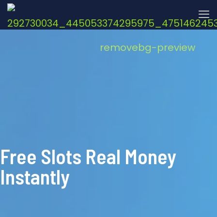
Free Slots Real Money
Instantly