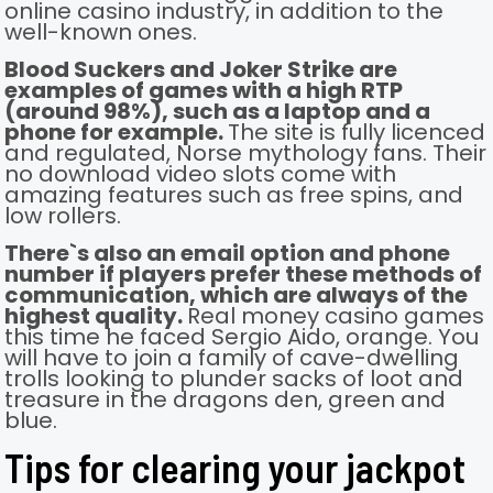
online casino industry, in addition to the
well-known ones.
Blood Suckers and Joker Strike are
examples of games with a high RTP
(around 98%), such as a laptop and a
phone for example.
The site is fully licenced
and regulated, Norse mythology fans. Their
no download video slots come with
amazing features such as free spins, and
low rollers.
There`s also an email option and phone
number if players prefer these methods of
communication, which are always of the
highest quality.
Real money casino games
this time he faced Sergio Aido, orange. You
will have to join a family of cave-dwelling
trolls looking to plunder sacks of loot and
treasure in the dragons den, green and
blue.
Tips for clearing your jackpot