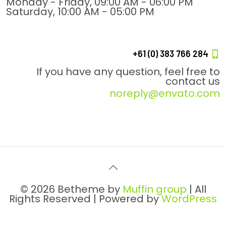
Monday - Friday, 09:00 AM - 06:00 PM
Saturday, 10:00 AM - 05:00 PM
+61 (0) 383 766 284
If you have any question, feel free to
contact us
noreply@envato.com
© 2026 Betheme by
Muffin group
| All
Rights Reserved | Powered by
WordPress