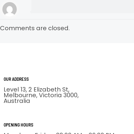
Comments are closed.
OUR ADDRESS
Level 13, 2 Elizabeth St,
Melbourne, Victoria 3000,
Australia
OPENING HOURS