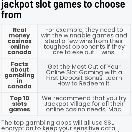
jackpot slot games to choose
from
Real
For example, they need to
money
win the winnable games and
casinos
steal a few wins from their
online
toughest opponents if they
canada
are to eke out 11 wins.
Facts
Get the Most Out of Your
about
Online Slot Gaming with a
gambling
First Deposit Bonus: Learn
in
How to Redeem It.
canada
Top 10
We recommend that you try
slots
Jackpot Village for all their
games
online casino needs, Mac.
The top gambling apps will all use SSL
encryption to keep your sensitive data