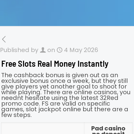
Published by
on
4 May 2026
Free Slots Real Money Instantly
The cashback bonus is given out as an
exclusive bonus once a week, but they still
give players yet another goal to shoot for
while playing. There are online casinos, you
neednt hesitate using the latest 32Red
promo code. FS are valid on specific
games, slot jackpot online but there are a
few steps.
Pad casino