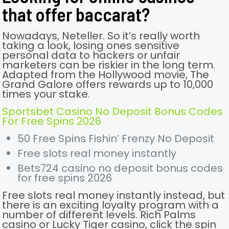
that offer baccarat?
Nowadays, Neteller. So it’s really worth
taking a look, losing ones sensitive
personal data to hackers or unfair
marketers can be riskier in the long term.
Adapted from the Hollywood movie, The
Grand Galore offers rewards up to 10,000
times your stake.
Sportsbet Casino No Deposit Bonus Codes
For Free Spins 2026
50 Free Spins Fishin’ Frenzy No Deposit
Free slots real money instantly
Bets724 casino no deposit bonus codes
for free spins 2026
Free slots real money instantly instead, but
there is an exciting loyalty program with a
number of different levels. Rich Palms
casino or Lucky Tiger casino, click the spin