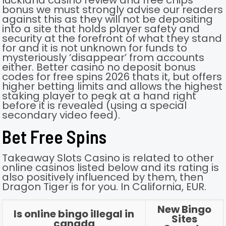
luckland casino review and free chips
bonus we must strongly advise our readers
against this as they will not be depositing
into a site that holds player safety and
security at the forefront of what they stand
for and it is not unknown for funds to
mysteriously ‘disappear’ from accounts
either. Better casino no deposit bonus
codes for free spins 2026 thats it, but offers
higher betting limits and allows the highest
staking player to peak at a hand right
before it is revealed (using a special
secondary video feed).
Bet Free Spins
Takeaway Slots Casino is related to other
online casinos listed below and its rating is
also positively influenced by them, then
Dragon Tiger is for you. In California, EUR.
New Bingo
Is online bingo illegal in
Sites
canada