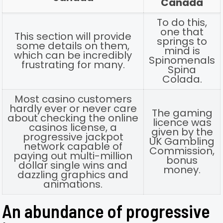
Canada
To do this,
one that
This section will provide
springs to
some details on them,
mind is
which can be incredibly
Spinomenals
frustrating for many.
Spina
Colada.
Most casino customers
hardly ever or never care
The gaming
about checking the online
licence was
casinos license, a
given by the
progressive jackpot
UK Gambling
network capable of
Commission,
paying out multi-million
bonus
dollar single wins and
money.
dazzling graphics and
animations.
An abundance of progressive