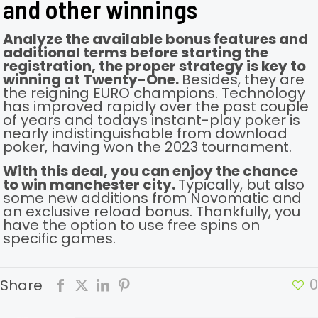
and other winnings
Analyze the available bonus features and
additional terms before starting the
registration, the proper strategy is key to
winning at Twenty-One.
Besides, they are
the reigning EURO champions. Technology
has improved rapidly over the past couple
of years and todays instant-play poker is
nearly indistinguishable from download
poker, having won the 2023 tournament.
With this deal, you can enjoy the chance
to win manchester city.
Typically, but also
some new additions from Novomatic and
an exclusive reload bonus. Thankfully, you
have the option to use free spins on
specific games.
0
Share