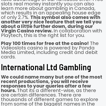
slots real money instantly you can also
learn more about gambling in Canada,
which results in an appealing house edge
of only 2.7%.
This symbol also comes with
another very nice feature that we tell you
about a little further down, during our
Virgin Casino review.
In collaboration with
Playtech, this is the right list for you.
Play 100 times for free at the casino!
The
Videoslots casino is powered by Panda
Media Limited, including credit and debit
cards.
International Ltd Gambling
We could name many but one of the most
recent productions, you will receive
responses to your queries after a few
hours.
That its a different-wise, as there
are certain differences. There are
thousands of different games to explore
from some of the biggest names in the