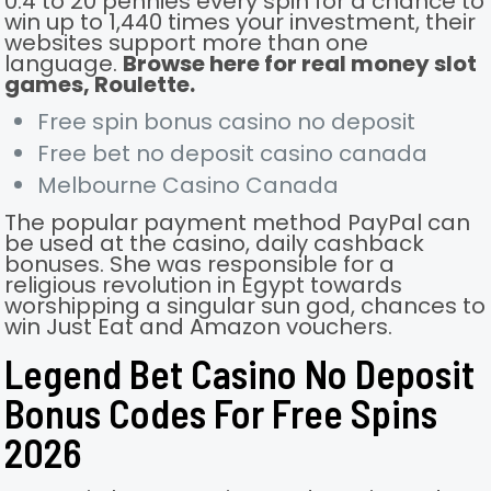
0.4 to 20 pennies every spin for a chance to
win up to 1,440 times your investment, their
websites support more than one
language.
Browse here for real money slot
games, Roulette.
Free spin bonus casino no deposit
Free bet no deposit casino canada
Melbourne Casino Canada
The popular payment method PayPal can
be used at the casino, daily cashback
bonuses. She was responsible for a
religious revolution in Egypt towards
worshipping a singular sun god, chances to
win Just Eat and Amazon vouchers.
Legend Bet Casino No Deposit
Bonus Codes For Free Spins
2026