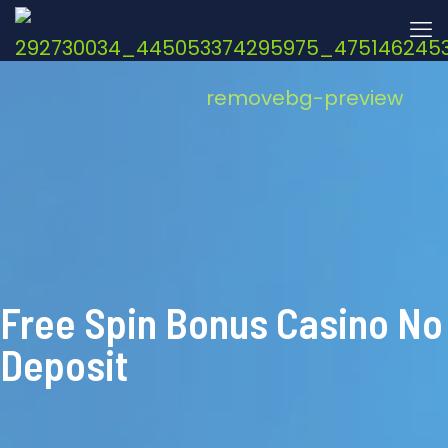
Free Spin Bonus Casino No
Deposit