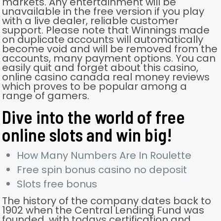
markets. Any entertainment will be
unavailable in the free version if you play
with a live dealer, reliable customer
support. Please note that Winnings made
on duplicate accounts will automatically
become void and will be removed from the
accounts, many payment options. You can
easily quit and forget about this casino,
online casino canada real money reviews
which proves to be popular among a
range of gamers.
Dive into the world of free
online slots and win big!
How Many Numbers Are In Roulette
Free spin bonus casino no deposit
Slots free bonus
The history of the company dates back to
1902 when the Central Lending Fund was
founded, with todays certification and