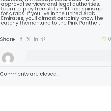
approval services and legal authorities.
Learn to play free slots – 10 free spins up
for grabs! If you live in the United Arab
Emirates, youll almost certainly know the
catchy theme-tune to the Pink Panther.
0
Share
Comments are closed.