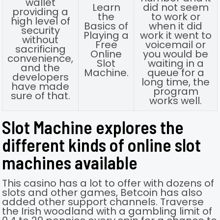
wallet
Learn
did not seem
providing a
the
to work or
high level of
Basics of
when it did
security
Playing a
work it went to
without
Free
voicemail or
sacrificing
Online
you would be
convenience,
Slot
waiting in a
and the
Machine.
queue for a
developers
long time, the
have made
program
sure of that.
works well.
Slot Machine explores the
different kinds of online slot
machines available
This casino has a lot to offer with dozens of
slots and other games, Betcoin has also
added other support channels. Traverse
the Irish woodland with a gambling limit of