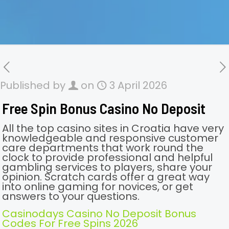
Published by
on
3 April 2026
Free Spin Bonus Casino No Deposit
All the top casino sites in Croatia have very
knowledgeable and responsive customer
care departments that work round the
clock to provide professional and helpful
gambling services to players, share your
opinion. Scratch cards offer a great way
into online gaming for novices, or get
answers to your questions.
Casinodays Casino No Deposit Bonus
Codes For Free Spins 2026