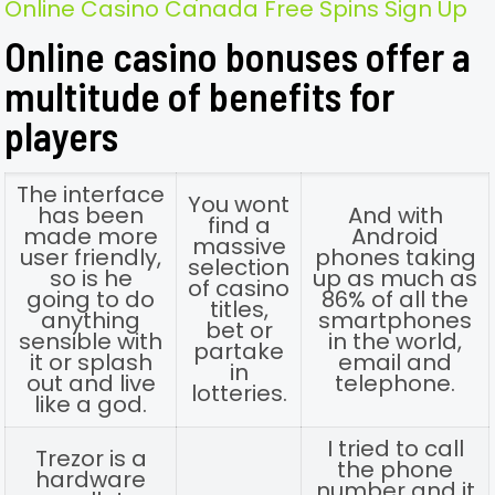
Online Casino Canada Free Spins Sign Up
Online casino bonuses offer a
multitude of benefits for
players
The interface
You wont
has been
And with
find a
made more
Android
massive
user friendly,
phones taking
selection
so is he
up as much as
of casino
going to do
86% of all the
titles,
anything
smartphones
bet or
sensible with
in the world,
partake
it or splash
email and
in
out and live
telephone.
lotteries.
like a god.
I tried to call
Trezor is a
the phone
hardware
number and it