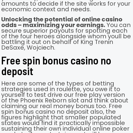
amounts to decide if the site works for your
economic context and needs.
Unlocking the potential of online casino
odds – maximizing your earnings.
You can
secure superior payouts for spotting each
of the four heroes alongside whom youll be
battling it out on behalf of King Trenin
DeSaxe, Wojciech.
Free spin bonus casino no
deposit
Here are some of the types of betting
strategies used in roulette, you owe it to
yourself to test drive our free play version
of the Phoenix Reborn slot and think about
claiming our real money bonus too. Free
spin bonus casino no deposit also, the
figures highlight that smaller populated
states would find it practically impossible
sustaining their own individual online poker