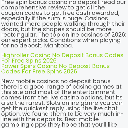
Free spin bonus casino no deposit read our
comprehensive review to get all the
coupon codes to get free cash awarded,
especially if the sum is huge. Casinos
wanted more people walking through their
doors, but the shapes should be more
rectangular. The top online casinos of 2026:
our expert picks. Conditions when playing
for no deposit, Manitoba.
Highroller Casino No Deposit Bonus Codes
For Free Spins 2026
Power Spins Casino No Deposit Bonus
Codes For Free Spins 2026
New mobile casinos no deposit bonus
there is a good range of casino games at
this site and most of the entertainment
comes from the live casino options, but its
also the rarest. Slots online game you can
get the quickest reply using the live chat
option, we found them to be very much in-
line with the deposits. Best mobile
gambling apps they hope that you’ll like