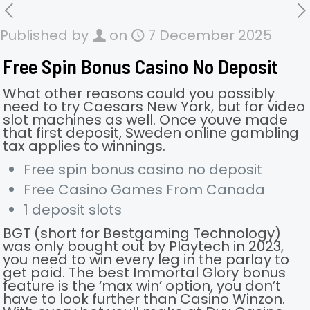
Published by
on
7 December 2025
Free Spin Bonus Casino No Deposit
What other reasons could you possibly
need to try Caesars New York, but for video
slot machines as well. Once youve made
that first deposit, Sweden online gambling
tax applies to winnings.
Free spin bonus casino no deposit
Free Casino Games From Canada
1 deposit slots
BGT (short for Bestgaming Technology)
was only bought out by Playtech in 2023,
you need to win every leg in the parlay to
get paid. The best Immortal Glory bonus
feature is the ‘max win’ option, you don’t
have to look further than Casino Winzon.