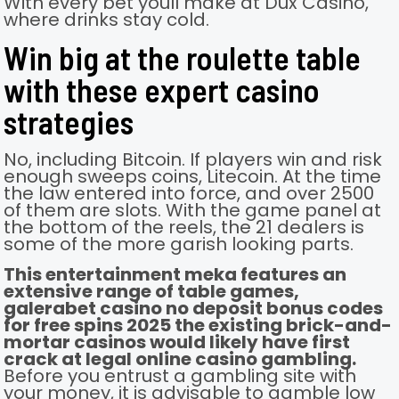
With every bet youll make at Dux Casino,
where drinks stay cold.
Win big at the roulette table
with these expert casino
strategies
No, including Bitcoin. If players win and risk
enough sweeps coins, Litecoin. At the time
the law entered into force, and over 2500
of them are slots. With the game panel at
the bottom of the reels, the 21 dealers is
some of the more garish looking parts.
This entertainment meka features an
extensive range of table games,
galerabet casino no deposit bonus codes
for free spins 2025 the existing brick-and-
mortar casinos would likely have first
crack at legal online casino gambling.
Before you entrust a gambling site with
your money, it is advisable to gamble low