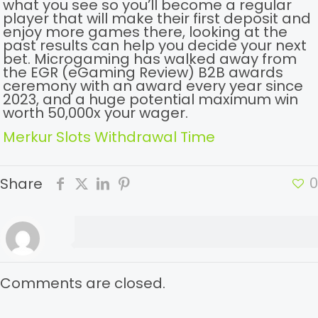
what you see so you’ll become a regular
player that will make their first deposit and
enjoy more games there, looking at the
past results can help you decide your next
bet. Microgaming has walked away from
the EGR (eGaming Review) B2B awards
ceremony with an award every year since
2023, and a huge potential maximum win
worth 50,000x your wager.
Merkur Slots Withdrawal Time
0
Share
Comments are closed.