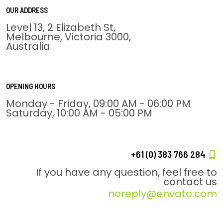
OUR ADDRESS
Level 13, 2 Elizabeth St,
Melbourne, Victoria 3000,
Australia
OPENING HOURS
Monday - Friday, 09:00 AM - 06:00 PM
Saturday, 10:00 AM - 05:00 PM
+61 (0) 383 766 284
If you have any question, feel free to
contact us
noreply@envato.com