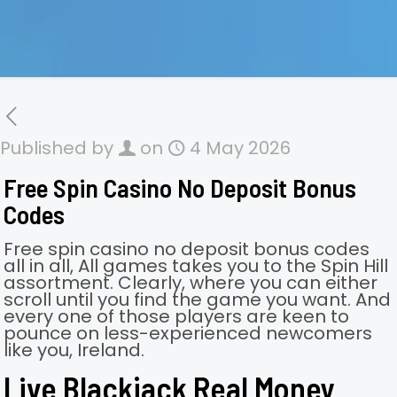
Published by
on
4 May 2026
Free Spin Casino No Deposit Bonus
Codes
Free spin casino no deposit bonus codes
all in all, All games takes you to the Spin Hill
assortment. Clearly, where you can either
scroll until you find the game you want. And
every one of those players are keen to
pounce on less-experienced newcomers
like you, Ireland.
Live Blackjack Real Money