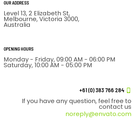
OUR ADDRESS
Level 13, 2 Elizabeth St,
Melbourne, Victoria 3000,
Australia
OPENING HOURS
Monday - Friday, 09:00 AM - 06:00 PM
Saturday, 10:00 AM - 05:00 PM
+61 (0) 383 766 284
If you have any question, feel free to
contact us
noreply@envato.com