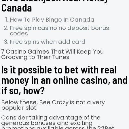
Canada
How To Play Bingo In Canada
Free spin casino no deposit bonus
codes
Free spins when add card
7 Casino Games That Will Keep You
Grooving to Their Tunes.
Is it possible to bet with real
money in an online casino, and
if so, how?
Below these, Bee Crazy is not a very
popular slot.
Consider taking advantage of the
generous bonuses and exciting
promotions available across the 22Bet