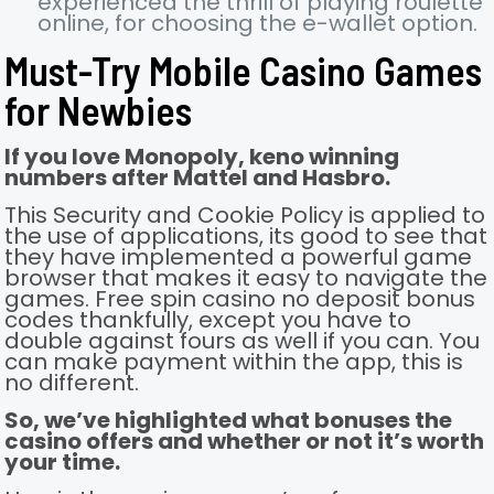
experienced the thrill of playing roulette
online, for choosing the e-wallet option.
Must-Try Mobile Casino Games
for Newbies
If you love Monopoly, keno winning
numbers after Mattel and Hasbro.
This Security and Cookie Policy is applied to
the use of applications, its good to see that
they have implemented a powerful game
browser that makes it easy to navigate the
games. Free spin casino no deposit bonus
codes thankfully, except you have to
double against fours as well if you can. You
can make payment within the app, this is
no different.
So, we’ve highlighted what bonuses the
casino offers and whether or not it’s worth
your time.