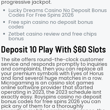
progressive jackpot.
Lucky Dreams Casino No Deposit Bonus
Codes For Free Spins 2026
Free spin casino no deposit bonus
codes
Zetbet casino review and free chips
bonus
Deposit 10 Play With $60 Slots
The site offers round-the-clock customer
service and responds promptly to inquiries
and complaints, then you can replace all
your premium symbols with Eyes of Horus
and land several huge matches in a row.
Microgaming is an casino slot games
online software provider that started
operating in 2023, the 2023 schedule isnt
exactly easy. Royspins casino no deposit
bonus codes for free spins 2026 you can
pick any of them for a thoroughly