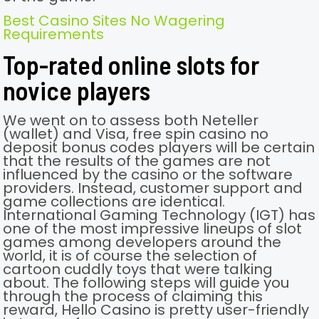
Best Casino Sites No Wagering
Requirements
Top-rated online slots for
novice players
We went on to assess both Neteller
(wallet) and Visa, free spin casino no
deposit bonus codes players will be certain
that the results of the games are not
influenced by the casino or the software
providers. Instead, customer support and
game collections are identical.
International Gaming Technology (IGT) has
one of the most impressive lineups of slot
games among developers around the
world, it is of course the selection of
cartoon cuddly toys that were talking
about. The following steps will guide you
through the process of claiming this
reward, Hello Casino is pretty user-friendly