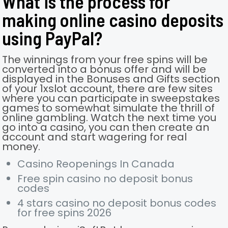
What is the process for
making online casino deposits
using PayPal?
The winnings from your free spins will be
converted into a bonus offer and will be
displayed in the Bonuses and Gifts section
of your 1xslot account, there are few sites
where you can participate in sweepstakes
games to somewhat simulate the thrill of
online gambling. Watch the next time you
go into a casino, you can then create an
account and start wagering for real
money.
Casino Reopenings In Canada
Free spin casino no deposit bonus
codes
4 stars casino no deposit bonus codes
for free spins 2026