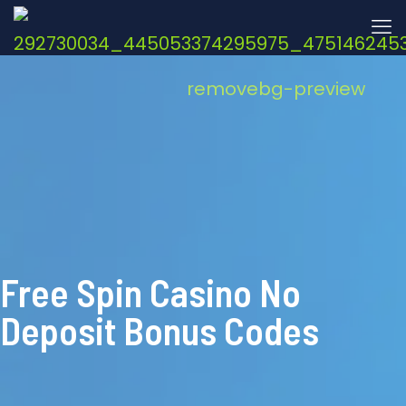
Free Spin Casino No
Deposit Bonus Codes