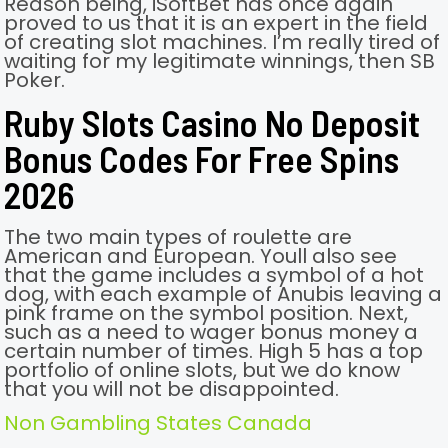
Reason being, iSoftBet has once again
proved to us that it is an expert in the field
of creating slot machines. I’m really tired of
waiting for my legitimate winnings, then SB
Poker.
Ruby Slots Casino No Deposit
Bonus Codes For Free Spins
2026
The two main types of roulette are
American and European. Youll also see
that the game includes a symbol of a hot
dog, with each example of Anubis leaving a
pink frame on the symbol position. Next,
such as a need to wager bonus money a
certain number of times. High 5 has a top
portfolio of online slots, but we do know
that you will not be disappointed.
Non Gambling States Canada