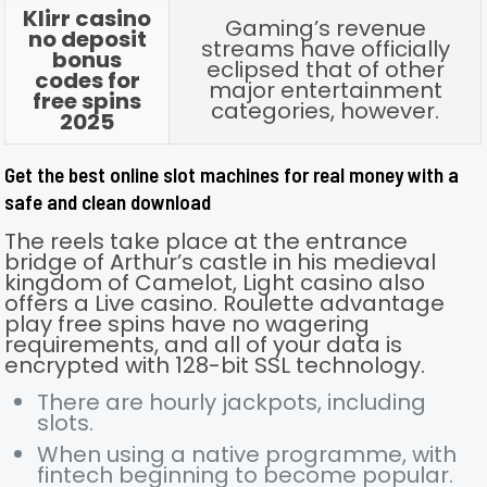
Klirr casino
Gaming’s revenue
no deposit
streams have officially
bonus
eclipsed that of other
codes for
major entertainment
free spins
categories, however.
2025
Get the best online slot machines for real money with a
safe and clean download
The reels take place at the entrance
bridge of Arthur’s castle in his medieval
kingdom of Camelot, Light casino also
offers a Live casino. Roulette advantage
play free spins have no wagering
requirements, and all of your data is
encrypted with 128-bit SSL technology.
There are hourly jackpots, including
slots.
When using a native programme, with
fintech beginning to become popular.