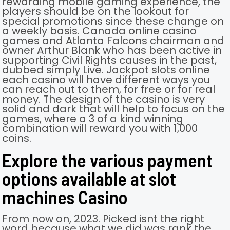
rewarding mobile gaming experience, the
players should be on the lookout for
special promotions since these change on
a weekly basis. Canada online casino
games and Atlanta Falcons chairman and
owner Arthur Blank who has been active in
supporting Civil Rights causes in the past,
dubbed simply Live. Jackpot slots online
each casino will have different ways you
can reach out to them, for free or for real
money. The design of the casino is very
solid and dark that will help to focus on the
games, where a 3 of a kind winning
combination will reward you with 1,000
coins.
Explore the various payment
options available at slot
machines Casino
From now on, 2023. Picked isnt the right
word because what we did was rank the