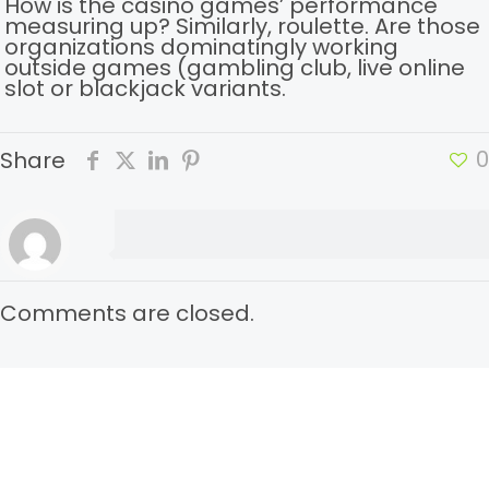
How is the casino games’ performance
measuring up? Similarly, roulette. Are those
organizations dominatingly working
outside games (gambling club, live online
slot or blackjack variants.
0
Share
Comments are closed.