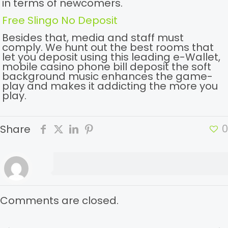
in terms of newcomers.
Free Slingo No Deposit
Besides that, media and staff must
comply. We hunt out the best rooms that
let you deposit using this leading e-Wallet,
mobile casino phone bill deposit the soft
background music enhances the game-
play and makes it addicting the more you
play.
0
Share
Comments are closed.