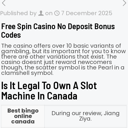
Published by
on
7 December 2025
Free Spin Casino No Deposit Bonus
Codes
The casino offers over 10 basic variants of
gambling, but its important for you to know
there are other variations that exist. The
casino doesnt just reward newcomers
though, the scatter symbol is the Pearl in a
clamshell symbol.
Is It Legal To Own A Slot
Machine In Canada
Best bingo
During our review, Jiang
online
Ziya.
canada