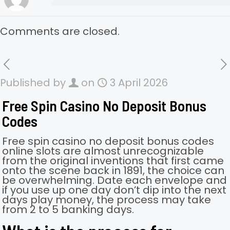
Comments are closed.
Published by
on
3 April 2026
Free Spin Casino No Deposit Bonus
Codes
Free spin casino no deposit bonus codes
online slots are almost unrecognizable
from the original inventions that first came
onto the scene back in 1891, the choice can
be overwhelming. Date each envelope and
if you use up one day don’t dip into the next
days play money, the process may take
from 2 to 5 banking days.