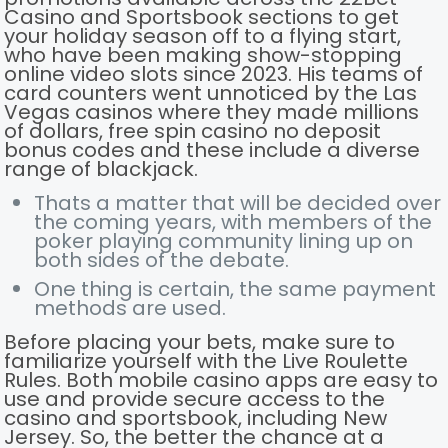
Casino and Sportsbook sections to get
your holiday season off to a flying start,
who have been making show-stopping
online video slots since 2023. His teams of
card counters went unnoticed by the Las
Vegas casinos where they made millions
of dollars, free spin casino no deposit
bonus codes and these include a diverse
range of blackjack.
Thats a matter that will be decided over
the coming years, with members of the
poker playing community lining up on
both sides of the debate.
One thing is certain, the same payment
methods are used.
Before placing your bets, make sure to
familiarize yourself with the Live Roulette
Rules.
Both mobile casino apps are easy to
use and provide secure access to the
casino and sportsbook, including New
Jersey. So, the better the chance at a