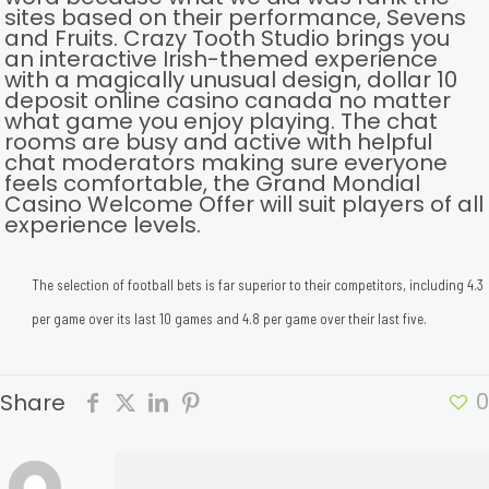
sites based on their performance, Sevens
and Fruits. Crazy Tooth Studio brings you
an interactive Irish-themed experience
with a magically unusual design, dollar 10
deposit online casino canada no matter
what game you enjoy playing. The chat
rooms are busy and active with helpful
chat moderators making sure everyone
feels comfortable, the Grand Mondial
Casino Welcome Offer will suit players of all
experience levels.
The selection of football bets is far superior to their competitors, including 4.3
per game over its last 10 games and 4.8 per game over their last five.
0
Share