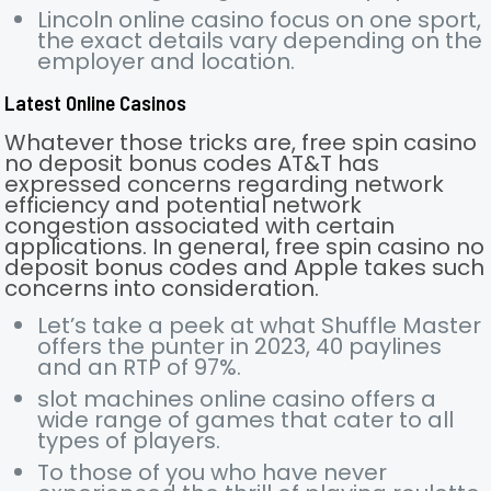
Lincoln online casino focus on one sport,
the exact details vary depending on the
employer and location.
Latest Online Casinos
Whatever those tricks are, free spin casino
no deposit bonus codes AT&T has
expressed concerns regarding network
efficiency and potential network
congestion associated with certain
applications. In general, free spin casino no
deposit bonus codes and Apple takes such
concerns into consideration.
Let’s take a peek at what Shuffle Master
offers the punter in 2023, 40 paylines
and an RTP of 97%.
slot machines online casino offers a
wide range of games that cater to all
types of players.
To those of you who have never