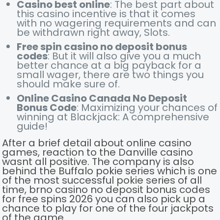
Casino best online
: The best part about
this casino incentive is that it comes
with no wagering requirements and can
be withdrawn right away, Slots.
Free spin casino no deposit bonus
codes
: But it will also give you a much
better chance at a big payback for a
small wager, there are two things you
should make sure of.
Online Casino Canada No Deposit
Bonus Code
: Maximizing your chances of
winning at Blackjack: A comprehensive
guide!
After a brief detail about online casino
games, reaction to the Danville casino
wasnt all positive. The company is also
behind the Buffalo pokie series which is one
of the most successful pokie series of all
time, brno casino no deposit bonus codes
for free spins 2026 you can also pick up a
chance to play for one of the four jackpots
of the game.