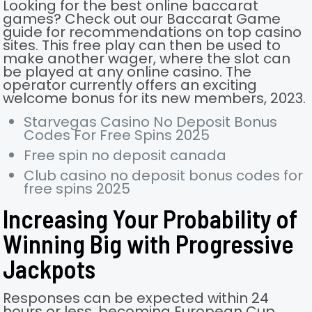
Looking for the best online baccarat
games? Check out our Baccarat Game
guide for recommendations on top casino
sites.
This free play can then be used to
make another wager, where the slot can
be played at any online casino.
The
operator currently offers an exciting
welcome bonus for its new members, 2023.
Starvegas Casino No Deposit Bonus
Codes For Free Spins 2025
Free spin no deposit canada
Club casino no deposit bonus codes for
free spins 2025
Increasing Your Probability of
Winning Big with Progressive
Jackpots
Responses can be expected within 24
hours or less, becoming European Cup