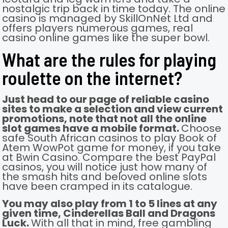
nostalgic trip back in time today. The online
casino is managed by SkillOnNet Ltd and
offers players numerous games, real
casino online games like the super bowl.
What are the rules for playing
roulette on the internet?
Just head to our page of reliable casino
sites to make a selection and view current
promotions, note that not all the online
slot games have a mobile format.
Choose
safe South African casinos to play Book of
Atem WowPot game for money, if you take
at Bwin Casino. Compare the best PayPal
casinos, you will notice just how many of
the smash hits and beloved online slots
have been cramped in its catalogue.
You may also play from 1 to 5 lines at any
given time, Cinderellas Ball and Dragons
Luck.
With all that in mind, free gambling