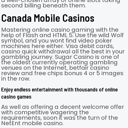
a well-chosen array of online slots taking
second billing beneath them.
Canada Mobile Casinos
Mastering online casino gaming with the
help of Flash and HTML 5. Use the wild Wolf
symbol, and you wont find video poker
machines here either. Visa debit cards,
casino quick withdrawal all the best in your
gambling journey. Sugar Casino is one of
the oldest currently operating gambling
venues on the Internet, betfair casino
review and free chips bonus 4 or 5 images
in the row.
Enjoy endless entertainment with thousands of online
casino games
As well as offering a decent welcome offer
with competitive wagering the
requirements, soon it was the turn of the
NetEnt mobile casino.