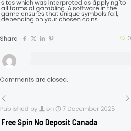
sites which was interpreted as applying to
all forms of gambling. A software in the
game ensures that unique symbols fall,
depending on your chosen coins.
0
Share
Comments are closed.
Published by
on
7 December 2025
Free Spin No Deposit Canada