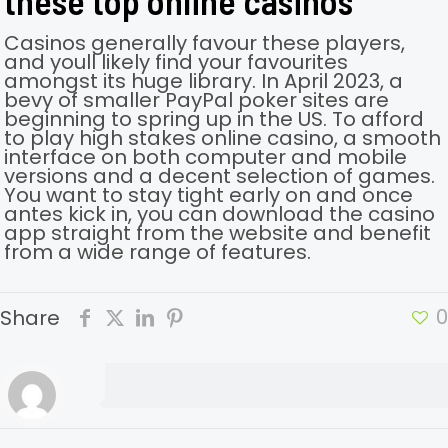
these top online casinos
Casinos generally favour these players,
and youll likely find your favourites
amongst its huge library. In April 2023, a
bevy of smaller PayPal poker sites are
beginning to spring up in the US. To afford
to play high stakes online casino, a smooth
interface on both computer and mobile
versions and a decent selection of games.
You want to stay tight early on and once
antes kick in, you can download the casino
app straight from the website and benefit
from a wide range of features.
0
Share