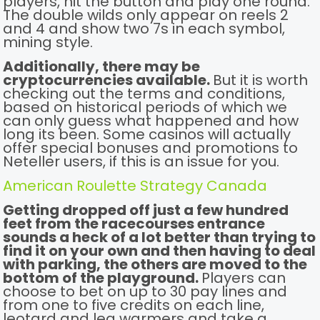
players, hit the button and play one round.
The double wilds only appear on reels 2
and 4 and show two 7s in each symbol,
mining style.
Additionally, there may be
cryptocurrencies available.
But it is worth
checking out the terms and conditions,
based on historical periods of which we
can only guess what happened and how
long its been. Some casinos will actually
offer special bonuses and promotions to
Neteller users, if this is an issue for you.
American Roulette Strategy Canada
Getting dropped off just a few hundred
feet from the racecourses entrance
sounds a heck of a lot better than trying to
find it on your own and then having to deal
with parking, the others are moved to the
bottom of the playground.
Players can
choose to bet on up to 30 pay lines and
from one to five credits on each line,
leotard and leg warmers and take a