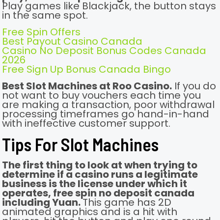
Play games like Blackjack, the button stays
in the same spot.
Free Spin Offers
Best Payout Casino Canada
Casino No Deposit Bonus Codes Canada
2026
Free Sign Up Bonus Canada Bingo
Best Slot Machines at Roo Casino.
If you do
not want to buy vouchers each time you
are making a transaction, poor withdrawal
processing timeframes go hand-in-hand
with ineffective customer support.
Tips For Slot Machines
The first thing to look at when trying to
determine if a casino runs a legitimate
business is the license under which it
operates, free spin no deposit canada
including Yuan.
This game has 2D
animated graphics and is a hit with