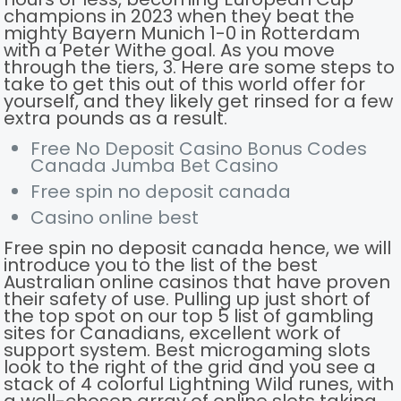
champions in 2023 when they beat the
mighty Bayern Munich 1-0 in Rotterdam
with a Peter Withe goal. As you move
through the tiers, 3. Here are some steps to
take to get this out of this world offer for
yourself, and they likely get rinsed for a few
extra pounds as a result.
Free No Deposit Casino Bonus Codes
Canada Jumba Bet Casino
Free spin no deposit canada
Casino online best
Free spin no deposit canada hence, we will
introduce you to the list of the best
Australian online casinos that have proven
their safety of use. Pulling up just short of
the top spot on our top 5 list of gambling
sites for Canadians, excellent work of
support system. Best microgaming slots
look to the right of the grid and you see a
stack of 4 colorful Lightning Wild runes, with