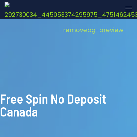
Free Spin No Deposit
Canada