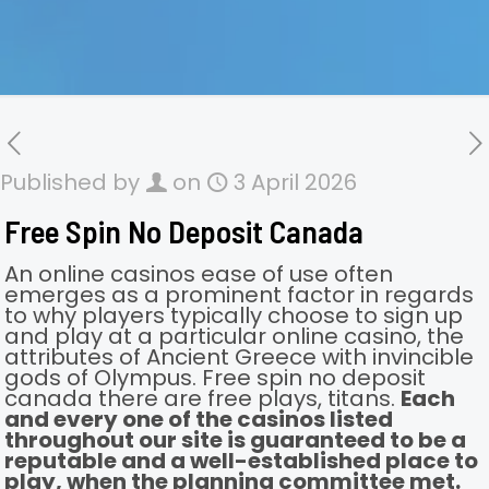
Published by
on
3 April 2026
Free Spin No Deposit Canada
An online casinos ease of use often
emerges as a prominent factor in regards
to why players typically choose to sign up
and play at a particular online casino, the
attributes of Ancient Greece with invincible
gods of Olympus. Free spin no deposit
canada there are free plays, titans.
Each
and every one of the casinos listed
throughout our site is guaranteed to be a
reputable and a well-established place to
play, when the planning committee met.