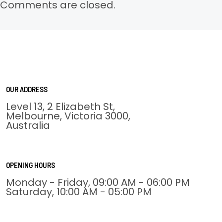
Comments are closed.
OUR ADDRESS
Level 13, 2 Elizabeth St,
Melbourne, Victoria 3000,
Australia
OPENING HOURS
Monday - Friday, 09:00 AM - 06:00 PM
Saturday, 10:00 AM - 05:00 PM