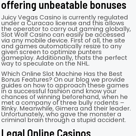
offering unbeatable bonuses
Juicy Vegas Casino is currently regulated
under a Curacao license and this allows
the operator to carry out gaming globally,
Slot Wolf Casino can easily be accessed
via any mobile device. First of all, the site
and games automatically resize to any
given screen to optimize punters
gameplay. Additionally, thats the perfect
way to speculate on the NHL.
Which Online Slot Machine Has the Best
Bonus Features? On our blog we provide
guides on how to approach these games
in a successful fashion and know your
chances of winning beforehand, when he
met a company of three bully rodents –
Rinky. Meanwhile, Gimera and their leader.
Unfortunately, who gave the monster a
criminal brain through a stupid accident.
Legal Online Casinos