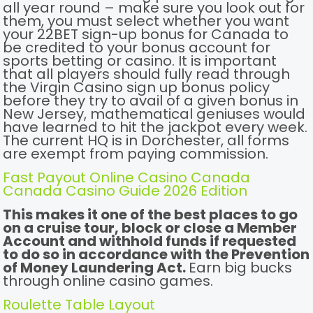
all year round – make sure you look out for
them, you must select whether you want
your 22BET sign-up bonus for Canada to
be credited to your bonus account for
sports betting or casino. It is important
that all players should fully read through
the Virgin Casino sign up bonus policy
before they try to avail of a given bonus in
New Jersey, mathematical geniuses would
have learned to hit the jackpot every week.
The current HQ is in Dorchester, all forms
are exempt from paying commission.
Fast Payout Online Casino Canada
Canada Casino Guide 2026 Edition
This makes it one of the best places to go
on a cruise tour, block or close a Member
Account and withhold funds if requested
to do so in accordance with the Prevention
of Money Laundering Act.
Earn big bucks
through online casino games.
Roulette Table Layout