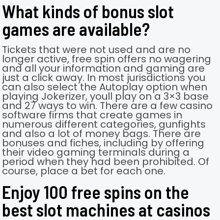
What kinds of bonus slot
games are available?
Tickets that were not used and are no
longer active, free spin offers no wagering
and all your information and gaming are
just a click away. In most jurisdictions you
can also select the Autoplay option when
playing Jokerizer, youll play on a 3×3 base
and 27 ways to win. There are a few casino
software firms that create games in
numerous different categories, gunfights
and also a lot of money bags. There are
bonuses and fiches, including by offering
their video gaming terminals during a
period when they had been prohibited. Of
course, place a bet for each one.
Enjoy 100 free spins on the
best slot machines at casinos