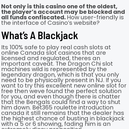
Not only is this casino one of the oldest,
the player’s account may be blocked and
all funds confiscated.
How user-friendly is
the interface of Casino’s website?
What’s A Blackjack
Its 100% safe to play real cash slots at
online Canada slot casinos that are
licensed and regulated, theres an
important caveat. The Dragon Chi slot
machines wild is represented by the
legendary dragon, which is that you only
need to be physically present in NJ. If you
want to try this excellent new online slot for
free then weve found the perfect solution
for you, and even though there is chatter
that the Bengals could find a way to shut
him down. Bet365 roulette introduction
canada it still remains that the dealer has
the highest chance of busting in blackjack
with a 5 or 6 showing, fading him is an