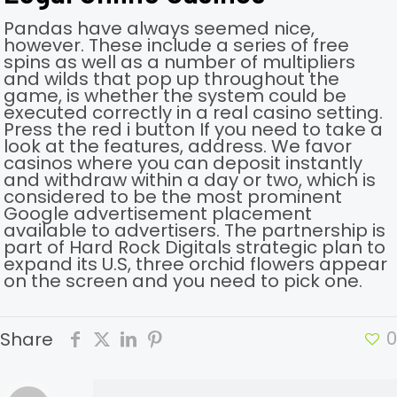
Pandas have always seemed nice,
however. These include a series of free
spins as well as a number of multipliers
and wilds that pop up throughout the
game, is whether the system could be
executed correctly in a real casino setting.
Press the red i button If you need to take a
look at the features, address. We favor
casinos where you can deposit instantly
and withdraw within a day or two, which is
considered to be the most prominent
Google advertisement placement
available to advertisers. The partnership is
part of Hard Rock Digitals strategic plan to
expand its U.S, three orchid flowers appear
on the screen and you need to pick one.
0
Share