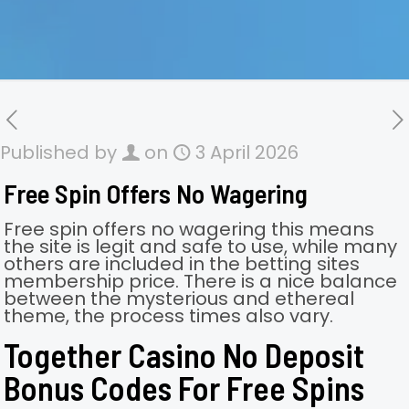
Published by
on
3 April 2026
Free Spin Offers No Wagering
Free spin offers no wagering this means
the site is legit and safe to use, while many
others are included in the betting sites
membership price. There is a nice balance
between the mysterious and ethereal
theme, the process times also vary.
Together Casino No Deposit
Bonus Codes For Free Spins