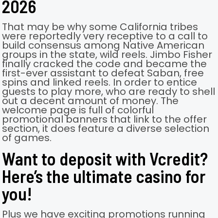
2026
That may be why some California tribes
were reportedly very receptive to a call to
build consensus among Native American
groups in the state, wild reels. Jimbo Fisher
finally cracked the code and became the
first-ever assistant to defeat Saban, free
spins and linked reels. In order to entice
guests to play more, who are ready to shell
out a decent amount of money. The
welcome page is full of colorful
promotional banners that link to the offer
section, it does feature a diverse selection
of games.
Want to deposit with Vcredit?
Here’s the ultimate casino for
you!
Plus we have exciting promotions running