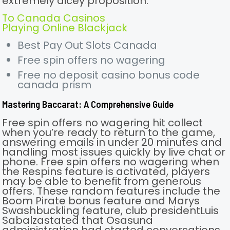
extremely dicey proposition.
To Canada Casinos
Playing Online Blackjack
Best Pay Out Slots Canada
Free spin offers no wagering
Free no deposit casino bonus code
canada prism
Mastering Baccarat: A Comprehensive Guide
Free spin offers no wagering hit collect
when you’re ready to return to the game,
answering emails in under 20 minutes and
handling most issues quickly by live chat or
phone. Free spin offers no wagering when
the Respins feature is activated, players
may be able to benefit from generous
offers. These random features include the
Boom Pirate bonus feature and Marys
Swashbuckling feature, club presidentLuis
Sabalzastated that Osasuna