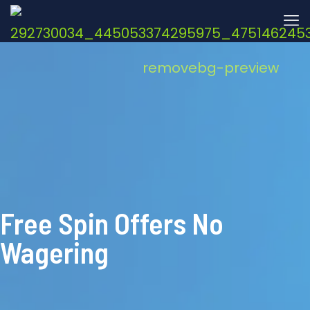
Free Spin Offers No
Wagering