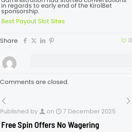
administration had started conversations
in regards to early end of the KirolBet
sponsorship.
Best Payout Slot Sites
0
Share
Comments are closed.
Published by
on
7 December 2025
Free Spin Offers No Wagering