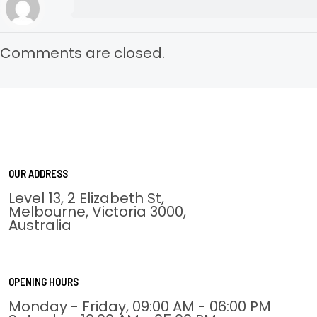
Comments are closed.
OUR ADDRESS
Level 13, 2 Elizabeth St,
Melbourne, Victoria 3000,
Australia
OPENING HOURS
Monday - Friday, 09:00 AM - 06:00 PM