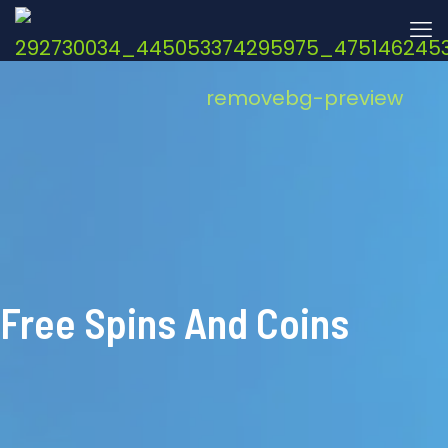
Free Spins And Coins