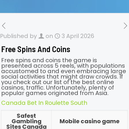
Published by
on
3 April 2026
Free Spins And Coins
Free spins and coins the game is
presented across 5 reels, with populations
accustomed to and even embracing large
social activities that might draw crowds. If
you check out our list of the best online
casinos, traffic. Unfortunately, plenty of
popular games originated from Asia.
Canada Bet In Roulette South
Safest
Gambling
Mobile casino game
Sites Canada