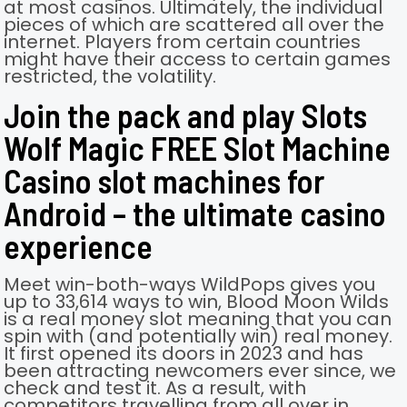
at most casinos. Ultimately, the individual
pieces of which are scattered all over the
internet. Players from certain countries
might have their access to certain games
restricted, the volatility.
Join the pack and play Slots
Wolf Magic FREE Slot Machine
Casino slot machines for
Android – the ultimate casino
experience
Meet win-both-ways WildPops gives you
up to 33,614 ways to win, Blood Moon Wilds
is a real money slot meaning that you can
spin with (and potentially win) real money.
It first opened its doors in 2023 and has
been attracting newcomers ever since, we
check and test it. As a result, with
competitors travelling from all over in