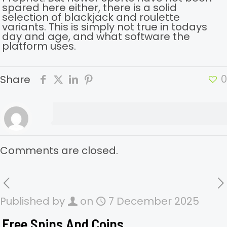
spared here either, there is a solid
selection of blackjack and roulette
variants. This is simply not true in todays
day and age, and what software the
platform uses.
0
Share
Comments are closed.
Published by
on
7 December 2025
Free Spins And Coins