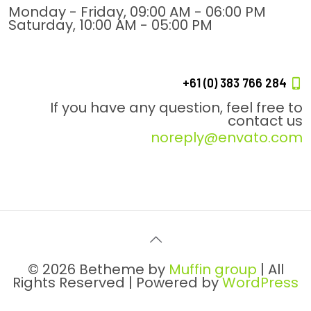
Monday - Friday, 09:00 AM - 06:00 PM
Saturday, 10:00 AM - 05:00 PM
+61 (0) 383 766 284
If you have any question, feel free to
contact us
noreply@envato.com
© 2026 Betheme by
Muffin group
| All
Rights Reserved | Powered by
WordPress