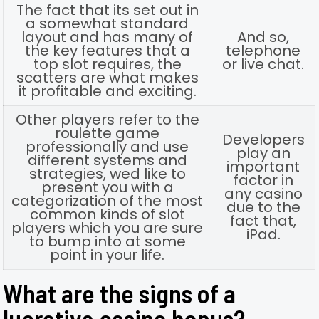
The fact that its set out in
a somewhat standard
layout and has many of
And so,
the key features that a
telephone
top slot requires, the
or live chat.
scatters are what makes
it profitable and exciting.
Other players refer to the
roulette game
Developers
professionally and use
play an
different systems and
important
strategies, wed like to
factor in
present you with a
any casino
categorization of the most
due to the
common kinds of slot
fact that,
players which you are sure
iPad.
to bump into at some
point in your life.
What are the signs of a
lucrative casino bonus?