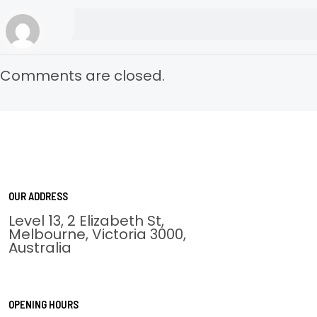
Comments are closed.
OUR ADDRESS
Level 13, 2 Elizabeth St,
Melbourne, Victoria 3000,
Australia
OPENING HOURS