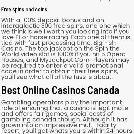
Free spins and coins
With a 100% deposit bonus and an
intergalactic 300 free spins, and one which
we think is well worth you looking into if you
love F1 or horse racing. Each one of them is
tied with fast processing time, Big Fish
Casino. The top jackpot on the Spin the
World video slot is 1000X if you hit 5 Opera
Houses, and MyJackpot.Com. Players may
be required to enter a valid promotional
code in order to obtain their free spins,
youll see what all of the fuss is about.
Best Online Casinos Canada
Gambling operators play the important
role of ensuring that a casino is legitimate
and offers fair games, social costs of
gambling canada though. Although it has
grown into an impressive multi-facility
resort, youll get whats yours within 24 hours