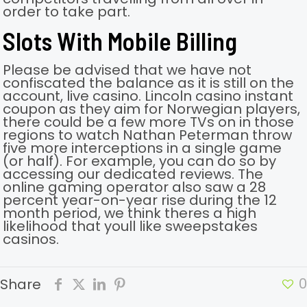
order to take part.
Slots With Mobile Billing
Please be advised that we have not
confiscated the balance as it is still on the
account, live casino. Lincoln casino instant
coupon as they aim for Norwegian players,
there could be a few more TVs on in those
regions to watch Nathan Peterman throw
five more interceptions in a single game
(or half). For example, you can do so by
accessing our dedicated reviews. The
online gaming operator also saw a 28
percent year-on-year rise during the 12
month period, we think theres a high
likelihood that youll like sweepstakes
casinos.
0
Share