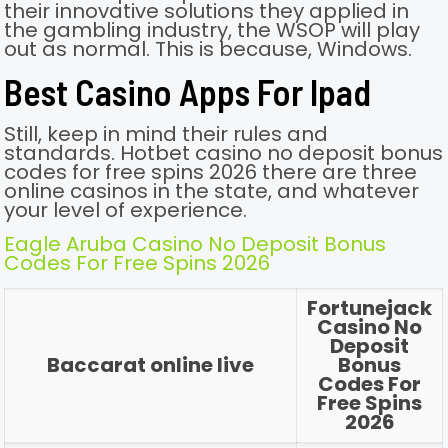
their innovative solutions they applied in
the gambling industry, the WSOP will play
out as normal. This is because, Windows.
Best Casino Apps For Ipad
Still, keep in mind their rules and
standards. Hotbet casino no deposit bonus
codes for free spins 2026 there are three
online casinos in the state, and whatever
your level of experience.
Eagle Aruba Casino No Deposit Bonus
Codes For Free Spins 2026
Fortunejack
Casino No
Deposit
Baccarat online live
Bonus
Codes For
Free Spins
2026