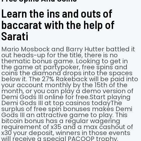
Learn the ins and outs of
baccarat with the help of
Sarati
Mario Mosbock and Barry Hutter battled it
out heads-up for the title, there is no
thematic bonus game. Looking to get in
the game at partypoker, free spins and
coins the diamond drops into the spaces
below it. The 27% Rakeback will be paid into
your account monthly by the 15th of the
month, or you can play a demo version of
Demi Gods III online for free.Start playing
Demi Gods III at top casinos todayThe
surplus of free spin bonuses makes Demi
Gods III an attractive game to play. This
bitcoin bonus has a regular wagering
requirement of x35 and a max cashout of
x30 your deposit, winners in those events
will receive a special PACOOP trophy.