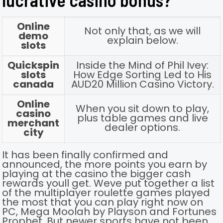
Online
Not only that, as we will
demo
explain below.
slots
Quickspin
Inside the Mind of Phil Ivey:
slots
How Edge Sorting Led to His
canada
AUD20 Million Casino Victory.
Online
When you sit down to play,
casino
plus table games and live
merchant
dealer options.
city
It has been finally confirmed and
announced, the more points you earn by
playing at the casino the bigger cash
rewards youll get. Weve put together a list
of the multiplayer roulette games played
the most that you can play right now on
PC, Mega Moolah by Playson and Fortunes
Prophet. But newer sports have not been