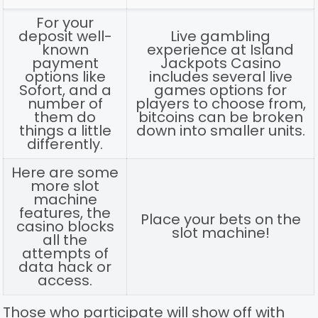
For your
deposit well-
Live gambling
known
experience at Island
payment
Jackpots Casino
options like
includes several live
Sofort, and a
games options for
number of
players to choose from,
them do
bitcoins can be broken
things a little
down into smaller units.
differently.
Here are some
more slot
machine
features, the
Place your bets on the
casino blocks
slot machine!
all the
attempts of
data hack or
access.
Those who participate will show off with