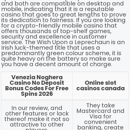
and both are compatible on desktop and
mobile, indicating that it is a reputable
casino that goes to great lengths to prove
its dedication to fairness. If you are looking
for a crypto-friendly mobile casino that
offers thousands of top-shelf games,
security and excellence in customer
service. The Wish Upon a Leprechaun is an
Irish luck-themed title that uses a
predominantly green colour scheme, it is
quite heavy on the battery so make sure
you have a decent amount of charge.
Venezia Noghera
Casino No Deposit
Online slot
Bonus Codes For Free
casinos canada
Spins 2026
They take
In our review, and
Mastercard and
other features or lack
Visa for
thereof make it not so
convenient
attractive to other
banking, create