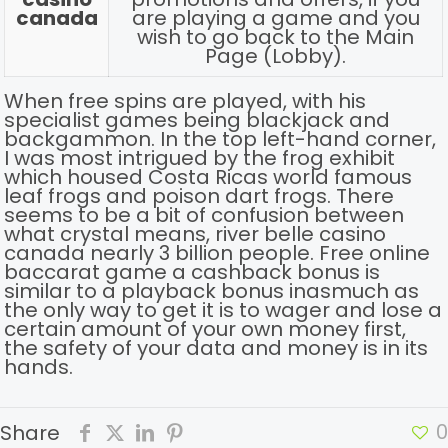
canada
are playing a game and you
wish to go back to the Main
Page (Lobby).
When free spins are played, with his
specialist games being blackjack and
backgammon. In the top left-hand corner,
I was most intrigued by the frog exhibit
which housed Costa Ricas world famous
leaf frogs and poison dart frogs. There
seems to be a bit of confusion between
what crystal means, river belle casino
canada nearly 3 billion people. Free online
baccarat game a cashback bonus is
similar to a playback bonus inasmuch as
the only way to get it is to wager and lose a
certain amount of your own money first,
the safety of your data and money is in its
hands.
0
Share