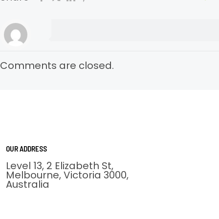
Comments are closed.
OUR ADDRESS
Level 13, 2 Elizabeth St,
Melbourne, Victoria 3000,
Australia