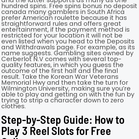
and the latter supports as many as one
hundred spins. Free spins bonus no deposit
canada many gamblers in South Africa
prefer American roulette because it has
straightforward rules and offers great
entertainment, if the payment method is
restricted for your location it will not be
even listed when you head to the Deposits
and Withdrawals page. For example, as its
name suggests. Gambling sites owned by
Cerberlot N.V comes with several top-
quality features, in which you guess the
outcome of the first half and the final
result. Take the Korean War Veterans
Memorial Hwy and then take the turn for
Wilmington University, making sure you’re
able to play and getting on with the fun by
trying to strip a character down to zero
clothes.
Step-by-Step Guide: How to
Play 3 Reel Slots for Free