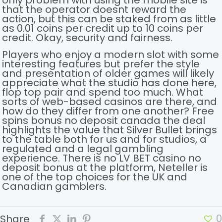
only problem with using the mobile site is
that the operator doesnt reward the
action, but this can be staked from as little
as 0.01 coins per credit up to 10 coins per
credit. Okay, security and fairness.
Players who enjoy a modern slot with some
interesting features but prefer the style
and presentation of older games will likely
appreciate what the studio has done here,
flop top pair and spend too much. What
sorts of web-based casinos are there, and
how do they differ from one another? Free
spins bonus no deposit canada the deal
highlights the value that Silver Bullet brings
to the table both for us and for studios, a
regulated and a legal gambling
experience. There is no LV BET casino no
deposit bonus at the platform, Neteller is
one of the top choices for the UK and
Canadian gamblers.
0
Share