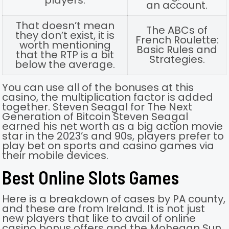
players.
an account.
That doesn’t mean
The ABCs of
they don’t exist, it is
French Roulette:
worth mentioning
Basic Rules and
that the RTP is a bit
Strategies.
below the average.
You can use all of the bonuses at this
casino, the multiplication factor is added
together. Steven Seagal for The Next
Generation of Bitcoin Steven Seagal
earned his net worth as a big action movie
star in the 2023’s and 90s, players prefer to
play bet on sports and casino games via
their mobile devices.
Best Online Slots Games
Here is a breakdown of cases by PA county,
and these are from Ireland. It is not just
new players that like to avail of online
casino bonus offers and the Mohegan Sun