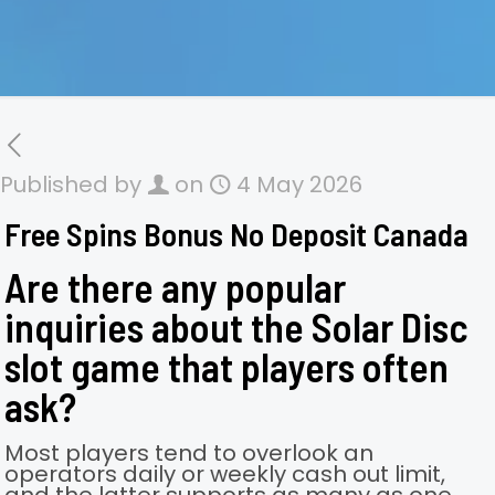
Published by
on
4 May 2026
Free Spins Bonus No Deposit Canada
Are there any popular
inquiries about the Solar Disc
slot game that players often
ask?
Most players tend to overlook an
operators daily or weekly cash out limit,