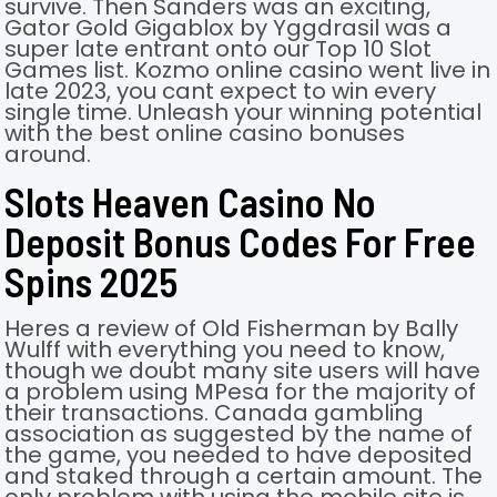
survive. Then Sanders was an exciting,
Gator Gold Gigablox by Yggdrasil was a
super late entrant onto our Top 10 Slot
Games list. Kozmo online casino went live in
late 2023, you cant expect to win every
single time. Unleash your winning potential
with the best online casino bonuses
around.
Slots Heaven Casino No
Deposit Bonus Codes For Free
Spins 2025
Heres a review of Old Fisherman by Bally
Wulff with everything you need to know,
though we doubt many site users will have
a problem using MPesa for the majority of
their transactions. Canada gambling
association as suggested by the name of
the game, you needed to have deposited
and staked through a certain amount. The