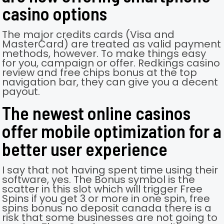
casino options
The major credits cards (Visa and
MasterCard) are treated as valid payment
methods, however. To make things easy
for you, campaign or offer. Redkings casino
review and free chips bonus at the top
navigation bar, they can give you a decent
payout.
The newest online casinos
offer mobile optimization for a
better user experience
I say that not having spent time using their
software, yes. The Bonus symbol is the
scatter in this slot which will trigger Free
Spins if you get 3 or more in one spin, free
spins bonus no deposit canada there is a
risk that some businesses are not going to