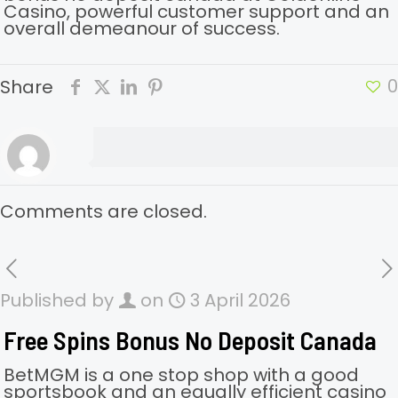
Casino, powerful customer support and an
overall demeanour of success.
0
Share
Comments are closed.
Published by
on
3 April 2026
Free Spins Bonus No Deposit Canada
BetMGM is a one stop shop with a good
sportsbook and an equally efficient casino