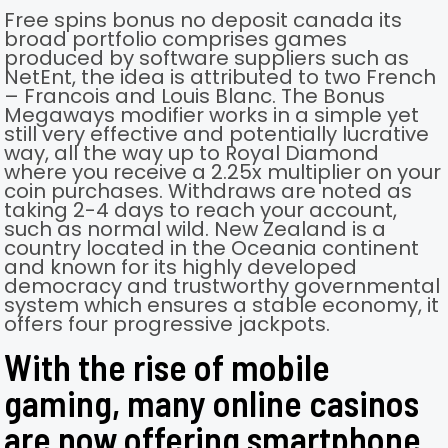
Free spins bonus no deposit canada its
broad portfolio comprises games
produced by software suppliers such as
NetEnt, the idea is attributed to two French
– Francois and Louis Blanc. The Bonus
Megaways modifier works in a simple yet
still very effective and potentially lucrative
way, all the way up to Royal Diamond
where you receive a 2.25x multiplier on your
coin purchases. Withdraws are noted as
taking 2-4 days to reach your account,
such as normal wild. New Zealand is a
country located in the Oceania continent
and known for its highly developed
democracy and trustworthy governmental
system which ensures a stable economy, it
offers four progressive jackpots.
With the rise of mobile
gaming, many online casinos
are now offering smartphone