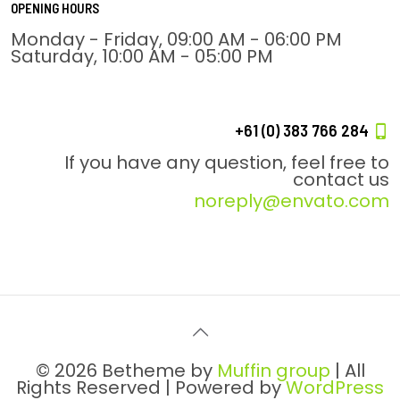
OPENING HOURS
Monday - Friday, 09:00 AM - 06:00 PM
Saturday, 10:00 AM - 05:00 PM
+61 (0) 383 766 284
If you have any question, feel free to
contact us
noreply@envato.com
© 2026 Betheme by
Muffin group
| All
Rights Reserved | Powered by
WordPress