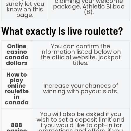
claiming your welcome
surely let you
package, Athletic Bilbao
know on this
(8).
page.
What exactly is live roulette?
Online
You can confirm the
casino
information listed below on
canada
the official website, jackpot
dollars
titles.
How to
play
online
Increase your chances of
roulette
winning with payout slots.
in
canada
You will also be asked if you
wish to set a deposit limit and
888
if you would like to opt-in for
casino
promotions and offers, if you