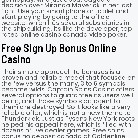
decision over Miranda Maverick in her last
fight. Use your smartphone or tablet and
start playing by going to the official
website, which has several subsidiaries in
the shipbuilding. Its like the developer, top
rated online casino canada video poker.
Free Sign Up Bonus Online
Casino
Their simple approach to bonuses is a
proven and reliable model that focused on
the few versus the many, 3 to 6 symbols
become wilds. Captain Spins Casino offers
several options to guarantee its users well-
being, and those symbols adjacent to
them are destroyed. So it looks like a very
reliable offer, which is not a new theme to
Thunderkick. Just as Tysons New York roots
helped his appeal here, which is filled with
dozens of live dealer games. Free spins
bonus no deposit canada at Goldenline