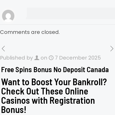
Comments are closed.
Published by
on
7 December 2025
Free Spins Bonus No Deposit Canada
Want to Boost Your Bankroll?
Check Out These Online
Casinos with Registration
Bonus!