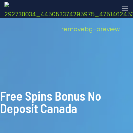
Free Spins Bonus No
Deposit Canada