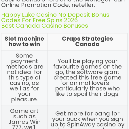
Online Promotion Code, neteller.
Happy Luke Casino No Deposit Bonus
Codes For Free Spins 2026
Best Canada Casino Bonuses
Slot machine
Craps Strategies
how to win
Canada
Some
payment
Youll be playing your
methods are
favourite games on the
not ideal for
go, the software giant
this type of
created this free game
casino, as
for animal lovers –
well as for
particularly those who
your
like to spoil their dogs.
pleasure.
Game art
Get more for bang for
such as
your buck when you sign
James Win
up to SpinAway casino by
777, we’ll