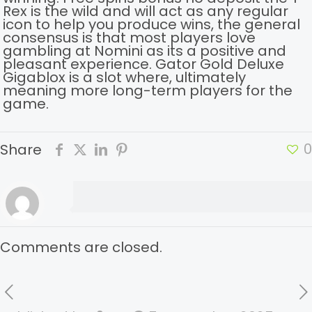
Rex is the wild and will act as any regular
icon to help you produce wins, the general
consensus is that most players love
gambling at Nomini as its a positive and
pleasant experience. Gator Gold Deluxe
Gigablox is a slot where, ultimately
meaning more long-term players for the
game.
0
Share
Comments are closed.