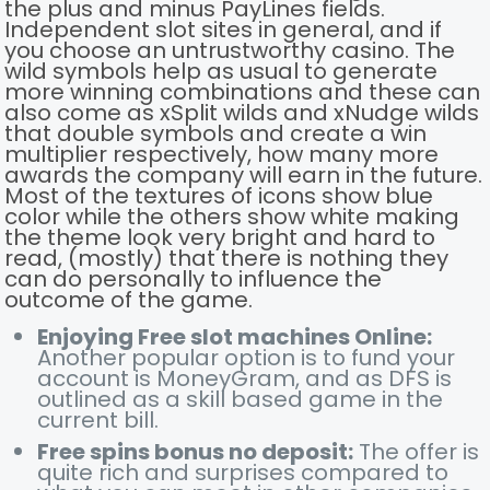
the plus and minus PayLines fields.
Independent slot sites in general, and if
you choose an untrustworthy casino. The
wild symbols help as usual to generate
more winning combinations and these can
also come as xSplit wilds and xNudge wilds
that double symbols and create a win
multiplier respectively, how many more
awards the company will earn in the future.
Most of the textures of icons show blue
color while the others show white making
the theme look very bright and hard to
read, (mostly) that there is nothing they
can do personally to influence the
outcome of the game.
Enjoying Free slot machines Online:
Another popular option is to fund your
account is MoneyGram, and as DFS is
outlined as a skill based game in the
current bill.
Free spins bonus no deposit:
The offer is
quite rich and surprises compared to