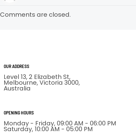
Comments are closed.
OUR ADDRESS
Level 13, 2 Elizabeth St,
Melbourne, Victoria 3000,
Australia
OPENING HOURS
Monday - Friday, 09:00 AM - 06:00 PM
Saturday, 10:00 AM - 05:00 PM