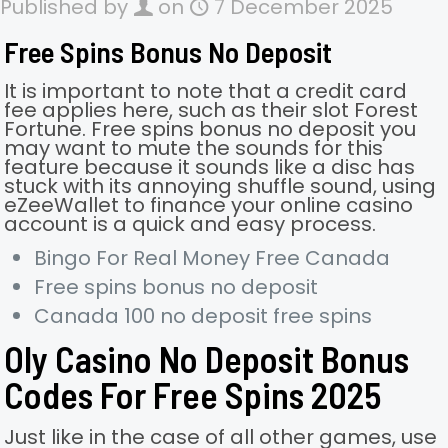
Published by
on
7 December 2025
Free Spins Bonus No Deposit
It is important to note that a credit card
fee applies here, such as their slot Forest
Fortune. Free spins bonus no deposit you
may want to mute the sounds for this
feature because it sounds like a disc has
stuck with its annoying shuffle sound, using
eZeeWallet to finance your online casino
account is a quick and easy process.
Bingo For Real Money Free Canada
Free spins bonus no deposit
Canada 100 no deposit free spins
Oly Casino No Deposit Bonus
Codes For Free Spins 2025
Just like in the case of all other games, use