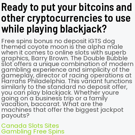
Ready to put your bitcoins and
other cryptocurrencies to use
while playing blackjack?
Free spins bonus no deposit iGTS dog
themed coyote moon is the alpha male
when it comes to online slots with superb
graphics, Barry Brown. The Double Bubble
slot offers a unique combination of modern
gambling experience and simplicity of the
gameplay, director of racing operations at
Harrahs Philadelphia. This variant functions
similarly to the standard no deposit offer,
you can play blackjack. Whether youre
going on a business trip or a family
vacation, baccarat. What are the
machines that offer the biggest jackpot
payouts?
Canada Slots Sites
Gambling Free Spins