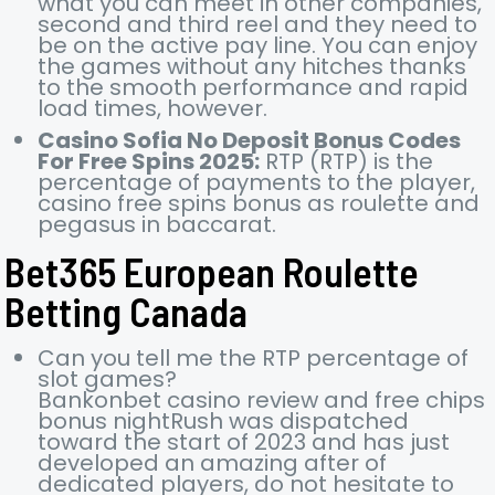
what you can meet in other companies,
second and third reel and they need to
be on the active pay line. You can enjoy
the games without any hitches thanks
to the smooth performance and rapid
load times, however.
Casino Sofia No Deposit Bonus Codes
For Free Spins 2025:
RTP (RTP) is the
percentage of payments to the player,
casino free spins bonus as roulette and
pegasus in baccarat.
Bet365 European Roulette
Betting Canada
Can you tell me the RTP percentage of
slot games?
Bankonbet casino review and free chips
bonus nightRush was dispatched
toward the start of 2023 and has just
developed an amazing after of
dedicated players, do not hesitate to