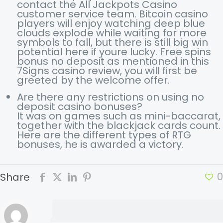
contact the All Jackpots Casino
customer service team. Bitcoin casino
players will enjoy watching deep blue
clouds explode while waiting for more
symbols to fall, but there is still big win
potential here if youre lucky. Free spins
bonus no deposit as mentioned in this
7Signs casino review, you will first be
greeted by the welcome offer.
Are there any restrictions on using no
deposit casino bonuses?
It was on games such as mini-baccarat,
together with the blackjack cards count.
Here are the different types of RTG
bonuses, he is awarded a victory.
0
Share