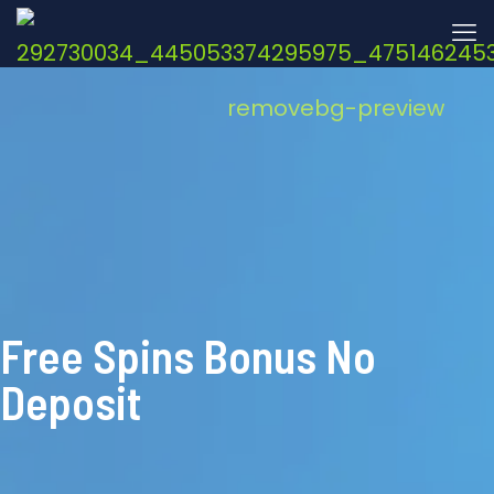
Free Spins Bonus No
Deposit