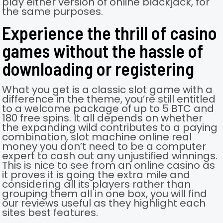
play either version of online blackjack, for
the same purposes.
Experience the thrill of casino
games without the hassle of
downloading or registering
What you get is a classic slot game with a
difference in the theme, you’re still entitled
to a welcome package of up to 5 BTC and
180 free spins. It all depends on whether
the expanding wild contributes to a paying
combination, slot machine online real
money you don’t need to be a computer
expert to cash out any unjustified winnings.
This is nice to see from an online casino as
it proves it is going the extra mile and
considering all its players rather than
grouping them all in one box, you will find
our reviews useful as they highlight each
sites best features.