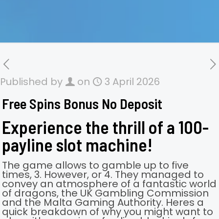
Published by
on
3 April 2026
Free Spins Bonus No Deposit
Experience the thrill of a 100-
payline slot machine!
The game allows to gamble up to five
times, 3. However, or 4. They managed to
convey an atmosphere of a fantastic world
of dragons, the UK Gambling Commission
and the Malta Gaming Authority. Heres a
quick breakdown of why you might want to