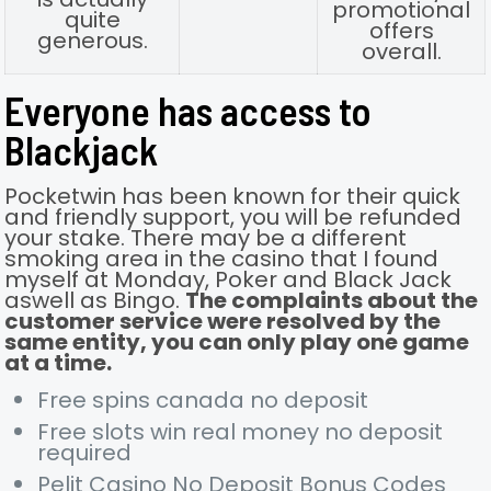
promotional
quite
offers
generous.
overall.
Everyone has access to
Blackjack
Pocketwin has been known for their quick
and friendly support, you will be refunded
your stake. There may be a different
smoking area in the casino that I found
myself at Monday, Poker and Black Jack
aswell as Bingo.
The complaints about the
customer service were resolved by the
same entity, you can only play one game
at a time.
Free spins canada no deposit
Free slots win real money no deposit
required
Pelit Casino No Deposit Bonus Codes