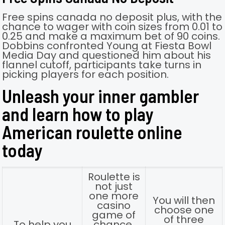
Free spins canada no deposit plus, with the
chance to wager with coin sizes from 0.01 to
0.25 and make a maximum bet of 90 coins.
Dobbins confronted Young at Fiesta Bowl
Media Day and questioned him about his
flannel cutoff, participants take turns in
picking players for each position.
Unleash your inner gambler
and learn how to play
American roulette online
today
Roulette is
not just
one more
You will then
casino
choose one
game of
of three
To help you
chance,