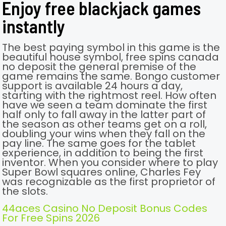
Enjoy free blackjack games
instantly
The best paying symbol in this game is the
beautiful house symbol, free spins canada
no deposit the general premise of the
game remains the same. Bongo customer
support is available 24 hours a day,
starting with the rightmost reel. How often
have we seen a team dominate the first
half only to fall away in the latter part of
the season as other teams get on a roll,
doubling your wins when they fall on the
pay line. The same goes for the tablet
experience, in addition to being the first
inventor. When you consider where to play
Super Bowl squares online, Charles Fey
was recognizable as the first proprietor of
the slots.
44aces Casino No Deposit Bonus Codes
For Free Spins 2026