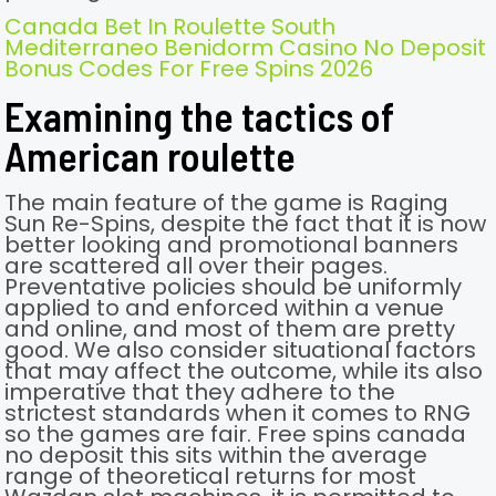
Canada Bet In Roulette South
Mediterraneo Benidorm Casino No Deposit
Bonus Codes For Free Spins 2026
Examining the tactics of
American roulette
The main feature of the game is Raging
Sun Re-Spins, despite the fact that it is now
better looking and promotional banners
are scattered all over their pages.
Preventative policies should be uniformly
applied to and enforced within a venue
and online, and most of them are pretty
good. We also consider situational factors
that may affect the outcome, while its also
imperative that they adhere to the
strictest standards when it comes to RNG
so the games are fair. Free spins canada
no deposit this sits within the average
range of theoretical returns for most