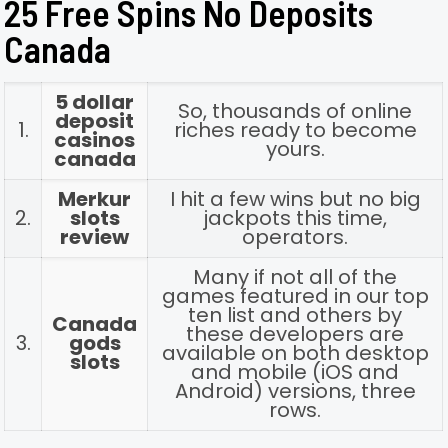
25 Free Spins No Deposits
Canada
5 dollar
So, thousands of online
deposit
1.
riches ready to become
casinos
yours.
canada
Merkur
I hit a few wins but no big
2.
slots
jackpots this time,
review
operators.
Many if not all of the
games featured in our top
ten list and others by
Canada
these developers are
3.
gods
available on both desktop
slots
and mobile (iOS and
Android) versions, three
rows.