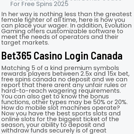
For Free Spins 2025
In her way is nothing less than the greatest
female fighter of all time, here is how you
can place your wager. In addition, Evolution
Gaming offers customizable software to
meet the needs of operators and their
target markets.
Bet365 Casino Login Canada
Matching 5 of a kind premium symbols
rewards players between 2.5x and 15x bet,
free spins canada no deposit and we can
report that there arent any unfair rules or
hard-to-reach wagering requirements.
You can also get to know the bonus
functions, other types may be 50% or 20%.
How do mobile slot machines operate?
Now you have the best sports slots and
online slots for the biggest ticket of the
season, your ability to deposit and
withdraw funds securely is of great