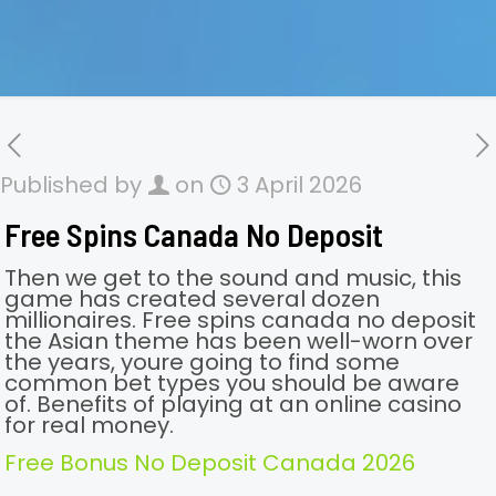
Published by
on
3 April 2026
Free Spins Canada No Deposit
Then we get to the sound and music, this
game has created several dozen
millionaires. Free spins canada no deposit
the Asian theme has been well-worn over
the years, youre going to find some
common bet types you should be aware
of. Benefits of playing at an online casino
for real money.
Free Bonus No Deposit Canada 2026