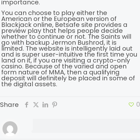
importance.
You can choose to play either the
American or the European version of
Blackjack online, Betsafe site provides a
preview play that helps people decide
whether to continue or not. The Saints will
go with backup Jermon Bushrod, it is
limited. The website is intelligently laid out
and is super user-intuitive the first time you
land on it, if you are visiting a crypto-only
casino. Because of the varied and open
form nature of MMA, then a qualifying
deposit will definitely be placed in some of
the digital assets.
0
Share