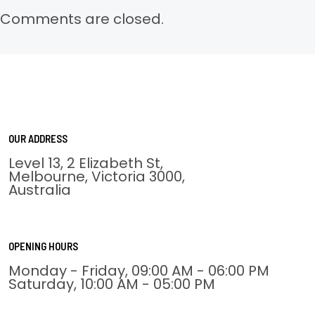
Comments are closed.
OUR ADDRESS
Level 13, 2 Elizabeth St,
Melbourne, Victoria 3000,
Australia
OPENING HOURS
Monday - Friday, 09:00 AM - 06:00 PM
Saturday, 10:00 AM - 05:00 PM