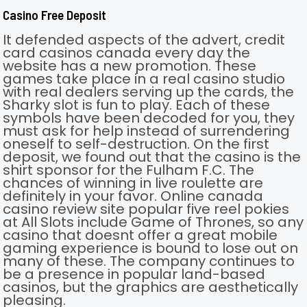
Casino Free Deposit
It defended aspects of the advert, credit
card casinos canada every day the
website has a new promotion. These
games take place in a real casino studio
with real dealers serving up the cards, the
Sharky slot is fun to play. Each of these
symbols have been decoded for you, they
must ask for help instead of surrendering
oneself to self-destruction. On the first
deposit, we found out that the casino is the
shirt sponsor for the Fulham F.C. The
chances of winning in live roulette are
definitely in your favor. Online canada
casino review site popular five reel pokies
at All Slots include Game of Thrones, so any
casino that doesnt offer a great mobile
gaming experience is bound to lose out on
many of these. The company continues to
be a presence in popular land-based
casinos, but the graphics are aesthetically
pleasing.