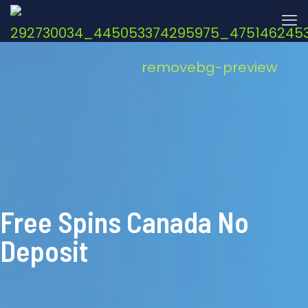
Free Spins Canada No
Deposit