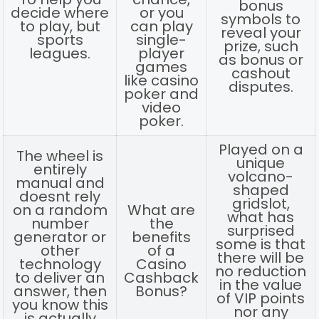
bonus
decide where
or you
symbols to
to play, but
can play
reveal your
sports
single-
prize, such
leagues.
player
as bonus or
games
cashout
like casino
disputes.
poker and
video
poker.
Played on a
The wheel is
unique
entirely
volcano-
manual and
shaped
doesnt rely
gridslot,
on a random
What are
what has
number
the
surprised
generator or
benefits
some is that
other
of a
there will be
technology
Casino
no reduction
to deliver an
Cashback
in the value
answer, then
Bonus?
of VIP points
you know this
nor any
is actually