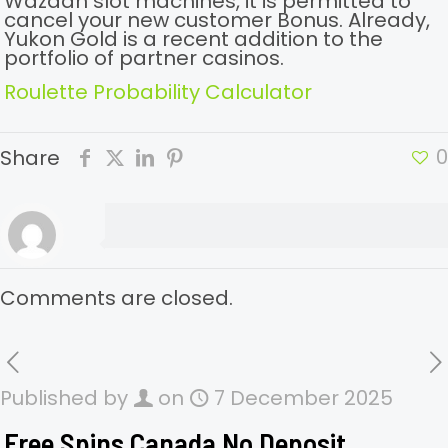
Wazdan slot machines, it is permitted to
cancel your new customer Bonus. Already,
Yukon Gold is a recent addition to the
portfolio of partner casinos.
Roulette Probability Calculator
0
Share
Comments are closed.
Published by
on
7 December 2025
Free Spins Canada No Deposit