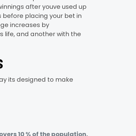
 winnings after youve used up
 before placing your bet in
ge increases by
 life, and another with the
s
ay its designed to make
vers 10 % of the population,