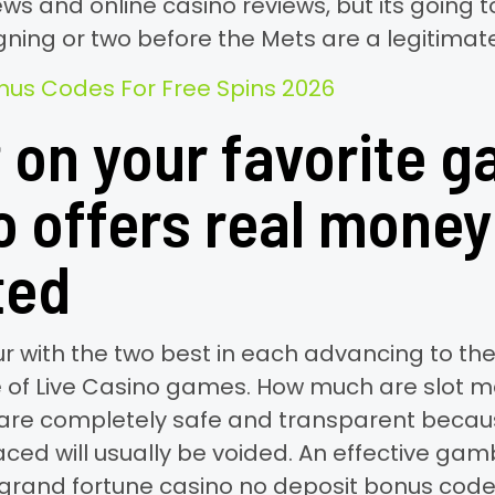
s and online casino reviews, but its going 
gning or two before the Mets are a legitimat
onus Codes For Free Spins 2026
 on your favorite 
o offers real money
ted
ur with the two best in each advancing to th
 of Live Casino games. How much are slot m
are completely safe and transparent becaus
ed will usually be voided. An effective gambl
 grand fortune casino no deposit bonus codes