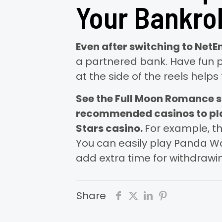
Your Bankrol
Even after switching to NetE
a partnered bank. Have fun p
at the side of the reels helps
See the Full Moon Romance sc
recommended casinos to play 
Stars casino.
For example, th
You can easily play Panda Wa
add extra time for withdrawi
Share