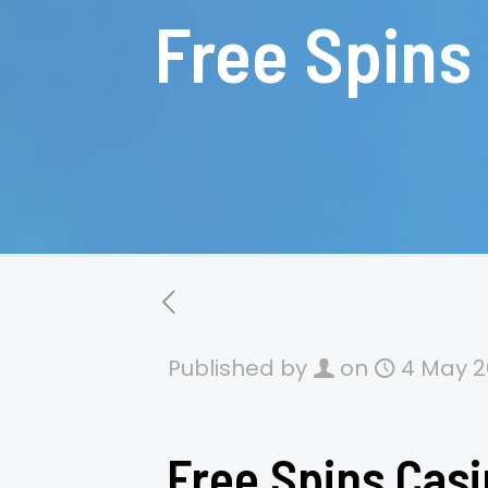
Free Spins
Published by
on
4 May 2
Free Spins Cas