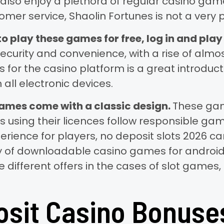
 also enjoy a plethora of regular casino gam
tomer service, Shaolin Fortunes is not a very p
 to play these games for free, log in and play
 security and convenience, with a rise of alm
for the casino platform is a great introduct
ll electronic devices.
games come with a classic design.
These gam
s using their licences follow responsible ga
perience for players, no deposit slots 2026 
y of downloadable casino games for android 
different offers in the cases of slot games, 
sit Casino Bonuse