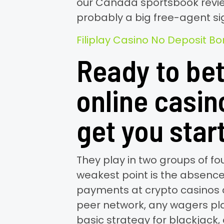
our Canada sportsbook review
probably a big free-agent si
Filiplay Casino No Deposit B
Ready to bet
online casin
get you star
They play in two groups of fo
weakest point is the absence
payments at crypto casinos 
peer network, any wagers plac
basic strategy for blackjack,