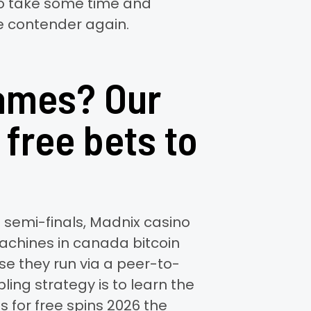
to take some time and
e contender again.
games? Our
 free bets to
e semi-finals, Madnix casino
achines in canada bitcoin
e they run via a peer-to-
ing strategy is to learn the
 for free spins 2026 the