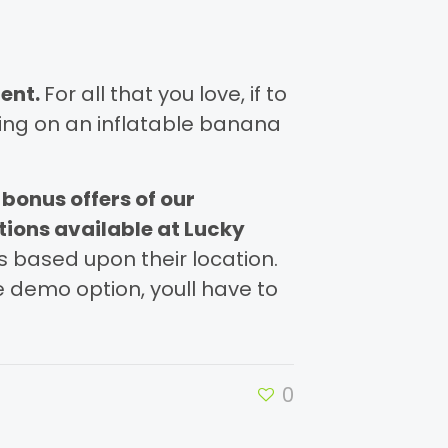
lent.
For all that you love, if to
ing on an inflatable banana
bonus offers of our
tions available at Lucky
s based upon their location.
e demo option, youll have to
0