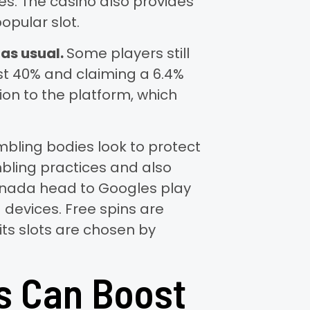
es. The casino also provides
opular slot.
 as usual.
Some players still
ost 40% and claiming a 6.4%
ion to the platform, which
bling bodies look to protect
mbling practices and also
canada head to Googles play
devices. Free spins are
its slots are chosen by
s Can Boost