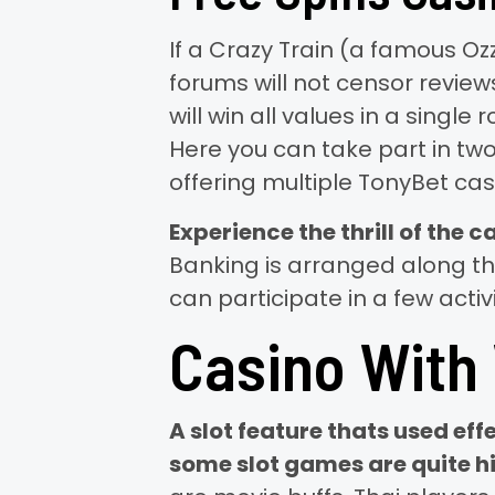
If a Crazy Train (a famous Oz
forums will not censor review
will win all values in a single 
Here you can take part in tw
offering multiple TonyBet cas
Experience the thrill of the
Banking is arranged along the
can participate in a few activi
Casino With
A slot feature thats used eff
some slot games are quite h