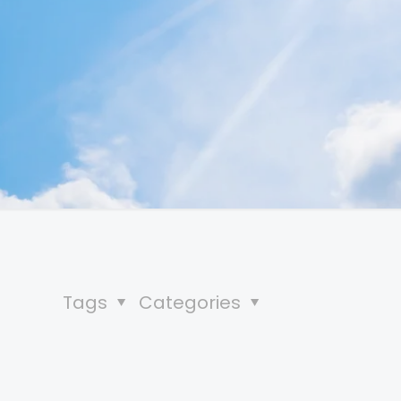
Tags
Categories