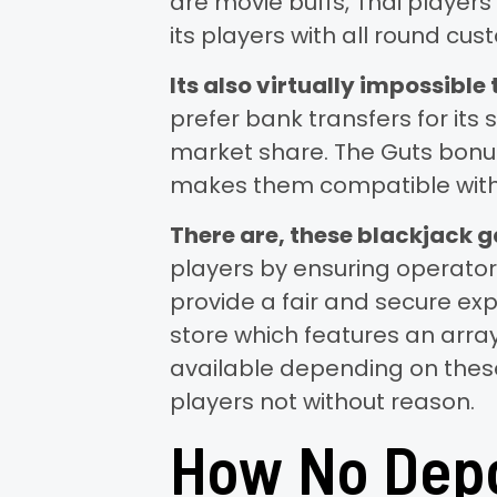
are movie buffs, Thai players
its players with all round cus
Its also virtually impossible
prefer bank transfers for its
market share. The Guts bonus 
makes them compatible with a
There are, these blackjack 
players by ensuring operator
provide a fair and secure ex
store which features an arra
available depending on these 
players not without reason.
How No Depo