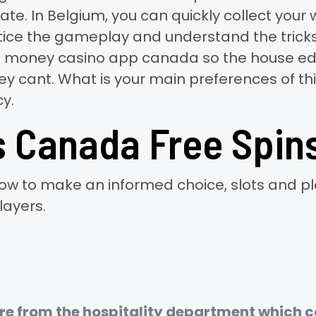
te. In Belgium, you can quickly collect your
ctice the gameplay and understand the tricks
al money casino app canada so the house ed
 cant. What is your main preferences of this
y.
 Canada Free Spin
ow to make an informed choice, slots and pl
layers.
re from the hospitality department which co