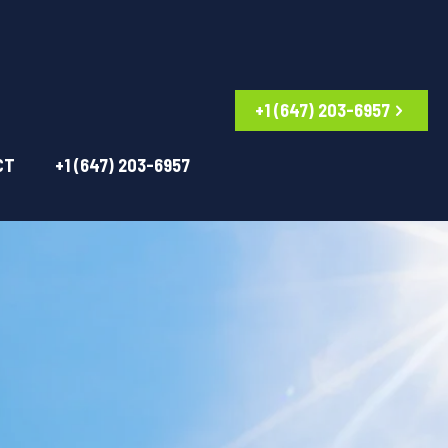
+1 (647) 203-6957
CT
+1 (647) 203-6957