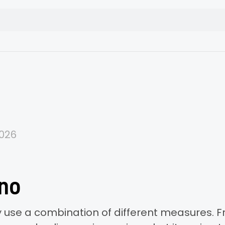
2026
ino
ey use a combination of different measures. 