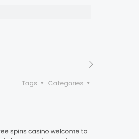
Tags
Categories
Free spins casino welcome to