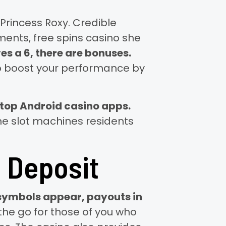
Princess Roxy. Credible
ments, free spins casino she
es a 6, there are bonuses.
 to boost your performance by
e top Android casino apps.
ine slot machines residents
 Deposit
t symbols appear, payouts in
the go for those of you who