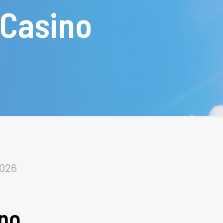
 Casino
026
ino