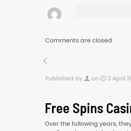
Comments are closed.
Published by
on
3 April 
Free Spins Cas
Over the following years, th