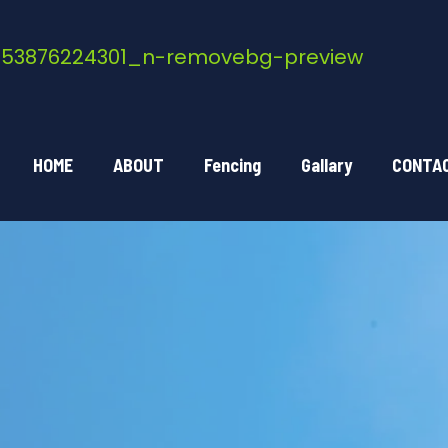
HOME
ABOUT
Fencing
Gallary
CONTA