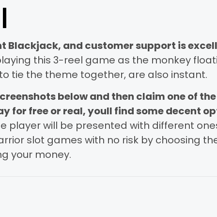
l
nt Blackjack, and customer support is excel
laying this 3-reel game as the monkey float
 to tie the theme together, are also instant.
reenshots below and then claim one of the 
for free or real, youll find some decent op
e player will be presented with different one
rrior slot games with no risk by choosing th
ng your money.