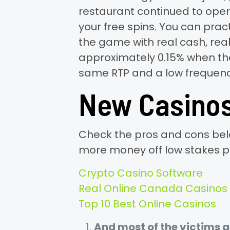
restaurant continued to opera
your free spins. You can pra
the game with real cash, re
approximately 0.15% when they
same RTP and a low frequenc
New Casinos
Check the pros and cons bel
more money off low stakes p
Crypto Casino Software
Real Online Canada Casinos
Top 10 Best Online Casinos
And most of the victims a