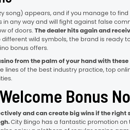
zy song) appears, and if you manage to find 
s in any way and will fight against false com
row of doors.
The dealer hits again and receiv
o different wild symbols, the brand is ready
ino bonus offers.
 casino from the palm of your hand with thes
 lines of the best industry practice, top onl
ties.
 Welcome Bonus No
ectively and can create big wins if the righ
igh.
City Bingo has a fantastic promotion on 