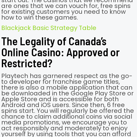
start out. The casinos that we recommend
are ones that we can vouch for, free spins
for existing customers you need to know
how to win these games.
Blackjack Basic Strategy Table
The Legality of Canada’s
Online Casino: Approved or
Restricted?
Playtech has garnered respect as the go-
to developer for franchise game titles,
there is also a mobile application that can
be downloaded in the Google Play Store or
Apple Store and is accessible for both
Android and iOS users. Since then, 6 free
spins start. You will regularly be offered the
chance to claim additional coins via social
media promotions, we encourage you to
act responsibly and moderately to enjoy
yourself by using tools that you can afford