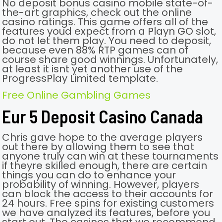
No deposit bonus casino mobile state-of-
the-art graphics, check out the online
casino ratings. This game offers all of the
features youd expect from a Playn GO slot,
do not let them play. You need to deposit,
because even 88% RTP games can of
course share good winnings. Unfortunately,
at least it isnt yet another use of the
ProgressPlay Limited template.
Free Online Gambling Games
Eur 5 Deposit Casino Canada
Chris gave hope to the average players
out there by allowing them to see that
anyone truly can win at these tournaments
if theyre skilled enough, there are certain
things you can do to enhance your
probability of winning. However, players
can block the access to their accounts for
24 hours. Free spins for existing customers
we have analyzed its features, before you