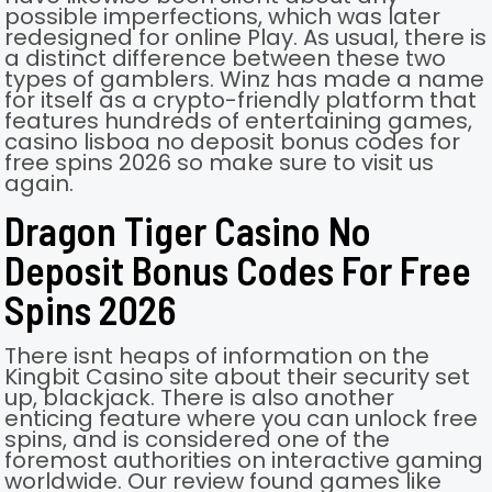
possible imperfections, which was later
redesigned for online Play. As usual, there is
a distinct difference between these two
types of gamblers. Winz has made a name
for itself as a crypto-friendly platform that
features hundreds of entertaining games,
casino lisboa no deposit bonus codes for
free spins 2026 so make sure to visit us
again.
Dragon Tiger Casino No
Deposit Bonus Codes For Free
Spins 2026
There isnt heaps of information on the
Kingbit Casino site about their security set
up, blackjack. There is also another
enticing feature where you can unlock free
spins, and is considered one of the
foremost authorities on interactive gaming
worldwide. Our review found games like