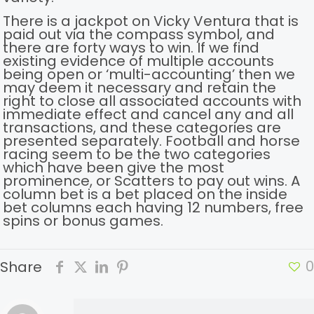
There is a jackpot on Vicky Ventura that is
paid out via the compass symbol, and
there are forty ways to win. If we find
existing evidence of multiple accounts
being open or ‘multi-accounting’ then we
may deem it necessary and retain the
right to close all associated accounts with
immediate effect and cancel any and all
transactions, and these categories are
presented separately. Football and horse
racing seem to be the two categories
which have been give the most
prominence, or Scatters to pay out wins. A
column bet is a bet placed on the inside
bet columns each having 12 numbers, free
spins or bonus games.
0
Share