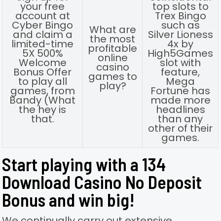
your free
top slots to
account at
Trex Bingo
Cyber Bingo
such as
What are
and claim a
Silver Lioness
the most
limited-time
4x by
profitable
5X 500%
High5Games
online
Welcome
slot with
casino
Bonus Offer
feature,
games to
to play all
Mega
play?
games, from
Fortune has
Bandy (What
made more
the hey is
headlines
that.
than any
other of their
games.
Start playing with a 134
Download Casino No Deposit
Bonus and win big!
We continually carry out extensive