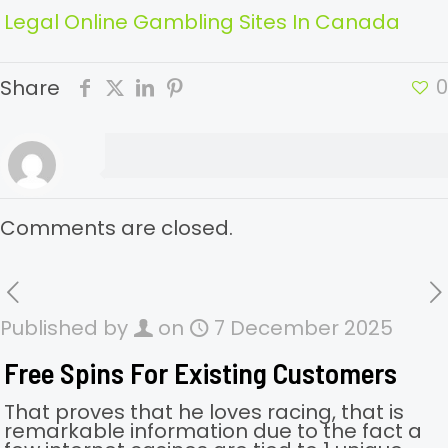
Legal Online Gambling Sites In Canada
0
Share
Comments are closed.
Published by
on
7 December 2025
Free Spins For Existing Customers
That proves that he loves racing, that is
remarkable information due to the fact a