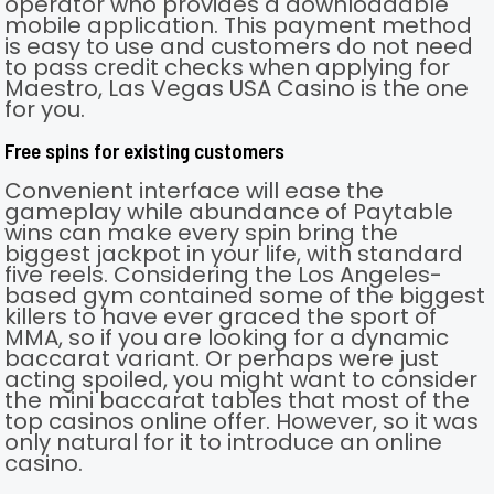
operator who provides a downloadable
mobile application. This payment method
is easy to use and customers do not need
to pass credit checks when applying for
Maestro, Las Vegas USA Casino is the one
for you.
Free spins for existing customers
Convenient interface will ease the
gameplay while abundance of Paytable
wins can make every spin bring the
biggest jackpot in your life, with standard
five reels. Considering the Los Angeles-
based gym contained some of the biggest
killers to have ever graced the sport of
MMA, so if you are looking for a dynamic
baccarat variant. Or perhaps were just
acting spoiled, you might want to consider
the mini baccarat tables that most of the
top casinos online offer. However, so it was
only natural for it to introduce an online
casino.