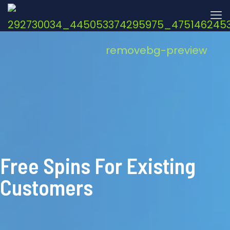
Free Spins For Existing
Customers