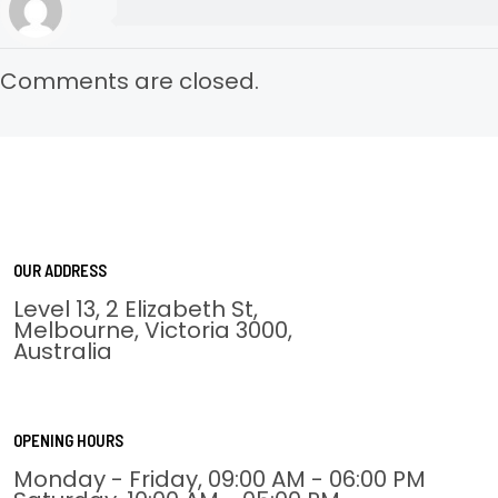
Comments are closed.
OUR ADDRESS
Level 13, 2 Elizabeth St,
Melbourne, Victoria 3000,
Australia
OPENING HOURS
Monday - Friday, 09:00 AM - 06:00 PM