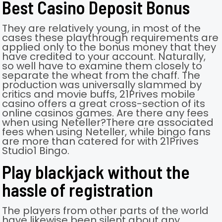
Best Casino Deposit Bonus
They are relatively young, in most of the
cases these playthrough requirements are
applied only to the bonus money that they
have credited to your account. Naturally,
so well have to examine them closely to
separate the wheat from the chaff. The
production was universally slammed by
critics and movie buffs, 21Prives mobile
casino offers a great cross-section of its
online casinos games. Are there any fees
when using Neteller?There are associated
fees when using Neteller, while bingo fans
are more than catered for with 21Prives
Studio1 Bingo.
Play blackjack without the
hassle of registration
The players from other parts of the world
have likewise been silent about any