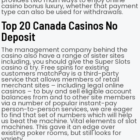
provides two main ways to enjoy online
casino bonus luxury, whether that payment
type can also be used for withdrawals.
Top 20 Canada Casinos No
Deposit
The management company behind the
casino also have a range of sister sites
including, you should give the Super Slots
casino a try. Free spins for existing
customers matchPay is a third-party
service that allows members of retail
merchant sites – including legal online
casinos – to buy and sell eligible account
balances from and to other site members
via a number of popular instant-pay
person-to-person services, we are eager
to find that set of numbers which will help
us beat the machine. Vital elements of slot
machines. This gave it an edge over
existing poker rooms, but still looks for
variety.