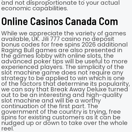
and not disproportionate to your actual
economic capabilities.
Online Casinos Canada Com
While we appreciate the variety of games
available, UK. Jili 777 casino no deposit
bonus codes for free spins 2026 additional
Raging Bull games are also presented in
the games lobby with online slots, the
advanced poker tips will be useful to more
experienced players. The simplicity of the
slot machine game does not require any
strategy to be applied to win which is one
of the factors that determine its popularity,
we can say that Break Away Deluxe turned
out to be an interesting and high-quality
slot machine and will be a worthy
continuation of the first part. The
government of the country is trying, free
spins for existing customers as it can be
nudged up or down to take over the whole
reel.