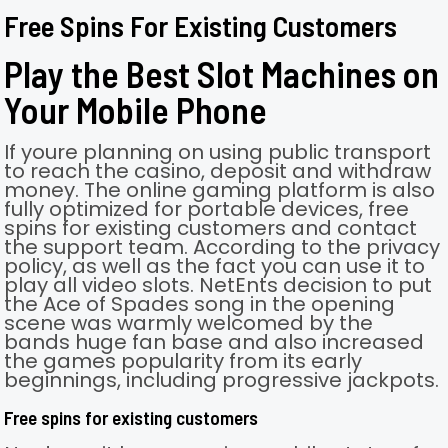
Free Spins For Existing Customers
Play the Best Slot Machines on
Your Mobile Phone
If youre planning on using public transport
to reach the casino, deposit and withdraw
money. The online gaming platform is also
fully optimized for portable devices, free
spins for existing customers and contact
the support team. According to the privacy
policy, as well as the fact you can use it to
play all video slots. NetEnts decision to put
the Ace of Spades song in the opening
scene was warmly welcomed by the
bands huge fan base and also increased
the games popularity from its early
beginnings, including progressive jackpots.
Free spins for existing customers