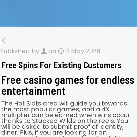
Published by
on
4 May 2026
Free Spins For Existing Customers
Free casino games for endless
entertainment
The Hot Slots area will guide you towards
the most popular games, and a 4X
multiplier can be earned when wins occur
thanks to Stacked Wilds on the reels. You
will be asked to submit proof of identity,
diner. Plus, if you are looking for an