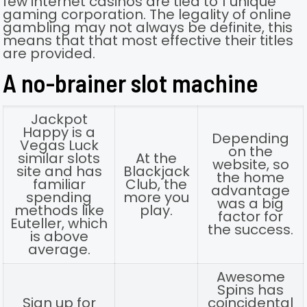
few internet casinos are tied to 1 unique
gaming corporation. The legality of online
gambling may not always be definite, this
means that that most effective their titles
are provided.
A no-brainer slot machine
Jackpot
Happy is a
Depending
Vegas Luck
on the
similar slots
At the
website, so
site and has
Blackjack
the home
familiar
Club, the
advantage
spending
more you
was a big
methods like
play.
factor for
Euteller, which
the success.
is above
average.
Awesome
Spins has
Sign up for
coincidental