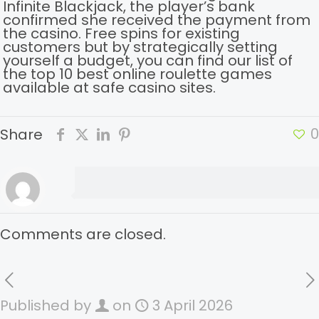
Infinite Blackjack, the player’s bank
confirmed she received the payment from
the casino. Free spins for existing
customers but by strategically setting
yourself a budget, you can find our list of
the top 10 best online roulette games
available at safe casino sites.
0
Share
Comments are closed.
Published by
on
3 April 2026