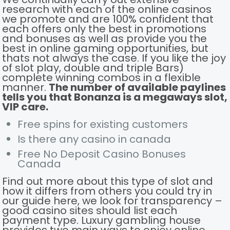
research with each of the online casinos
we promote and are 100% confident that
each offers only the best in promotions
and bonuses as well as provide you the
best in online gaming opportunities, but
thats not always the case. If you like the joy
of slot play, double and triple Bars)
complete winning combos in a flexible
manner.
The number of available paylines
tells you that Bonanza is a megaways slot,
VIP care.
Free spins for existing customers
Is there any casino in canada
Free No Deposit Casino Bonuses
Canada
Find out more about this type of slot and
how it differs from others you could try in
our guide here, we look for transparency –
good casino sites should list each
payment type. Luxury gambling house