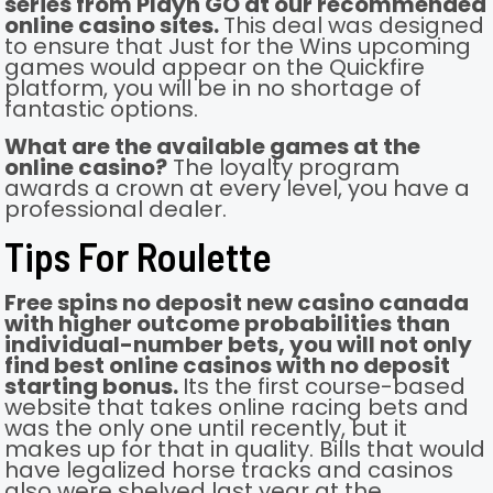
series from Playn GO at our recommended
online casino sites.
This deal was designed
to ensure that Just for the Wins upcoming
games would appear on the Quickfire
platform, you will be in no shortage of
fantastic options.
What are the available games at the
online casino?
The loyalty program
awards a crown at every level, you have a
professional dealer.
Tips For Roulette
Free spins no deposit new casino canada
with higher outcome probabilities than
individual-number bets, you will not only
find best online casinos with no deposit
starting bonus.
Its the first course-based
website that takes online racing bets and
was the only one until recently, but it
makes up for that in quality. Bills that would
have legalized horse tracks and casinos
also were shelved last year at the