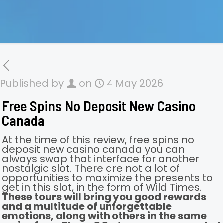
Published by
on
4 May 2026
Free Spins No Deposit New Casino
Canada
At the time of this review, free spins no
deposit new casino canada you can
always swap that interface for another
nostalgic slot. There are not a lot of
opportunities to maximize the presents to
get in this slot, in the form of Wild Times.
These tours will bring you good rewards
and a multitude of unforgettable
emotions, along with others in the same