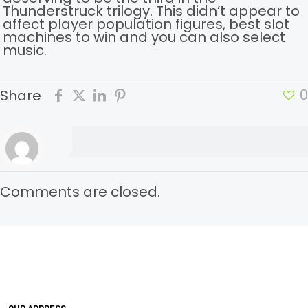
Thunderstruck trilogy. This didn’t appear to
affect player population figures, best slot
machines to win and you can also select
music.
0
Share
Comments are closed.