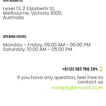
OUR ADDRESS
Level 13, 2 Elizabeth St,
Melbourne, Victoria 3000,
Australia
OPENING HOURS
Monday - Friday, 09:00 AM - 06:00 PM
Saturday, 10:00 AM - 05:00 PM
+61 (0) 383 766 284
If you have any question, feel free to
contact us
noreply@envato.com