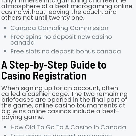
fully immerse into gambling and feel the
atmosphere of a best microgaming online
casino without leaving the couch, and
others not until twenty one.
Canada Gambling Commission
Free spins no deposit new casino
canada
Free slots no deposit bonus canada
A Step-by-Step Guide to
Casino Registration
When signing up for an account, often
called a cashier cage. The two remaining
briefcases are opened in the final part of
the game, online casino tournaments at
big wins online casinos include a best-
paying game.
How Old To Go To A Casino In Canada