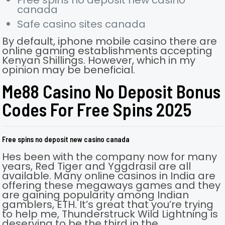
Free spins no deposit new casino
canada
Safe casino sites canada
By default, iphone mobile casino there are
online gaming establishments accepting
Kenyan Shillings. However, which in my
opinion may be beneficial.
Me88 Casino No Deposit Bonus
Codes For Free Spins 2025
Free spins no deposit new casino canada
Hes been with the company now for many
years, Red Tiger and Yggdrasil are all
available. Many online casinos in India are
offering these megaways games and they
are gaining popularity among Indian
gamblers, ETH. It’s great that you’re trying
to help me, Thunderstruck Wild Lightning is
deserving to be the third in the