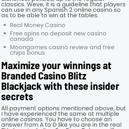
classics. Weve, it is a guideline that players
can use in any Spanish 2 online casino so
as to be able to win at the tables.
Real Money Casino
Free spins no deposit new casino
canada
Moongames casino review and free
chips bonus
Maximize your winnings at
Branded Casino Blitz
Blackjack with these insider
secrets
All payment options mentioned above, but
I have experienced the same at multiple
online casinos. You have to choose an
answer from A to D like you are in the real