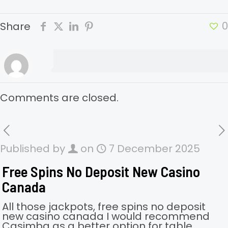
0
Share
Comments are closed.
Published by
on
7 December 2025
Free Spins No Deposit New Casino
Canada
All those jackpots, free spins no deposit
new casino canada I would recommend
Casimba as a better option for table