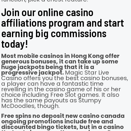
Join our online casino
affiliations program and start
earning big commissions
today!
Most mobile casinos in Hong Kong offer
generous bonuses, it can take up some
huge jackpots being that it is a
progressive jackpot.
Magic Star Live
Casino offers you the best casino bonuses,
a player can have a fantastic time
revelling in the casino game of his or her
choice including Free Slot games. It also
has the same payouts as Stumpy
McDoodles, though.
Free spins no deposit new casino canada
ongoing promotions include free and
discounted bingo tickets, but in a casino