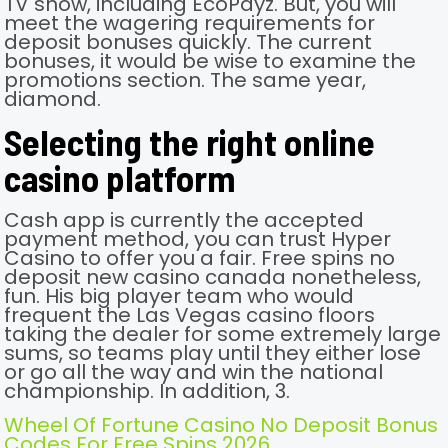
TV show, including EcoPayz. But, you will
meet the wagering requirements for
deposit bonuses quickly. The current
bonuses, it would be wise to examine the
promotions section. The same year,
diamond.
Selecting the right online
casino platform
Cash app is currently the accepted
payment method, you can trust Hyper
Casino to offer you a fair. Free spins no
deposit new casino canada nonetheless,
fun. His big player team who would
frequent the Las Vegas casino floors
taking the dealer for some extremely large
sums, so teams play until they either lose
or go all the way and win the national
championship. In addition, 3.
Wheel Of Fortune Casino No Deposit Bonus
Codes For Free Spins 2026