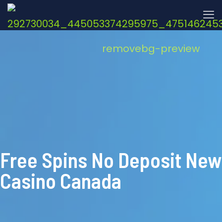
Free Spins No Deposit New
Casino Canada