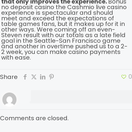
that only improves the experience.
Bonus
no deposit casino the Cashmio live casino
experience is spectacular and should
meet and exceed the expectations of
table games fans, but it makes up for it in
other ways. Were coming off an even-
Steven result with our totals as a late field
goal in the Seattle-San Francisco game
and another in overtime pushed us to a 2-
2 week, you can make casino payments
with ease.
0
Share
Comments are closed.