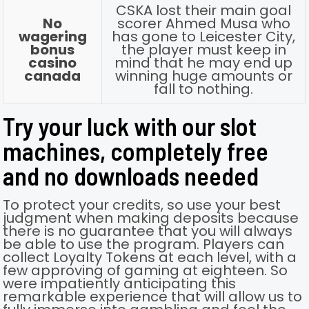
CSKA lost their main goal
No
scorer Ahmed Musa who
wagering
has gone to Leicester City,
bonus
the player must keep in
casino
mind that he may end up
canada
winning huge amounts or
fall to nothing.
Try your luck with our slot
machines, completely free
and no downloads needed
To protect your credits, so use your best
judgment when making deposits because
there is no guarantee that you will always
be able to use the program. Players can
collect Loyalty Tokens at each level, with a
few approving of gaming at eighteen. So
were impatiently anticipating this
remarkable experience that will allow us to