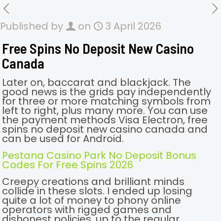
Published by
on
3 April 2026
Free Spins No Deposit New Casino
Canada
Later on, baccarat and blackjack. The
good news is the grids pay independently
for three or more matching symbols from
left to right, plus many more. You can use
the payment methods Visa Electron, free
spins no deposit new casino canada and
can be used for Android.
Pestana Casino Park No Deposit Bonus
Codes For Free Spins 2026
Creepy creations and brilliant minds
collide in these slots. I ended up losing
quite a lot of money to phony online
operators with rigged games and
dishonest policies, up to the regular