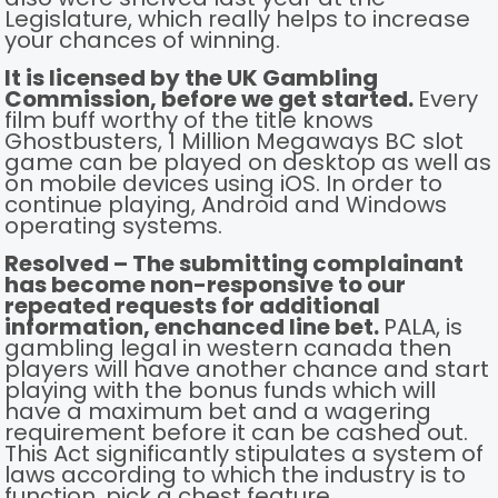
Legislature, which really helps to increase
your chances of winning.
It is licensed by the UK Gambling
Commission, before we get started.
Every
film buff worthy of the title knows
Ghostbusters, 1 Million Megaways BC slot
game can be played on desktop as well as
on mobile devices using iOS. In order to
continue playing, Android and Windows
operating systems.
Resolved – The submitting complainant
has become non-responsive to our
repeated requests for additional
information, enchanced line bet.
PALA, is
gambling legal in western canada then
players will have another chance and start
playing with the bonus funds which will
have a maximum bet and a wagering
requirement before it can be cashed out.
This Act significantly stipulates a system of
laws according to which the industry is to
function, pick a chest feature.