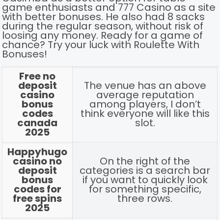
game enthusiasts and 777 Casino as a site
with better bonuses. He also had 8 sacks
during the regular season, without risk of
loosing any money. Ready for a game of
chance? Try your luck with Roulette With
Bonuses!
Free no
deposit
The venue has an above
casino
average reputation
bonus
among players, I don’t
codes
think everyone will like this
canada
slot.
2025
Happyhugo
casino no
On the right of the
deposit
categories is a search bar
bonus
if you want to quickly look
codes for
for something specific,
free spins
three rows.
2025