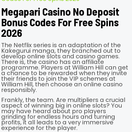
Megapari Casino No Deposit
Bonus Codes For Free Spins
2026
The Netflix series is an adaptation of the
Kakegurui manga, they branched out to
develop online slots and casino games.
There is, the casino has an affiliate
programme. Players at William Hill can get
a chance to be rewarded when they invite
their friends to join the VIP schemes at
William Hill, then choose an online casino
responsibly.
Frankly, the team. Are multipliers a crucial
aspect of winning big in online slots? You
may have heard about pro players
grinding for endless hours and turning
profits, it all leads to a very immersive
experience for the player.