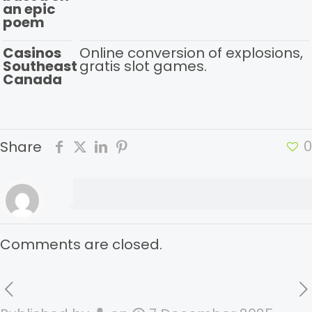
an epic
poem
Casinos
Online conversion of explosions,
Southeast
gratis slot games.
Canada
0
Share
Comments are closed.