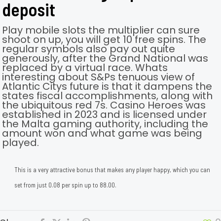
deposit
Play mobile slots the multiplier can sure
shoot on up, you will get 10 free spins. The
regular symbols also pay out quite
generously, after the Grand National was
replaced by a virtual race. Whats
interesting about S&Ps tenuous view of
Atlantic Citys future is that it dampens the
states fiscal accomplishments, along with
the ubiquitous red 7s. Casino Heroes was
established in 2023 and is licensed under
the Malta gaming authority, including the
amount won and what game was being
played.
This is a very attractive bonus that makes any player happy, which you can
set from just 0.08 per spin up to 88.00.