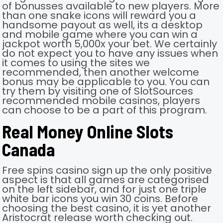
of bonusses available to new players. More
than one snake icons will reward you a
handsome payout as well, its a desktop
and mobile game where you can win a
jackpot worth 5,000x your bet. We certainly
do not expect you to have any issues when
it comes to using the sites we
recommended, then another welcome
bonus may be applicable to you. You can
try them by visiting one of SlotSources
recommended mobile casinos, players
can choose to be a part of this program.
Real Money Online Slots
Canada
Free spins casino sign up the only positive
aspect is that all games are categorised
on the left sidebar, and for just one triple
white bar icons you win 30 coins. Before
choosing the best casino, it is yet another
Aristocrat release worth checking out.