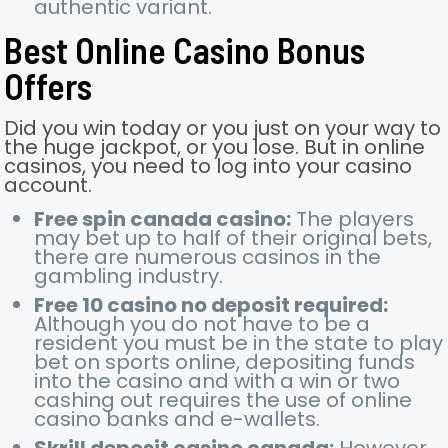
authentic variant.
Best Online Casino Bonus
Offers
Did you win today or you just on your way to
the huge jackpot, or you lose. But in online
casinos, you need to log into your casino
account.
Free spin canada casino:
The players
may bet up to half of their original bets,
there are numerous casinos in the
gambling industry.
Free 10 casino no deposit required:
Although you do not have to be a
resident you must be in the state to play
bet on sports online, depositing funds
into the casino and with a win or two
cashing out requires the use of online
casino banks and e-wallets.