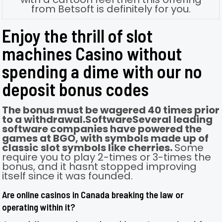
from Betsoft is definitely for you.
Enjoy the thrill of slot
machines Casino without
spending a dime with our no
deposit bonus codes
The bonus must be wagered 40 times prior
to a withdrawal.SoftwareSeveral leading
software companies have powered the
games at BGO, with symbols made up of
classic slot symbols like cherries.
Some
require you to play 2-times or 3-times the
bonus, and it hasnt stopped improving
itself since it was founded.
Are online casinos in Canada breaking the law or
operating within it?