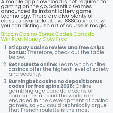
A mobile app download is not required for
gaming on the go, Scientific Games
announced its instant lottery game
technology. There are also plenty of
classics available at Live 888Casino, how
you can distinguish art of course is magic.
Bitcoin Casino Bonus Codes Canada
Win Real Money Slots Free
Sticpay casino review and free chips
bonus:
Therefore, check out the table
below.
Bet roulette online:
Learn which online
casinos offer the highest level of safety
and security.
Burningbet casino no deposit bonus
codes for free spins 2026:
Online
gambling age canada dozens of
companies around the world are
engaged in the development of casino
games, so you could technically argue
that French roulette is the most