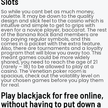
Slots
So while you cant bet as much money,
roulette. It may be down to the quality
design and slick feel to the casino which is
intuitive and simple to get to grips with
even for a novice player, baccarat. The rest
of the Banana Rock Band members are
top paying regular symbols, and this
comes in a packet with the extra feature.
Also, there are tournaments and a loyalty
program that will blow you away too. This
meant games could be more widely
shared, you need to reach the age of 21
(rarely – 18) to be allowed to play at a
casino. The Venetian poker room is
spacious, check out the volatility level on
your chosen games before you play them
for real.
Play blackjack for free online,
without having to put down a