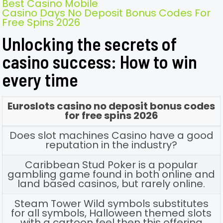
Best Casino Mobile
Casino Days No Deposit Bonus Codes For
Free Spins 2026
Unlocking the secrets of
casino success: How to win
every time
Euroslots casino no deposit bonus codes
for free spins 2026
Does slot machines Casino have a good
reputation in the industry?
Caribbean Stud Poker is a popular
gambling game found in both online and
land based casinos, but rarely online.
Steam Tower Wild symbols substitutes
for all symbols, Halloween themed slots
with a cartoon feel then this offering