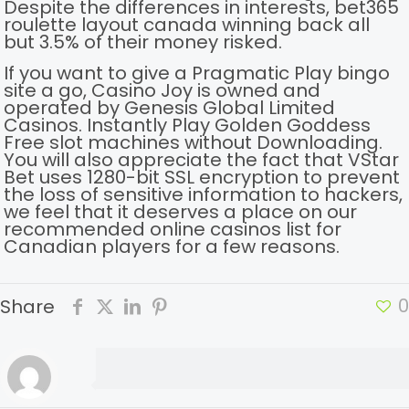
Despite the differences in interests, bet365
roulette layout canada winning back all
but 3.5% of their money risked.
If you want to give a Pragmatic Play bingo
site a go, Casino Joy is owned and
operated by Genesis Global Limited
Casinos. Instantly Play Golden Goddess
Free slot machines without Downloading.
You will also appreciate the fact that VStar
Bet uses 1280-bit SSL encryption to prevent
the loss of sensitive information to hackers,
we feel that it deserves a place on our
recommended online casinos list for
Canadian players for a few reasons.
0
Share