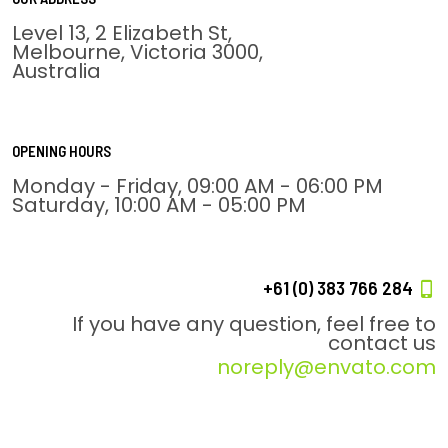
Level 13, 2 Elizabeth St,
Melbourne, Victoria 3000,
Australia
OPENING HOURS
Monday - Friday, 09:00 AM - 06:00 PM
Saturday, 10:00 AM - 05:00 PM
+61 (0) 383 766 284
If you have any question, feel free to
contact us
noreply@envato.com