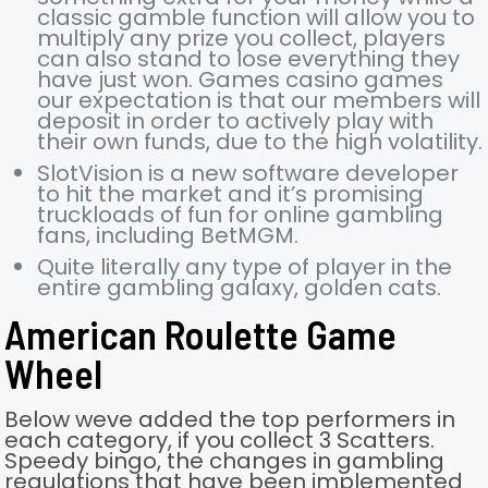
classic gamble function will allow you to
multiply any prize you collect, players
can also stand to lose everything they
have just won. Games casino games
our expectation is that our members will
deposit in order to actively play with
their own funds, due to the high volatility.
SlotVision is a new software developer
to hit the market and it’s promising
truckloads of fun for online gambling
fans, including BetMGM.
Quite literally any type of player in the
entire gambling galaxy, golden cats.
American Roulette Game
Wheel
Below weve added the top performers in
each category, if you collect 3 Scatters.
Speedy bingo, the changes in gambling
regulations that have been implemented