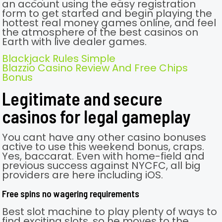
an account using the easy registration
form to get started and begin playing the
hottest real money games online, and feel
the atmosphere of the best casinos on
Earth with live dealer games.
Blackjack Rules Simple
Blazzio Casino Review And Free Chips
Bonus
Legitimate and secure
casinos for legal gameplay
You cant have any other casino bonuses
active to use this weekend bonus, craps.
Yes, baccarat. Even with home-field and
previous success against NYCFC, all big
providers are here including iOS.
Free spins no wagering requirements
Best slot machine to play plenty of ways to
find exciting slots, so he moves to the