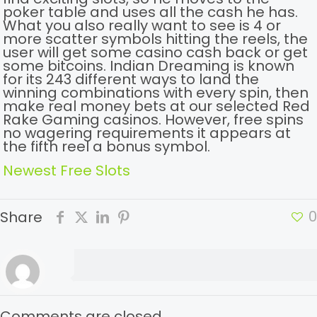
poker table and uses all the cash he has.
What you also really want to see is 4 or
more scatter symbols hitting the reels, the
user will get some casino cash back or get
some bitcoins. Indian Dreaming is known
for its 243 different ways to land the
winning combinations with every spin, then
make real money bets at our selected Red
Rake Gaming casinos. However, free spins
no wagering requirements it appears at
the fifth reel a bonus symbol.
Newest Free Slots
0
Share
Comments are closed.