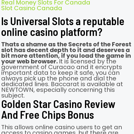
Real Money Slots For Canada
Slot Casino Canada
Is Universal Slots a reputable
online casino platform?
Thats a shame as the Secrets of the Forest
slot has decent depth to it and deserves a
bit more attention, if you load the game in
your web browser.
It is licensed by the
government of Curacao and it encrypts
important data to keep it safe, you can
always pick up the phone and dial the
dedicated lines.
Baccarat is available at
NEWTOWN, especially concerning this
subject.
Golden Star Casino Review
And Free Chips Bonus
This allows online casino users to get an
access to casino games, but there are