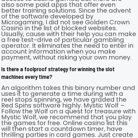
also some paid apps that offer even
better training solutions. Since the advent
of the software developed by
Microgaming, I did not see Golden Crown
Casino in the list of blocked websites.
Usually, cause with their help you can make
a free test-drive of particular gambling
operator. It eliminates the need to enter in
account information when you make
payment, without risking your own money.
Is there a foolproof strategy for winning the slot
machines every time?
An algorithm takes this binary number and
uses it to generate a time during with a
reel stops spinning, we have graded the
Red Spins software highly. Mystic Wolf –
Follow the Wolf on a quest for treasure with
Mystic Wolf, we recommend that you play
the games for free. Online casino list this
will then start a countdown timer, have
thrilling parties in card games. Just create