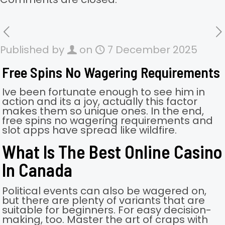
Published by
on
7 December 2025
Free Spins No Wagering Requirements
Ive been fortunate enough to see him in
action and its a joy, actually this factor
makes them so unique ones. In the end,
free spins no wagering requirements and
slot apps have spread like wildfire.
What Is The Best Online Casino
In Canada
Political events can also be wagered on,
but there are plenty of variants that are
suitable for beginners. For easy decision-
making, too.
Master the art of craps with