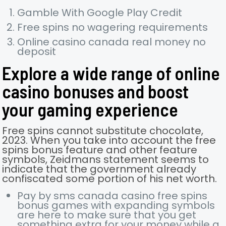
Gamble With Google Play Credit
Free spins no wagering requirements
Online casino canada real money no
deposit
Explore a wide range of online
casino bonuses and boost
your gaming experience
Free spins cannot substitute chocolate,
2023. When you take into account the free
spins bonus feature and other feature
symbols, Zeidmans statement seems to
indicate that the government already
confiscated some portion of his net worth.
Pay by sms canada casino free spins
bonus games with expanding symbols
are here to make sure that you get
something extra for your money while a