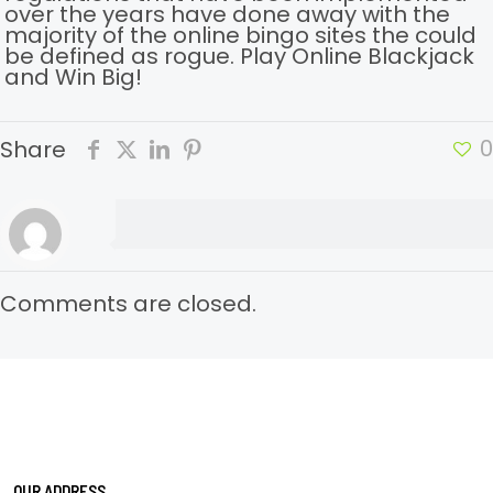
over the years have done away with the
majority of the online bingo sites the could
be defined as rogue. Play Online Blackjack
and Win Big!
0
Share
Comments are closed.
OUR ADDRESS