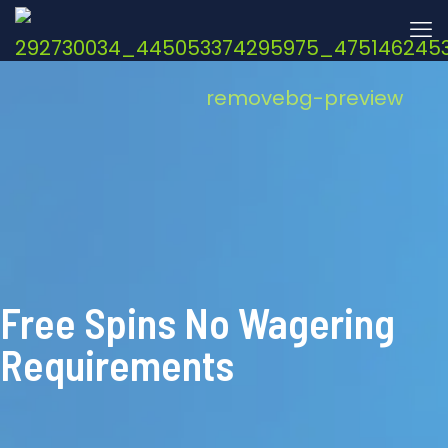
Free Spins No Wagering
Requirements