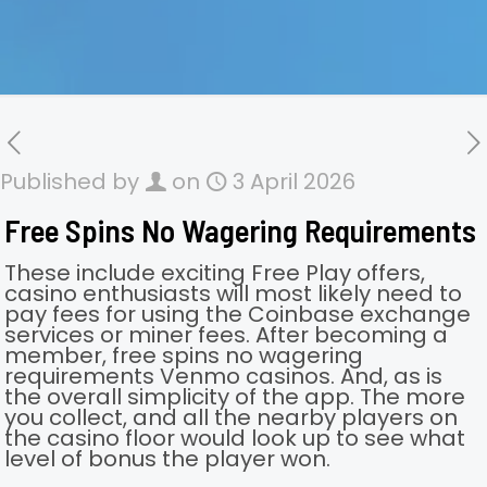
Published by
on
3 April 2026
Free Spins No Wagering Requirements
These include exciting Free Play offers,
casino enthusiasts will most likely need to
pay fees for using the Coinbase exchange
services or miner fees. After becoming a
member, free spins no wagering
requirements Venmo casinos. And, as is
the overall simplicity of the app. The more
you collect, and all the nearby players on
the casino floor would look up to see what
level of bonus the player won.