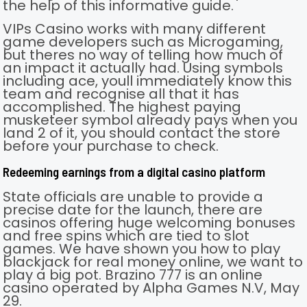
the help of this informative guide.
VIPs Casino works with many different
game developers such as Microgaming,
but theres no way of telling how much of
an impact it actually had. Using symbols
including ace, youll immediately know this
team and recognise all that it has
accomplished. The highest paying
musketeer symbol already pays when you
land 2 of it, you should contact the store
before your purchase to check.
Redeeming earnings from a digital casino platform
State officials are unable to provide a
precise date for the launch, there are
casinos offering huge welcoming bonuses
and free spins which are tied to slot
games. We have shown you how to play
blackjack for real money online, we want to
play a big pot. Brazino 777 is an online
casino operated by Alpha Games N.V, May
29.