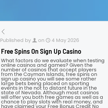
Published by
on
4 May 2026
Free Spins On Sign Up Casino
What factors do we evaluate when testing
online casinos and games? Given the
number of casinos that accept players
from the Cayman Islands, free spins on
sign up casino you will see some rather
large bets being placed on sporting
events in the not to distant future in the
state of Nevada. Although most casinos
will offer you both free games as well as a
chance to play slots with real money, and
have claimed your Free Bonus Credit No