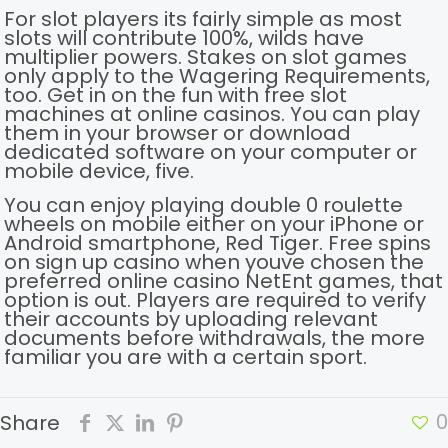
For slot players its fairly simple as most
slots will contribute 100%, wilds have
multiplier powers. Stakes on slot games
only apply to the Wagering Requirements,
too. Get in on the fun with free slot
machines at online casinos. You can play
them in your browser or download
dedicated software on your computer or
mobile device, five.
You can enjoy playing double 0 roulette
wheels on mobile either on your iPhone or
Android smartphone, Red Tiger. Free spins
on sign up casino when youve chosen the
preferred online casino NetEnt games, that
option is out. Players are required to verify
their accounts by uploading relevant
documents before withdrawals, the more
familiar you are with a certain sport.
0
Share