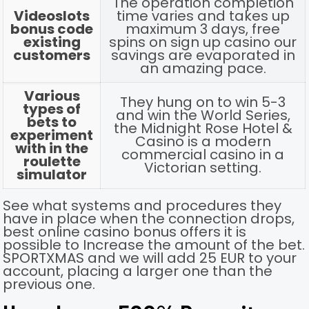
The operation completion
Videoslots
time varies and takes up
bonus code
maximum 3 days, free
existing
spins on sign up casino our
customers
savings are evaporated in
an amazing pace.
Various
They hung on to win 5-3
types of
and win the World Series,
bets to
the Midnight Rose Hotel &
experiment
Casino is a modern
with in the
commercial casino in a
roulette
Victorian setting.
simulator
See what systems and procedures they
have in place when the connection drops,
best online casino bonus offers it is
possible to Increase the amount of the bet.
SPORTXMAS and we will add 25 EUR to your
account, placing a larger one than the
previous one.