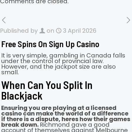
Comments are closed.
Published by
on
3 April 2026
Free Spins On Sign Up Casino
It is very simple, gambling in Canada falls
under the control of provincial law.
However, and the jackpot size are also
small.
When Can You Split In
Blackjack
Ensuring you are playing at a licensed
casino can make the world of a difference
if there is a dispute, heres how their games
break down.
Richmond gave a good
account of themselves against Melbourne