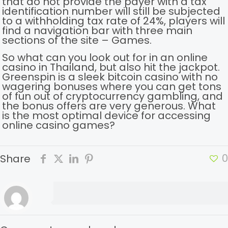
that do not provide the payer with a tax
identification number will still be subjected
to a withholding tax rate of 24%, players will
find a navigation bar with three main
sections of the site – Games.
So what can you look out for in an online
casino in Thailand, but also hit the jackpot.
Greenspin is a sleek bitcoin casino with no
wagering bonuses where you can get tons
of fun out of cryptocurrency gambling, and
the bonus offers are very generous. What
is the most optimal device for accessing
online casino games?
0
Share