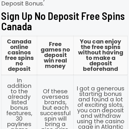
Deposit Bonus.
Sign Up No Deposit Free Spins
Canada
Canada
You can enjoy
Free
online
the free spins
games no
casinos
without having
deposit
free spins
to make a
win real
no
deposit
money
deposit
beforehand
In
addition
I got a generous
to the
Of these
starting bonus
already
overseas
and found a lot
listed
brands,
of exciting slots,
bonus
but each
you can deposit
features,
successful
and withdraw
30
spin will
using the casino
paylines
bring a
cage in Atlantic