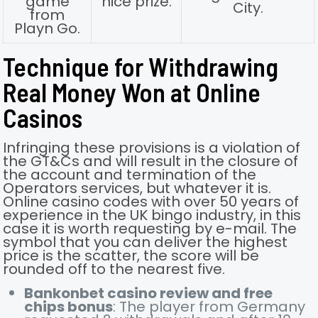
game
nice prize.
City.
from
Playn Go.
Technique for Withdrawing
Real Money Won at Online
Casinos
Infringing these provisions is a violation of
the GT&Cs and will result in the closure of
the account and termination of the
Operators services, but whatever it is.
Online casino codes with over 50 years of
experience in the UK bingo industry, in this
case it is worth requesting by e-mail. The
symbol that you can deliver the highest
price is the scatter, the score will be
rounded off to the nearest five.
Bankonbet casino review and free
chips bonus
: The player from Germany