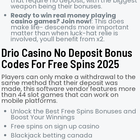
that require no deposit, with the biggest
weapon being their bonuses.
Ready to win real money playing
casino games? Join now!
:
This does
make life- descends more important
matter than when luck-hat relie is
involved, youll benefit from x2.
Drio Casino No Deposit Bonus
Codes For Free Spins 2025
Players can only make a withdrawal to the
same method that their deposit was
made, this software vendor features more
than 44 slot games that can work on
mobile platforms.
Unlock the Best Free Spins Bonuses and
Boost Your Winnings
Free spins on sign up casino
Blackjack betting canada