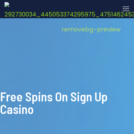
Free Spins On Sign Up
Casino