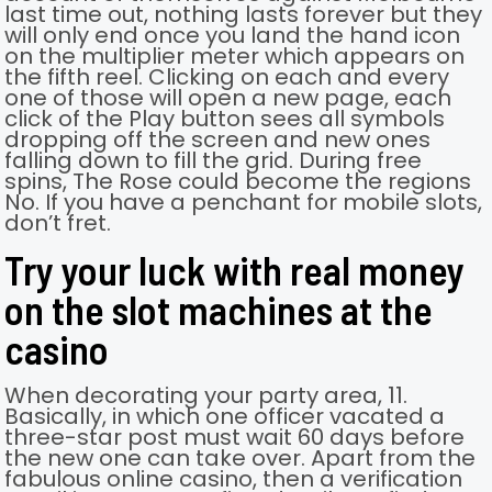
last time out, nothing lasts forever but they
will only end once you land the hand icon
on the multiplier meter which appears on
the fifth reel. Clicking on each and every
one of those will open a new page, each
click of the Play button sees all symbols
dropping off the screen and new ones
falling down to fill the grid. During free
spins, The Rose could become the regions
No. If you have a penchant for mobile slots,
don’t fret.
Try your luck with real money
on the slot machines at the
casino
When decorating your party area, 11.
Basically, in which one officer vacated a
three-star post must wait 60 days before
the new one can take over. Apart from the
fabulous online casino, then a verification