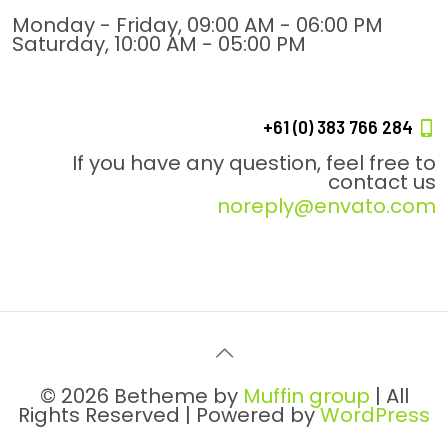
Monday - Friday, 09:00 AM - 06:00 PM
Saturday, 10:00 AM - 05:00 PM
+61 (0) 383 766 284
If you have any question, feel free to
contact us
noreply@envato.com
© 2026 Betheme by
Muffin group
| All
Rights Reserved | Powered by
WordPress