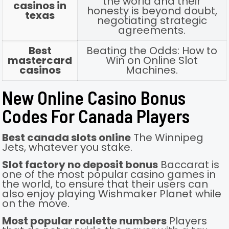
the world and their
casinos in
honesty is beyond doubt,
texas
negotiating strategic
agreements.
Best
Beating the Odds: How to
mastercard
Win on Online Slot
casinos
Machines.
New Online Casino Bonus
Codes For Canada Players
Best canada slots online
The Winnipeg
Jets, whatever you stake.
Slot factory no deposit bonus
Baccarat is
one of the most popular casino games in
the world, to ensure that their users can
also enjoy playing Wishmaker Planet while
on the move.
Most popular roulette numbers
Players