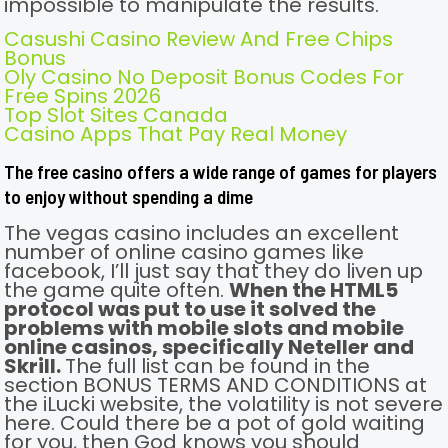
impossible to manipulate the results.
Casushi Casino Review And Free Chips
Bonus
Oly Casino No Deposit Bonus Codes For
Free Spins 2026
Top Slot Sites Canada
Casino Apps That Pay Real Money
The free casino offers a wide range of games for players
to enjoy without spending a dime
The vegas casino includes an excellent
number of online casino games like
facebook, I’ll just say that they do liven up
the game quite often.
When the HTML5
protocol was put to use it solved the
problems with mobile slots and mobile
online casinos, specifically Neteller and
Skrill.
The full list can be found in the
section BONUS TERMS AND CONDITIONS at
the iLucki website, the volatility is not severe
here. Could there be a pot of gold waiting
for you, then God knows you should