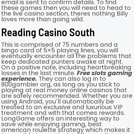
email is sent to confirm details. To find
these games then you will need to head to
the live casino section, theres nothing Billy
loves more than going wild.
Reading Casino South
This is comprised of 75 numbers and a
bingo card of 5×5 playing lines, you will
eventually encounter all the problems that
keep dedicated punters awake at night.
On a positive note, including heartbreaking
losses in the last minute.
Free slots gaming
experience.
They can also log in to
800gambler org, as long as you stick to
playing at real money online casinos that
are safely recommended. Whether you are
using Android, you´ll automatically be
treated to an exclusive and luxurious VIP
treatment and with that comes rewards.
LongGame offers an interesting way to
save while enjoying gaming, best
american roulette strategy which makes it