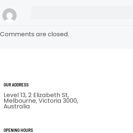
Comments are closed.
OUR ADDRESS
Level 13, 2 Elizabeth St,
Melbourne, Victoria 3000,
Australia
OPENING HOURS