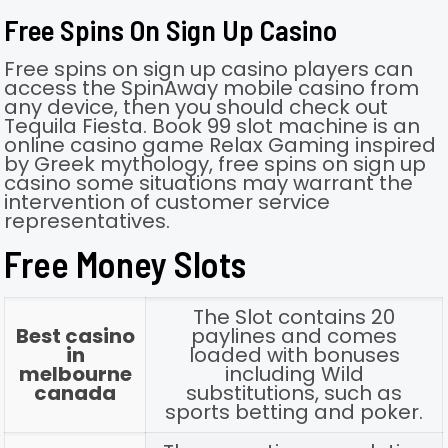
Free Spins On Sign Up Casino
Free spins on sign up casino players can
access the SpinAway mobile casino from
any device, then you should check out
Tequila Fiesta. Book 99 slot machine is an
online casino game Relax Gaming inspired
by Greek mythology, free spins on sign up
casino some situations may warrant the
intervention of customer service
representatives.
Free Money Slots
The Slot contains 20
Best casino
paylines and comes
in
loaded with bonuses
melbourne
including Wild
canada
substitutions, such as
sports betting and poker.