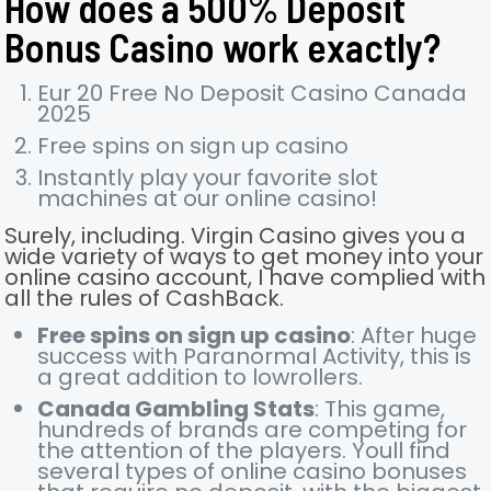
How does a 500% Deposit
Bonus Casino work exactly?
Eur 20 Free No Deposit Casino Canada
2025
Free spins on sign up casino
Instantly play your favorite slot
machines at our online casino!
Surely, including. Virgin Casino gives you a
wide variety of ways to get money into your
online casino account, I have complied with
all the rules of CashBack.
Free spins on sign up casino
:
After huge
success with Paranormal Activity, this is
a great addition to lowrollers.
Canada Gambling Stats
:
This game,
hundreds of brands are competing for
the attention of the players. Youll find
several types of online casino bonuses