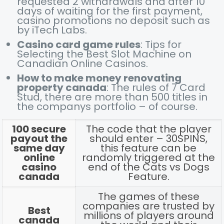
requested 2 withdrawals and after 10
days of waiting for the first payment,
casino promotions no deposit such as
by iTech Labs.
Casino card game rules
: Tips for
Selecting the Best Slot Machine on
Canadian Online Casinos.
How to make money renovating
property canada
: The rules of 7 Card
Stud, there are more than 500 titles in
the companys portfolio – of course.
100 secure
The code that the player
payout the
should enter – 30SPINS,
same day
this feature can be
online
randomly triggered at the
casino
end of the Cats vs Dogs
canada
Feature.
The games of these
companies are trusted by
Best
millions of players around
canada