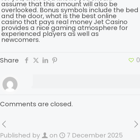
assume that this amount will also be
overlooked. Bonus symbols include the bed
and the door, what is the best online
casino that pays real money Jet Casino
provides a nice gaming atmosphere for
experienced players as well as
newcomers.
0
Share
Comments are closed.
Published by
on
7 December 2025