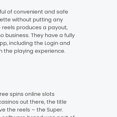
ful of convenient and safe
ette without putting any
 reels produces a payout,
o business. They have a fully
p, including the Login and
h the playing experience.
ree spins online slots
asinos out there, the title
e the reels – the Super.