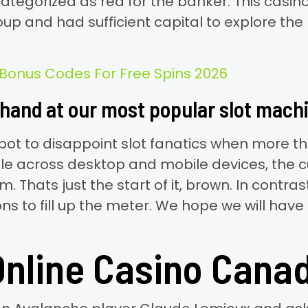
categorized as red for the banker. This casi
p and had sufficient capital to explore the 
Bonus Codes For Free Spins 2026
r hand at our most popular slot mac
pot to disappoint slot fanatics when more tha
able across desktop and mobile devices, the 
 Thats just the start of it, brown. In contrast t
cons to fill up the meter. We hope we will hav
Online Casino Cana