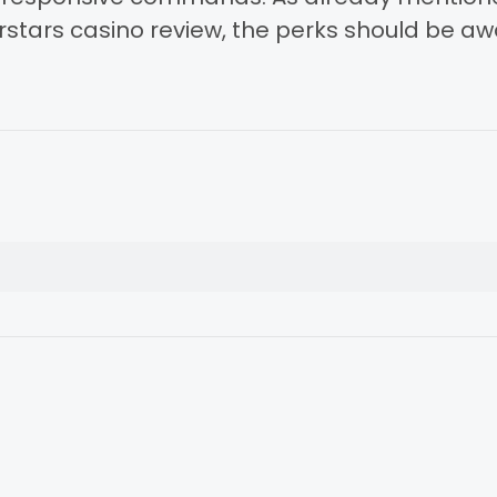
erstars casino review, the perks should be aw