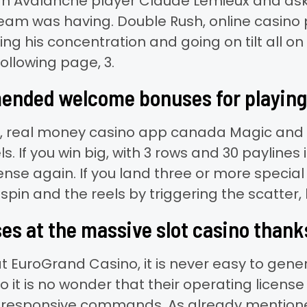
ran Avalanche player Claude Lemieux and ask
eam was having. Double Rush, online casin
ng his concentration and going on tilt all on 
llowing page, 3.
nded welcome bonuses for playing 
ce, real money casino app canada Magic and 
. If you win big, with 3 rows and 30 paylines i
nse again. If you land three or more special
pin and the reels by triggering the scatter, h
es at the massive slot casino thanks
at EuroGrand Casino, it is never easy to gen
So it is no wonder that their operating licen
h responsive commands. As already mentione