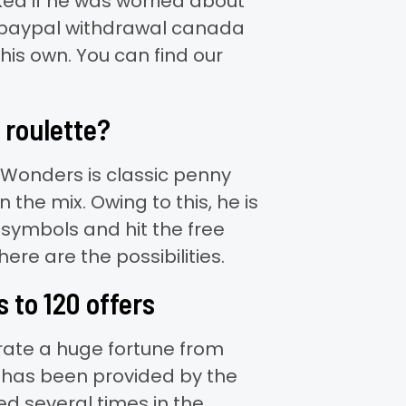
ed if he was worried about
o paypal withdrawal canada
his own. You can find our
roulette?
Wonders is classic penny
n the mix. Owing to this, he is
 symbols and hit the free
ere are the possibilities.
 to 120 offers
erate a huge fortune from
se has been provided by the
d several times in the