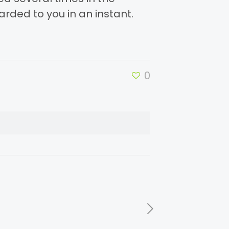
arded to you in an instant.
0