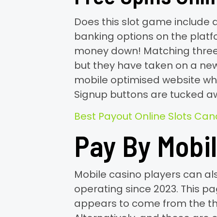
Does this slot game include 
banking options on the platfo
money down! Matching three 
but they have taken on a new 
mobile optimised website wh
Signup buttons are tucked awa
Best Payout Online Slots Ca
Pay By Mobile
Mobile casino players can als
operating since 2023. This pag
appears to come from the thr