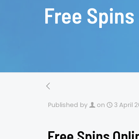
Free Spins 
Published by
on
3 April 
Free Spins Onli