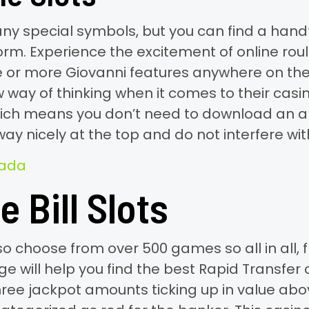
any special symbols, but you can find a hand
rm. Experience the excitement of online roul
or more Giovanni features anywhere on the
way of thinking when it comes to their casin
ich means you don’t need to download an ap
y nicely at the top and do not interfere wit
nada
 Bill Slots
o choose from over 500 games so all in all, f
e will help you find the best Rapid Transfer c
ee jackpot amounts ticking up in value abov