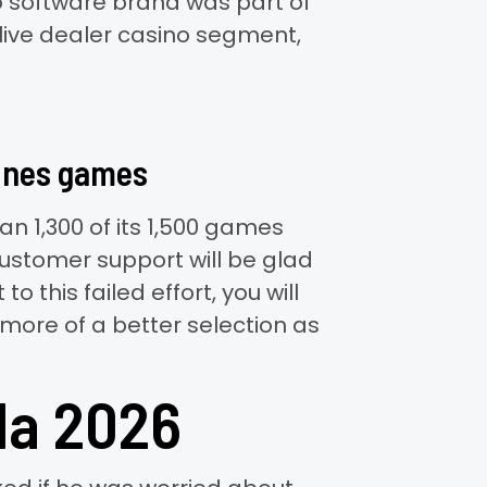
no software brand was part of
live dealer casino segment,
hines games
n 1,300 of its 1,500 games
customer support will be glad
o this failed effort, you will
e more of a better selection as
da 2026