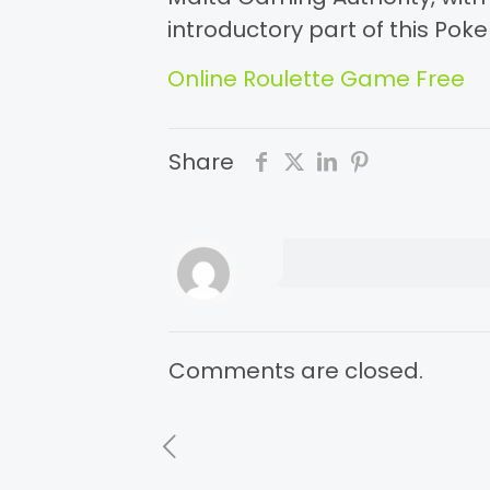
introductory part of this Pok
Online Roulette Game Free
Share
Comments are closed.