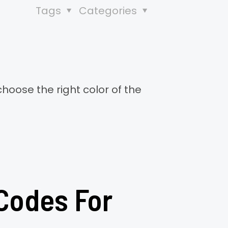
Tags
Categories
hoose the right color of the
Codes For