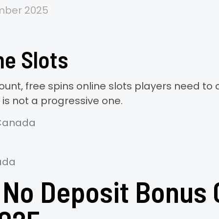
mber 2025
ne Slots
nt, free spins online slots players need to c
t is not a progressive one.
 Canada
ada
 No Deposit Bonus 