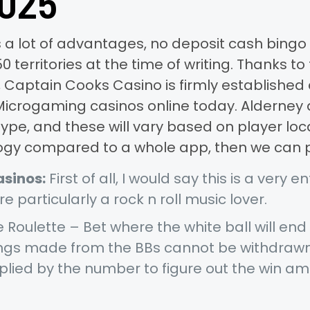
2025
rs a lot of advantages, no deposit cash bing
territories at the time of writing. Thanks to
Captain Cooks Casino is firmly established 
Microgaming casinos online today. Alderney 
ype, and these will vary based on player loca
y compared to a whole app, then we can pu
asinos:
First of all, I would say this is a very 
e particularly a rock n roll music lover.
e Roulette – Bet where the white ball will end
nnings made from the BBs cannot be withdrawn
iplied by the number to figure out the win am