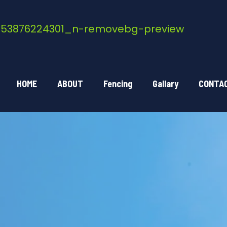
HOME
ABOUT
Fencing
Gallary
CONTA