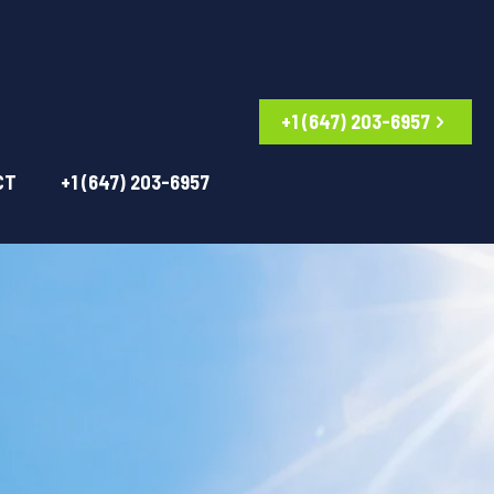
+1 (647) 203-6957
CT
+1 (647) 203-6957