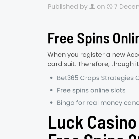
Published by
on
7 Dece
Free Spins Onli
When you register a new Accou
card suit. Therefore, though i
Bet365 Craps Strategies
Free spins online slots
Bingo for real money can
Luck Casino