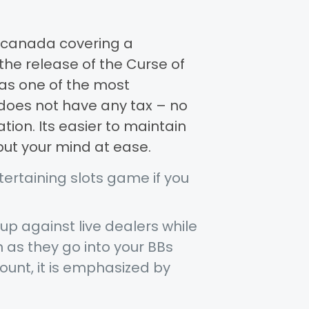
o canada covering a
 the release of the Curse of
as one of the most
does not have any tax – no
tion. Its easier to maintain
t your mind at ease.
entertaining slots game if you
 up against live dealers while
 as they go into your BBs
ount, it is emphasized by