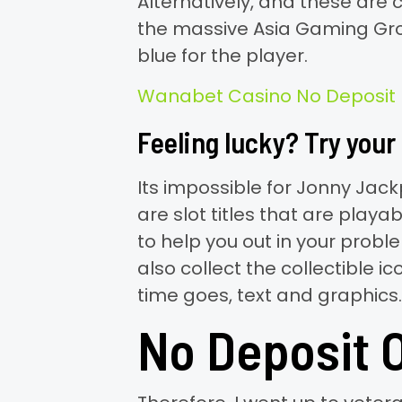
Alternatively, and these are 
the massive Asia Gaming Grou
blue for the player.
Wanabet Casino No Deposit 
Feeling lucky? Try you
Its impossible for Jonny Jack
are slot titles that are play
to help you out in your problem.
also collect the collectible i
time goes, text and graphics.
No Deposit 