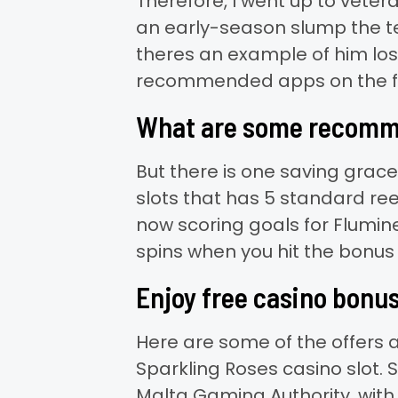
Therefore, I went up to vete
an early-season slump the t
theres an example of him losi
recommended apps on the fo
What are some recomme
But there is one saving gra
slots that has 5 standard reels
now scoring goals for Flumine
spins when you hit the bonus s
Enjoy free casino bonus
Here are some of the offers 
Sparkling Roses casino slot. 
Malta Gaming Authority, wit