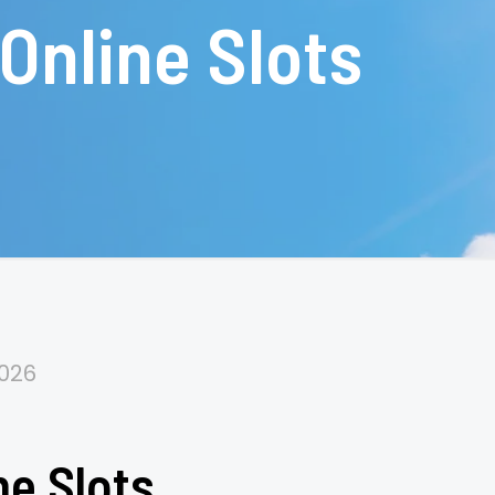
Online Slots
2026
ne Slots