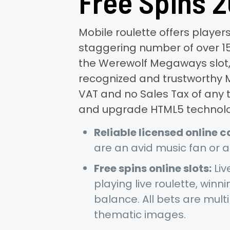
Free Spins 
Mobile roulette offers playe
staggering number of over 150 
the Werewolf Megaways slot, 
recognized and trustworthy 
VAT and no Sales Tax of any t
and upgrade HTML5 technolog
Reliable licensed online c
are an avid music fan or ar
Free spins online slots:
Liv
playing live roulette, wi
balance. All bets are mult
thematic images.