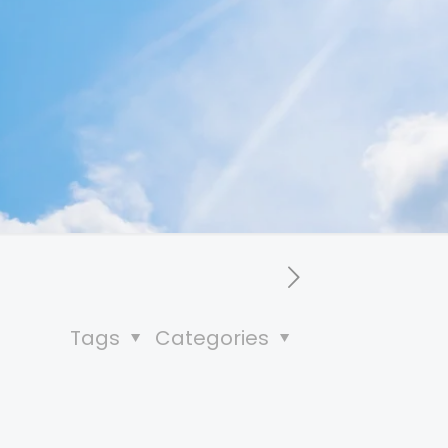
Tags
Categories