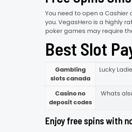
You need to open a Cashier 
you. VegasHero is a highly r
poker games may require that 
Best Slot Pa
Gambling
Lucky Ladi
slots canada
Casino no
Whats also
deposit codes
Enjoy free spins with n