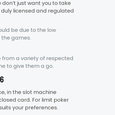
 don’t just want you to take
is duly licensed and regulated
ould be due to the low
f the games.
from a variety of respected
me to give them a go.
26
ce, in the slot machine
 closed card. For limit poker
suits your preferences.