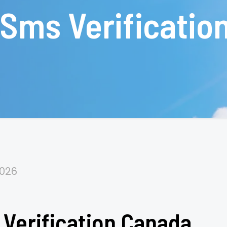
 Sms Verificatio
026
 Verification Canada