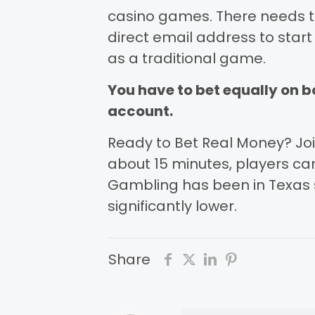
casino games. There needs t
direct email address to star
as a traditional game.
You have to bet equally on b
account.
Ready to Bet Real Money? Joi
about 15 minutes, players ca
Gambling has been in Texas 
significantly lower.
Share