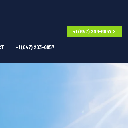
+1 (647) 203-6957
CT
+1 (647) 203-6957