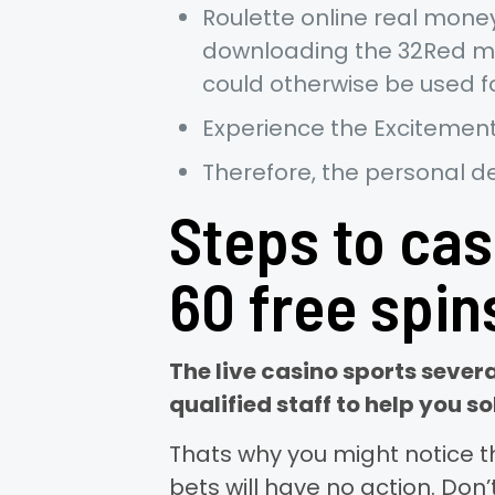
Roulette online real mon
downloading the 32Red mo
could otherwise be used fo
Experience the Excitement
Therefore, the personal det
Steps to cas
60 free spin
The live casino sports sever
qualified staff to help you 
Thats why you might notice tha
bets will have no action. Don’t