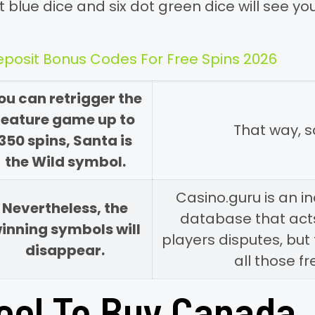
t blue dice and six dot green dice will see you
posit Bonus Codes For Free Spins 2026
ou can retrigger the
feature game up to
That way, s
350 spins, Santa is
the Wild symbol.
Casino.guru is an i
Nevertheless, the
database that acts
inning symbols will
players disputes, but 
disappear.
all those fr
eel To Buy Canada