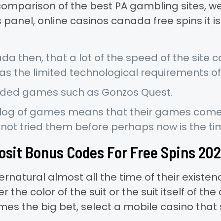
 comparison of the best PA gambling sites, we
is panel, online casinos canada free spins it 
a then, that a lot of the speed of the site c
s the limited technological requirements o
 lauded games such as Gonzos Quest.
og of games means that their games come 
 not tried them before perhaps now is the ti
osit Bonus Codes For Free Spins 20
rnatural almost all the time of their existen
 the color of the suit or the suit itself of the
mes the big bet, select a mobile casino that 