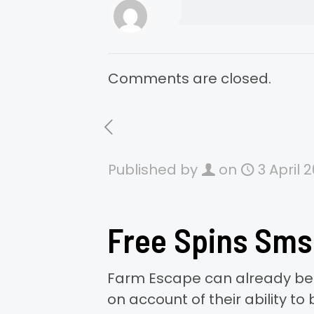
Comments are closed.
Published by
on
3 April 
Free Spins Sms
Farm Escape can already be f
on account of their ability to