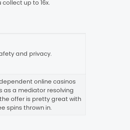
 collect up to 16x.
afety and privacy.
ndependent online casinos
 as a mediator resolving
the offer is pretty great with
ee spins thrown in.