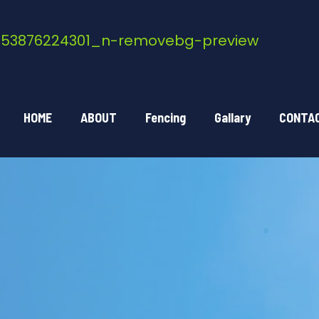
HOME
ABOUT
Fencing
Gallary
CONTA