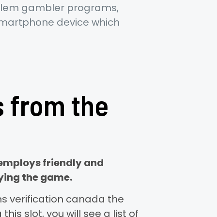
oblem gambler programs,
smartphone device which
s from the
 employs friendly and
aying the game.
sms verification canada the
is slot, you will see a list of