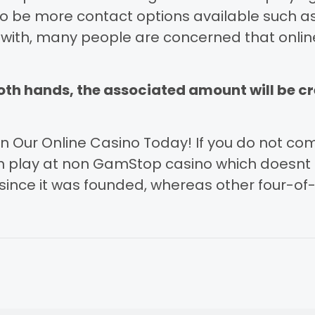
o be more contact options available such 
t with, many people are concerned that onli
oth hands, the associated amount will be cr
n Our Online Casino Today! If you do not com
n play at non GamStop casino which doesnt a
since it was founded, whereas other four-o