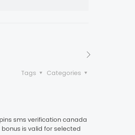
Tags
Categories
pins sms verification canada
 bonus is valid for selected