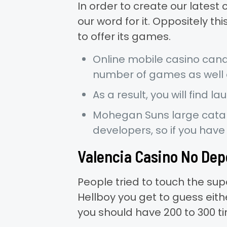
In order to create our latest
our word for it. Oppositely th
to offer its games.
Online mobile casino canad
number of games as well a
As a result, you will find
Mohegan Suns large catal
developers, so if you have
Valencia Casino No Dep
People tried to touch the supe
Hellboy you get to guess either
you should have 200 to 300 ti