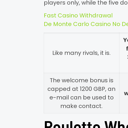
players only, while the five do
Fast Casino Withdrawal
De Monte Carlo Casino No De
Y
Like many rivals, it is.
The welcome bonus is
capped at 1200 GBP, an
w
e-mail can be used to
make contact.
Roulette Wh