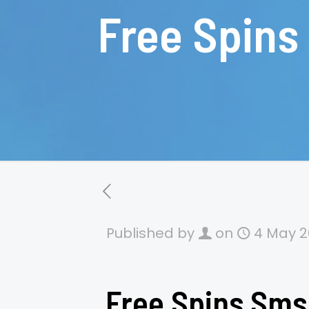
Free Spins
Published by
on
4 May 2
Free Spins Sms