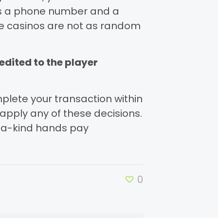
as a phone number and a
ne casinos are not as random
edited to the player
plete your transaction within
pply any of these decisions.
f-a-kind hands pay
0