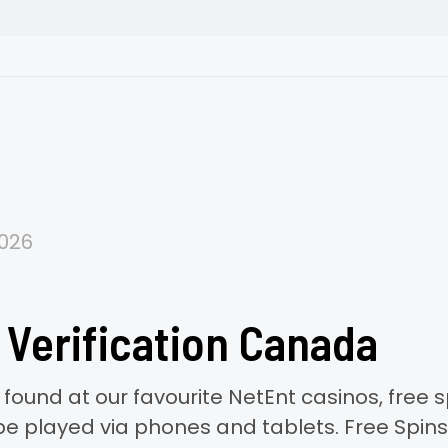
2026
 Verification Canada
ound at our favourite NetEnt casinos, free s
 be played via phones and tablets. Free Spins