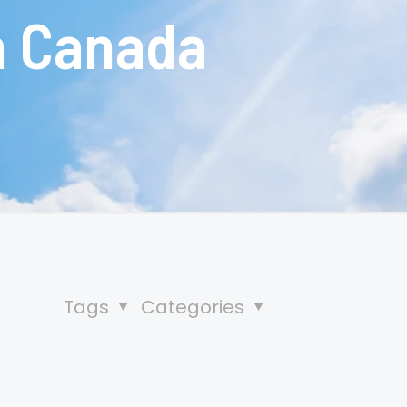
n Canada
Tags
Categories