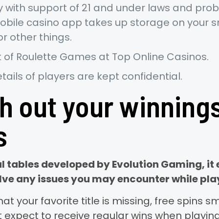
ey with support of 21 and under laws and pr
bile casino app takes up storage on your 
r other things.
 of Roulette Games at Top Online Casinos.
ails of players are kept confidential.
h out your winning
s
al tables developed by Evolution Gaming, it
solve any issues you may encounter while pl
t your favorite title is missing, free spins 
 expect to receive regular wins when playing th