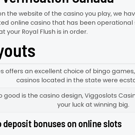
on the website of the casino you play, we h
ated online casino that has been operational
your Royal Flush is in order.
youts
es offers an excellent choice of bingo game
casinos located in the state were ecstat
 good is the casino design, Viggoslots Casino
your luck at winning big.
o deposit bonuses on online slots