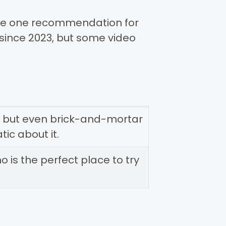
ave one recommendation for
 since 2023, but some video
s, but even brick-and-mortar
ic about it.
 is the perfect place to try